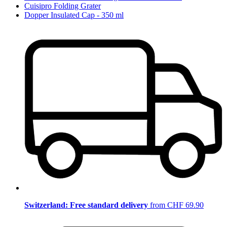
Cuisipro Folding Grater
Dopper Insulated Cap - 350 ml
Switzerland: Free standard delivery
from CHF 69.90