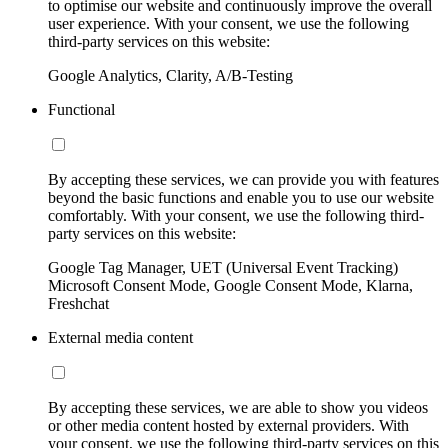
to optimise our website and continuously improve the overall
user experience. With your consent, we use the following
third-party services on this website:
Google Analytics, Clarity, A/B-Testing
Functional
By accepting these services, we can provide you with features
beyond the basic functions and enable you to use our website
comfortably. With your consent, we use the following third-
party services on this website:
Google Tag Manager, UET (Universal Event Tracking)
Microsoft Consent Mode, Google Consent Mode, Klarna,
Freshchat
External media content
By accepting these services, we are able to show you videos
or other media content hosted by external providers. With
your consent, we use the following third-party services on this