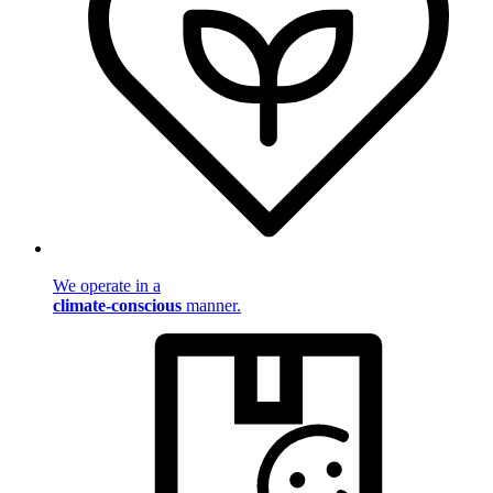
We operate in a
climate-conscious
manner.