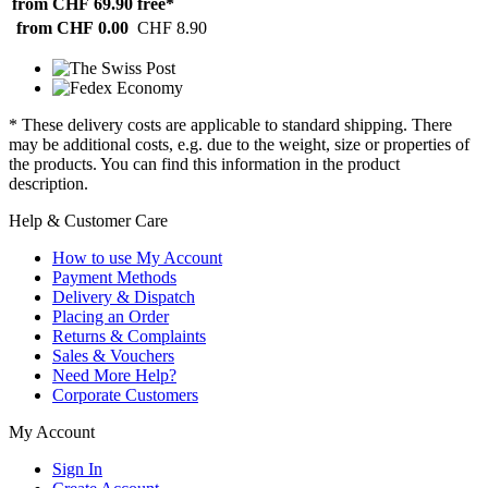
from CHF 69.90
free*
from CHF 0.00
CHF 8.90
* These delivery costs are applicable to standard shipping. There
may be additional costs, e.g. due to the weight, size or properties of
the products. You can find this information in the product
description.
Help & Customer Care
How to use My Account
Payment Methods
Delivery & Dispatch
Placing an Order
Returns & Complaints
Sales & Vouchers
Need More Help?
Corporate Customers
My Account
Sign In