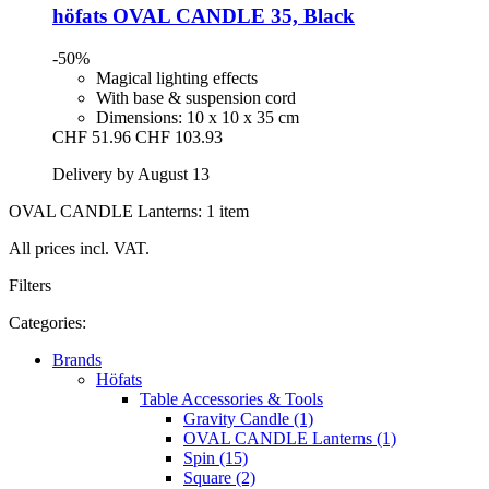
höfats
OVAL CANDLE 35, Black
-50%
Magical lighting effects
With base & suspension cord
Dimensions: 10 x 10 x 35 cm
CHF 51.96
CHF 103.93
Delivery by August 13
OVAL CANDLE Lanterns: 1 item
All prices incl. VAT.
Filters
Categories:
Brands
Höfats
Table Accessories & Tools
Gravity Candle (1)
OVAL CANDLE Lanterns (1)
Spin (15)
Square (2)