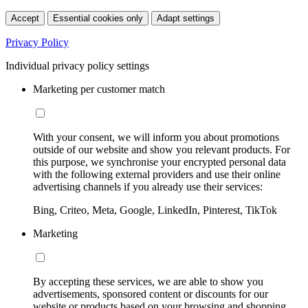
Accept
Essential cookies only
Adapt settings
Privacy Policy
Individual privacy policy settings
Marketing per customer match
With your consent, we will inform you about promotions
outside of our website and show you relevant products. For
this purpose, we synchronise your encrypted personal data
with the following external providers and use their online
advertising channels if you already use their services:
Bing, Criteo, Meta, Google, LinkedIn, Pinterest, TikTok
Marketing
By accepting these services, we are able to show you
advertisements, sponsored content or discounts for our
website or products based on your browsing and shopping