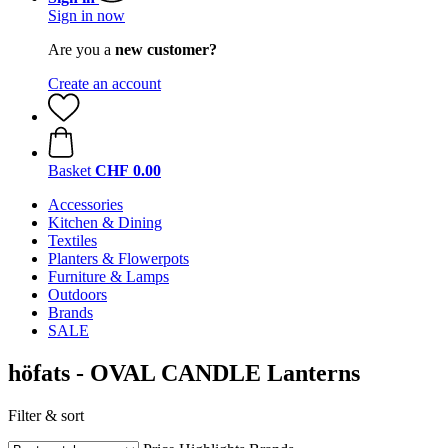
Sign in now
Are you a
new customer?
Create an account
Basket
CHF 0.00
Accessories
Kitchen & Dining
Textiles
Planters & Flowerpots
Furniture & Lamps
Outdoors
Brands
SALE
höfats - OVAL CANDLE Lanterns
Filter & sort