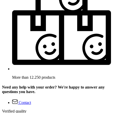
More than 12.250 products
Need any help with your order? We're happy to answer any
questions you have.
Contact
Verified quality