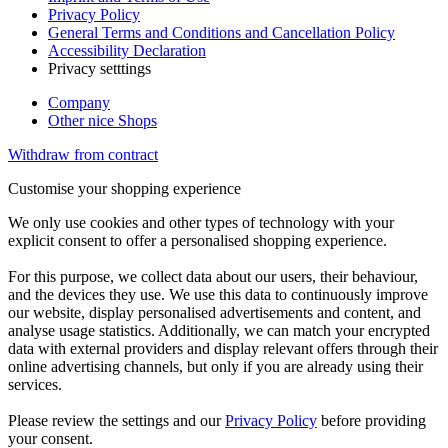
Privacy Policy
General Terms and Conditions and Cancellation Policy
Accessibility Declaration
Privacy setttings
Company
Other nice Shops
Withdraw from contract
Customise your shopping experience
We only use cookies and other types of technology with your
explicit consent to offer a personalised shopping experience.
For this purpose, we collect data about our users, their behaviour,
and the devices they use. We use this data to continuously improve
our website, display personalised advertisements and content, and
analyse usage statistics. Additionally, we can match your encrypted
data with external providers and display relevant offers through their
online advertising channels, but only if you are already using their
services.
Please review the settings and our
Privacy Policy
before providing
your consent.