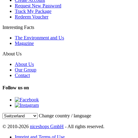
Create Account
Request New Password
Track My Package
Redeem Voucher
Interesting Facts
The Environment and Us
Magazine
About Us
About Us
Our Group
Contact
Follow us on
Change country / language
© 2010-2026
niceshops GmbH
- All rights reserved.
Imprint and Terms of Use