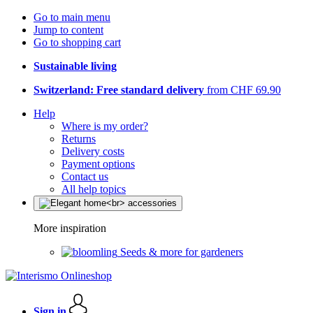
Go to main menu
Jump to content
Go to shopping cart
Sustainable living
Switzerland: Free standard delivery
from CHF 69.90
Help
Where is my order?
Returns
Delivery costs
Payment options
Contact us
All help topics
More inspiration
Seeds & more for gardeners
Sign in