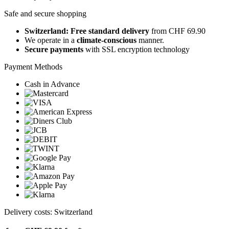
Safe and secure shopping
Switzerland: Free standard delivery
from CHF 69.90
We operate in a
climate-conscious
manner.
Secure payments
with SSL encryption technology
Payment Methods
Cash in Advance
Delivery costs: Switzerland