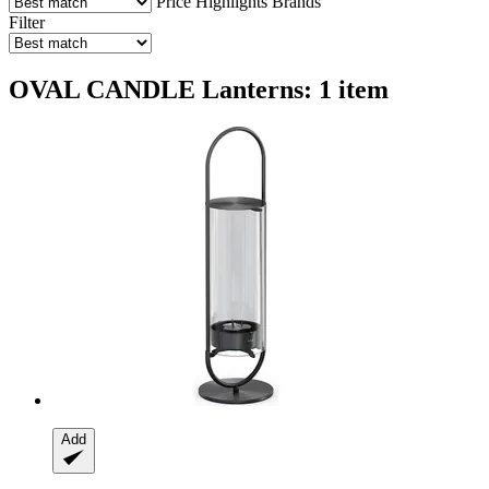
Price
Highlights
Brands
Filter
OVAL CANDLE Lanterns: 1 item
Add