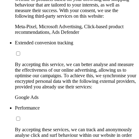
behaviour that are tailored to your interests, as well as
measure their success. With your consent, we use the
following third-party services on this website:
Meta-Pixel, Microsoft Advertising, Click-based product
recommendations, Ads Defender
Extended conversion tracking
By accepting this service, we can better analyse and measure
the effectiveness of our online advertising, allowing us to
optimise our campaigns. To achieve this, we synchronise your
encrypted personal data with the following external providers,
provided you already use their services:
Google Ads
Performance
By accepting these services, we can track and anonymously
analyse click and surf behaviour within our website in order