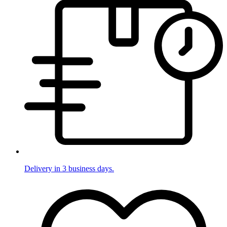
Delivery in 3 business days.