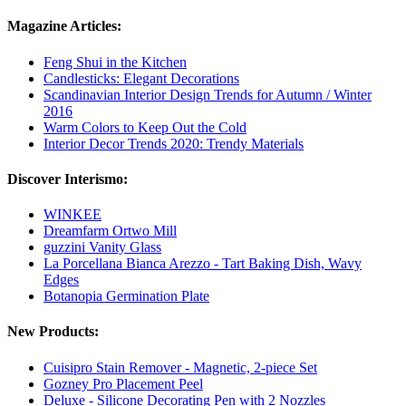
Magazine Articles:
Feng Shui in the Kitchen
Candlesticks: Elegant Decorations
Scandinavian Interior Design Trends for Autumn / Winter
2016
Warm Colors to Keep Out the Cold
Interior Decor Trends 2020: Trendy Materials
Discover Interismo:
WINKEE
Dreamfarm Ortwo Mill
guzzini Vanity Glass
La Porcellana Bianca Arezzo - Tart Baking Dish, Wavy
Edges
Botanopia Germination Plate
New Products:
Cuisipro Stain Remover - Magnetic, 2-piece Set
Gozney Pro Placement Peel
Deluxe - Silicone Decorating Pen with 2 Nozzles