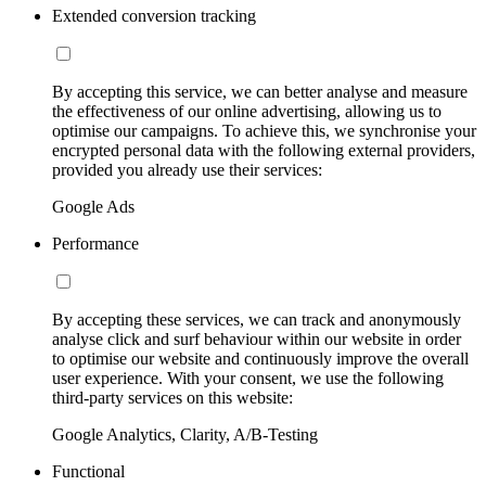
Extended conversion tracking
By accepting this service, we can better analyse and measure
the effectiveness of our online advertising, allowing us to
optimise our campaigns. To achieve this, we synchronise your
encrypted personal data with the following external providers,
provided you already use their services:
Google Ads
Performance
By accepting these services, we can track and anonymously
analyse click and surf behaviour within our website in order
to optimise our website and continuously improve the overall
user experience. With your consent, we use the following
third-party services on this website:
Google Analytics, Clarity, A/B-Testing
Functional