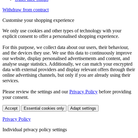
Withdraw from contract
Customise your shopping experience
We only use cookies and other types of technology with your
explicit consent to offer a personalised shopping experience.
For this purpose, we collect data about our users, their behaviour,
and the devices they use. We use this data to continuously improve
our website, display personalised advertisements and content, and
analyse usage statistics. Additionally, we can match your encrypted
data with external providers and display relevant offers through their
online advertising channels, but only if you are already using their
services.
Please review the settings and our
Privacy Policy
before providing
your consent.
Accept
Essential cookies only
Adapt settings
Privacy Policy
Individual privacy policy settings