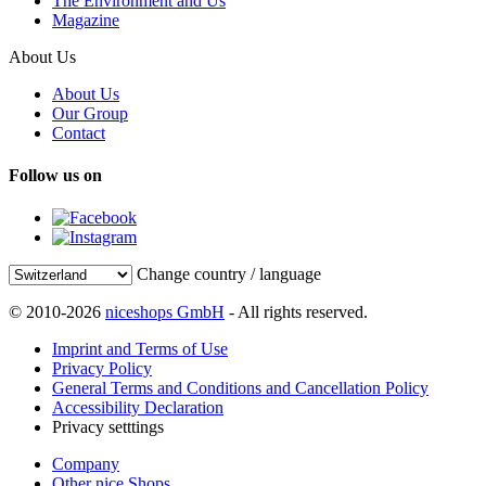
The Environment and Us
Magazine
About Us
About Us
Our Group
Contact
Follow us on
Change country / language
© 2010-2026
niceshops GmbH
- All rights reserved.
Imprint and Terms of Use
Privacy Policy
General Terms and Conditions and Cancellation Policy
Accessibility Declaration
Privacy setttings
Company
Other nice Shops