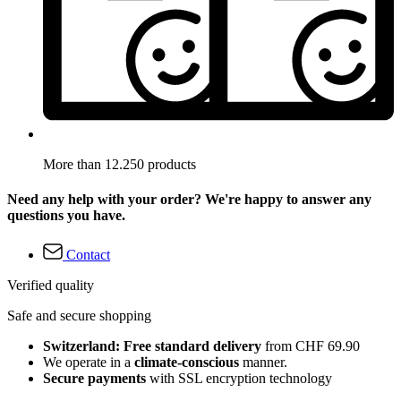
More than 12.250 products
Need any help with your order? We're happy to answer any
questions you have.
Contact
Verified quality
Safe and secure shopping
Switzerland: Free standard delivery
from CHF 69.90
We operate in a
climate-conscious
manner.
Secure payments
with SSL encryption technology