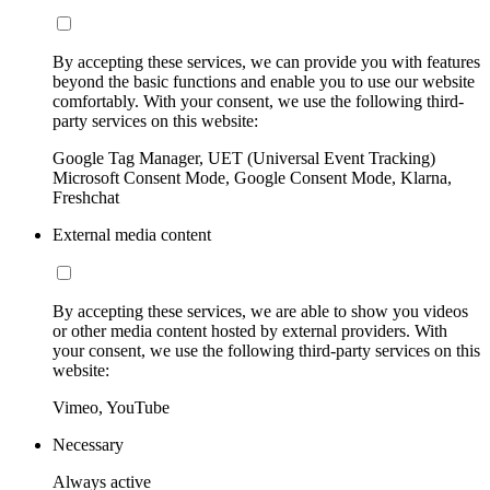
By accepting these services, we can provide you with features
beyond the basic functions and enable you to use our website
comfortably. With your consent, we use the following third-
party services on this website:
Google Tag Manager, UET (Universal Event Tracking)
Microsoft Consent Mode, Google Consent Mode, Klarna,
Freshchat
External media content
By accepting these services, we are able to show you videos
or other media content hosted by external providers. With
your consent, we use the following third-party services on this
website:
Vimeo, YouTube
Necessary
Always active