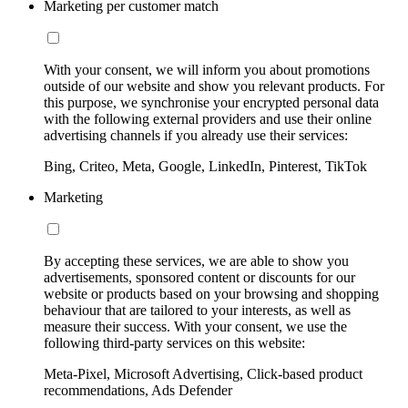
Marketing per customer match
With your consent, we will inform you about promotions
outside of our website and show you relevant products. For
this purpose, we synchronise your encrypted personal data
with the following external providers and use their online
advertising channels if you already use their services:
Bing, Criteo, Meta, Google, LinkedIn, Pinterest, TikTok
Marketing
By accepting these services, we are able to show you
advertisements, sponsored content or discounts for our
website or products based on your browsing and shopping
behaviour that are tailored to your interests, as well as
measure their success. With your consent, we use the
following third-party services on this website:
Meta-Pixel, Microsoft Advertising, Click-based product
recommendations, Ads Defender