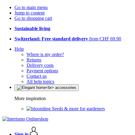
Go to main menu
Jump to content
Go to shopping cart
Sustainable living
Switzerland: Free standard delivery
from CHF 69.90
Help
Where is my order?
Returns
Delivery costs
Payment options
Contact us
All help topics
More inspiration
Seeds & more for gardeners
Sign in