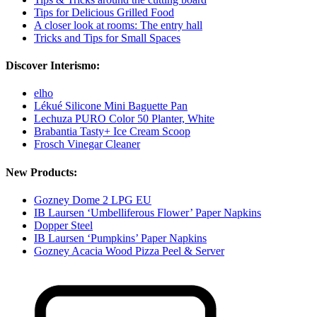
Tips for Delicious Grilled Food
A closer look at rooms: The entry hall
Tricks and Tips for Small Spaces
Discover Interismo:
elho
Lékué Silicone Mini Baguette Pan
Lechuza PURO Color 50 Planter, White
Brabantia Tasty+ Ice Cream Scoop
Frosch Vinegar Cleaner
New Products:
Gozney Dome 2 LPG EU
IB Laursen ‘Umbelliferous Flower’ Paper Napkins
Dopper Steel
IB Laursen ‘Pumpkins’ Paper Napkins
Gozney Acacia Wood Pizza Peel & Server