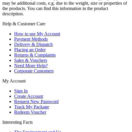
may be additional costs, e.g. due to the weight, size or properties of
the products. You can find this information in the product
description.
Help & Customer Care
How to use My Account
Payment Methods
Delivery & Dispatch
Placing an Order
Returns & Complaints
Sales & Vouchers
Need More Help?
Corporate Customers
My Account
Sign In
Create Account
Request New Password
Track My Package
Redeem Voucher
Interesting Facts