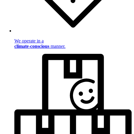
We operate in a
climate-conscious
manner.