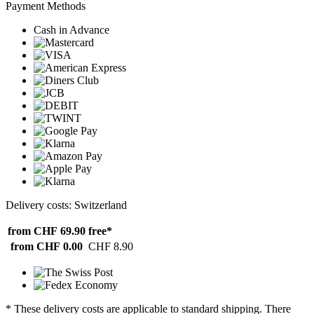
Payment Methods
Cash in Advance
Delivery costs: Switzerland
from CHF 69.90
free*
from CHF 0.00
CHF 8.90
* These delivery costs are applicable to standard shipping. There