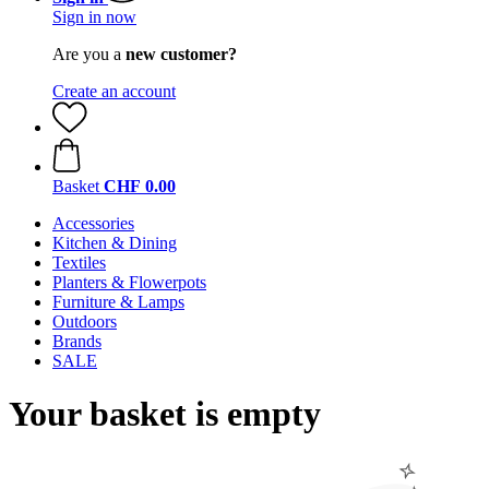
Sign in now
Are you a
new customer?
Create an account
Basket
CHF 0.00
Accessories
Kitchen & Dining
Textiles
Planters & Flowerpots
Furniture & Lamps
Outdoors
Brands
SALE
Your basket is empty