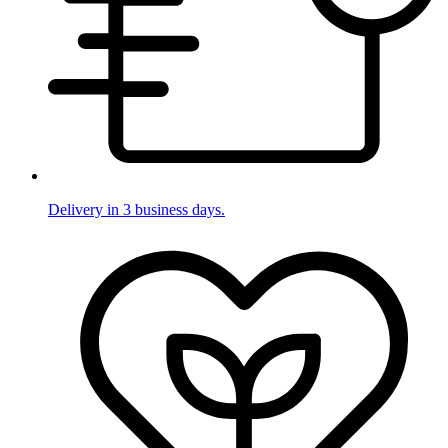
Delivery in 3 business days.