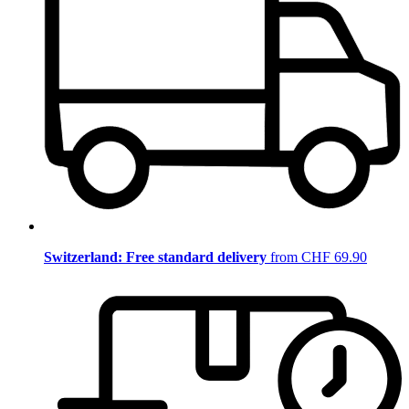
Switzerland: Free standard delivery
from CHF 69.90