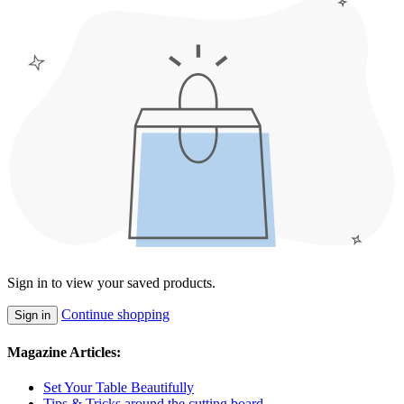
Sign in to view your saved products.
Continue shopping
Sign in
Magazine Articles:
Set Your Table Beautifully
Tips & Tricks around the cutting board