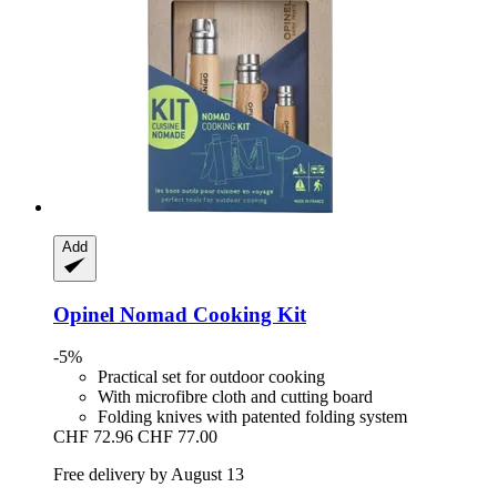
Add
Opinel
Nomad Cooking Kit
-5%
Practical set for outdoor cooking
With microfibre cloth and cutting board
Folding knives with patented folding system
CHF 72.96
CHF 77.00
Free delivery by August 13