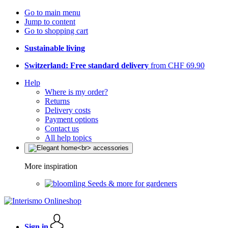
Go to main menu
Jump to content
Go to shopping cart
Sustainable living
Switzerland: Free standard delivery
from CHF 69.90
Help
Where is my order?
Returns
Delivery costs
Payment options
Contact us
All help topics
More inspiration
Seeds & more for gardeners
Sign in