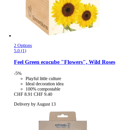
2 Options
5.0 (1)
Feel Green
ecocube "Flowers", Wild Roses
-5%
Playful little culture
Ideal decoration idea
100% compostable
CHF 8.91
CHF 9.40
Delivery by August 13