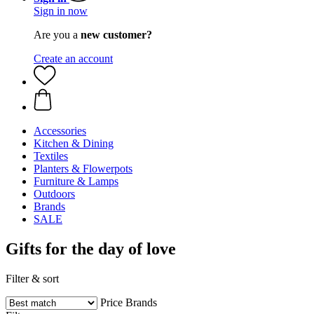
Sign in now
Are you a
new customer?
Create an account
Accessories
Kitchen & Dining
Textiles
Planters & Flowerpots
Furniture & Lamps
Outdoors
Brands
SALE
Gifts for the day of love
Filter & sort
Price
Brands