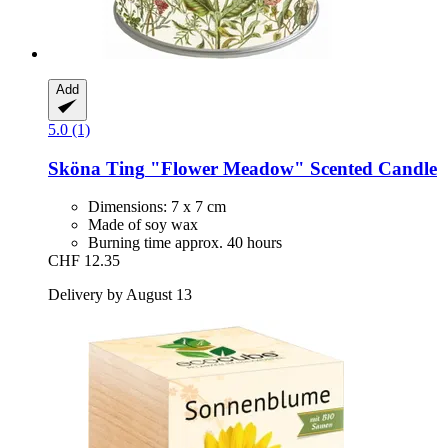
Add
5.0 (1)
Sköna Ting
"Flower Meadow" Scented Candle
Dimensions: 7 x 7 cm
Made of soy wax
Burning time approx. 40 hours
CHF 12.35
Delivery by August 13