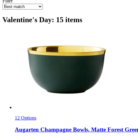
Filter
Valentine's Day: 15 items
12 Options
Augarten
Champagne Bowls, Matte Forest Gree