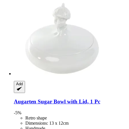
Add
Augarten
Sugar Bowl with Lid, 1 Pc
-5%
Retro shape
Dimensions: 13 x 12cm
Handmade