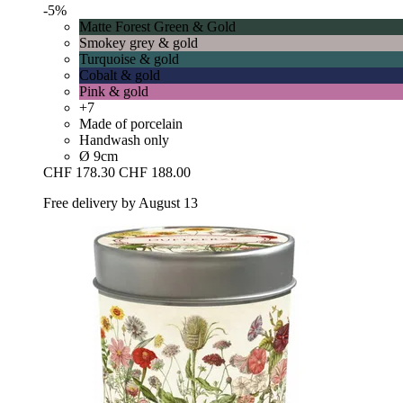
-5%
Matte Forest Green & Gold
Smokey grey & gold
Turquoise & gold
Cobalt & gold
Pink & gold
+7
Made of porcelain
Handwash only
Ø 9cm
CHF 178.30
CHF 188.00
Free delivery by August 13