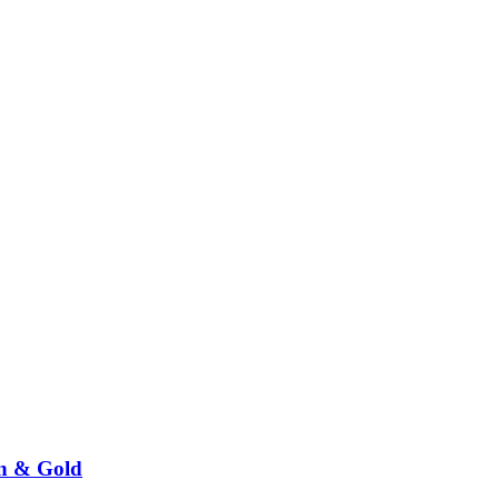
n & Gold