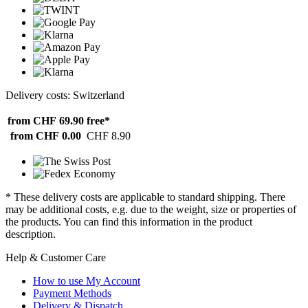
Delivery costs: Switzerland
from CHF 69.90
free*
from CHF 0.00
CHF 8.90
* These delivery costs are applicable to standard shipping. There
may be additional costs, e.g. due to the weight, size or properties of
the products. You can find this information in the product
description.
Help & Customer Care
How to use My Account
Payment Methods
Delivery & Dispatch