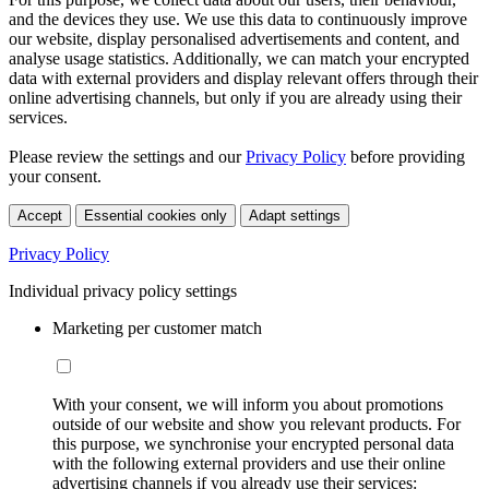
and the devices they use. We use this data to continuously improve
our website, display personalised advertisements and content, and
analyse usage statistics. Additionally, we can match your encrypted
data with external providers and display relevant offers through their
online advertising channels, but only if you are already using their
services.
Please review the settings and our
Privacy Policy
before providing
your consent.
Accept
Essential cookies only
Adapt settings
Privacy Policy
Individual privacy policy settings
Marketing per customer match
With your consent, we will inform you about promotions
outside of our website and show you relevant products. For
this purpose, we synchronise your encrypted personal data
with the following external providers and use their online
advertising channels if you already use their services: