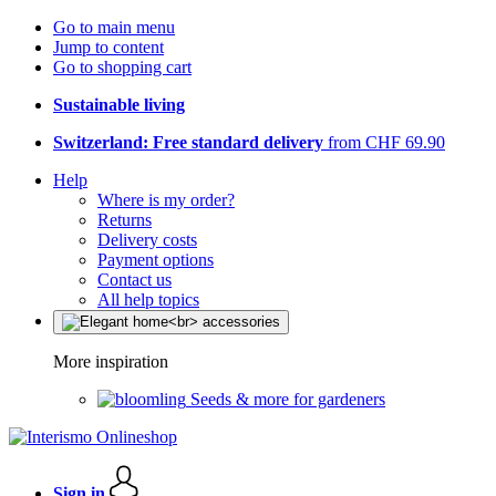
Go to main menu
Jump to content
Go to shopping cart
Sustainable living
Switzerland: Free standard delivery
from CHF 69.90
Help
Where is my order?
Returns
Delivery costs
Payment options
Contact us
All help topics
More inspiration
Seeds & more for gardeners
Sign in