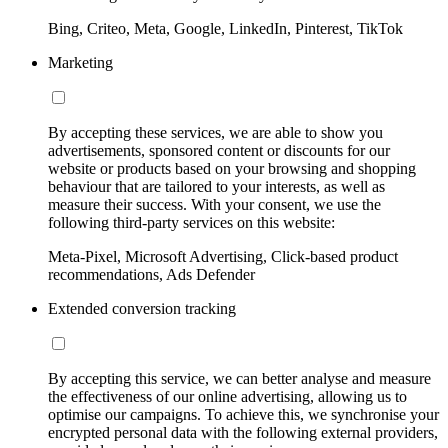
Bing, Criteo, Meta, Google, LinkedIn, Pinterest, TikTok
Marketing
By accepting these services, we are able to show you
advertisements, sponsored content or discounts for our
website or products based on your browsing and shopping
behaviour that are tailored to your interests, as well as
measure their success. With your consent, we use the
following third-party services on this website:
Meta-Pixel, Microsoft Advertising, Click-based product
recommendations, Ads Defender
Extended conversion tracking
By accepting this service, we can better analyse and measure
the effectiveness of our online advertising, allowing us to
optimise our campaigns. To achieve this, we synchronise your
encrypted personal data with the following external providers,