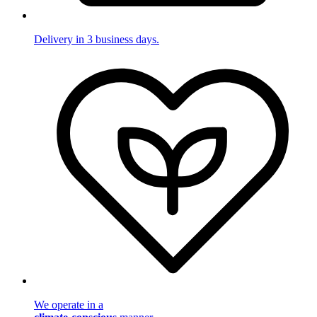
Delivery in 3 business days.
We operate in a