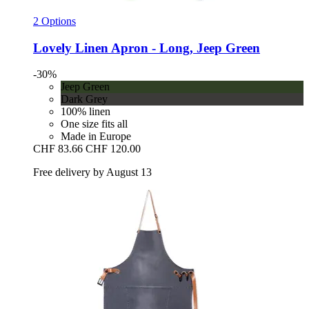
2 Options
Lovely Linen
Apron -​ Long, Jeep Green
-30%
Jeep Green
Dark Grey
100% linen
One size fits all
Made in Europe
CHF 83.66
CHF 120.00
Free delivery by August 13