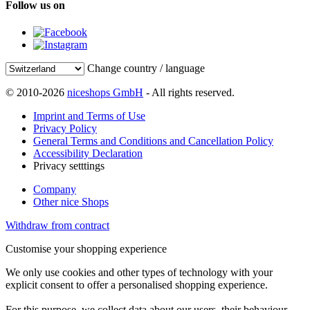
Follow us on
Change country / language
© 2010-2026
niceshops GmbH
- All rights reserved.
Imprint and Terms of Use
Privacy Policy
General Terms and Conditions and Cancellation Policy
Accessibility Declaration
Privacy setttings
Company
Other nice Shops
Withdraw from contract
Customise your shopping experience
We only use cookies and other types of technology with your
explicit consent to offer a personalised shopping experience.
For this purpose, we collect data about our users, their behaviour,