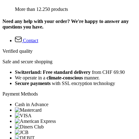
More than 12.250 products
Need any help with your order? We're happy to answer any
questions you have.
Contact
Verified quality
Safe and secure shopping
Switzerland: Free standard delivery
from CHF 69.90
We operate in a
climate-conscious
manner.
Secure payments
with SSL encryption technology
Payment Methods
Cash in Advance