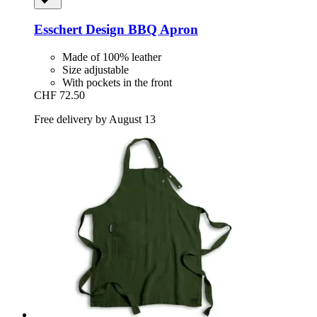
Esschert Design
BBQ Apron
Made of 100% leather
Size adjustable
With pockets in the front
CHF 72.50
Free delivery by August 13