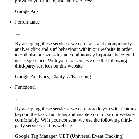
provided you already use their services:
Google Ads
Performance
By accepting these services, we can track and anonymously
analyse click and surf behaviour within our website in order
to optimise our website and continuously improve the overall
user experience. With your consent, we use the following
third-party services on this website:
Google Analytics, Clarity, A/B-Testing
Functional
By accepting these services, we can provide you with features
beyond the basic functions and enable you to use our website
comfortably. With your consent, we use the following third-
party services on this website:
Google Tag Manager, UET (Universal Event Tracking)