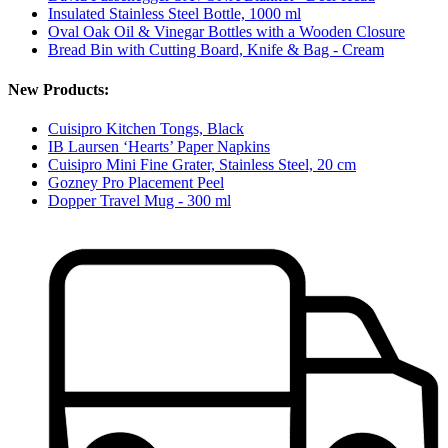
Insulated Stainless Steel Bottle, 1000 ml
Oval Oak Oil & Vinegar Bottles with a Wooden Closure
Bread Bin with Cutting Board, Knife & Bag - Cream
New Products:
Cuisipro Kitchen Tongs, Black
IB Laursen ‘Hearts’ Paper Napkins
Cuisipro Mini Fine Grater, Stainless Steel, 20 cm
Gozney Pro Placement Peel
Dopper Travel Mug - 300 ml