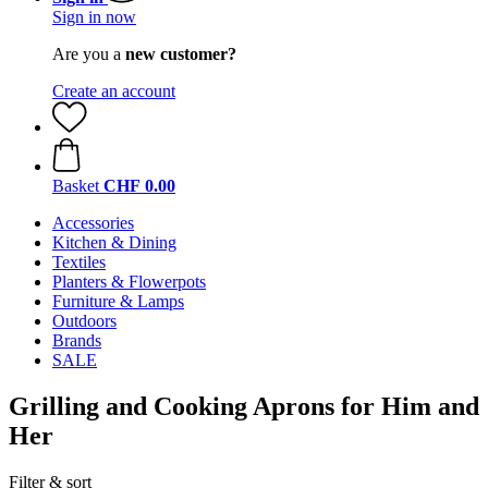
Sign in now
Are you a
new customer?
Create an account
Basket
CHF 0.00
Accessories
Kitchen & Dining
Textiles
Planters & Flowerpots
Furniture & Lamps
Outdoors
Brands
SALE
Grilling and Cooking Aprons for Him and
Her
Filter & sort