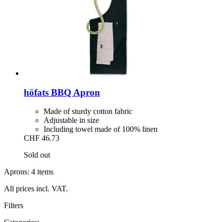
höfats
BBQ Apron
Made of sturdy cotton fabric
Adjustable in size
Including towel made of 100% linen
CHF 46.73
Sold out
Aprons: 4 items
All prices incl. VAT.
Filters