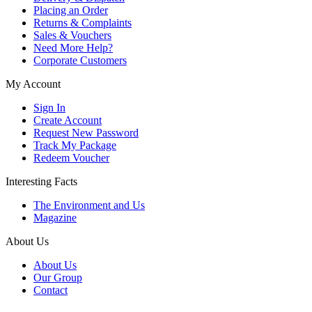
Placing an Order
Returns & Complaints
Sales & Vouchers
Need More Help?
Corporate Customers
My Account
Sign In
Create Account
Request New Password
Track My Package
Redeem Voucher
Interesting Facts
The Environment and Us
Magazine
About Us
About Us
Our Group
Contact