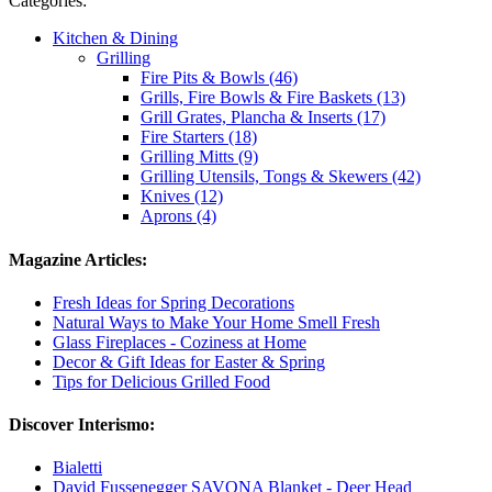
Categories:
Kitchen & Dining
Grilling
Fire Pits & Bowls (46)
Grills, Fire Bowls & Fire Baskets (13)
Grill Grates, Plancha & Inserts (17)
Fire Starters (18)
Grilling Mitts (9)
Grilling Utensils, Tongs & Skewers (42)
Knives (12)
Aprons (4)
Magazine Articles:
Fresh Ideas for Spring Decorations
Natural Ways to Make Your Home Smell Fresh
Glass Fireplaces - Coziness at Home
Decor & Gift Ideas for Easter & Spring
Tips for Delicious Grilled Food
Discover Interismo:
Bialetti
David Fussenegger SAVONA Blanket - Deer Head