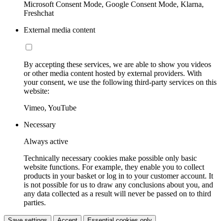
Microsoft Consent Mode, Google Consent Mode, Klarna,
Freshchat
External media content
By accepting these services, we are able to show you videos
or other media content hosted by external providers. With
your consent, we use the following third-party services on this
website:
Vimeo, YouTube
Necessary
Always active
Technically necessary cookies make possible only basic
website functions. For example, they enable you to collect
products in your basket or log in to your customer account. It
is not possible for us to draw any conclusions about you, and
any data collected as a result will never be passed on to third
parties.
Save settings
Accept
Essential cookies only