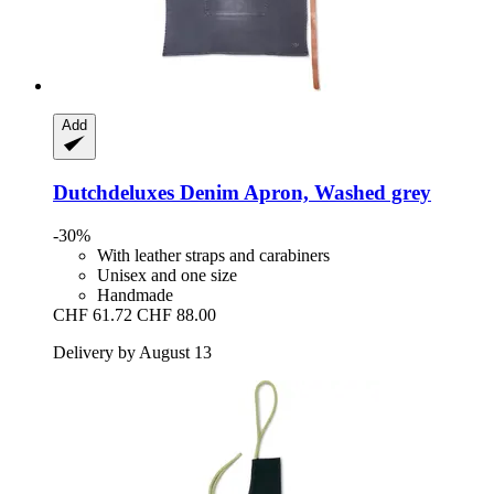
Add
Dutchdeluxes
Denim Apron, Washed grey
-30%
With leather straps and carabiners
Unisex and one size
Handmade
CHF 61.72
CHF 88.00
Delivery by August 13