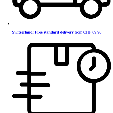
Switzerland: Free standard delivery
from CHF 69.90