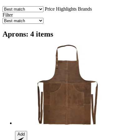
Price
Highlights
Brands
Filter
Aprons: 4 items
Add