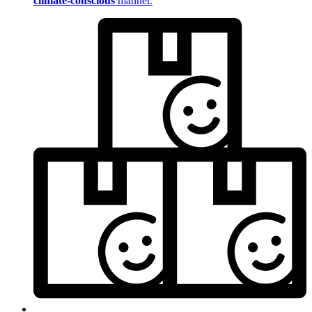
climate-conscious
manner.