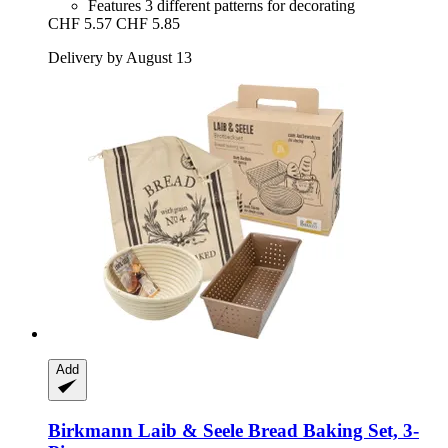
Features 3 different patterns for decorating
CHF 5.57
CHF 5.85
Delivery by August 13
Add
Birkmann
Laib & Seele Bread Baking Set, 3-​