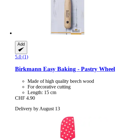
Add
5.0 (1)
Birkmann
Easy Baking -​ Pastry Wheel
Made of high quality beech wood
For decorative cutting
Length: 15 cm
CHF 4.90
Delivery by August 13