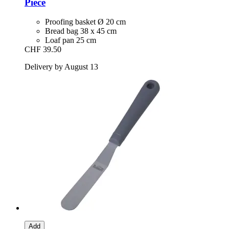
Piece
Proofing basket Ø 20 cm
Bread bag 38 x 45 cm
Loaf pan 25 cm
CHF 39.50
Delivery by August 13
Add