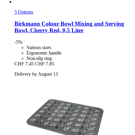
5 Options
Birkmann
Colour Bowl Mixing and Serving
Bowl, Cherry Red, 0,5 Liter
-5%
Various sizes
Ergonomic handle
Non-slip ring
CHF 7.45
CHF 7.85
Delivery by August 13