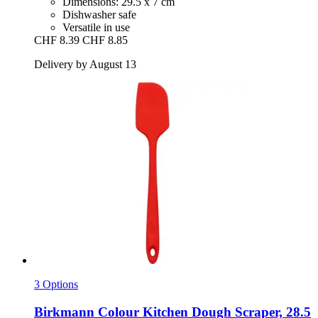
Dimensions: 29.5 x 7 cm
Dishwasher safe
Versatile in use
CHF 8.39
CHF 8.85
Delivery by August 13
3 Options
Birkmann
Colour Kitchen Dough Scraper, 28.5