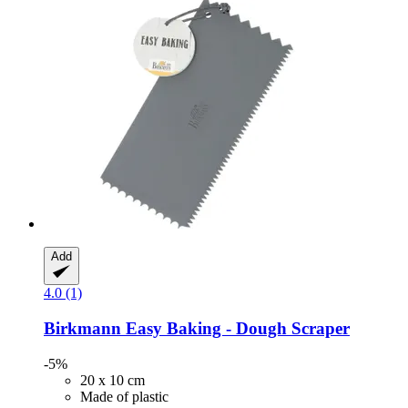
Add
4.0 (1)
Birkmann
Easy Baking -​ Dough Scraper
-5%
20 x 10 cm
Made of plastic