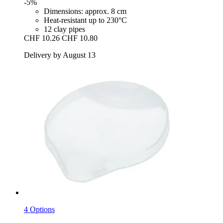
-5%
Dimensions: approx. 8 cm
Heat-resistant up to 230°C
12 clay pipes
CHF 10.26
CHF 10.80
Delivery by August 13
4 Options