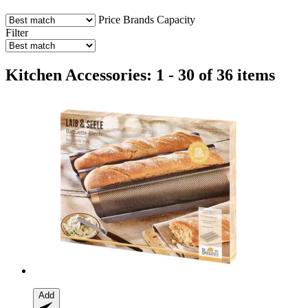
Price
Brands
Capacity
Filter
Kitchen Accessories: 1 - 30 of 36 items
Add