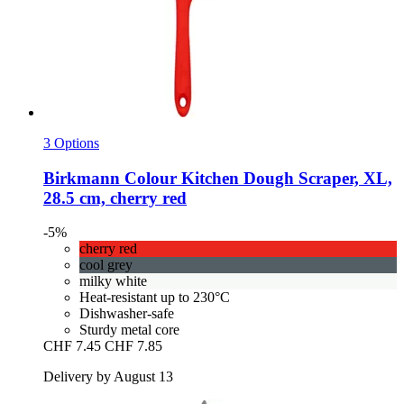
3 Options
Birkmann
Colour Kitchen Dough Scraper, XL,
28.5 cm, cherry red
-5%
cherry red
cool grey
milky white
Heat-resistant up to 230°C
Dishwasher-safe
Sturdy metal core
CHF 7.45
CHF 7.85
Delivery by August 13