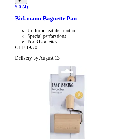
5.0 (4)
Birkmann
Baguette Pan
Uniform heat distribution
Special perforations
For 3 baguettes
CHF 19.70
Delivery by August 13