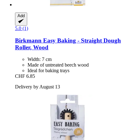
Add
5.0 (1)
Birkmann
Easy Baking -​ Straight Dough
Roller, Wood
Width: 7 cm
Made of untreated beech wood
Ideal for baking trays
CHF 6.85
Delivery by August 13