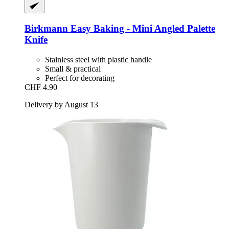
Birkmann
Easy Baking -​ Mini Angled Palette
Knife
Stainless steel with plastic handle
Small & practical
Perfect for decorating
CHF 4.90
Delivery by August 13