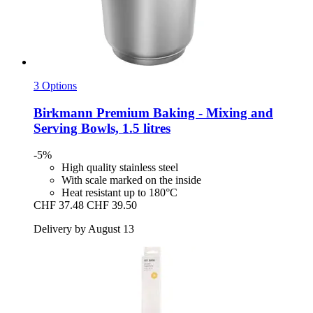
3 Options
Birkmann
Premium Baking -​ Mixing and
Serving Bowls, 1.5 litres
-5%
High quality stainless steel
With scale marked on the inside
Heat resistant up to 180°C
CHF 37.48
CHF 39.50
Delivery by August 13