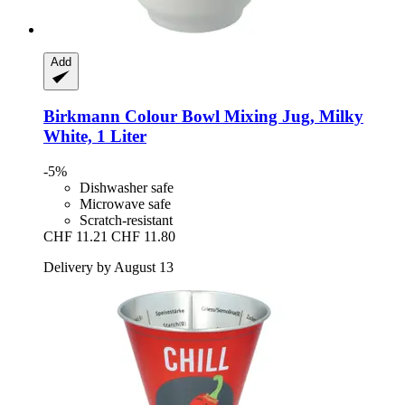
Add
Birkmann
Colour Bowl Mixing Jug, Milky
White, 1 Liter
-5%
Dishwasher safe
Microwave safe
Scratch-resistant
CHF 11.21
CHF 11.80
Delivery by August 13