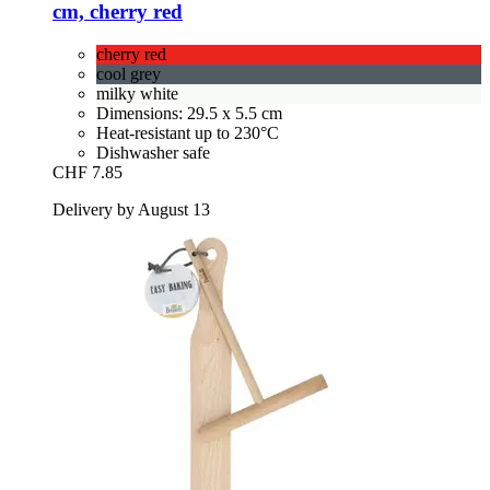
cm, cherry red
cherry red
cool grey
milky white
Dimensions: 29.5 x 5.5 cm
Heat-resistant up to 230°C
Dishwasher safe
CHF 7.85
Delivery by August 13