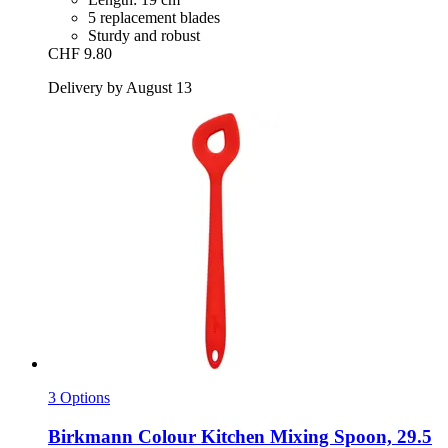
5 replacement blades
Sturdy and robust
CHF 9.80
Delivery by August 13
3 Options
Birkmann
Colour Kitchen Mixing Spoon, 29.5