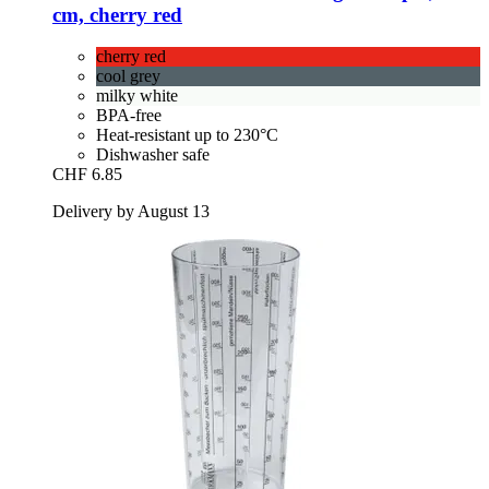
cm, cherry red
cherry red
cool grey
milky white
BPA-free
Heat-resistant up to 230°C
Dishwasher safe
CHF 6.85
Delivery by August 13