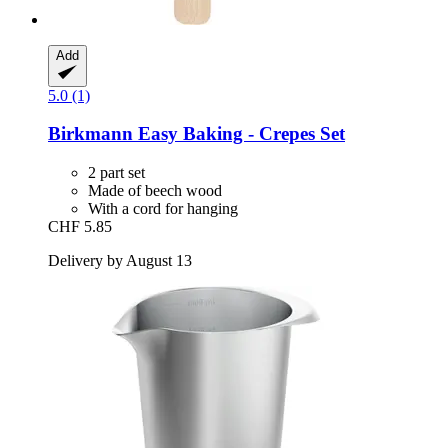
Add
5.0 (1)
Birkmann
Easy Baking -​ Crepes Set
2 part set
Made of beech wood
With a cord for hanging
CHF 5.85
Delivery by August 13