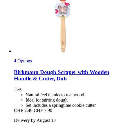
4 Options
Birkmann
Dough Scraper with Wooden
Handle & Cutter, Dots
-5%
Natural feel thanks to real wood
Ideal for stirring dough
Set includes a springtime cookie cutter
CHF 7.49
CHF 7.90
Delivery by August 13