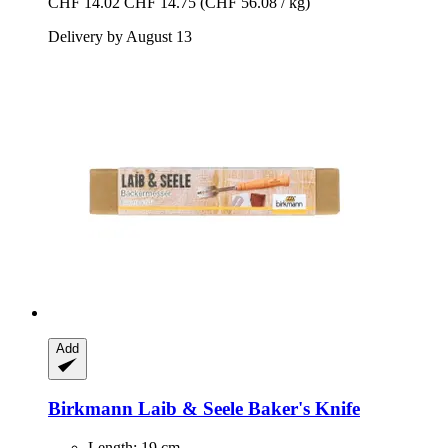
CHF 14.02
CHF 14.75
(CHF 56.08 / kg)
Delivery by August 13
Add
Birkmann
Laib & Seele Baker's Knife
Length: 19 cm