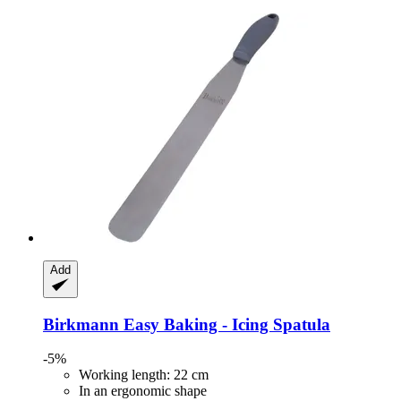
Add
Birkmann
Easy Baking -​ Icing Spatula
-5%
Working length: 22 cm
In an ergonomic shape