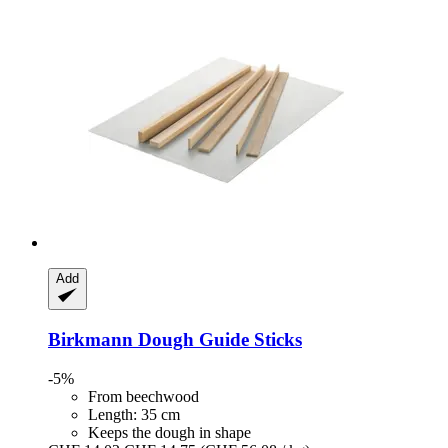
Add
Birkmann
Dough Guide Sticks
-5%
From beechwood
Length: 35 cm
Keeps the dough in shape