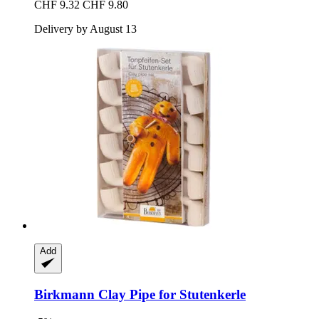
CHF 9.32
CHF 9.80
Delivery by August 13
Add
Birkmann
Clay Pipe for Stutenkerle