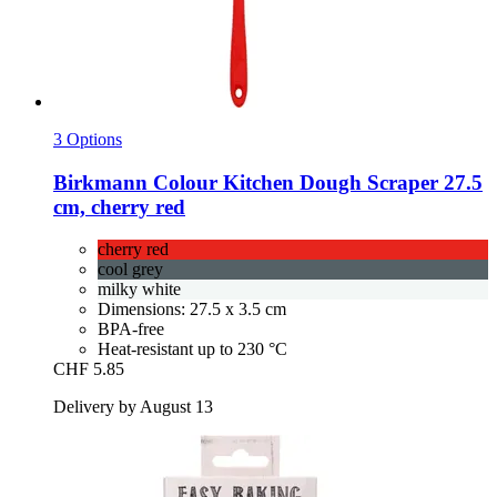
3 Options
Birkmann
Colour Kitchen Dough Scraper 27.5
cm, cherry red
cherry red
cool grey
milky white
Dimensions: 27.5 x 3.5 cm
BPA-free
Heat-resistant up to 230 °C
CHF 5.85
Delivery by August 13