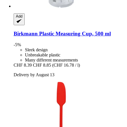
Add
Birkmann
Plastic Measuring Cup, 500 ml
-5%
Sleek design
Unbreakable plastic
Many different measurements
CHF 8.39
CHF 8.85
(CHF 16.78 / l)
Delivery by August 13