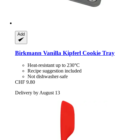
Add
Birkmann
Vanilla Kipferl Cookie Tray
Heat-resistant up to 230°C
Recipe suggestion included
Not dishwasher-safe
CHF 9.80
Delivery by August 13