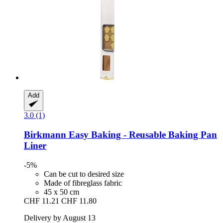
Add
3.0 (1)
Birkmann
Easy Baking -​ Reusable Baking Pan
Liner
-5%
Can be cut to desired size
Made of fibreglass fabric
45 x 50 cm
CHF 11.21
CHF 11.80
Delivery by August 13