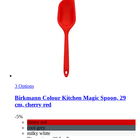
3 Options
Birkmann
Colour Kitchen Magic Spoon, 29
cm, cherry red
-5%
cherry red
cool grey
milky white