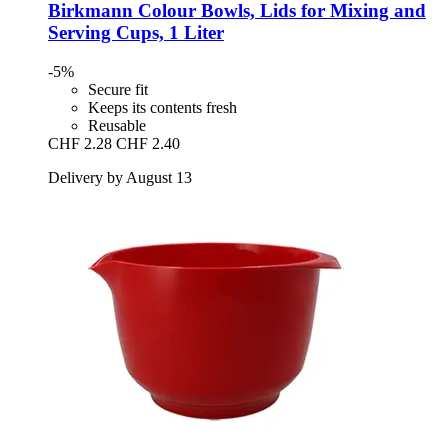
Birkmann
Colour Bowls, Lids for Mixing and
Serving Cups, 1 Liter
-5%
Secure fit
Keeps its contents fresh
Reusable
CHF 2.28
CHF 2.40
Delivery by August 13