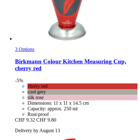
3 Options
Birkmann
Colour Kitchen Measuring Cup,
cherry red
-5%
cherry red
cool grey
silk rose
Dimensions: 11 x 11 x 14.5 cm
Capacity: approx. 250 ml
Rust-proof
CHF 9.32
CHF 9.80
Delivery by August 13