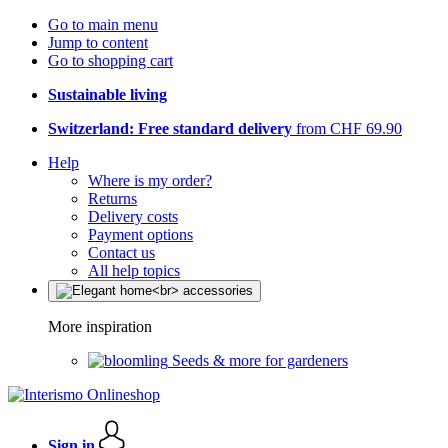
Go to main menu
Jump to content
Go to shopping cart
Sustainable living
Switzerland: Free standard delivery
from CHF 69.90
Help
Where is my order?
Returns
Delivery costs
Payment options
Contact us
All help topics
More inspiration
Seeds & more for gardeners
Sign in