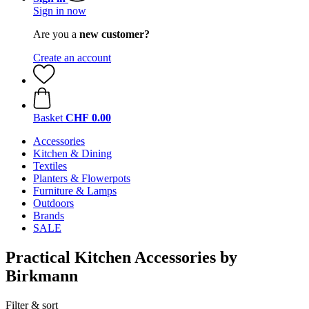
Sign in now
Are you a
new customer?
Create an account
Basket
CHF 0.00
Accessories
Kitchen & Dining
Textiles
Planters & Flowerpots
Furniture & Lamps
Outdoors
Brands
SALE
Practical Kitchen Accessories by
Birkmann
Filter & sort