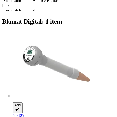
Price
Brands
Filter
Blumat Digital: 1 item
Add
5.0 (2)