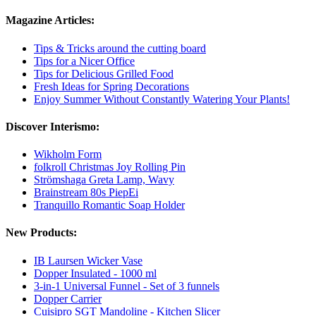
Magazine Articles:
Tips & Tricks around the cutting board
Tips for a Nicer Office
Tips for Delicious Grilled Food
Fresh Ideas for Spring Decorations
Enjoy Summer Without Constantly Watering Your Plants!
Discover Interismo:
Wikholm Form
folkroll Christmas Joy Rolling Pin
Strömshaga Greta Lamp, Wavy
Brainstream 80s PiepEi
Tranquillo Romantic Soap Holder
New Products:
IB Laursen Wicker Vase
Dopper Insulated - 1000 ml
3-in-1 Universal Funnel - Set of 3 funnels
Dopper Carrier
Cuisipro SGT Mandoline - Kitchen Slicer