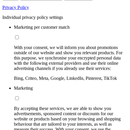
Privacy Policy
Individual privacy policy settings
Marketing per customer match
With your consent, we will inform you about promotions
outside of our website and show you relevant products. For
this purpose, we synchronise your encrypted personal data
with the following external providers and use their online
advertising channels if you already use their services:
Bing, Criteo, Meta, Google, LinkedIn, Pinterest, TikTok
Marketing
By accepting these services, we are able to show you
advertisements, sponsored content or discounts for our
website or products based on your browsing and shopping
behaviour that are tailored to your interests, as well as
measure their success. With your consent, we use the