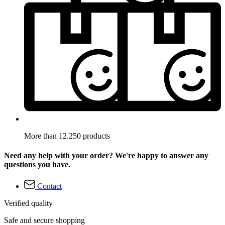
More than 12.250 products
Need any help with your order? We're happy to answer any
questions you have.
Contact
Verified quality
Safe and secure shopping