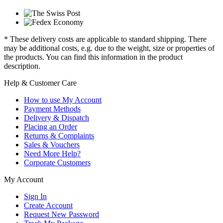
* These delivery costs are applicable to standard shipping. There
may be additional costs, e.g. due to the weight, size or properties of
the products. You can find this information in the product
description.
Help & Customer Care
How to use My Account
Payment Methods
Delivery & Dispatch
Placing an Order
Returns & Complaints
Sales & Vouchers
Need More Help?
Corporate Customers
My Account
Sign In
Create Account
Request New Password