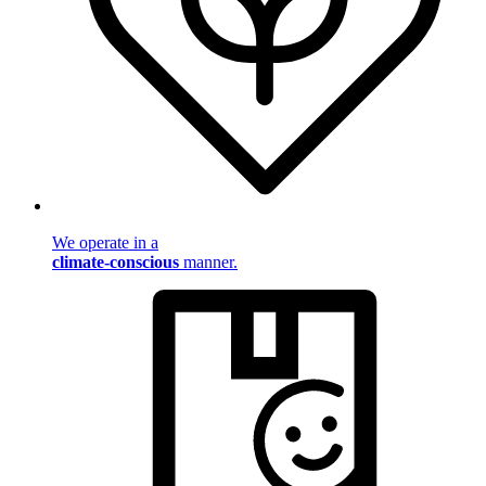
We operate in a
climate-conscious
manner.