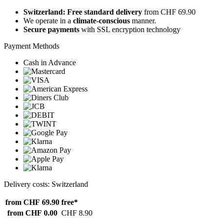
Switzerland: Free standard delivery
from CHF 69.90
We operate in a
climate-conscious
manner.
Secure payments
with SSL encryption technology
Payment Methods
Cash in Advance
Delivery costs: Switzerland
from CHF 69.90
free*
from CHF 0.00
CHF 8.90