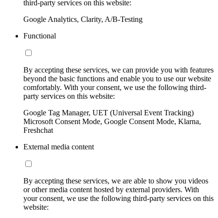
third-party services on this website:
Google Analytics, Clarity, A/B-Testing
Functional
By accepting these services, we can provide you with features
beyond the basic functions and enable you to use our website
comfortably. With your consent, we use the following third-
party services on this website:
Google Tag Manager, UET (Universal Event Tracking)
Microsoft Consent Mode, Google Consent Mode, Klarna,
Freshchat
External media content
By accepting these services, we are able to show you videos
or other media content hosted by external providers. With
your consent, we use the following third-party services on this
website: