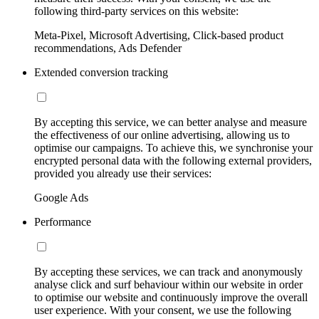
following third-party services on this website:
Meta-Pixel, Microsoft Advertising, Click-based product
recommendations, Ads Defender
Extended conversion tracking
By accepting this service, we can better analyse and measure
the effectiveness of our online advertising, allowing us to
optimise our campaigns. To achieve this, we synchronise your
encrypted personal data with the following external providers,
provided you already use their services:
Google Ads
Performance
By accepting these services, we can track and anonymously
analyse click and surf behaviour within our website in order
to optimise our website and continuously improve the overall
user experience. With your consent, we use the following