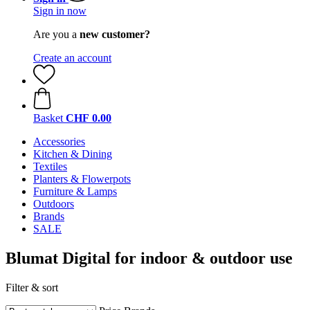
Sign in now
Are you a
new customer?
Create an account
Basket
CHF 0.00
Accessories
Kitchen & Dining
Textiles
Planters & Flowerpots
Furniture & Lamps
Outdoors
Brands
SALE
Blumat Digital for indoor & outdoor use
Filter & sort