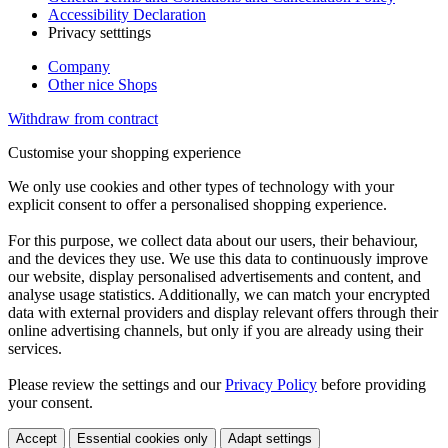
Accessibility Declaration
Privacy setttings
Company
Other nice Shops
Withdraw from contract
Customise your shopping experience
We only use cookies and other types of technology with your
explicit consent to offer a personalised shopping experience.
For this purpose, we collect data about our users, their behaviour,
and the devices they use. We use this data to continuously improve
our website, display personalised advertisements and content, and
analyse usage statistics. Additionally, we can match your encrypted
data with external providers and display relevant offers through their
online advertising channels, but only if you are already using their
services.
Please review the settings and our
Privacy Policy
before providing
your consent.
Accept
Essential cookies only
Adapt settings