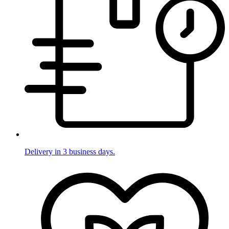
Delivery in 3 business days.