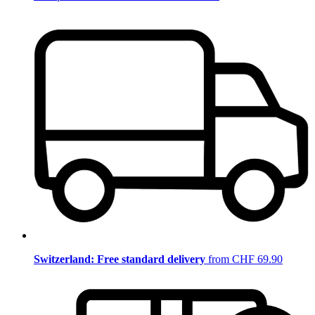
Switzerland: Free standard delivery
from CHF 69.90