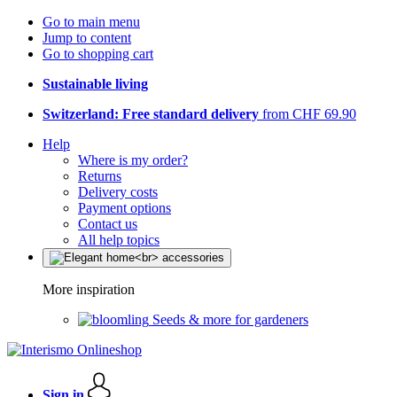
Go to main menu
Jump to content
Go to shopping cart
Sustainable living
Switzerland: Free standard delivery
from CHF 69.90
Help
Where is my order?
Returns
Delivery costs
Payment options
Contact us
All help topics
More inspiration
Seeds & more for gardeners
Sign in