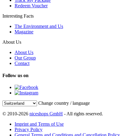
Track My Package
Redeem Voucher
Interesting Facts
The Environment and Us
Magazine
About Us
About Us
Our Group
Contact
Follow us on
Change country / language
© 2010-2026
niceshops GmbH
- All rights reserved.
Imprint and Terms of Use
Privacy Policy
General Terms and Conditions and Cancellation Policy