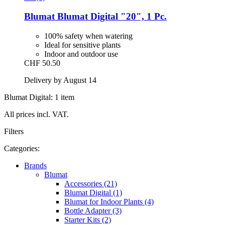
Blumat
Blumat Digital "20", 1 Pc.
100% safety when watering
Ideal for sensitive plants
Indoor and outdoor use
CHF 50.50
Delivery by August 14
Blumat Digital: 1 item
All prices incl. VAT.
Filters
Categories:
Brands
Blumat
Accessories (21)
Blumat Digital (1)
Blumat for Indoor Plants (4)
Bottle Adapter (3)
Starter Kits (2)