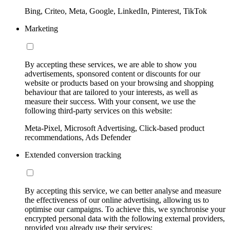
Bing, Criteo, Meta, Google, LinkedIn, Pinterest, TikTok
Marketing
By accepting these services, we are able to show you
advertisements, sponsored content or discounts for our
website or products based on your browsing and shopping
behaviour that are tailored to your interests, as well as
measure their success. With your consent, we use the
following third-party services on this website:
Meta-Pixel, Microsoft Advertising, Click-based product
recommendations, Ads Defender
Extended conversion tracking
By accepting this service, we can better analyse and measure
the effectiveness of our online advertising, allowing us to
optimise our campaigns. To achieve this, we synchronise your
encrypted personal data with the following external providers,
provided you already use their services: