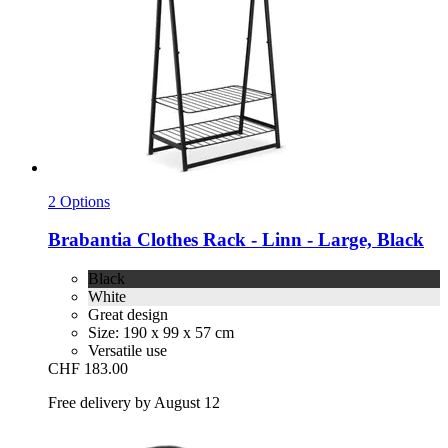
2 Options
Brabantia
Clothes Rack -​ Linn -​ Large, Black
Black
White
Great design
Size: 190 x 99 x 57 cm
Versatile use
CHF 183.00
Free delivery by August 12