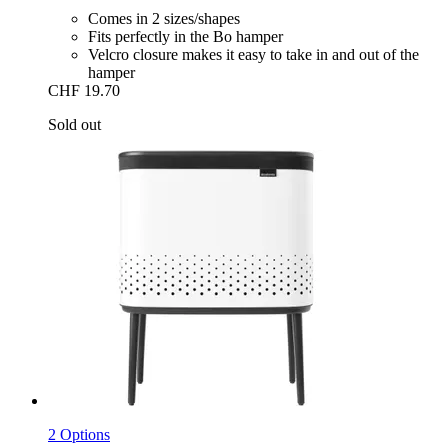
Comes in 2 sizes/shapes
Fits perfectly in the Bo hamper
Velcro closure makes it easy to take in and out of the
hamper
CHF 19.70
Sold out
2 Options