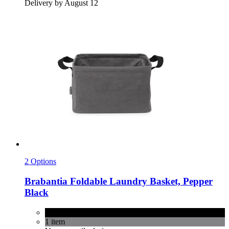
Delivery by August 12
2 Options
Brabantia
Foldable Laundry Basket, Pepper
Black
Pepper Black
1 item