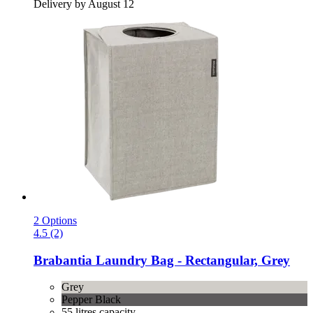
Delivery by August 12
2 Options
4.5 (2)
Brabantia
Laundry Bag -​ Rectangular, Grey
Grey
Pepper Black
55 litres capacity