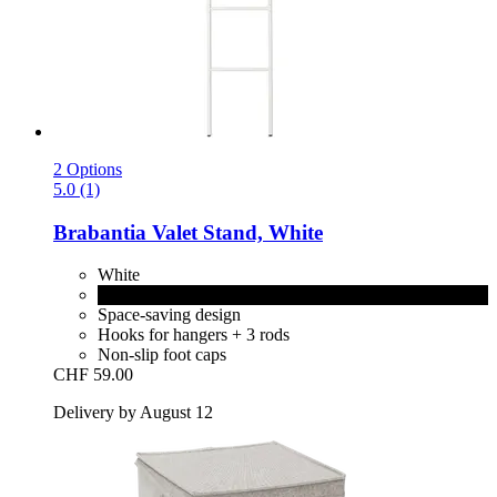
2 Options
5.0 (1)
Brabantia
Valet Stand, White
White
Black
Space-saving design
Hooks for hangers + 3 rods
Non-slip foot caps
CHF 59.00
Delivery by August 12