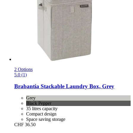
2 Options
5.0 (1)
Brabantia
Stackable Laundry Box, Grey
Grey
Black Pepper
35 litres capacity
Compact design
Space saving storage
CHF 36.50