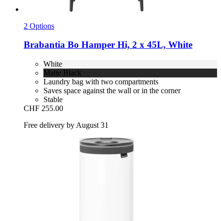
2 Options
Brabantia
Bo Hamper Hi, 2 x 45L, White
White
Matte Black
Laundry bag with two compartments
Saves space against the wall or in the corner
Stable
CHF 255.00
Free delivery by August 31