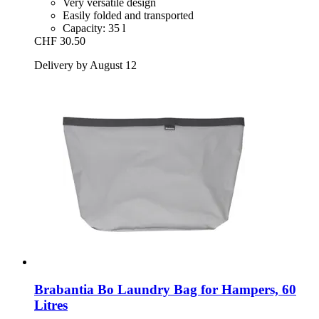
Very versatile design
Easily folded and transported
Capacity: 35 l
CHF 30.50
Delivery by August 12
Brabantia
Bo Laundry Bag for Hampers, 60
Litres