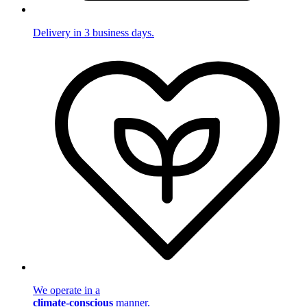
Delivery in 3 business days.
We operate in a
climate-conscious
manner.