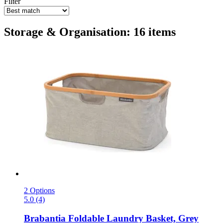
Filter
Storage & Organisation: 16 items
2 Options
5.0 (4)
Brabantia
Foldable Laundry Basket, Grey