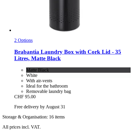
2 Options
Brabantia
Laundry Box with Cork Lid -​ 35
Litres, Matte Black
Matte Black
White
With air-vents
Ideal for the bathroom
Removable laundry bag
CHF 95.00
Free delivery by August 31
Storage & Organisation: 16 items
All prices incl. VAT.