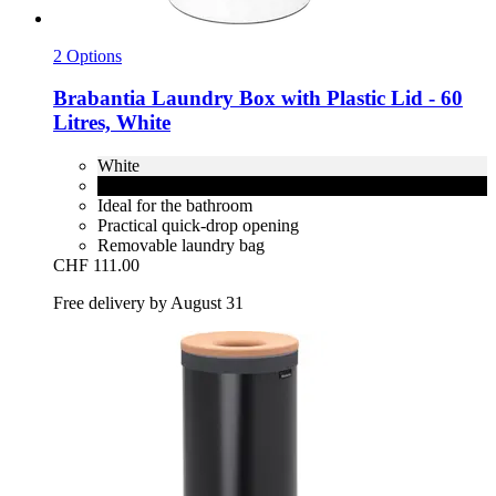
2 Options
Brabantia
Laundry Box with Plastic Lid -​ 60
Litres, White
White
Matt Black
Ideal for the bathroom
Practical quick-drop opening
Removable laundry bag
CHF 111.00
Free delivery by August 31