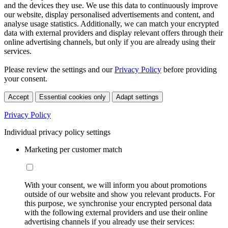
and the devices they use. We use this data to continuously improve
our website, display personalised advertisements and content, and
analyse usage statistics. Additionally, we can match your encrypted
data with external providers and display relevant offers through their
online advertising channels, but only if you are already using their
services.
Please review the settings and our
Privacy Policy
before providing
your consent.
Accept
Essential cookies only
Adapt settings
Privacy Policy
Individual privacy policy settings
Marketing per customer match
With your consent, we will inform you about promotions
outside of our website and show you relevant products. For
this purpose, we synchronise your encrypted personal data
with the following external providers and use their online
advertising channels if you already use their services: