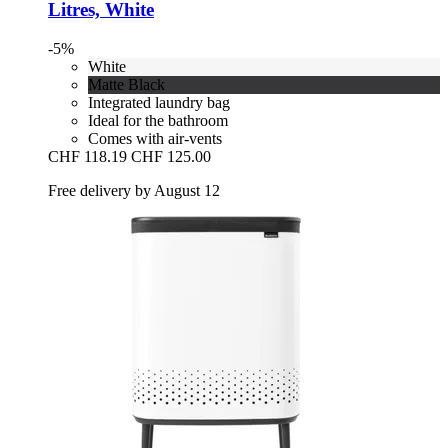
Litres, White
-5%
White
Matte Black
Integrated laundry bag
Ideal for the bathroom
Comes with air-vents
CHF 118.19
CHF 125.00
Free delivery by August 12