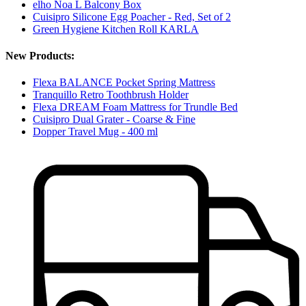
elho Noa L Balcony Box
Cuisipro Silicone Egg Poacher - Red, Set of 2
Green Hygiene Kitchen Roll KARLA
New Products:
Flexa BALANCE Pocket Spring Mattress
Tranquillo Retro Toothbrush Holder
Flexa DREAM Foam Mattress for Trundle Bed
Cuisipro Dual Grater - Coarse & Fine
Dopper Travel Mug - 400 ml