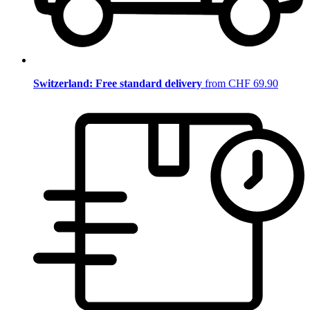
Switzerland: Free standard delivery
from CHF 69.90