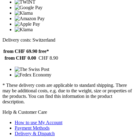
Delivery costs: Switzerland
from CHF 69.90
free*
from CHF 0.00
CHF 8.90
* These delivery costs are applicable to standard shipping. There
may be additional costs, e.g. due to the weight, size or properties of
the products. You can find this information in the product
description.
Help & Customer Care
How to use My Account
Payment Methods
Delivery & Dispatch