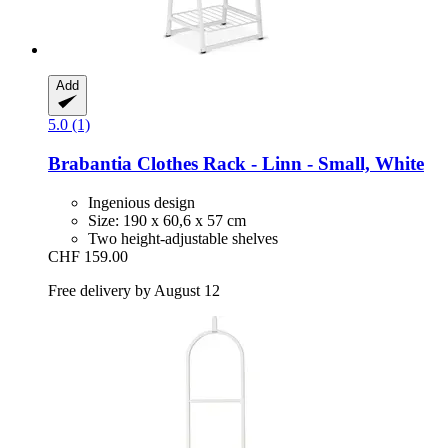
Add
5.0 (1)
Brabantia
Clothes Rack -​ Linn -​ Small, White
Ingenious design
Size: 190 x 60,6 x 57 cm
Two height-adjustable shelves
CHF 159.00
Free delivery by August 12