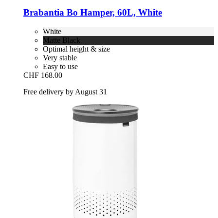
Brabantia
Bo Hamper, 60L, White
White
Matte Black
Optimal height & size
Very stable
Easy to use
CHF 168.00
Free delivery by August 31