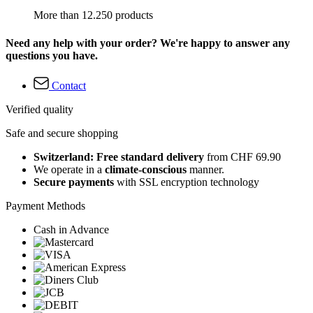
More than 12.250 products
Need any help with your order? We're happy to answer any
questions you have.
Contact
Verified quality
Safe and secure shopping
Switzerland: Free standard delivery
from CHF 69.90
We operate in a
climate-conscious
manner.
Secure payments
with SSL encryption technology
Payment Methods
Cash in Advance