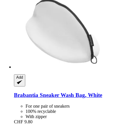
Add
Brabantia
Sneaker Wash Bag, White
For one pair of sneakers
100% recyclable
With zipper
CHF 9.80