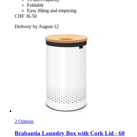
Foldable
Easy filling and emptying
CHF 36.50
Delivery by August 12
2 Options
Brabantia
Laundry Box with Cork Lid -​ 60