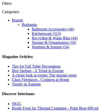
Filters
Categories:
Brands
Brabantia
Bathroom Accessories (46)
Kitchenware (113)
Recycling & Waste Bins (44)
Storage & Organisation (16)
Washing & Ironing (54)
Magazine Articles:
Tips for Fall Table Decorations
Box Springs - A Trend in Europe
A closer look at rooms: The storage room
Glass Fireplaces - Coziness at Home
Trendy in Autumn
Discover Interismo:
SIGG
Bestie Food Jar Thermal Container - Polar Bear 600 ml