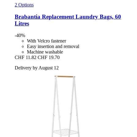
2 Options
Brabantia
Replacement Laundry Bags, 60
Litres
-40%
With Velcro fastener
Easy insertion and removal
Machine washable
CHF 11.82
CHF 19.70
Delivery by August 12