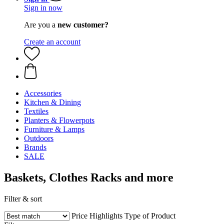
Sign in now
Are you a
new customer?
Create an account
Accessories
Kitchen & Dining
Textiles
Planters & Flowerpots
Furniture & Lamps
Outdoors
Brands
SALE
Baskets, Clothes Racks and more
Filter & sort
Price
Highlights
Type of Product