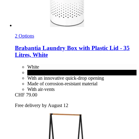
2 Options
Brabantia
Laundry Box with Plastic Lid -​ 35
Litres, White
White
Matt Black
With an innovative quick-drop opening
Made of corrosion-resistant material
With air-vents
CHF 79.00
Free delivery by August 12