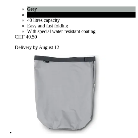
Grey
Pepper Black
40 litres capacity
Easy and fast folding
With special water-resistant coating
CHF 40.50
Delivery by August 12