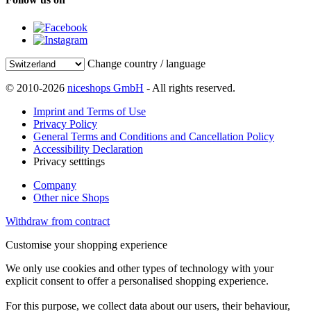
Change country / language
© 2010-2026
niceshops GmbH
- All rights reserved.
Imprint and Terms of Use
Privacy Policy
General Terms and Conditions and Cancellation Policy
Accessibility Declaration
Privacy setttings
Company
Other nice Shops
Withdraw from contract
Customise your shopping experience
We only use cookies and other types of technology with your
explicit consent to offer a personalised shopping experience.
For this purpose, we collect data about our users, their behaviour,