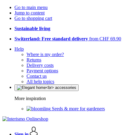
Go to main menu
Jump to content
Go to shopping cart
Sustainable living
Switzerland: Free standard delivery
from CHF 69.90
Help
Where is my order?
Returns
Delivery costs
Payment options
Contact us
All help topics
More inspiration
Seeds & more for gardeners
Sign in