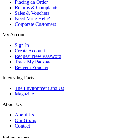
Placing an Order
Returns & Complaints
Sales & Vouchers
Need More Help?
Corporate Customers
My Account
Sign In
Create Account
Request New Password
Track My Package
Redeem Voucher
Interesting Facts
The Environment and Us
Magazine
About Us
About Us
Our Group
Contact
Follow us on