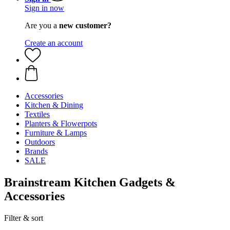
Sign in now
Are you a
new customer?
Create an account
Accessories
Kitchen & Dining
Textiles
Planters & Flowerpots
Furniture & Lamps
Outdoors
Brands
SALE
Brainstream Kitchen Gadgets &
Accessories
Filter & sort