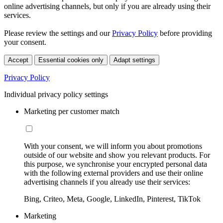
online advertising channels, but only if you are already using their
services.
Please review the settings and our
Privacy Policy
before providing
your consent.
Accept
Essential cookies only
Adapt settings
Privacy Policy
Individual privacy policy settings
Marketing per customer match
With your consent, we will inform you about promotions
outside of our website and show you relevant products. For
this purpose, we synchronise your encrypted personal data
with the following external providers and use their online
advertising channels if you already use their services:
Bing, Criteo, Meta, Google, LinkedIn, Pinterest, TikTok
Marketing