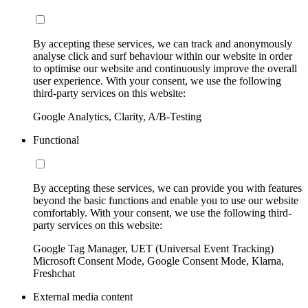
By accepting these services, we can track and anonymously
analyse click and surf behaviour within our website in order
to optimise our website and continuously improve the overall
user experience. With your consent, we use the following
third-party services on this website:
Google Analytics, Clarity, A/B-Testing
Functional
By accepting these services, we can provide you with features
beyond the basic functions and enable you to use our website
comfortably. With your consent, we use the following third-
party services on this website:
Google Tag Manager, UET (Universal Event Tracking)
Microsoft Consent Mode, Google Consent Mode, Klarna,
Freshchat
External media content