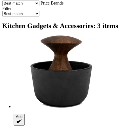
Price
Brands
Filter
Kitchen Gadgets & Accessories: 3 items
Add