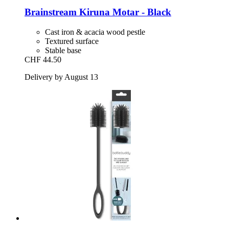
Brainstream
Kiruna Motar -​ Black
Cast iron & acacia wood pestle
Textured surface
Stable base
CHF 44.50
Delivery by August 13