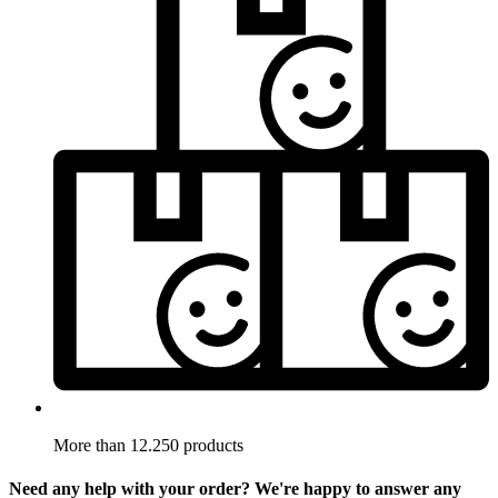
More than 12.250 products
Need any help with your order? We're happy to answer any