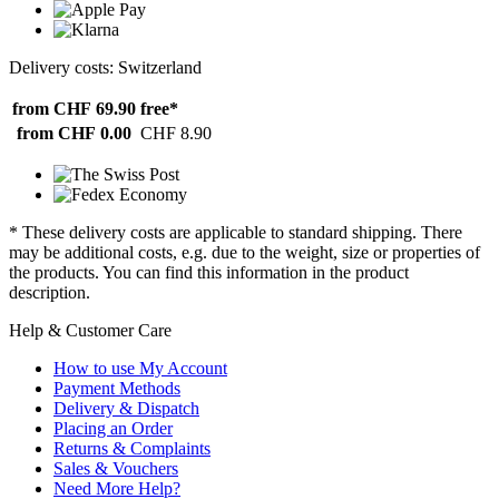
Delivery costs: Switzerland
from CHF 69.90
free*
from CHF 0.00
CHF 8.90
* These delivery costs are applicable to standard shipping. There
may be additional costs, e.g. due to the weight, size or properties of
the products. You can find this information in the product
description.
Help & Customer Care
How to use My Account
Payment Methods
Delivery & Dispatch
Placing an Order
Returns & Complaints
Sales & Vouchers
Need More Help?