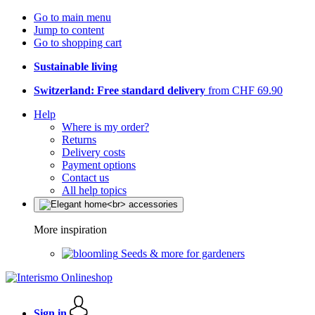
Go to main menu
Jump to content
Go to shopping cart
Sustainable living
Switzerland: Free standard delivery
from CHF 69.90
Help
Where is my order?
Returns
Delivery costs
Payment options
Contact us
All help topics
More inspiration
Seeds & more for gardeners
Sign in