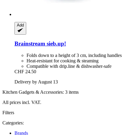
Add
Brainstream
sieb.up!
Folds down to a height of 3 cm, including handles
Heat-resistant for cooking & steaming
Compatible with drip.line & dishwasher-safe
CHF 24.50
Delivery by August 13
Kitchen Gadgets & Accessories: 3 items
All prices incl. VAT.
Filters
Categories:
Brands