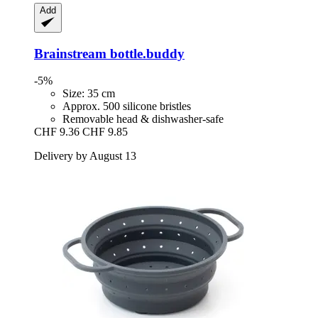
Add
Brainstream
bottle.buddy
-5%
Size: 35 cm
Approx. 500 silicone bristles
Removable head & dishwasher-safe
CHF 9.36
CHF 9.85
Delivery by August 13