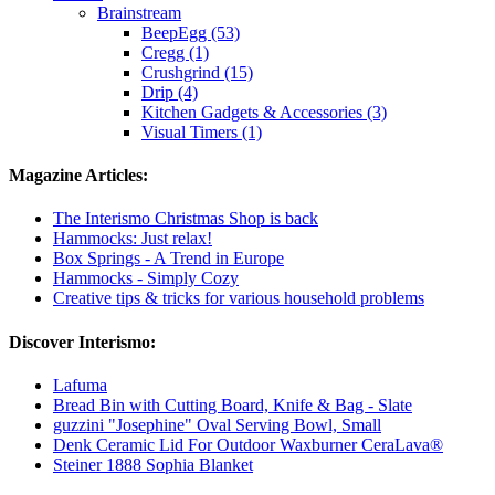
Brainstream
BeepEgg (53)
Cregg (1)
Crushgrind (15)
Drip (4)
Kitchen Gadgets & Accessories (3)
Visual Timers (1)
Magazine Articles:
The Interismo Christmas Shop is back
Hammocks: Just relax!
Box Springs - A Trend in Europe
Hammocks - Simply Cozy
Creative tips & tricks for various household problems
Discover Interismo:
Lafuma
Bread Bin with Cutting Board, Knife & Bag - Slate
guzzini "Josephine" Oval Serving Bowl, Small
Denk Ceramic Lid For Outdoor Waxburner CeraLava®
Steiner 1888 Sophia Blanket