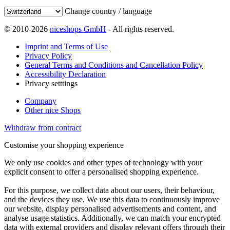
Change country / language
© 2010-2026
niceshops GmbH
- All rights reserved.
Imprint and Terms of Use
Privacy Policy
General Terms and Conditions and Cancellation Policy
Accessibility Declaration
Privacy setttings
Company
Other nice Shops
Withdraw from contract
Customise your shopping experience
We only use cookies and other types of technology with your
explicit consent to offer a personalised shopping experience.
For this purpose, we collect data about our users, their behaviour,
and the devices they use. We use this data to continuously improve
our website, display personalised advertisements and content, and
analyse usage statistics. Additionally, we can match your encrypted
data with external providers and display relevant offers through their