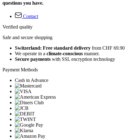
questions you have.
Contact
Verified quality
Safe and secure shopping
Switzerland: Free standard delivery
from CHF 69.90
We operate in a
climate-conscious
manner.
Secure payments
with SSL encryption technology
Payment Methods
Cash in Advance