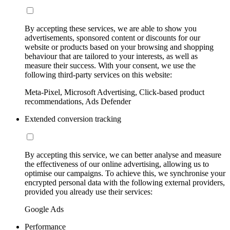
By accepting these services, we are able to show you
advertisements, sponsored content or discounts for our
website or products based on your browsing and shopping
behaviour that are tailored to your interests, as well as
measure their success. With your consent, we use the
following third-party services on this website:
Meta-Pixel, Microsoft Advertising, Click-based product
recommendations, Ads Defender
Extended conversion tracking
By accepting this service, we can better analyse and measure
the effectiveness of our online advertising, allowing us to
optimise our campaigns. To achieve this, we synchronise your
encrypted personal data with the following external providers,
provided you already use their services:
Google Ads
Performance