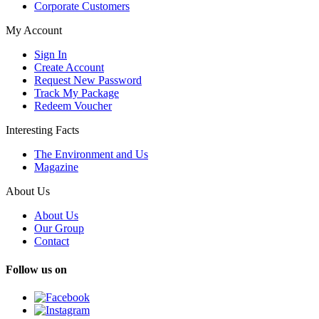
Corporate Customers
My Account
Sign In
Create Account
Request New Password
Track My Package
Redeem Voucher
Interesting Facts
The Environment and Us
Magazine
About Us
About Us
Our Group
Contact
Follow us on