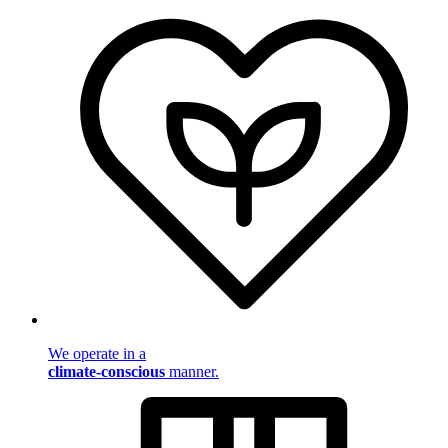
We operate in a
climate-conscious
manner.