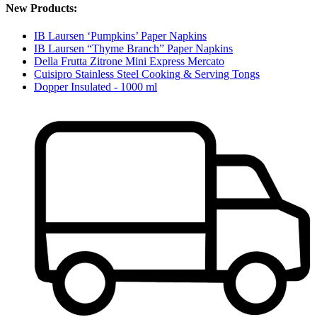
New Products:
IB Laursen ‘Pumpkins’ Paper Napkins
IB Laursen “Thyme Branch” Paper Napkins
Della Frutta Zitrone Mini Express Mercato
Cuisipro Stainless Steel Cooking & Serving Tongs
Dopper Insulated - 1000 ml