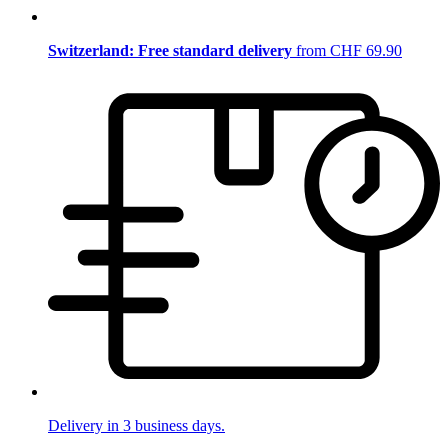
Switzerland: Free standard delivery
from CHF 69.90
Delivery in 3 business days.