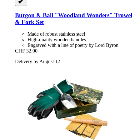
Burgon & Ball
"Woodland Wonders" Trowel
& Fork Set
Made of robust stainless steel
High-quality wooden handles
Engraved with a line of poetry by Lord Byron
CHF 32.00
Delivery by August 12