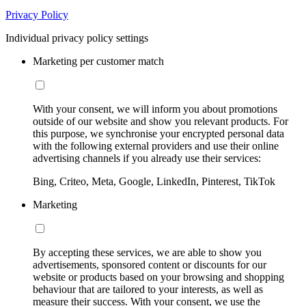
Privacy Policy
Individual privacy policy settings
Marketing per customer match
With your consent, we will inform you about promotions
outside of our website and show you relevant products. For
this purpose, we synchronise your encrypted personal data
with the following external providers and use their online
advertising channels if you already use their services:
Bing, Criteo, Meta, Google, LinkedIn, Pinterest, TikTok
Marketing
By accepting these services, we are able to show you
advertisements, sponsored content or discounts for our
website or products based on your browsing and shopping
behaviour that are tailored to your interests, as well as
measure their success. With your consent, we use the