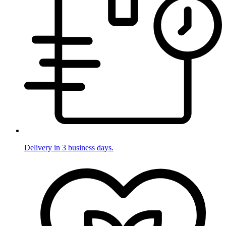
Delivery in 3 business days.