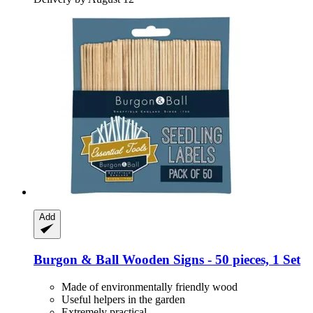
Add
Burgon & Ball
Wooden Signs -​ 50 pieces, 1 Set
Made of environmentally friendly wood
Useful helpers in the garden
Extremely practical