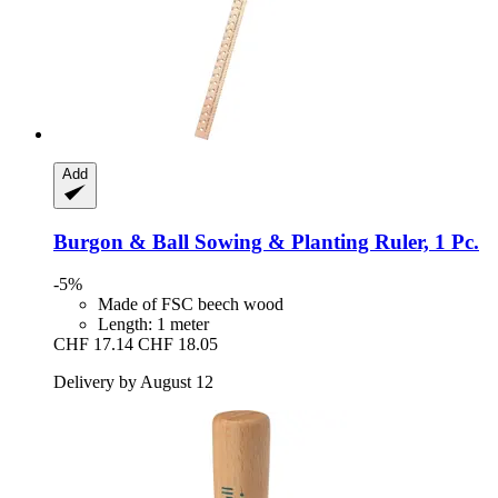
Add
Burgon & Ball
Sowing & Planting Ruler, 1 Pc.
-5%
Made of FSC beech wood
Length: 1 meter
CHF 17.14
CHF 18.05
Delivery by August 12