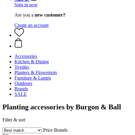
Sign in now
Are you a
new customer?
Create an account
Accessories
Kitchen & Dining
Textiles
Planters & Flowerpots
Furniture & Lamps
Outdoors
Brands
SALE
Planting accessories by Burgon & Ball
Filter & sort
Price
Brands