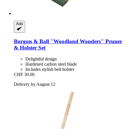
Add
Burgon & Ball
"Woodland Wonders" Pruner
& Holster Set
Delightful design
Hardened carbon steel blade
Includes stylish belt holster
CHF 30.00
Delivery by August 12