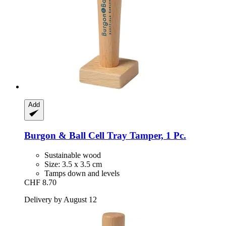
Add
Burgon & Ball
Cell Tray Tamper, 1 Pc.
Sustainable wood
Size: 3.5 x 3.5 cm
Tamps down and levels
CHF 8.70
Delivery by August 12