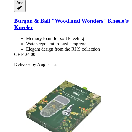
Add
Burgon & Ball
"Woodland Wonders" Kneelo®
Kneeler
Memory foam for soft kneeling
Water-repellent, robust neoprene
Elegant design from the RHS collection
CHF 24.00
Delivery by August 12