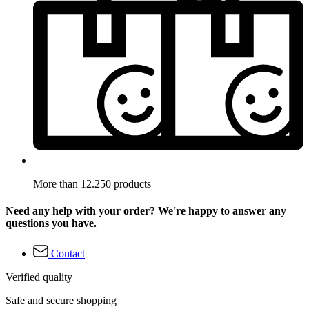
More than 12.250 products
Need any help with your order? We're happy to answer any
questions you have.
Contact
Verified quality
Safe and secure shopping