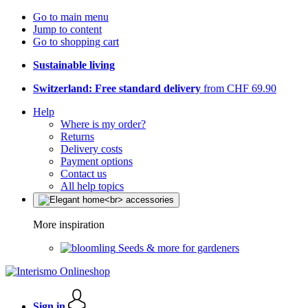
Go to main menu
Jump to content
Go to shopping cart
Sustainable living
Switzerland: Free standard delivery
from CHF 69.90
Help
Where is my order?
Returns
Delivery costs
Payment options
Contact us
All help topics
More inspiration
Seeds & more for gardeners
Sign in