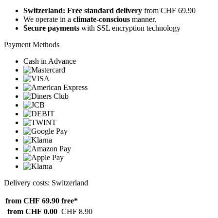
Switzerland: Free standard delivery
from CHF 69.90
We operate in a
climate-conscious
manner.
Secure payments
with SSL encryption technology
Payment Methods
Cash in Advance
Delivery costs: Switzerland
from CHF 69.90
free*
from CHF 0.00
CHF 8.90