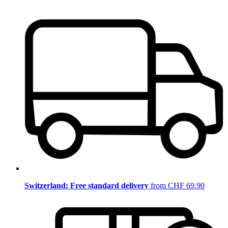
Switzerland: Free standard delivery
from CHF 69.90