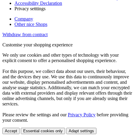
Accessibility Declaration
Privacy setttings
Company
Other nice Shops
Withdraw from contract
Customise your shopping experience
We only use cookies and other types of technology with your
explicit consent to offer a personalised shopping experience.
For this purpose, we collect data about our users, their behaviour,
and the devices they use. We use this data to continuously improve
our website, display personalised advertisements and content, and
analyse usage statistics. Additionally, we can match your encrypted
data with external providers and display relevant offers through their
online advertising channels, but only if you are already using their
services.
Please review the settings and our
Privacy Policy
before providing
your consent.
Accept
Essential cookies only
Adapt settings