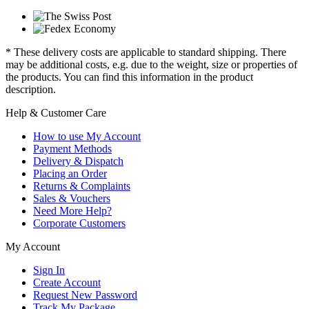
* These delivery costs are applicable to standard shipping. There
may be additional costs, e.g. due to the weight, size or properties of
the products. You can find this information in the product
description.
Help & Customer Care
How to use My Account
Payment Methods
Delivery & Dispatch
Placing an Order
Returns & Complaints
Sales & Vouchers
Need More Help?
Corporate Customers
My Account
Sign In
Create Account
Request New Password
Track My Package