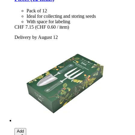
Pack of 12
Ideal for collecting and storing seeds
With space for labeling
CHF 7.15
(CHF 0.60 / item)
Delivery by August 12
Add