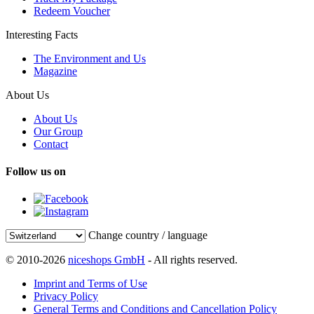
Redeem Voucher
Interesting Facts
The Environment and Us
Magazine
About Us
About Us
Our Group
Contact
Follow us on
Change country / language
© 2010-2026
niceshops GmbH
- All rights reserved.
Imprint and Terms of Use
Privacy Policy
General Terms and Conditions and Cancellation Policy