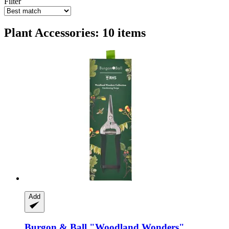
Filter
Plant Accessories: 10 items
Add
Burgon & Ball
"Woodland Wonders"