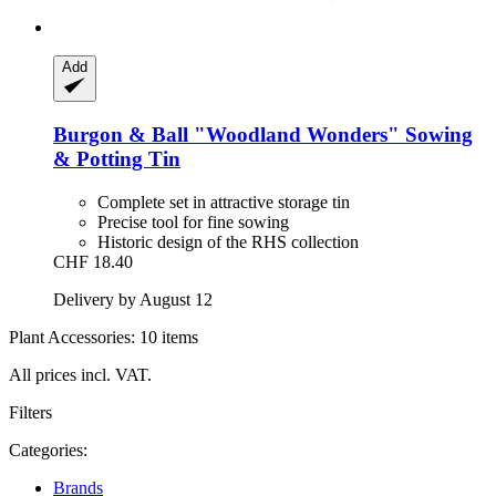
Add
Burgon & Ball
"Woodland Wonders" Sowing
& Potting Tin
Complete set in attractive storage tin
Precise tool for fine sowing
Historic design of the RHS collection
CHF 18.40
Delivery by August 12
Plant Accessories: 10 items
All prices incl. VAT.
Filters
Categories:
Brands