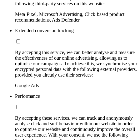
following third-party services on this website:
Meta-Pixel, Microsoft Advertising, Click-based product
recommendations, Ads Defender
Extended conversion tracking
By accepting this service, we can better analyse and measure
the effectiveness of our online advertising, allowing us to
optimise our campaigns. To achieve this, we synchronise your
encrypted personal data with the following external providers,
provided you already use their services:
Google Ads
Performance
By accepting these services, we can track and anonymously
analyse click and surf behaviour within our website in order
to optimise our website and continuously improve the overall
user experience. With your consent, we use the following