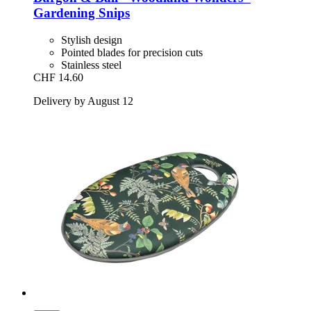
Gardening Snips
Stylish design
Pointed blades for precision cuts
Stainless steel
CHF 14.60
Delivery by August 12