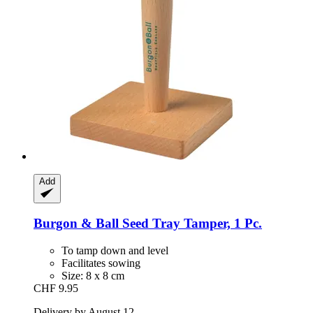
Add
Burgon & Ball
Seed Tray Tamper, 1 Pc.
To tamp down and level
Facilitates sowing
Size: 8 x 8 cm
CHF 9.95
Delivery by August 12