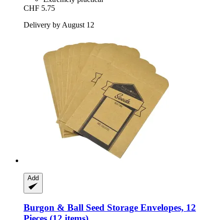
CHF 5.75
Delivery by August 12
Add
Burgon & Ball
Seed Storage Envelopes, 12
Pieces (12 items)