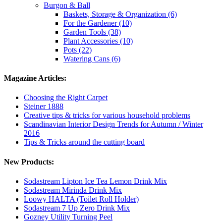
Burgon & Ball
Baskets, Storage & Organization (6)
For the Gardener (10)
Garden Tools (38)
Plant Accessories (10)
Pots (22)
Watering Cans (6)
Magazine Articles:
Choosing the Right Carpet
Steiner 1888
Creative tips & tricks for various household problems
Scandinavian Interior Design Trends for Autumn / Winter
2016
Tips & Tricks around the cutting board
New Products:
Sodastream Lipton Ice Tea Lemon Drink Mix
Sodastream Mirinda Drink Mix
Loowy HALTA (Toilet Roll Holder)
Sodastream 7 Up Zero Drink Mix
Gozney Utility Turning Peel