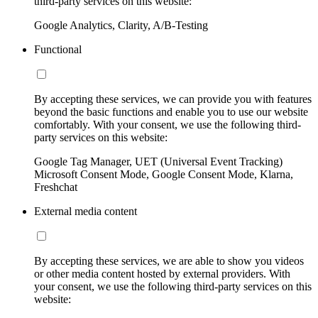
third-party services on this website:
Google Analytics, Clarity, A/B-Testing
Functional
By accepting these services, we can provide you with features
beyond the basic functions and enable you to use our website
comfortably. With your consent, we use the following third-
party services on this website:
Google Tag Manager, UET (Universal Event Tracking)
Microsoft Consent Mode, Google Consent Mode, Klarna,
Freshchat
External media content
By accepting these services, we are able to show you videos
or other media content hosted by external providers. With
your consent, we use the following third-party services on this
website: