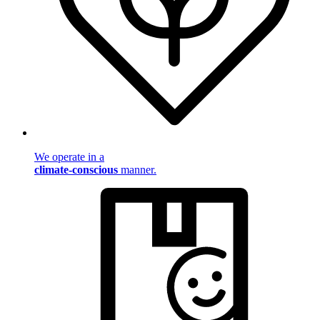
We operate in a
climate-conscious
manner.