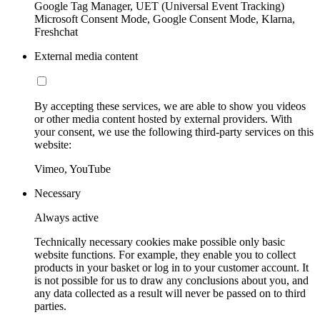
Google Tag Manager, UET (Universal Event Tracking)
Microsoft Consent Mode, Google Consent Mode, Klarna,
Freshchat
External media content
By accepting these services, we are able to show you videos
or other media content hosted by external providers. With
your consent, we use the following third-party services on this
website:
Vimeo, YouTube
Necessary
Always active
Technically necessary cookies make possible only basic
website functions. For example, they enable you to collect
products in your basket or log in to your customer account. It
is not possible for us to draw any conclusions about you, and
any data collected as a result will never be passed on to third
parties.