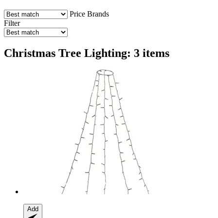
Price
Brands
Filter
Christmas Tree Lighting: 3 items
Add