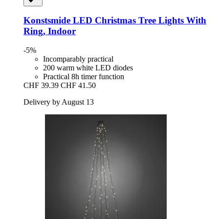
Konstsmide
LED Christmas Tree Lights With
Ring, Indoor
-5%
Incomparably practical
200 warm white LED diodes
Practical 8h timer function
CHF 39.39
CHF 41.50
Delivery by August 13