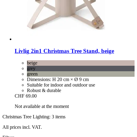
Livlig
2in1 Christmas Tree Stand, beige
beige
grey
green
Dimensions: H 20 cm × Ø 9 cm
Suitable for indoor and outdoor use
Robust & durable
CHF 69.00
Not available at the moment
Christmas Tree Lighting: 3 items
All prices incl. VAT.