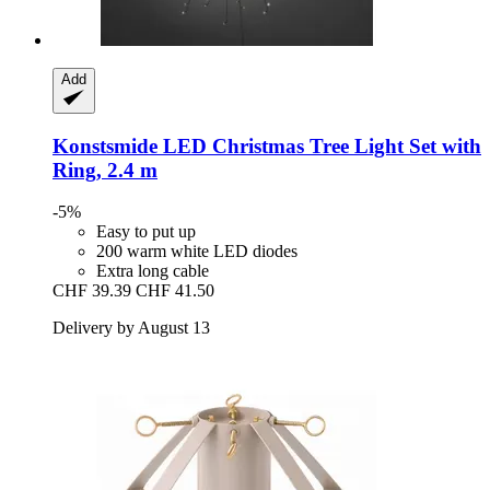
Add
Konstsmide
LED Christmas Tree Light Set with
Ring, 2.4 m
-5%
Easy to put up
200 warm white LED diodes
Extra long cable
CHF 39.39
CHF 41.50
Delivery by August 13