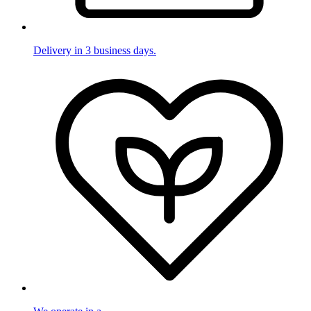
Delivery in 3 business days.