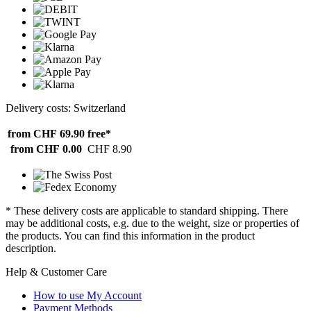
Delivery costs: Switzerland
from CHF 69.90
free*
from CHF 0.00
CHF 8.90
* These delivery costs are applicable to standard shipping. There
may be additional costs, e.g. due to the weight, size or properties of
the products. You can find this information in the product
description.
Help & Customer Care
How to use My Account
Payment Methods