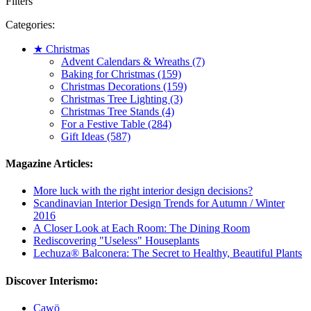
Filters
Categories:
★ Christmas
Advent Calendars & Wreaths (7)
Baking for Christmas (159)
Christmas Decorations (159)
Christmas Tree Lighting (3)
Christmas Tree Stands (4)
For a Festive Table (284)
Gift Ideas (587)
Magazine Articles:
More luck with the right interior design decisions?
Scandinavian Interior Design Trends for Autumn / Winter
2016
A Closer Look at Each Room: The Dining Room
Rediscovering "Useless" Houseplants
Lechuza® Balconera: The Secret to Healthy, Beautiful Plants
Discover Interismo:
Cawö