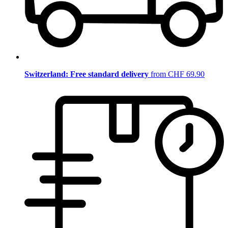
Switzerland: Free standard delivery
from CHF 69.90