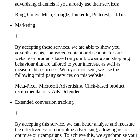
advertising channels if you already use their services:
Bing, Criteo, Meta, Google, LinkedIn, Pinterest, TikTok
Marketing
By accepting these services, we are able to show you
advertisements, sponsored content or discounts for our
website or products based on your browsing and shopping
behaviour that are tailored to your interests, as well as
measure their success. With your consent, we use the
following third-party services on this website:
Meta-Pixel, Microsoft Advertising, Click-based product
recommendations, Ads Defender
Extended conversion tracking
By accepting this service, we can better analyse and measure
the effectiveness of our online advertising, allowing us to
optimise our campaigns. To achieve this, we synchronise your