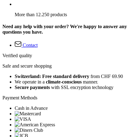
More than 12.250 products
Need any help with your order? We're happy to answer any
questions you have.
Contact
Verified quality
Safe and secure shopping
Switzerland: Free standard delivery
from CHF 69.90
We operate in a
climate-conscious
manner.
Secure payments
with SSL encryption technology
Payment Methods
Cash in Advance