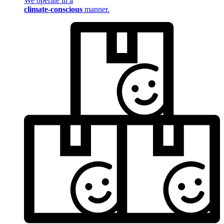
We operate in a
climate-conscious
manner.