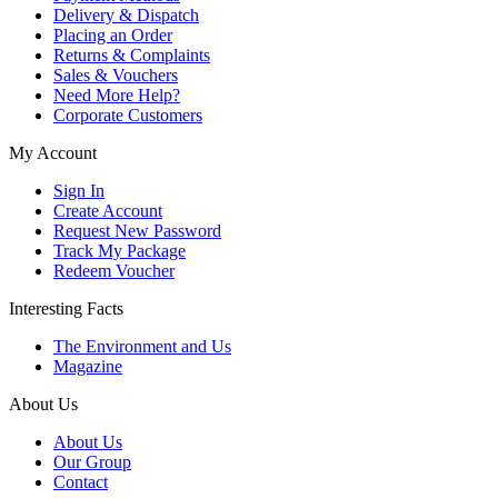
Delivery & Dispatch
Placing an Order
Returns & Complaints
Sales & Vouchers
Need More Help?
Corporate Customers
My Account
Sign In
Create Account
Request New Password
Track My Package
Redeem Voucher
Interesting Facts
The Environment and Us
Magazine
About Us
About Us
Our Group
Contact