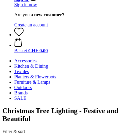
Sign in now
Are you a
new customer?
Create an account
Basket
CHF 0.00
Accessories
Kitchen & Dining
Textiles
Planters & Flowerpots
Furniture & Lamps
Outdoors
Brands
SALE
Christmas Tree Lighting - Festive and
Beautiful
Filter & sort