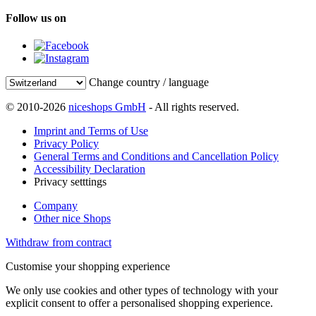
Follow us on
Change country / language
© 2010-2026
niceshops GmbH
- All rights reserved.
Imprint and Terms of Use
Privacy Policy
General Terms and Conditions and Cancellation Policy
Accessibility Declaration
Privacy setttings
Company
Other nice Shops
Withdraw from contract
Customise your shopping experience
We only use cookies and other types of technology with your
explicit consent to offer a personalised shopping experience.