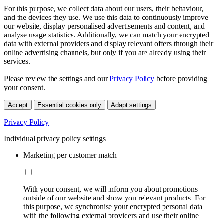
For this purpose, we collect data about our users, their behaviour,
and the devices they use. We use this data to continuously improve
our website, display personalised advertisements and content, and
analyse usage statistics. Additionally, we can match your encrypted
data with external providers and display relevant offers through their
online advertising channels, but only if you are already using their
services.
Please review the settings and our
Privacy Policy
before providing
your consent.
Accept
Essential cookies only
Adapt settings
Privacy Policy
Individual privacy policy settings
Marketing per customer match
With your consent, we will inform you about promotions
outside of our website and show you relevant products. For
this purpose, we synchronise your encrypted personal data
with the following external providers and use their online