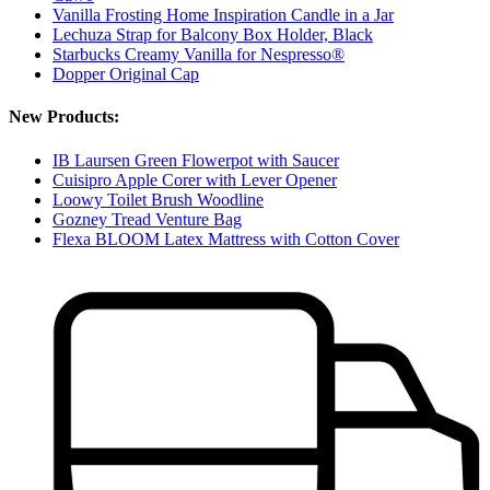
Vanilla Frosting Home Inspiration Candle in a Jar
Lechuza Strap for Balcony Box Holder, Black
Starbucks Creamy Vanilla for Nespresso®
Dopper Original Cap
New Products:
IB Laursen Green Flowerpot with Saucer
Cuisipro Apple Corer with Lever Opener
Loowy Toilet Brush Woodline
Gozney Tread Venture Bag
Flexa BLOOM Latex Mattress with Cotton Cover