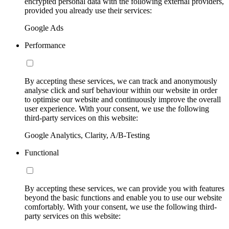
encrypted personal data with the following external providers,
provided you already use their services:
Google Ads
Performance
By accepting these services, we can track and anonymously
analyse click and surf behaviour within our website in order
to optimise our website and continuously improve the overall
user experience. With your consent, we use the following
third-party services on this website:
Google Analytics, Clarity, A/B-Testing
Functional
By accepting these services, we can provide you with features
beyond the basic functions and enable you to use our website
comfortably. With your consent, we use the following third-
party services on this website: