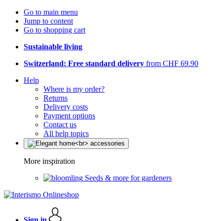
Go to main menu
Jump to content
Go to shopping cart
Sustainable living
Switzerland: Free standard delivery
from CHF 69.90
Help
Where is my order?
Returns
Delivery costs
Payment options
Contact us
All help topics
More inspiration
Seeds & more for gardeners
Sign in