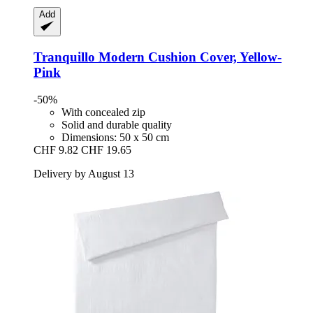
Add
Tranquillo
Modern Cushion Cover, Yellow-​
Pink
-50%
With concealed zip
Solid and durable quality
Dimensions: 50 x 50 cm
CHF 9.82
CHF 19.65
Delivery by August 13