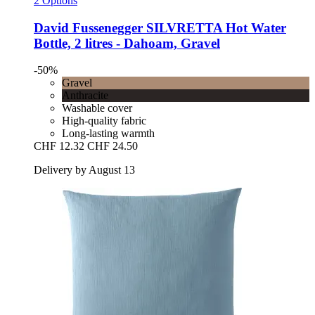
2 Options
David Fussenegger
SILVRETTA Hot Water
Bottle, 2 litres -​ Dahoam, Gravel
-50%
Gravel
Anthracite
Washable cover
High-quality fabric
Long-lasting warmth
CHF 12.32
CHF 24.50
Delivery by August 13