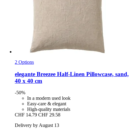
2 Options
elegante
Breezee Half-​Linen Pillowcase, sand,
40 x 40 cm
-50%
In a modern used look
Easy-care & elegant
High-quality materials
CHF 14.79
CHF 29.58
Delivery by August 13