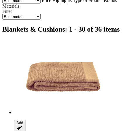
Price
Highlights
Type of Product
Brands
Materials
Filter
Blankets & Cushions: 1 - 30 of 36 items
Add