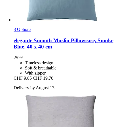
3 Options
elegante
Smooth Muslin Pillowcase, Smoke
Blue, 40 x 40 cm
-50%
Timeless design
Soft & breathable
With zipper
CHF 9.85
CHF 19.70
Delivery by August 13