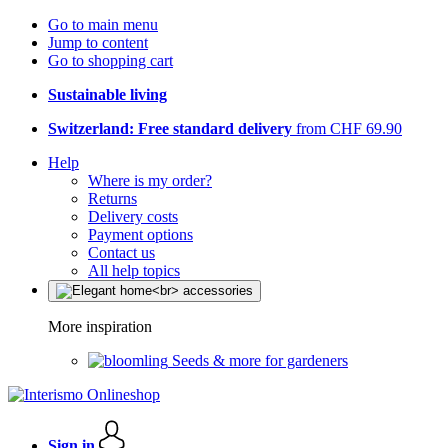
Go to main menu
Jump to content
Go to shopping cart
Sustainable living
Switzerland: Free standard delivery
from CHF 69.90
Help
Where is my order?
Returns
Delivery costs
Payment options
Contact us
All help topics
More inspiration
Seeds & more for gardeners
Sign in