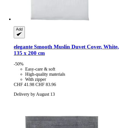
Add
elegante
Smooth Muslin Duvet Cover, White,
135 x 200 cm
-50%
Easy-care & soft
High-quality materials
With zipper
CHF 41.98
CHF 83.96
Delivery by August 13