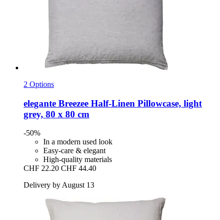
2 Options
elegante
Breezee Half-​Linen Pillowcase, light
grey, 80 x 80 cm
-50%
In a modern used look
Easy-care & elegant
High-quality materials
CHF 22.20
CHF 44.40
Delivery by August 13