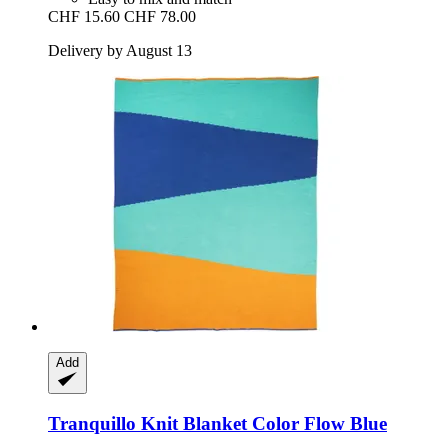
CHF 15.60
CHF 78.00
Delivery by August 13
Add
Tranquillo
Knit Blanket Color Flow Blue