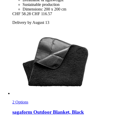
Sustainable production
Dimensions: 200 x 200 cm
CHF 58.28
CHF 116.57
Delivery by August 13
2 Options
sagaform
Outdoor Blanket, Black