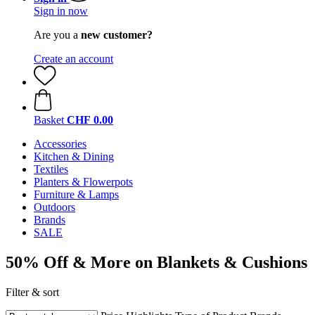
Sign in now
Are you a
new customer?
Create an account
Basket
CHF 0.00
Accessories
Kitchen & Dining
Textiles
Planters & Flowerpots
Furniture & Lamps
Outdoors
Brands
SALE
50% Off & More on Blankets & Cushions
Filter & sort