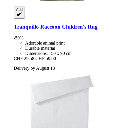
Add
Tranquillo
Raccoon Children's Rug
-50%
Adorable animal print
Durable material
Dimensions: 150 x 90 cm
CHF 29.58
CHF 59.00
Delivery by August 13