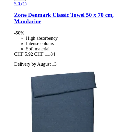
5.0 (1)
Zone Denmark
Classic Towel 50 x 70 cm,
Mandarine
-50%
High absorbency
Intense colours
Soft material
CHF 5.92
CHF 11.84
Delivery by August 13