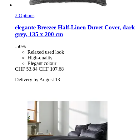
2 Options
elegante
Breezee Half-​Linen Duvet Cover, dark
grey, 135 x 200 cm
-50%
Relaxed used look
High-quality
Elegant colour
CHF 53.84
CHF 107.68
Delivery by August 13