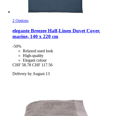
2 Options
elegante
Breezee Half-​Linen Duvet Cover,
marine, 140 x 220 cm
-50%
Relaxed used look
High-quality
Elegant colour
CHF 58.78
CHF 117.56
Delivery by August 13