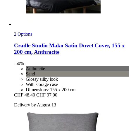
2 Options
Cradle Studio
Mako Satin Duvet Cover, 155 x
200 cm, Anthracite
-50%
Anthracite
Sand
Glossy silky look
With storage case
Dimensions: 155 x 200 cm
CHF 48.40
CHF 97.00
Delivery by August 13