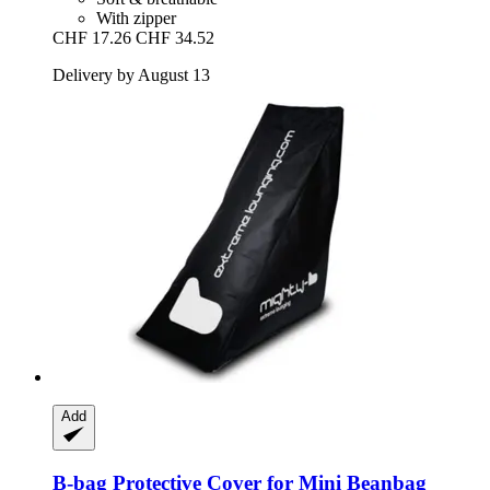
With zipper
CHF 17.26
CHF 34.52
Delivery by August 13
Add
B-bag
Protective Cover for Mini Beanbag