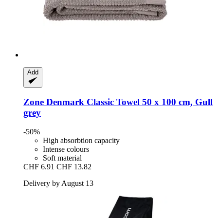
Add
Zone Denmark
Classic Towel 50 x 100 cm, Gull
grey
-50%
High absorbtion capacity
Intense colours
Soft material
CHF 6.91
CHF 13.82
Delivery by August 13