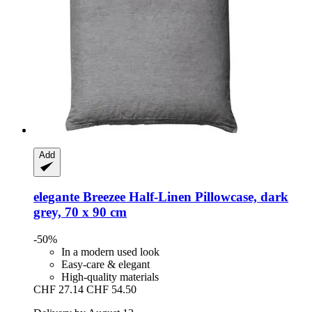
Add
elegante
Breezee Half-​Linen Pillowcase, dark
grey, 70 x 90 cm
-50%
In a modern used look
Easy-care & elegant
High-quality materials
CHF 27.14
CHF 54.50