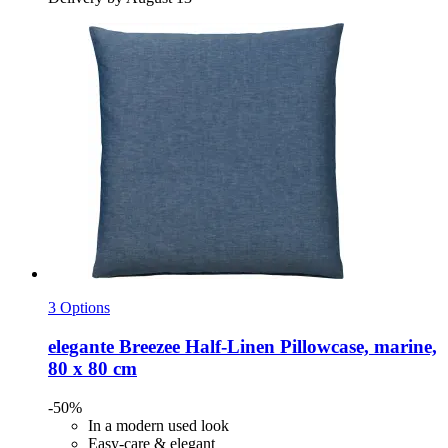
3 Options
elegante
Breezee Half-​Linen Pillowcase, marine,
80 x 80 cm
-50%
In a modern used look
Easy-care & elegant