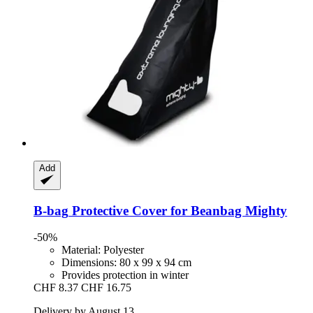
Add
B-bag
Protective Cover for Beanbag Mighty
-50%
Material: Polyester
Dimensions: 80 x 99 x 94 cm
Provides protection in winter
CHF 8.37
CHF 16.75
Delivery by August 13