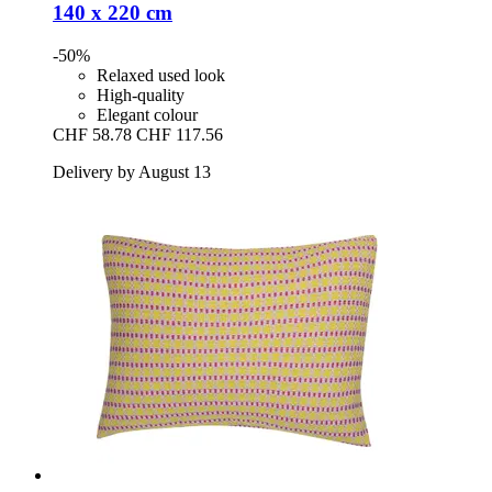
140 x 220 cm
-50%
Relaxed used look
High-quality
Elegant colour
CHF 58.78
CHF 117.56
Delivery by August 13