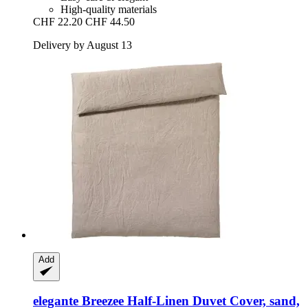
High-quality materials
CHF 22.20
CHF 44.50
Delivery by August 13
Add
elegante
Breezee Half-​Linen Duvet Cover, sand,