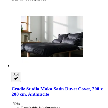
Add
Cradle Studio
Mako Satin Duvet Cover, 200 x
200 cm, Anthracite
-50%
Breathable & lightweight