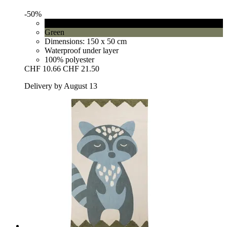
-50%
Black
Green
Dimensions: 150 x 50 cm
Waterproof under layer
100% polyester
CHF 10.66
CHF 21.50
Delivery by August 13