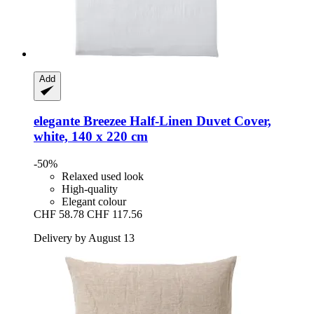
Add
elegante
Breezee Half-​Linen Duvet Cover,
white, 140 x 220 cm
-50%
Relaxed used look
High-quality
Elegant colour
CHF 58.78
CHF 117.56
Delivery by August 13