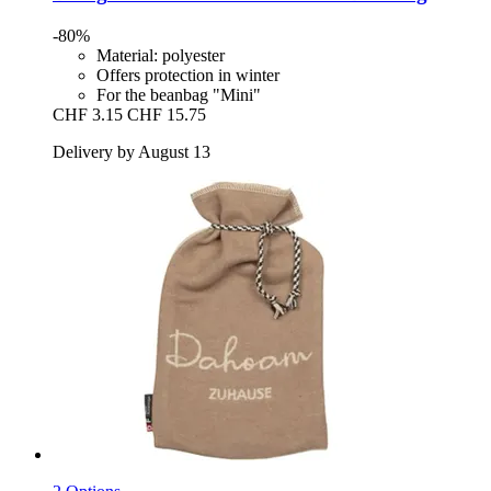
-80%
Material: polyester
Offers protection in winter
For the beanbag "Mini"
CHF 3.15
CHF 15.75
Delivery by August 13