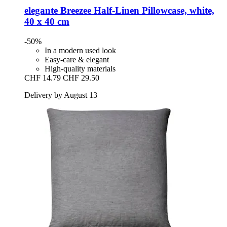
elegante
Breezee Half-​Linen Pillowcase, white,
40 x 40 cm
-50%
In a modern used look
Easy-care & elegant
High-quality materials
CHF 14.79
CHF 29.50
Delivery by August 13