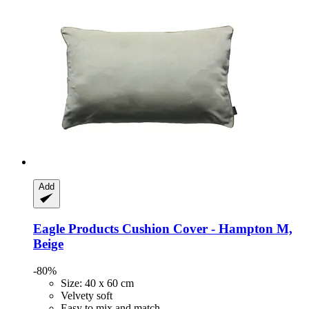
Add
Eagle Products
Cushion Cover -​ Hampton M,
Beige
-80%
Size: 40 x 60 cm
Velvety soft
Easy to mix and match