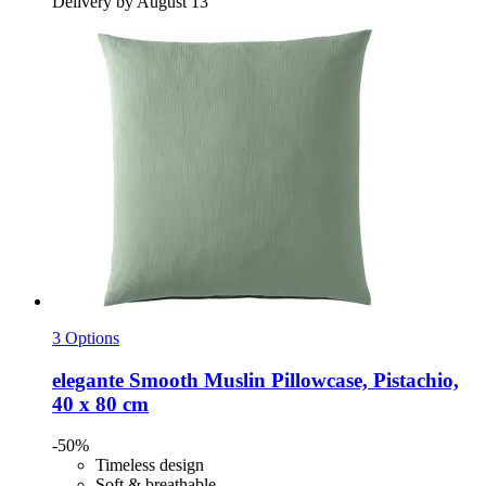
Delivery by August 13
3 Options
elegante
Smooth Muslin Pillowcase, Pistachio,
40 x 80 cm
-50%
Timeless design
Soft & breathable