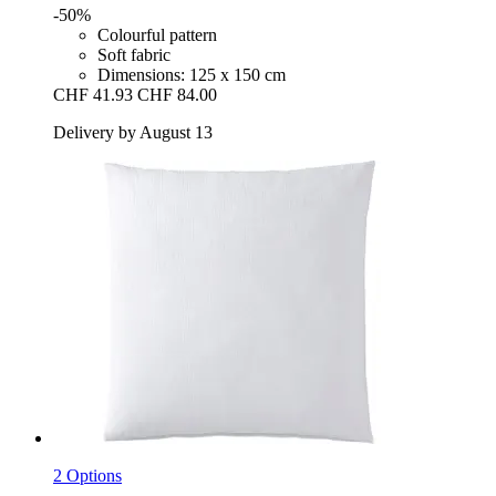
-50%
Colourful pattern
Soft fabric
Dimensions: 125 x 150 cm
CHF 41.93
CHF 84.00
Delivery by August 13
2 Options