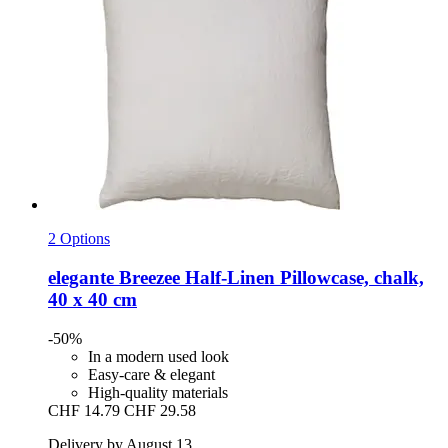
2 Options
elegante
Breezee Half-​Linen Pillowcase, chalk,
40 x 40 cm
-50%
In a modern used look
Easy-care & elegant
High-quality materials
CHF 14.79
CHF 29.58
Delivery by August 13