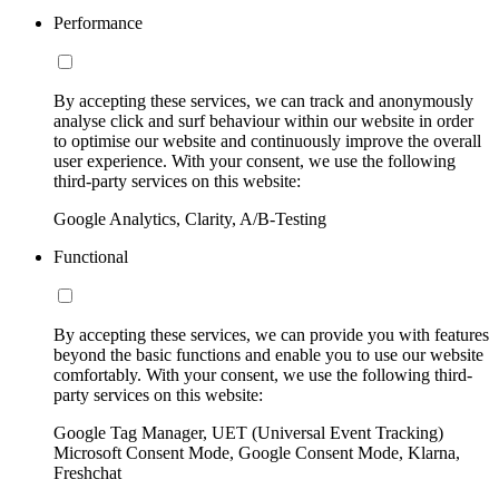
Performance
By accepting these services, we can track and anonymously
analyse click and surf behaviour within our website in order
to optimise our website and continuously improve the overall
user experience. With your consent, we use the following
third-party services on this website:
Google Analytics, Clarity, A/B-Testing
Functional
By accepting these services, we can provide you with features
beyond the basic functions and enable you to use our website
comfortably. With your consent, we use the following third-
party services on this website:
Google Tag Manager, UET (Universal Event Tracking)
Microsoft Consent Mode, Google Consent Mode, Klarna,
Freshchat