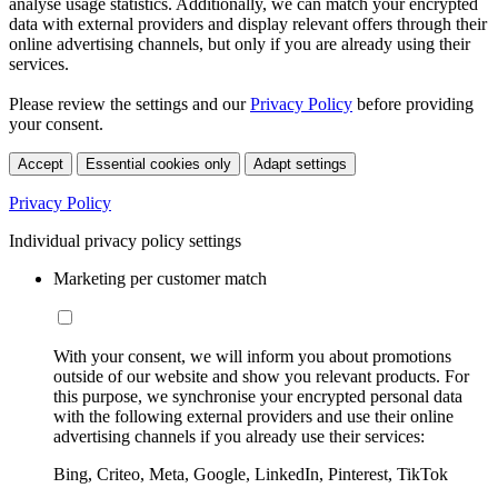
analyse usage statistics. Additionally, we can match your encrypted
data with external providers and display relevant offers through their
online advertising channels, but only if you are already using their
services.
Please review the settings and our
Privacy Policy
before providing
your consent.
Accept
Essential cookies only
Adapt settings
Privacy Policy
Individual privacy policy settings
Marketing per customer match
With your consent, we will inform you about promotions
outside of our website and show you relevant products. For
this purpose, we synchronise your encrypted personal data
with the following external providers and use their online
advertising channels if you already use their services:
Bing, Criteo, Meta, Google, LinkedIn, Pinterest, TikTok