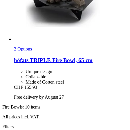
2 Options
höfats
TRIPLE Fire Bowl, 65 cm
Unique design
Collapsible
Made of Corten steel
CHF 155.93
Free delivery by August 27
Fire Bowls: 10 items
All prices incl. VAT.
Filters