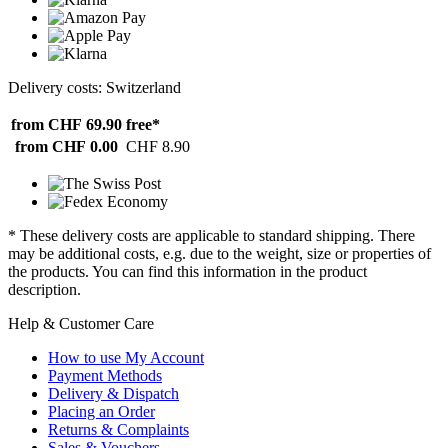
Delivery costs: Switzerland
from CHF 69.90
free*
from CHF 0.00
CHF 8.90
* These delivery costs are applicable to standard shipping. There
may be additional costs, e.g. due to the weight, size or properties of
the products. You can find this information in the product
description.
Help & Customer Care
How to use My Account
Payment Methods
Delivery & Dispatch
Placing an Order
Returns & Complaints
Sales & Vouchers