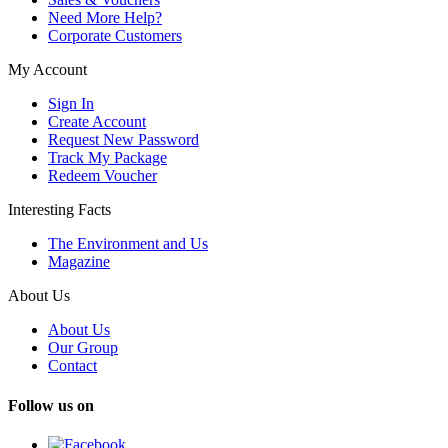
Need More Help?
Corporate Customers
My Account
Sign In
Create Account
Request New Password
Track My Package
Redeem Voucher
Interesting Facts
The Environment and Us
Magazine
About Us
About Us
Our Group
Contact
Follow us on