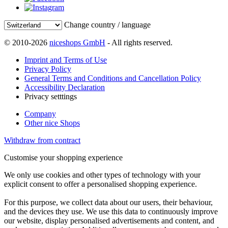
Change country / language
© 2010-2026
niceshops GmbH
- All rights reserved.
Imprint and Terms of Use
Privacy Policy
General Terms and Conditions and Cancellation Policy
Accessibility Declaration
Privacy setttings
Company
Other nice Shops
Withdraw from contract
Customise your shopping experience
We only use cookies and other types of technology with your
explicit consent to offer a personalised shopping experience.
For this purpose, we collect data about our users, their behaviour,
and the devices they use. We use this data to continuously improve
our website, display personalised advertisements and content, and