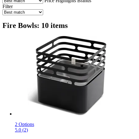
Price
Highlights
Brands
Filter
Fire Bowls: 10 items
2 Options
5.0 (2)