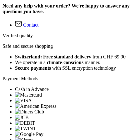
Need any help with your order? We're happy to answer any
questions you have.
Contact
Verified quality
Safe and secure shopping
Switzerland: Free standard delivery
from CHF 69.90
We operate in a
climate-conscious
manner.
Secure payments
with SSL encryption technology
Payment Methods
Cash in Advance