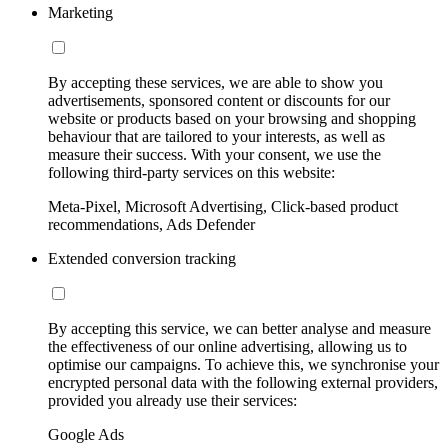
Marketing
By accepting these services, we are able to show you
advertisements, sponsored content or discounts for our
website or products based on your browsing and shopping
behaviour that are tailored to your interests, as well as
measure their success. With your consent, we use the
following third-party services on this website:
Meta-Pixel, Microsoft Advertising, Click-based product
recommendations, Ads Defender
Extended conversion tracking
By accepting this service, we can better analyse and measure
the effectiveness of our online advertising, allowing us to
optimise our campaigns. To achieve this, we synchronise your
encrypted personal data with the following external providers,
provided you already use their services:
Google Ads