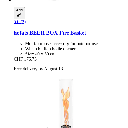
Add
5.0 (2)
höfats
BEER BOX Fire Basket
Multi-purpose accessory for outdoor use
With a built-in bottle opener
Size: 40 x 30 cm
CHF 176.73
Free delivery by August 13