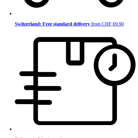
Switzerland: Free standard delivery
from CHF 69.90