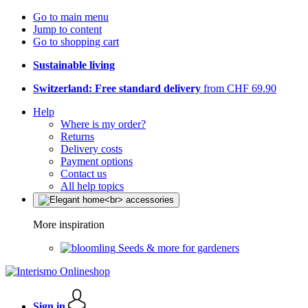
Go to main menu
Jump to content
Go to shopping cart
Sustainable living
Switzerland: Free standard delivery
from CHF 69.90
Help
Where is my order?
Returns
Delivery costs
Payment options
Contact us
All help topics
More inspiration
Seeds & more for gardeners
Sign in