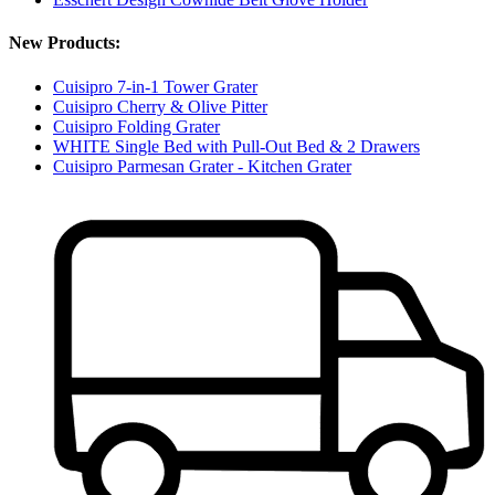
New Products:
Cuisipro 7-in-1 Tower Grater
Cuisipro Cherry & Olive Pitter
Cuisipro Folding Grater
WHITE Single Bed with Pull-Out Bed & 2 Drawers
Cuisipro Parmesan Grater - Kitchen Grater