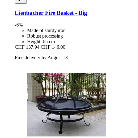
Lienbacher
Fire Basket -​ Big
-6%
Made of sturdy iron
Robust processing
Height: 65 cm
CHF 137.94
CHF 146.00
Free delivery by August 13