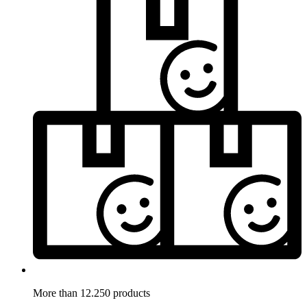
More than 12.250 products