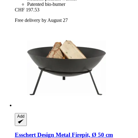
Patented bio-burner
CHF 197.53
Free delivery by August 27
Add
Esschert Design
Metal Firepit, Ø 50 cm