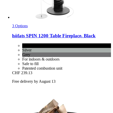
3 Options
höfats
SPIN 1200 Table Fireplace, Black
Black
Silver
Grey
For indoors & outdoors
Safe to fill
Patented combustion unit
CHF 239.13
Free delivery by August 13