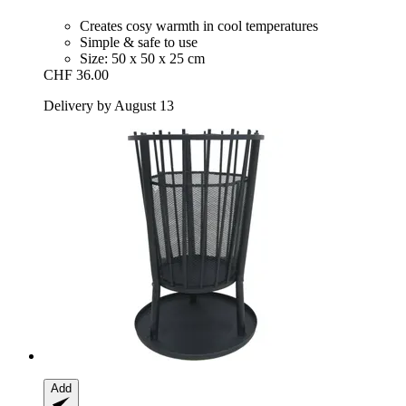
Creates cosy warmth in cool temperatures
Simple & safe to use
Size: 50 x 50 x 25 cm
CHF 36.00
Delivery by August 13
Add