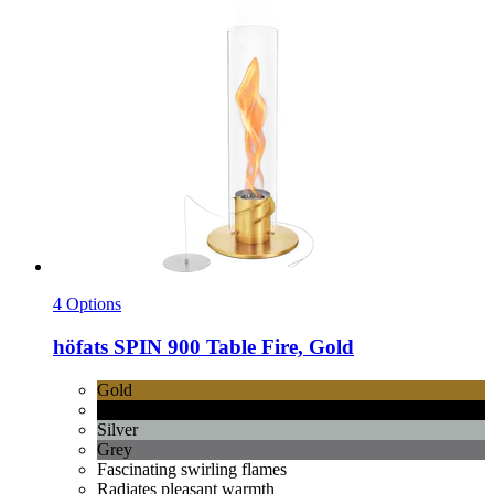
4 Options
höfats
SPIN 900 Table Fire, Gold
Gold
Black
Silver
Grey
Fascinating swirling flames
Radiates pleasant warmth