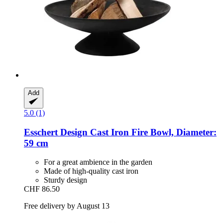
Add
5.0 (1)
Esschert Design
Cast Iron Fire Bowl, Diameter:
59 cm
For a great ambience in the garden
Made of high-quality cast iron
Sturdy design
CHF 86.50
Free delivery by August 13