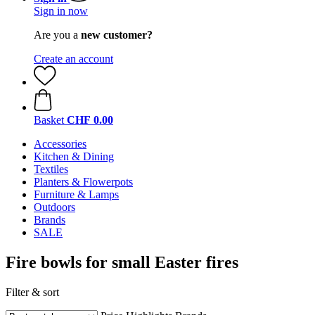
Sign in now
Are you a
new customer?
Create an account
Basket
CHF 0.00
Accessories
Kitchen & Dining
Textiles
Planters & Flowerpots
Furniture & Lamps
Outdoors
Brands
SALE
Fire bowls for small Easter fires
Filter & sort