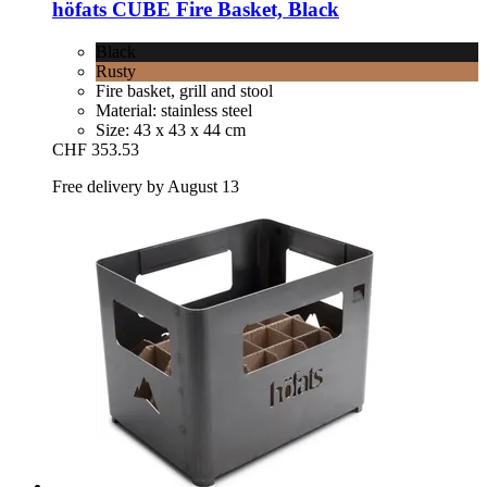
höfats
CUBE Fire Basket, Black
Black
Rusty
Fire basket, grill and stool
Material: stainless steel
Size: 43 x 43 x 44 cm
CHF 353.53
Free delivery by August 13