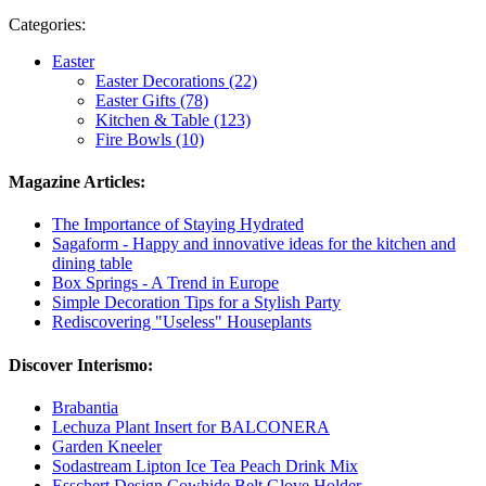
Categories:
Easter
Easter Decorations (22)
Easter Gifts (78)
Kitchen & Table (123)
Fire Bowls (10)
Magazine Articles:
The Importance of Staying Hydrated
Sagaform - Happy and innovative ideas for the kitchen and
dining table
Box Springs - A Trend in Europe
Simple Decoration Tips for a Stylish Party
Rediscovering "Useless" Houseplants
Discover Interismo:
Brabantia
Lechuza Plant Insert for BALCONERA
Garden Kneeler
Sodastream Lipton Ice Tea Peach Drink Mix
Esschert Design Cowhide Belt Glove Holder