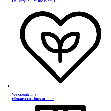
Delivery in 3 business days.
We operate in a
climate-conscious
manner.