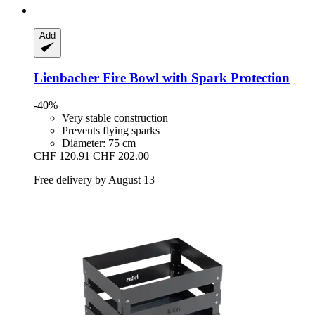
Add
Lienbacher
Fire Bowl with Spark Protection
-40%
Very stable construction
Prevents flying sparks
Diameter: 75 cm
CHF 120.91
CHF 202.00
Free delivery by August 13