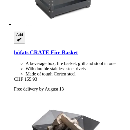
Add
höfats
CRATE Fire Basket
A beverage box, fire basket, grill and stool in one
With durable stainless steel rivets
Made of tough Corten steel
CHF 155.93
Free delivery by August 13