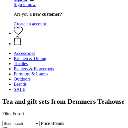
Sign in now
Are you a
new customer?
Create an account
Accessories
Kitchen & Dining
Textiles
Planters & Flowerpots
Furniture & Lamps
Outdoors
Brands
SALE
Tea and gift sets from Demmers Teahouse
Filter & sort
Price
Brands