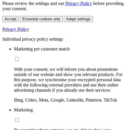
Please review the settings and our
Privacy Policy
before providing
your consent.
Accept
Essential cookies only
Adapt settings
Privacy Policy
Individual privacy policy settings
Marketing per customer match
With your consent, we will inform you about promotions
outside of our website and show you relevant products. For
this purpose, we synchronise your encrypted personal data
with the following external providers and use their online
advertising channels if you already use their services:
Bing, Criteo, Meta, Google, LinkedIn, Pinterest, TikTok
Marketing