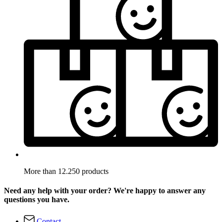
More than 12.250 products
Need any help with your order? We're happy to answer any
questions you have.
Contact