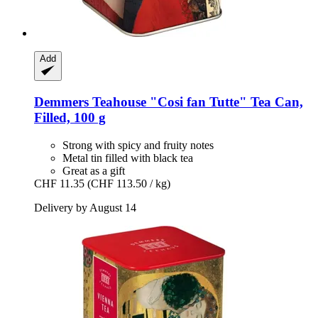
Add
Demmers Teahouse
"Cosi fan Tutte" Tea Can,
Filled, 100 g
Strong with spicy and fruity notes
Metal tin filled with black tea
Great as a gift
CHF 11.35
(CHF 113.50 / kg)
Delivery by August 14