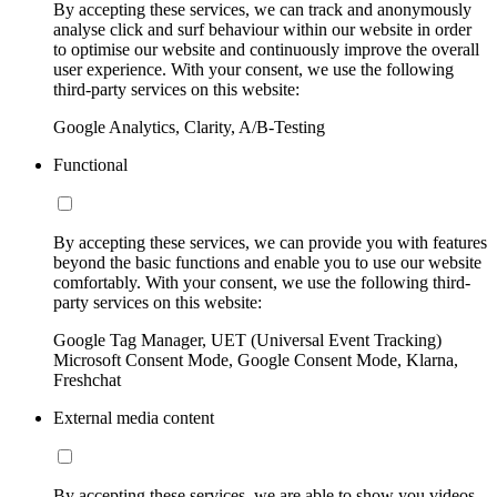
By accepting these services, we can track and anonymously
analyse click and surf behaviour within our website in order
to optimise our website and continuously improve the overall
user experience. With your consent, we use the following
third-party services on this website:
Google Analytics, Clarity, A/B-Testing
Functional
By accepting these services, we can provide you with features
beyond the basic functions and enable you to use our website
comfortably. With your consent, we use the following third-
party services on this website:
Google Tag Manager, UET (Universal Event Tracking)
Microsoft Consent Mode, Google Consent Mode, Klarna,
Freshchat
External media content
By accepting these services, we are able to show you videos