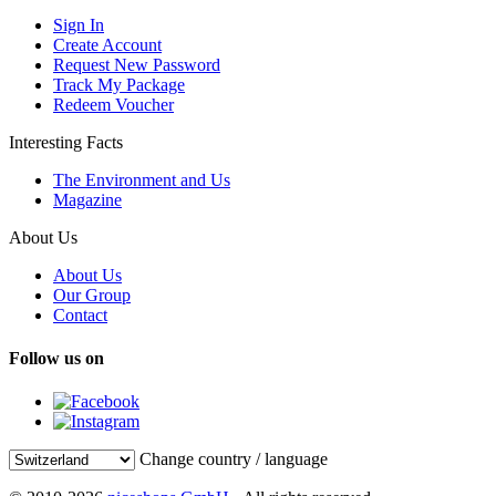
Sign In
Create Account
Request New Password
Track My Package
Redeem Voucher
Interesting Facts
The Environment and Us
Magazine
About Us
About Us
Our Group
Contact
Follow us on
Change country / language