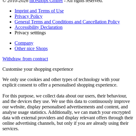
© 2010-2026
niceshops GmbH
- All rights reserved.
Imprint and Terms of Use
Privacy Policy
General Terms and Conditions and Cancellation Policy
Accessibility Declaration
Privacy setttings
Company
Other nice Shops
Withdraw from contract
Customise your shopping experience
We only use cookies and other types of technology with your
explicit consent to offer a personalised shopping experience.
For this purpose, we collect data about our users, their behaviour,
and the devices they use. We use this data to continuously improve
our website, display personalised advertisements and content, and
analyse usage statistics. Additionally, we can match your encrypted
data with external providers and display relevant offers through their
online advertising channels, but only if you are already using their
services.