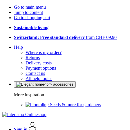
Go to main menu
Jump to content
Go to shopping cart
Sustainable living
Switzerland: Free standard delivery
from CHF 69.90
Help
Where is my order?
Returns
Delivery costs
Payment options
Contact us
All help topics
More inspiration
Seeds & more for gardeners
Sign in