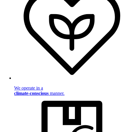
We operate in a
climate-conscious
manner.