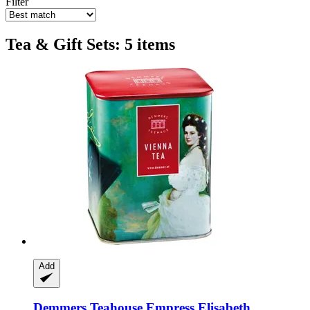
Filter
Tea & Gift Sets: 5 items
Add
Demmers Teahouse
Empress Elisabeth