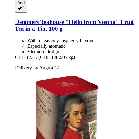
Add
Demmers Teahouse
"Hello from Vienna" Fruit
Tea in a Tin, 100 g
With a heavenly raspberry flavour
Especially aromatic
Viennese design
CHF 12.85
(CHF 128.50 / kg)
Delivery by August 14