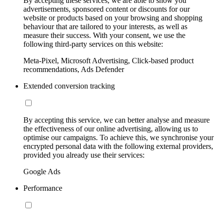
By accepting these services, we are able to show you
advertisements, sponsored content or discounts for our
website or products based on your browsing and shopping
behaviour that are tailored to your interests, as well as
measure their success. With your consent, we use the
following third-party services on this website:
Meta-Pixel, Microsoft Advertising, Click-based product
recommendations, Ads Defender
Extended conversion tracking
By accepting this service, we can better analyse and measure
the effectiveness of our online advertising, allowing us to
optimise our campaigns. To achieve this, we synchronise your
encrypted personal data with the following external providers,
provided you already use their services:
Google Ads
Performance