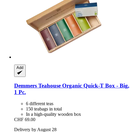
Add
Demmers Teahouse
Organic Quick-​T Box -​ Big,
1 Pc.
6 different teas
150 teabags in total
In a high-quality wooden box
CHF 69.00
Delivery by August 28