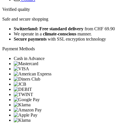
Verified quality
Safe and secure shopping
Switzerland: Free standard delivery
from CHF 69.90
We operate in a
climate-conscious
manner.
Secure payments
with SSL encryption technology
Payment Methods
Cash in Advance