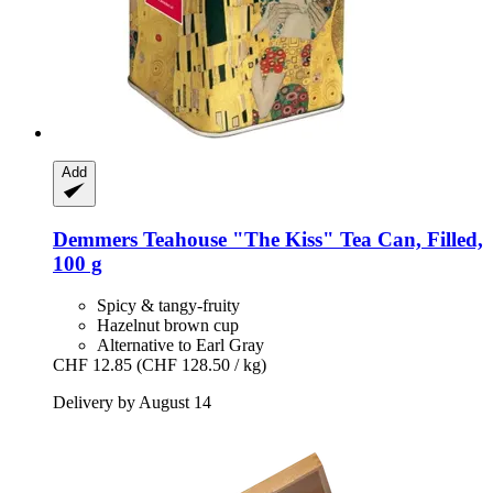
Add
Demmers Teahouse
"The Kiss" Tea Can, Filled,
100 g
Spicy & tangy-fruity
Hazelnut brown cup
Alternative to Earl Gray
CHF 12.85
(CHF 128.50 / kg)
Delivery by August 14