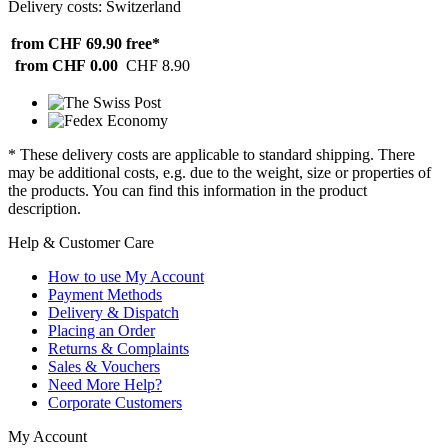
Delivery costs: Switzerland
from CHF 69.90
free*
from CHF 0.00
CHF 8.90
* These delivery costs are applicable to standard shipping. There
may be additional costs, e.g. due to the weight, size or properties of
the products. You can find this information in the product
description.
Help & Customer Care
How to use My Account
Payment Methods
Delivery & Dispatch
Placing an Order
Returns & Complaints
Sales & Vouchers
Need More Help?
Corporate Customers
My Account