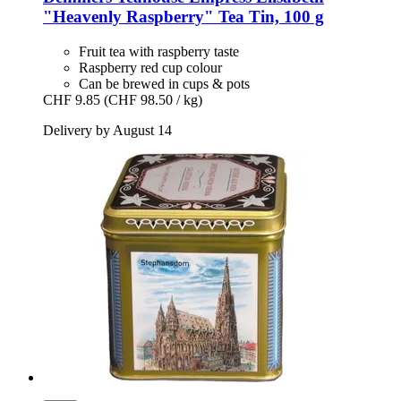
"Heavenly Raspberry" Tea Tin, 100 g
Fruit tea with raspberry taste
Raspberry red cup colour
Can be brewed in cups & pots
CHF 9.85
(CHF 98.50 / kg)
Delivery by August 14