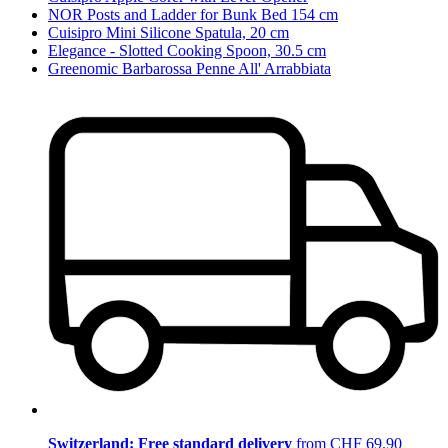
NOR Posts and Ladder for Bunk Bed 154 cm
Cuisipro Mini Silicone Spatula, 20 cm
Elegance - Slotted Cooking Spoon, 30.5 cm
Greenomic Barbarossa Penne All' Arrabbiata
Switzerland: Free standard delivery
from CHF 69.90