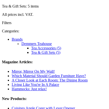
Tea & Gift Sets: 5 items
All prices incl. VAT.
Filters
Categories:
Brands
Demmers Teahouse
Tea Accessories (5)
Tea & Gift Sets (5)
Magazine Articles:
Mirror, Mirror On My Wall!
Which Material Should Garden Furniture Have?
A Closer Look at Each Room: The Dining Room
Living Like You're In A Palace
Hammocks: Just relax!
New Products:
Cuisipro Apple Corer with Lever Opener