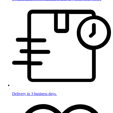
Delivery in 3 business days.