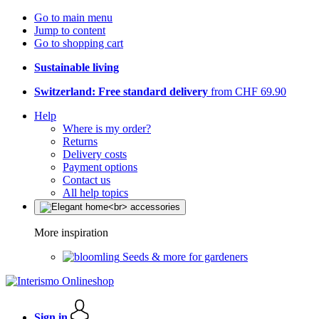
Go to main menu
Jump to content
Go to shopping cart
Sustainable living
Switzerland: Free standard delivery
from CHF 69.90
Help
Where is my order?
Returns
Delivery costs
Payment options
Contact us
All help topics
More inspiration
Seeds & more for gardeners
Sign in