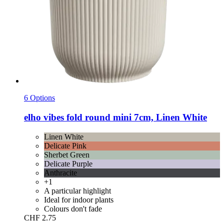
6 Options
elho
vibes fold round mini 7cm, Linen White
Linen White
Delicate Pink
Sherbet Green
Delicate Purple
Anthracite
+1
A particular highlight
Ideal for indoor plants
Colours don't fade
CHF 2.75