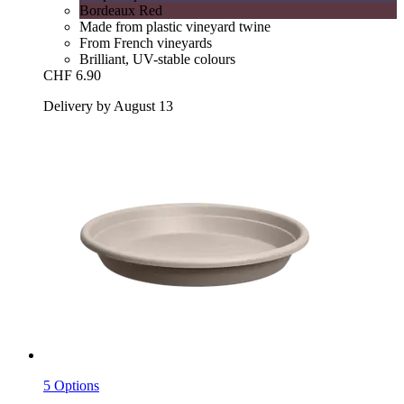
Bordeaux Red
Made from plastic vineyard twine
From French vineyards
Brilliant, UV-stable colours
CHF 6.90
Delivery by August 13
5 Options