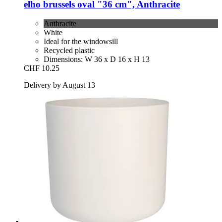
elho
brussels oval "36 cm", Anthracite
Anthracite
White
Ideal for the windowsill
Recycled plastic
Dimensions: W 36 x D 16 x H 13
CHF 10.25
Delivery by August 13