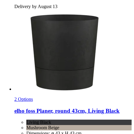
Delivery by August 13
2 Options
elho
foss Planer, round 43cm, Living Black
Living Black
Mushroom Beige
Dimensions: ⌀ 43 x H 43 cm