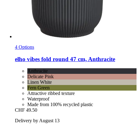
4 Options
elho
vibes fold round 47 cm, Anthracite
Anthracite
Delicate Pink
Linen White
Fern Green
Attractive ribbed texture
Waterproof
Made from 100% recycled plastic
CHF 49.50
Delivery by August 13