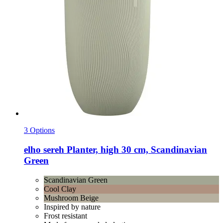
3 Options
elho
sereh Planter, high 30 cm, Scandinavian
Green
Scandinavian Green
Cool Clay
Mushroom Beige
Inspired by nature
Frost resistant