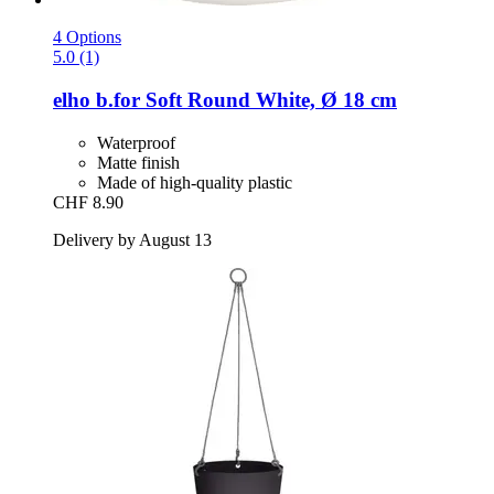
4 Options
5.0 (1)
elho
b.for Soft Round White, Ø 18 cm
Waterproof
Matte finish
Made of high-quality plastic
CHF 8.90
Delivery by August 13