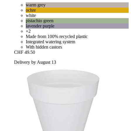
warm grey
ochre
white
pistachio green
lavender purple
+2
Made from 100% recycled plastic
Integrated watering system
With hidden castors
CHF 49.50
Delivery by August 13