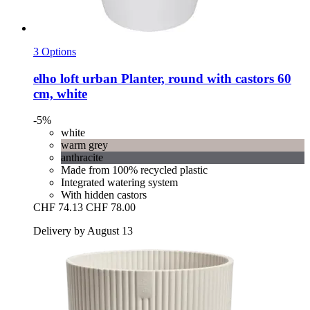
3 Options
elho
loft urban Planter, round with castors 60
cm, white
-5%
white
warm grey
anthracite
Made from 100% recycled plastic
Integrated watering system
With hidden castors
CHF 74.13
CHF 78.00
Delivery by August 13