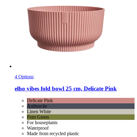
4 Options
elho
vibes fold bowl 25 cm, Delicate Pink
Delicate Pink
Anthracite
Linen White
Fern Green
For houseplants
Waterproof
Made from recycled plastic