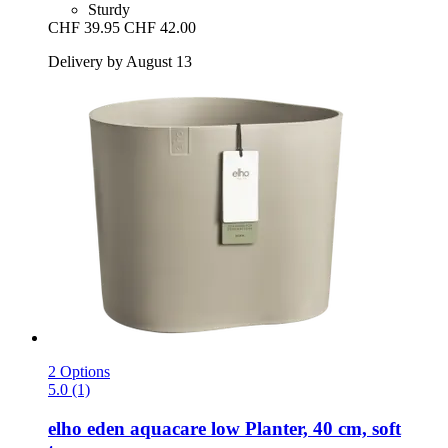
Sturdy
CHF 39.95
CHF 42.00
Delivery by August 13
2 Options
5.0 (1)
elho
eden aquacare low Planter, 40 cm, soft