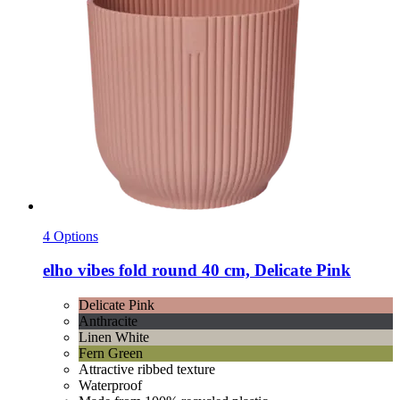
4 Options
elho
vibes fold round 40 cm, Delicate Pink
Delicate Pink
Anthracite
Linen White
Fern Green
Attractive ribbed texture
Waterproof