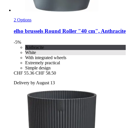
2 Options
elho
brussels Round Roller "40 cm", Anthracite
-5%
Anthracite
White
With integrated wheels
Extremely practical
Simple design
CHF 55.36
CHF 58.50
Delivery by August 13