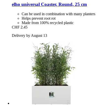
elho
universal Coaster, Round, 25 cm
Can be used in combination with many planters
Helps prevent root rot
Made from 100% recycled plastic
CHF 2.45
Delivery by August 13