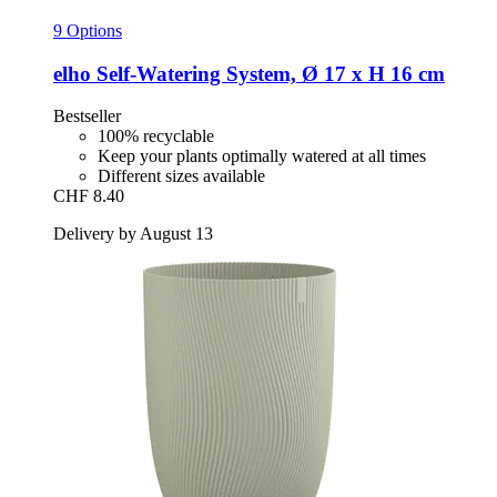
9 Options
elho
Self-​Watering System, Ø 17 x H 16 cm
Bestseller
100% recyclable
Keep your plants optimally watered at all times
Different sizes available
CHF 8.40
Delivery by August 13