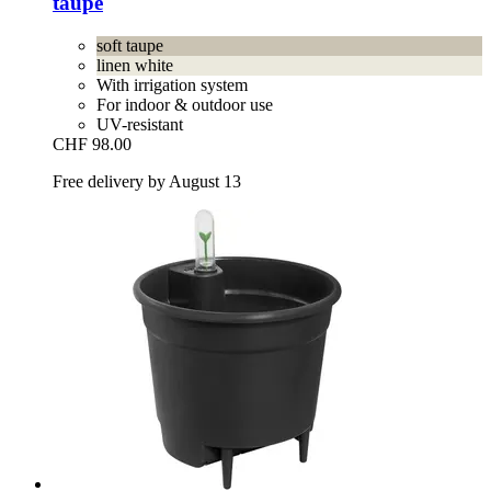
taupe
soft taupe
linen white
With irrigation system
For indoor & outdoor use
UV-resistant
CHF 98.00
Free delivery by August 13