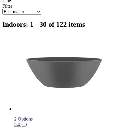
Line
Filter
Indoors: 1 - 30 of 122 items
2 Options
5.0 (1)