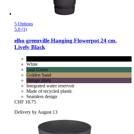
5 Options
5.0 (1)
elho
greenville Hanging Flowerpot 24 cm,
Lively Black
Lively Black
White
Leaf Green
Golden Sand
vintage plum
Integrated water reservoir
Made of recycled plastic
Seamless design
CHF 18.75
Delivery by August 13