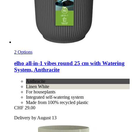
2 Options
elho
all-​in-​1 vibes round 25 cm with Watering
System, Anthracite
Anthracite
Linen White
For houseplants
Integrated self-watering system
Made from 100% recycled plastic
CHF 29.00
Delivery by August 13