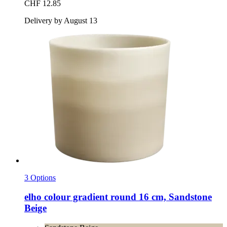
CHF 12.85
Delivery by August 13
3 Options
elho
colour gradient round 16 cm, Sandstone
Beige