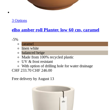
3 Options
elho
amber roll Planter, low 60 cm, caramel
-5%
caramel
linen white
balanced beige
Made from 100% recycled plastic
UV & frost resistant
With option of drilling hole for water drainage
CHF 233.70
CHF 246.00
Free delivery by August 13