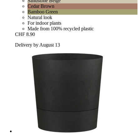
Sandstone Beige
Cedar Brown
Bamboo Green
Natural look
For indoor plants
Made from 100% recycled plastic
CHF 8.90
Delivery by August 13