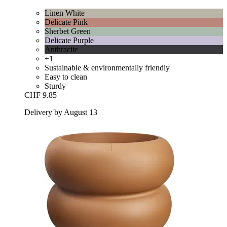
Linen White
Delicate Pink
Sherbet Green
Delicate Purple
Anthracite
+1
Sustainable & environmentally friendly
Easy to clean
Sturdy
CHF 9.85
Delivery by August 13