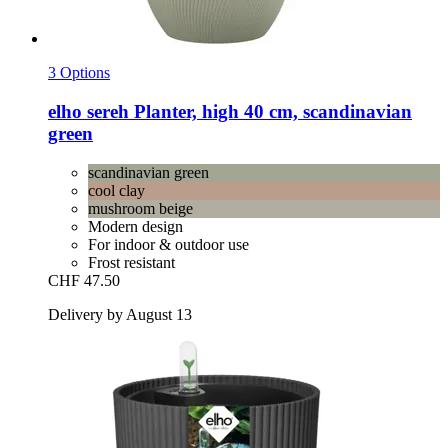
3 Options
elho
sereh Planter, high 40 cm, scandinavian
green
scandinavian green
cool clay
mushroom beige
Modern design
For indoor & outdoor use
Frost resistant
CHF 47.50
Delivery by August 13