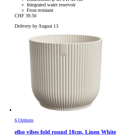
Integrated water reservoir
Frost resistant
CHF 39.50
Delivery by August 13
6 Options
elho
vibes fold round 18cm, Linen White