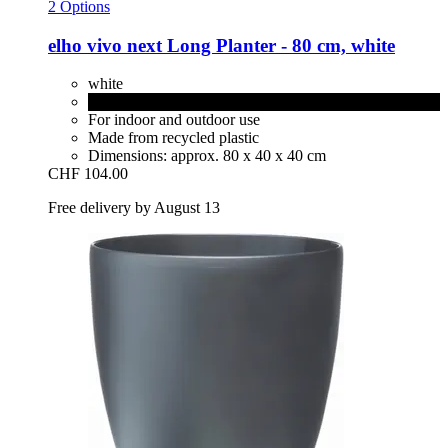
2 Options
elho
vivo next Long Planter -​ 80 cm, white
white
living black
For indoor and outdoor use
Made from recycled plastic
Dimensions: approx. 80 x 40 x 40 cm
CHF 104.00
Free delivery by August 13