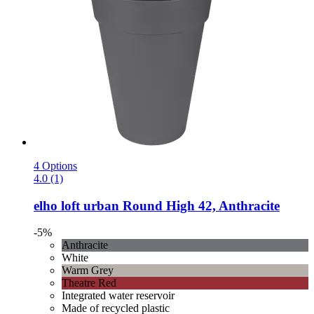
4 Options
4.0 (1)
elho
loft urban Round High 42, Anthracite
-5%
Anthracite
White
Warm Grey
Theatre Red
Integrated water reservoir
Made of recycled plastic