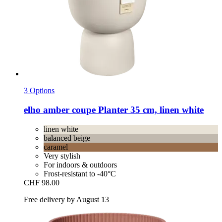
3 Options
elho
amber coupe Planter 35 cm, linen white
linen white
balanced beige
caramel
Very stylish
For indoors & outdoors
Frost-resistant to -40°C
CHF 98.00
Free delivery by August 13