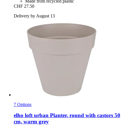
Made from recycled plastic
CHF 27.50
Delivery by August 13
7 Options
elho
loft urban Planter, round with castors 50
cm, warm grey