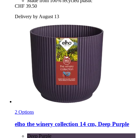
Made from 100% recycled plastic
CHF 39.50
Delivery by August 13
2 Options
elho
the winery collection 14 cm, Deep Purple
Deep Purple