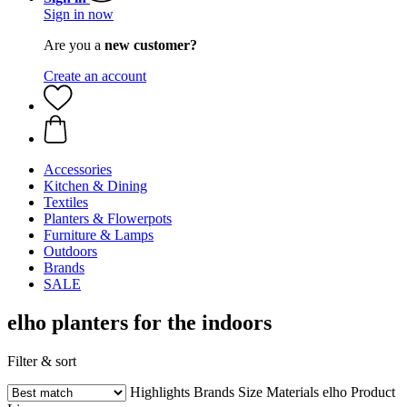
Sign in now
Are you a
new customer?
Create an account
Accessories
Kitchen & Dining
Textiles
Planters & Flowerpots
Furniture & Lamps
Outdoors
Brands
SALE
elho planters for the indoors
Filter & sort
Highlights
Brands
Size
Materials
elho Product