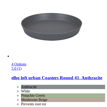
4 Options
5.0 (1)
elho
loft urban Coasters Round 41, Anthracite
Anthracite
White
Pistachio Green
Mushroom Beige
Prevents root rot