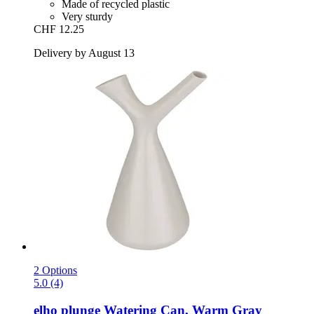
Made of recycled plastic
Very sturdy
CHF 12.25
Delivery by August 13
2 Options
5.0 (4)
elho
plunge Watering Can, Warm Gray