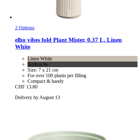
2 Options
elho
vibes fold Plant Mister, 0.37 L, Linen
White
Linen White
Anthracite
Size: 7 x 21 cm
For over 100 plants per filling
Compact & handy
CHF 13.80
Delivery by August 13