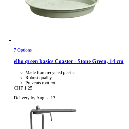
7 Options
elho
green basics Coaster -​ Stone Green, 14 cm
Made from recycled plastic
Robust quality
Prevents root rot
CHF 1.25
Delivery by August 13