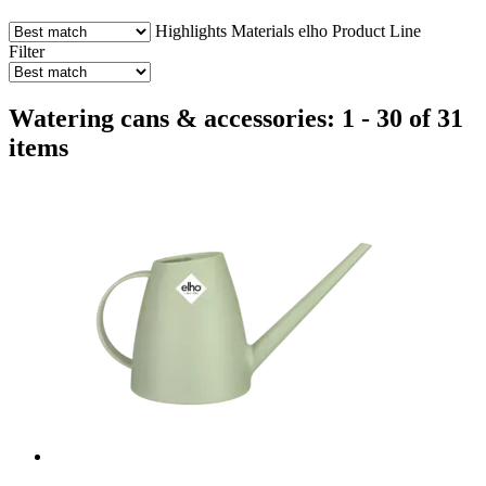
Highlights
Materials
elho Product Line
Filter
Watering cans & accessories: 1 - 30 of 31
items