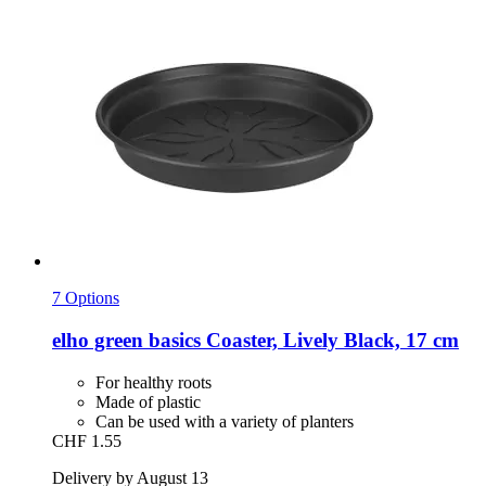
7 Options
elho
green basics Coaster, Lively Black, 17 cm
For healthy roots
Made of plastic
Can be used with a variety of planters
CHF 1.55
Delivery by August 13