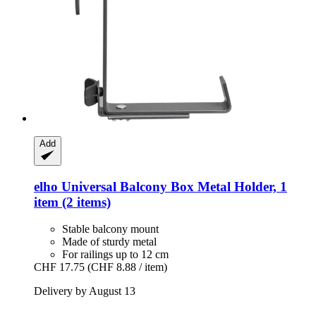
Add
elho
Universal Balcony Box Metal Holder, 1
item (2 items)
Stable balcony mount
Made of sturdy metal
For railings up to 12 cm
CHF 17.75
(CHF 8.88 / item)
Delivery by August 13