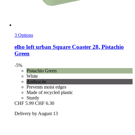
3 Options
elho
loft urban Square Coaster 28, Pistachio
Green
-5%
Pistachio Green
White
Anthracite
Prevents moist edges
Made of recycled plastic
Sturdy
CHF 5.99
CHF 6.30
Delivery by August 13