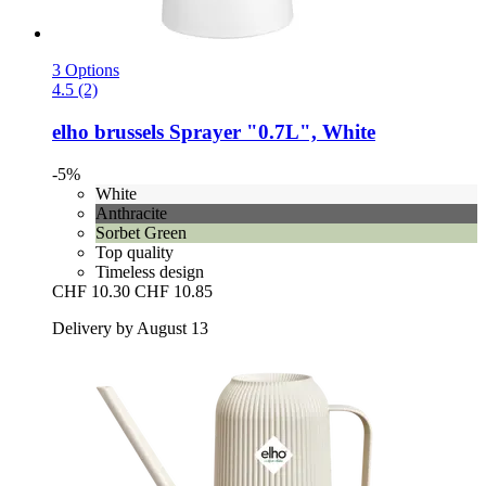
3 Options
4.5 (2)
elho
brussels Sprayer "0.7L", White
-5%
White
Anthracite
Sorbet Green
Top quality
Timeless design
CHF 10.30
CHF 10.85
Delivery by August 13