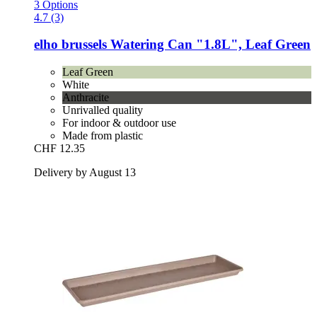
3 Options
4.7 (3)
elho
brussels Watering Can "1.8L", Leaf Green
Leaf Green
White
Anthracite
Unrivalled quality
For indoor & outdoor use
Made from plastic
CHF 12.35
Delivery by August 13