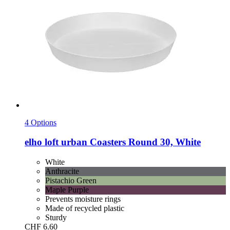
4 Options
elho
loft urban Coasters Round 30, White
White
Anthracite
Pistachio Green
Maple Purple
Prevents moisture rings
Made of recycled plastic
Sturdy
CHF 6.60