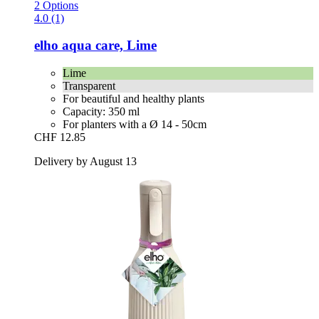
2 Options
4.0 (1)
elho
aqua care, Lime
Lime
Transparent
For beautiful and healthy plants
Capacity: 350 ml
For planters with a Ø 14 - 50cm
CHF 12.85
Delivery by August 13