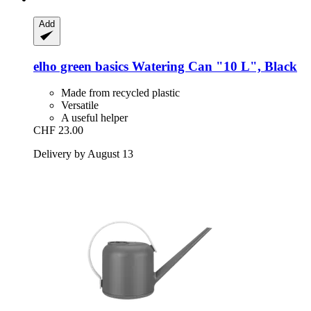
Add
elho
green basics Watering Can "10 L", Black
Made from recycled plastic
Versatile
A useful helper
CHF 23.00
Delivery by August 13