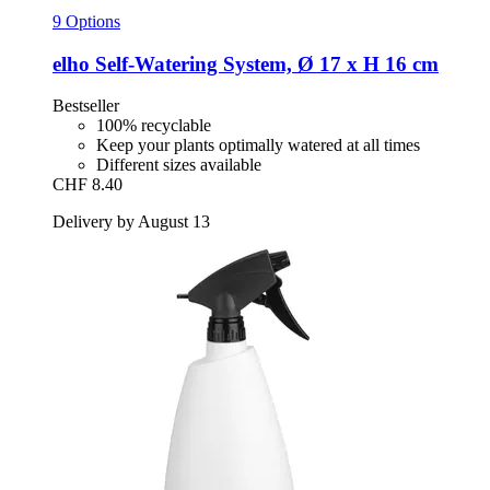
9 Options
elho
Self-​Watering System, Ø 17 x H 16 cm
Bestseller
100% recyclable
Keep your plants optimally watered at all times
Different sizes available
CHF 8.40
Delivery by August 13