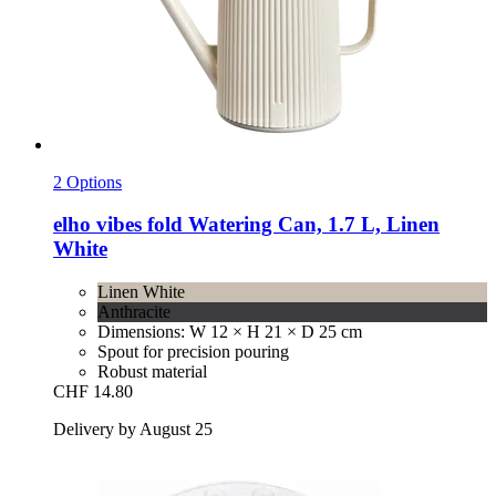
2 Options
elho
vibes fold Watering Can, 1.7 L, Linen
White
Linen White
Anthracite
Dimensions: W 12 × H 21 × D 25 cm
Spout for precision pouring
Robust material
CHF 14.80
Delivery by August 25