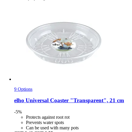
9 Options
elho
Universal Coaster "Transparent", 21 cm
-5%
Protects against root rot
Prevents water spots
Can be used with many pots