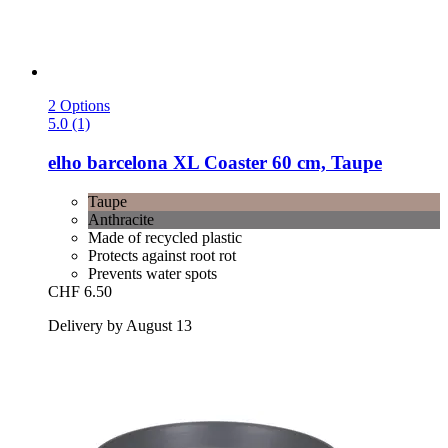
2 Options
5.0 (1)
elho
barcelona XL Coaster 60 cm, Taupe
Taupe
Anthracite
Made of recycled plastic
Protects against root rot
Prevents water spots
CHF 6.50
Delivery by August 13