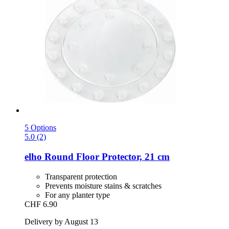
5 Options
5.0 (2)
elho
Round Floor Protector, 21 cm
Transparent protection
Prevents moisture stains & scratches
For any planter type
CHF 6.90
Delivery by August 13