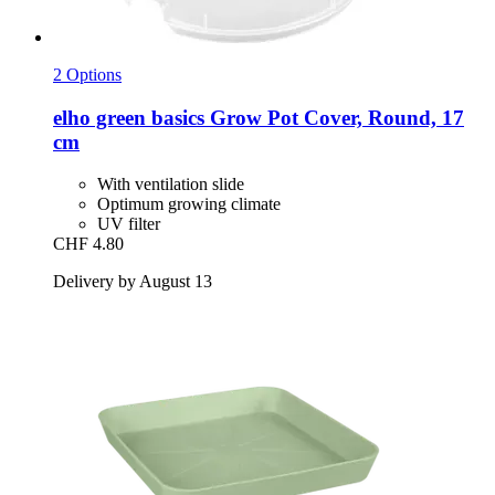
2 Options
elho
green basics Grow Pot Cover, Round, 17
cm
With ventilation slide
Optimum growing climate
UV filter
CHF 4.80
Delivery by August 13