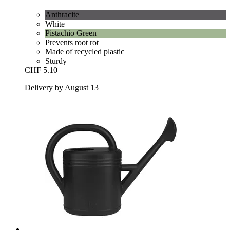
Anthracite
White
Pistachio Green
Prevents root rot
Made of recycled plastic
Sturdy
CHF 5.10
Delivery by August 13