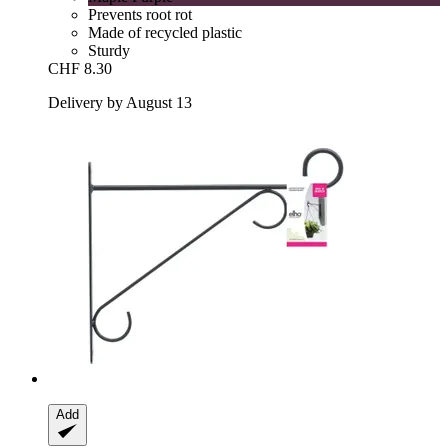
Prevents root rot
Made of recycled plastic
Sturdy
CHF 8.30
Delivery by August 13
Add