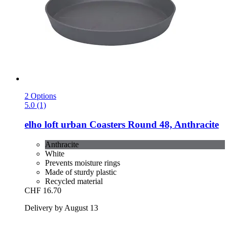
2 Options
5.0 (1)
elho
loft urban Coasters Round 48, Anthracite
Anthracite
White
Prevents moisture rings
Made of sturdy plastic
Recycled material
CHF 16.70
Delivery by August 13