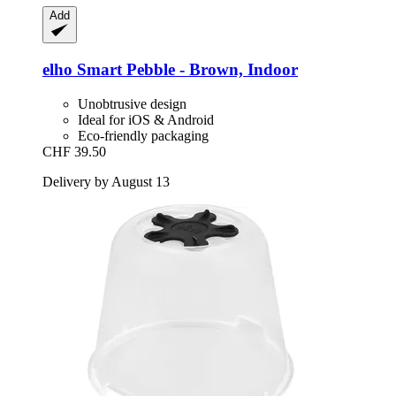
Add
elho
Smart Pebble -​ Brown, Indoor
Unobtrusive design
Ideal for iOS & Android
Eco-friendly packaging
CHF 39.50
Delivery by August 13