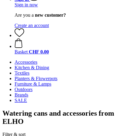
Sign in now
Are you a
new customer?
Create an account
Basket
CHF 0.00
Accessories
Kitchen & Dining
Textiles
Planters & Flowerpots
Furniture & Lamps
Outdoors
Brands
SALE
Watering cans and accessories from
ELHO
Filter & sort