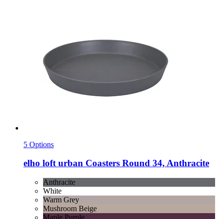
5 Options
elho
loft urban Coasters Round 34, Anthracite
Anthracite
White
Warm Grey
Mushroom Beige
Maple Purple