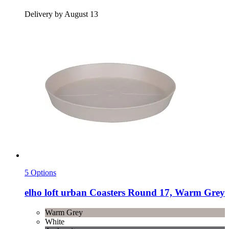
Delivery by August 13
5 Options
elho
loft urban Coasters Round 17, Warm Grey
Warm Grey
White