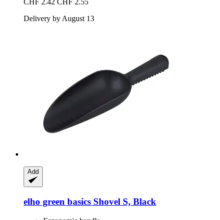
CHF 2.42
CHF 2.55
Delivery by August 13
Add
elho
green basics Shovel S, Black