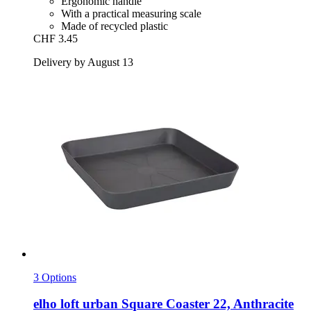
Ergonomic handle
With a practical measuring scale
Made of recycled plastic
CHF 3.45
Delivery by August 13
3 Options
elho
loft urban Square Coaster 22, Anthracite