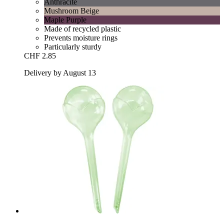
Anthracite
Mushroom Beige
Maple Purple
Made of recycled plastic
Prevents moisture rings
Particularly sturdy
CHF 2.85
Delivery by August 13