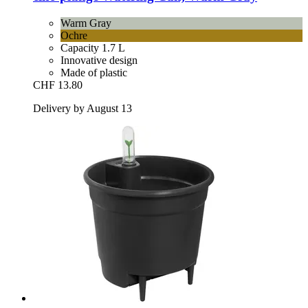
Warm Gray
Ochre
Capacity 1.7 L
Innovative design
Made of plastic
CHF 13.80
Delivery by August 13