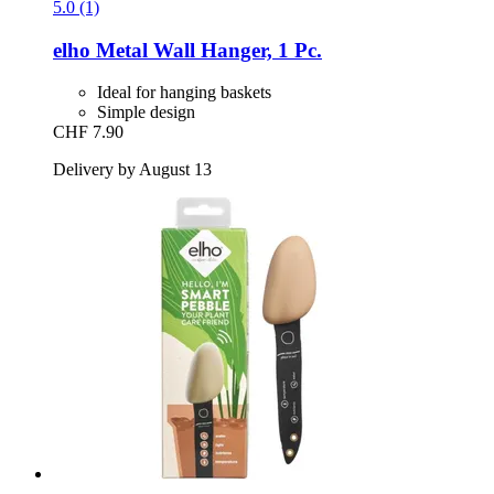
5.0 (1)
elho
Metal Wall Hanger, 1 Pc.
Ideal for hanging baskets
Simple design
CHF 7.90
Delivery by August 13