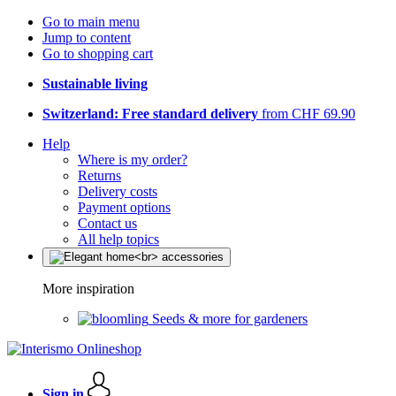
Go to main menu
Jump to content
Go to shopping cart
Sustainable living
Switzerland: Free standard delivery
from CHF 69.90
Help
Where is my order?
Returns
Delivery costs
Payment options
Contact us
All help topics
More inspiration
Seeds & more for gardeners
Sign in