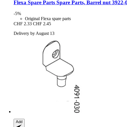
Flexa Spare Parts
Spare Parts, Barrel nut 3922-
-5%
Original Flexa spare parts
CHF 2.33
CHF 2.45
Delivery by August 13
Add