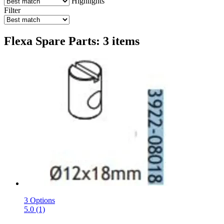
Highlights
Filter
Flexa Spare Parts: 3 items
3 Options
5.0 (1)