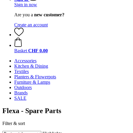
Sign in now
Are you a
new customer?
Create an account
Basket
CHF 0.00
Accessories
Kitchen & Dining
Textiles
Planters & Flowerpots
Furniture & Lamps
Outdoors
Brands
SALE
Flexa - Spare Parts
Filter & sort