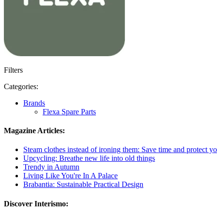
Filters
Categories:
Brands
Flexa Spare Parts
Magazine Articles:
Steam clothes instead of ironing them: Save time and protect yo
Upcycling: Breathe new life into old things
Trendy in Autumn
Living Like You're In A Palace
Brabantia: Sustainable Practical Design
Discover Interismo: