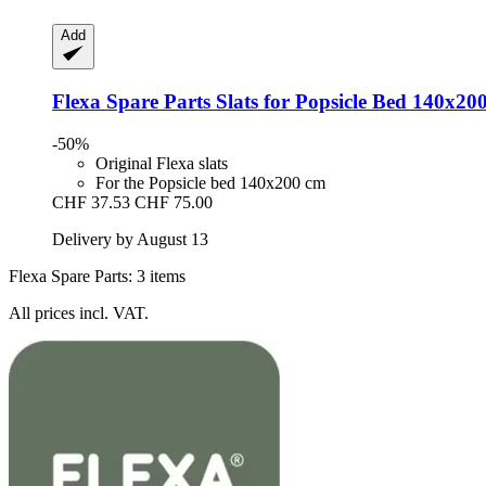
Add
Flexa Spare Parts
Slats for Popsicle Bed 140x20
-50%
Original Flexa slats
For the Popsicle bed 140x200 cm
CHF 37.53
CHF 75.00
Delivery by August 13
Flexa Spare Parts: 3 items
All prices incl. VAT.