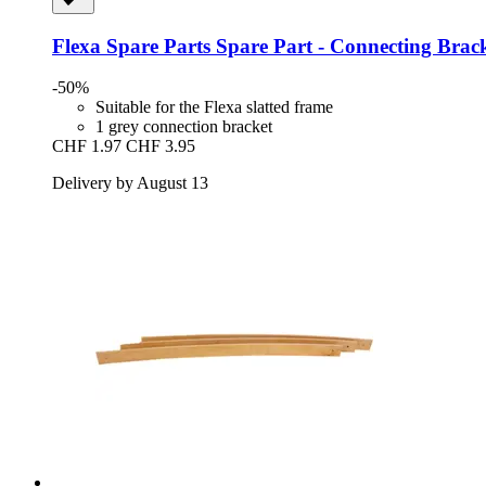
Flexa Spare Parts
Spare Part -​ Connecting Brack
-50%
Suitable for the Flexa slatted frame
1 grey connection bracket
CHF 1.97
CHF 3.95
Delivery by August 13