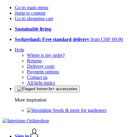
Go to main menu
Jump to content
Go to shopping cart
Sustainable living
Switzerland: Free standard delivery
from CHF 69.90
Help
Where is my order?
Returns
Delivery costs
Payment options
Contact us
All help topics
More inspiration
Seeds & more for gardeners
Sign in