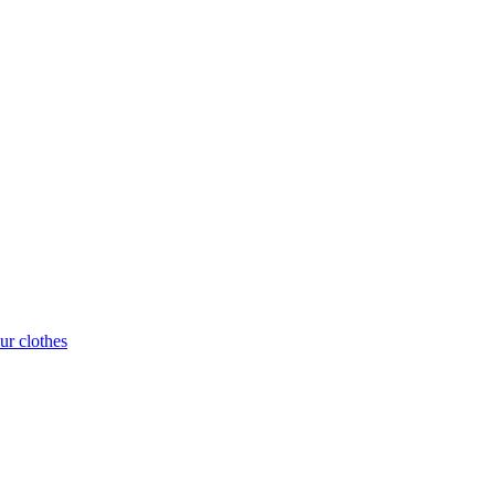
ur clothes