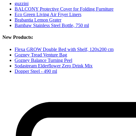
guzzini
BALCONY Protective Cover for Folding Furniture
Eco Green Living Air Fryer Liners
Brabantia Lemon Grater
Bambaw Stainless Steel Bottle, 750 ml
New Products:
Flexa GROW Double Bed with Shelf, 120x200 cm
Gozney Tread Venture Bag
Gozney Balance Turning Peel
Sodastream Elderflower Zero Drink Mix
Dopper Steel - 490 ml