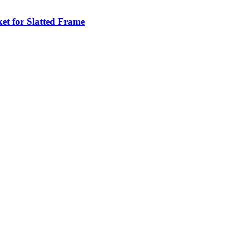
et for Slatted Frame