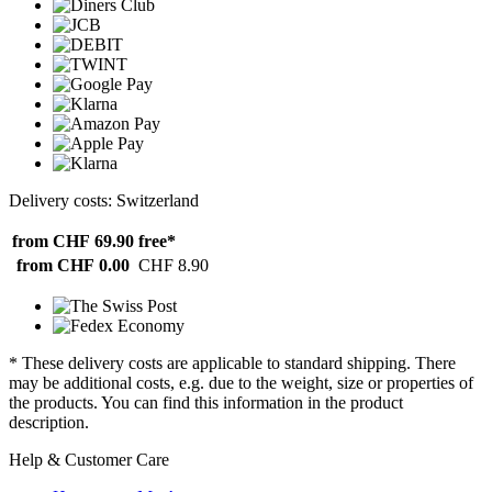
Delivery costs: Switzerland
from CHF 69.90
free*
from CHF 0.00
CHF 8.90
* These delivery costs are applicable to standard shipping. There
may be additional costs, e.g. due to the weight, size or properties of
the products. You can find this information in the product
description.
Help & Customer Care