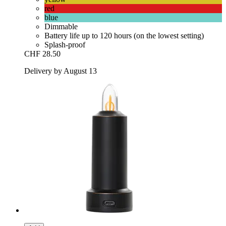
red
blue
Dimmable
Battery life up to 120 hours (on the lowest setting)
Splash-proof
CHF 28.50
Delivery by August 13