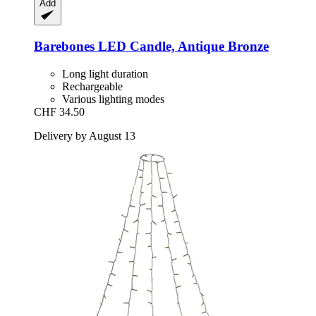
Add
Barebones
LED Candle, Antique Bronze
Long light duration
Rechargeable
Various lighting modes
CHF 34.50
Delivery by August 13