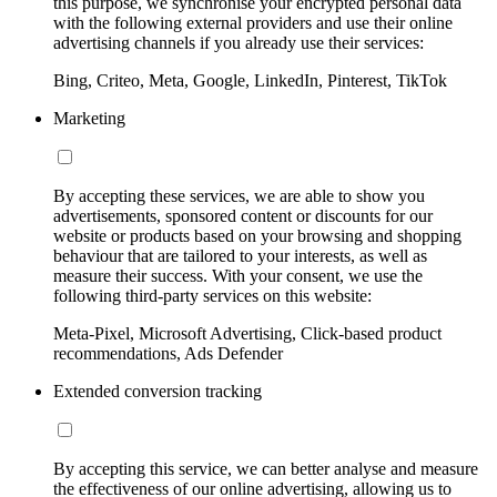
this purpose, we synchronise your encrypted personal data
with the following external providers and use their online
advertising channels if you already use their services:
Bing, Criteo, Meta, Google, LinkedIn, Pinterest, TikTok
Marketing
By accepting these services, we are able to show you
advertisements, sponsored content or discounts for our
website or products based on your browsing and shopping
behaviour that are tailored to your interests, as well as
measure their success. With your consent, we use the
following third-party services on this website:
Meta-Pixel, Microsoft Advertising, Click-based product
recommendations, Ads Defender
Extended conversion tracking
By accepting this service, we can better analyse and measure
the effectiveness of our online advertising, allowing us to