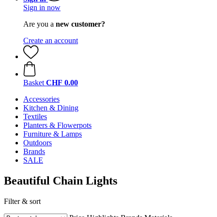
Sign in now
Are you a
new customer?
Create an account
Basket
CHF 0.00
Accessories
Kitchen & Dining
Textiles
Planters & Flowerpots
Furniture & Lamps
Outdoors
Brands
SALE
Beautiful Chain Lights
Filter & sort