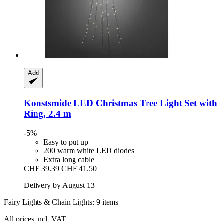
Add
Konstsmide
LED Christmas Tree Light Set with
Ring, 2.4 m
-5%
Easy to put up
200 warm white LED diodes
Extra long cable
CHF 39.39
CHF 41.50
Delivery by August 13
Fairy Lights & Chain Lights: 9 items
All prices incl. VAT.