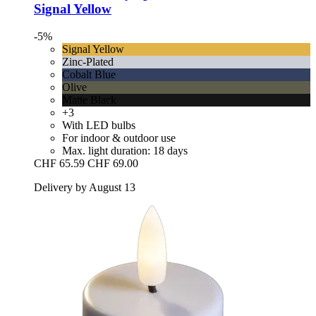
Signal Yellow
-5%
Signal Yellow
Zinc-Plated
Cobalt Blue
Olive
Matte Black
+3
With LED bulbs
For indoor & outdoor use
Max. light duration: 18 days
CHF 65.59
CHF 69.00
Delivery by August 13