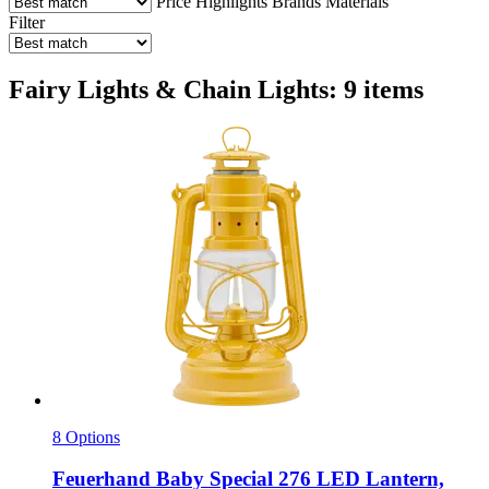
Price
Highlights
Brands
Materials
Filter
Fairy Lights & Chain Lights: 9 items
8 Options
Feuerhand
Baby Special 276 LED Lantern,