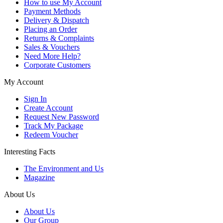
How to use My Account
Payment Methods
Delivery & Dispatch
Placing an Order
Returns & Complaints
Sales & Vouchers
Need More Help?
Corporate Customers
My Account
Sign In
Create Account
Request New Password
Track My Package
Redeem Voucher
Interesting Facts
The Environment and Us
Magazine
About Us
About Us
Our Group