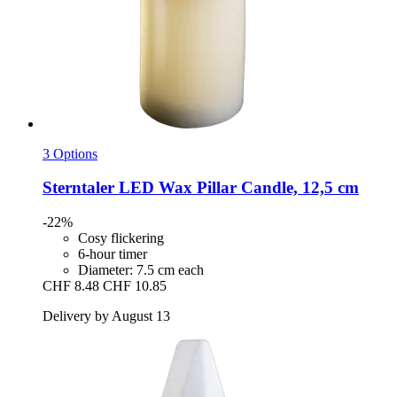
3 Options
Sterntaler
LED Wax Pillar Candle, 12,5 cm
-22%
Cosy flickering
6-hour timer
Diameter: 7.5 cm each
CHF 8.48
CHF 10.85
Delivery by August 13