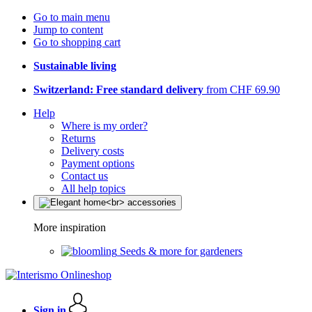
Go to main menu
Jump to content
Go to shopping cart
Sustainable living
Switzerland: Free standard delivery
from CHF 69.90
Help
Where is my order?
Returns
Delivery costs
Payment options
Contact us
All help topics
More inspiration
Seeds & more for gardeners
Sign in