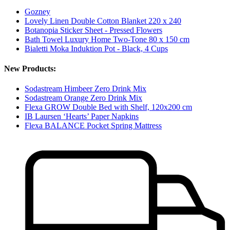
Gozney
Lovely Linen Double Cotton Blanket 220 x 240
Botanopia Sticker Sheet - Pressed Flowers
Bath Towel Luxury Home Two-Tone 80 x 150 cm
Bialetti Moka Induktion Pot - Black, 4 Cups
New Products:
Sodastream Himbeer Zero Drink Mix
Sodastream Orange Zero Drink Mix
Flexa GROW Double Bed with Shelf, 120x200 cm
IB Laursen ‘Hearts’ Paper Napkins
Flexa BALANCE Pocket Spring Mattress