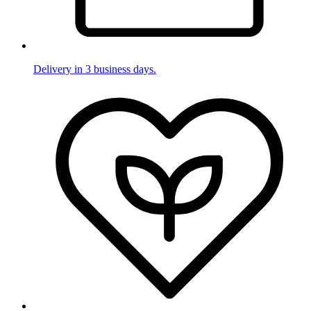
Delivery in 3 business days.