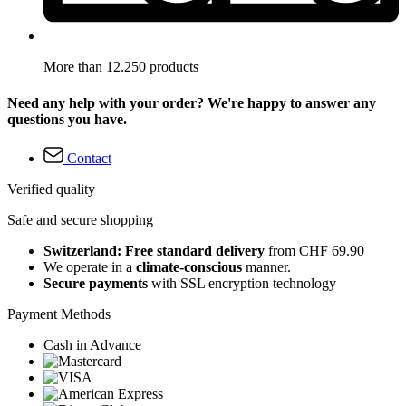
More than 12.250 products
Need any help with your order? We're happy to answer any
questions you have.
Contact
Verified quality
Safe and secure shopping
Switzerland: Free standard delivery
from CHF 69.90
We operate in a
climate-conscious
manner.
Secure payments
with SSL encryption technology
Payment Methods
Cash in Advance