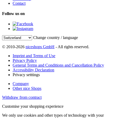
Contact
Follow us on
Change country / language
© 2010-2026
niceshops GmbH
- All rights reserved.
Imprint and Terms of Use
Privacy Policy
General Terms and Conditions and Cancellation Policy
Accessibility Declaration
Privacy setttings
Company
Other nice Shops
Withdraw from contract
Customise your shopping experience
We only use cookies and other types of technology with your