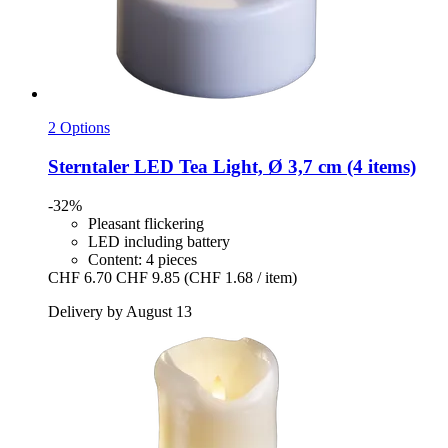
2 Options
Sterntaler
LED Tea Light, Ø 3,7 cm (4 items)
-32%
Pleasant flickering
LED including battery
Content: 4 pieces
CHF 6.70
CHF 9.85
(CHF 1.68 / item)
Delivery by August 13