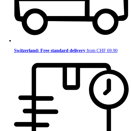
Switzerland: Free standard delivery
from CHF 69.90