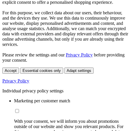
explicit consent to offer a personalised shopping experience.
For this purpose, we collect data about our users, their behaviour,
and the devices they use. We use this data to continuously improve
our website, display personalised advertisements and content, and
analyse usage statistics. Additionally, we can match your encrypted
data with external providers and display relevant offers through their
online advertising channels, but only if you are already using their
services.
Please review the settings and our
Privacy Policy
before providing
your consent.
Accept
Essential cookies only
Adapt settings
Privacy Policy
Individual privacy policy settings
Marketing per customer match
With your consent, we will inform you about promotions
outside of our website and show you relevant products. For