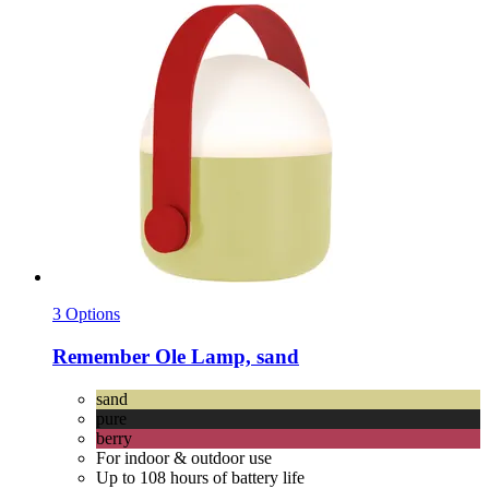
3 Options
Remember
Ole Lamp, sand
sand
pure
berry
For indoor & outdoor use
Up to 108 hours of battery life