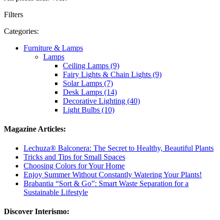
Filters
Categories:
Furniture & Lamps
Lamps
Ceiling Lamps (9)
Fairy Lights & Chain Lights (9)
Solar Lamps (7)
Desk Lamps (14)
Decorative Lighting (40)
Light Bulbs (10)
Magazine Articles:
Lechuza® Balconera: The Secret to Healthy, Beautiful Plants
Tricks and Tips for Small Spaces
Choosing Colors for Your Home
Enjoy Summer Without Constantly Watering Your Plants!
Brabantia “Sort & Go”: Smart Waste Separation for a
Sustainable Lifestyle
Discover Interismo: