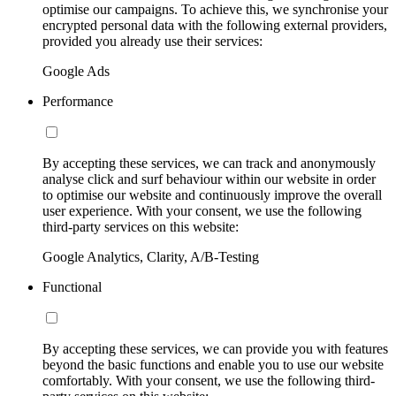
optimise our campaigns. To achieve this, we synchronise your
encrypted personal data with the following external providers,
provided you already use their services:
Google Ads
Performance
By accepting these services, we can track and anonymously
analyse click and surf behaviour within our website in order
to optimise our website and continuously improve the overall
user experience. With your consent, we use the following
third-party services on this website:
Google Analytics, Clarity, A/B-Testing
Functional
By accepting these services, we can provide you with features
beyond the basic functions and enable you to use our website
comfortably. With your consent, we use the following third-