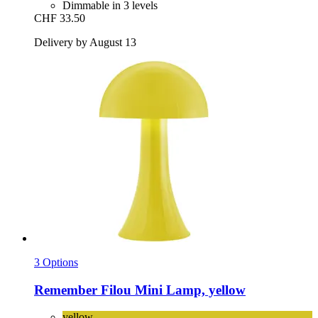
Dimmable in 3 levels
CHF 33.50
Delivery by August 13
3 Options
Remember
Filou Mini Lamp, yellow
yellow