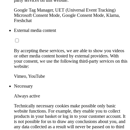
party services on this website:
Google Tag Manager, UET (Universal Event Tracking)
Microsoft Consent Mode, Google Consent Mode, Klarna,
Freshchat
External media content
By accepting these services, we are able to show you videos
or other media content hosted by external providers. With
your consent, we use the following third-party services on this
website:
Vimeo, YouTube
Necessary
Always active
Technically necessary cookies make possible only basic
website functions. For example, they enable you to collect
products in your basket or log in to your customer account. It
is not possible for us to draw any conclusions about you, and
any data collected as a result will never be passed on to third