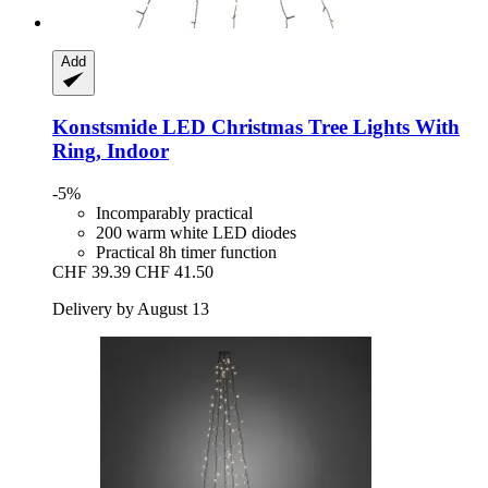
Add
Konstsmide
LED Christmas Tree Lights With
Ring, Indoor
-5%
Incomparably practical
200 warm white LED diodes
Practical 8h timer function
CHF 39.39
CHF 41.50
Delivery by August 13