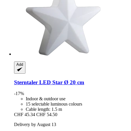
Add
Sterntaler
LED Star Ø 20 cm
-17%
Indoor & outdoor use
15 selectable luminous colours
Cable length: 1.5 m
CHF 45.34
CHF 54.50
Delivery by August 13