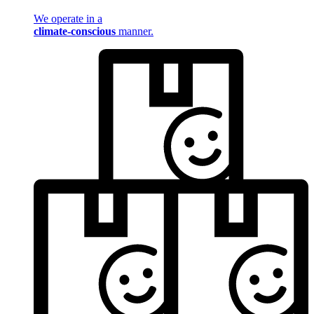
We operate in a
climate-conscious
manner.