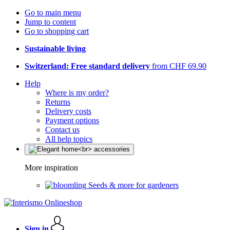
Go to main menu
Jump to content
Go to shopping cart
Sustainable living
Switzerland: Free standard delivery
from CHF 69.90
Help
Where is my order?
Returns
Delivery costs
Payment options
Contact us
All help topics
More inspiration
Seeds & more for gardeners
Sign in