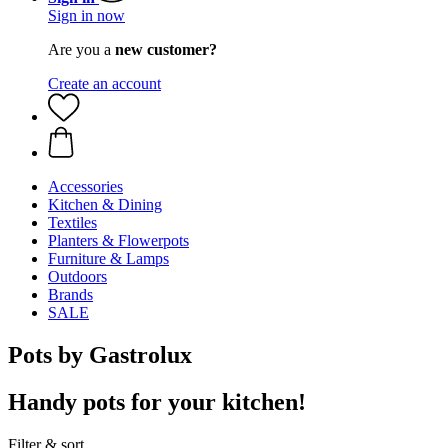
Sign in now
Are you a
new customer?
Create an account
Accessories
Kitchen & Dining
Textiles
Planters & Flowerpots
Furniture & Lamps
Outdoors
Brands
SALE
Pots by Gastrolux
Handy pots for your kitchen!
Filter & sort