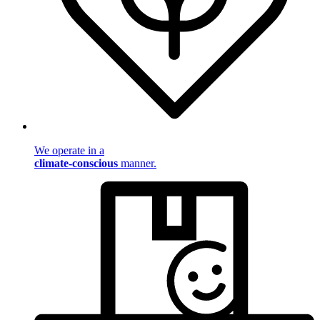
We operate in a
climate-conscious
manner.