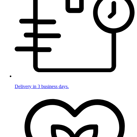
Delivery in 3 business days.