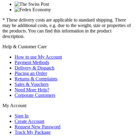
* These delivery costs are applicable to standard shipping. There
may be additional costs, e.g. due to the weight, size or properties of
the products. You can find this information in the product
description.
Help & Customer Care
How to use My Account
Payment Methods
Delivery & Dispatch
Placing an Order
Returns & Complaints
Sales & Vouchers
Need More Help?
Corporate Customers
My Account
Sign In
Create Account
Request New Password
Track My Package