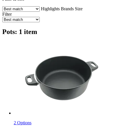
Highlights
Brands
Size
Filter
Pots: 1 item
2 Options