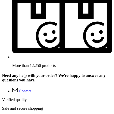
More than 12.250 products
Need any help with your order? We're happy to answer any
questions you have.
Contact
Verified quality
Safe and secure shopping