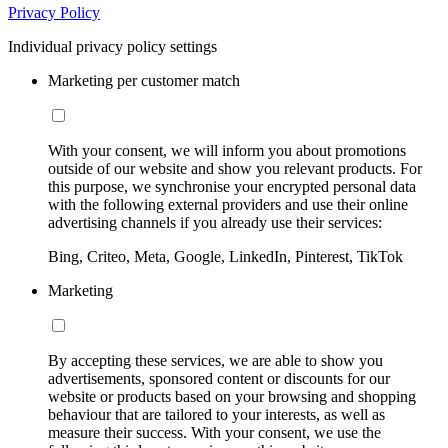
Privacy Policy
Individual privacy policy settings
Marketing per customer match
With your consent, we will inform you about promotions
outside of our website and show you relevant products. For
this purpose, we synchronise your encrypted personal data
with the following external providers and use their online
advertising channels if you already use their services:
Bing, Criteo, Meta, Google, LinkedIn, Pinterest, TikTok
Marketing
By accepting these services, we are able to show you
advertisements, sponsored content or discounts for our
website or products based on your browsing and shopping
behaviour that are tailored to your interests, as well as
measure their success. With your consent, we use the