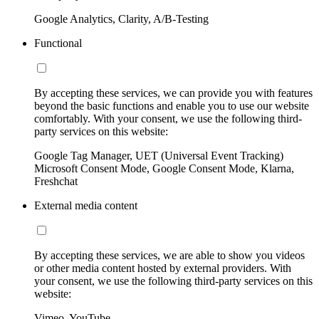
Google Analytics, Clarity, A/B-Testing
Functional
By accepting these services, we can provide you with features
beyond the basic functions and enable you to use our website
comfortably. With your consent, we use the following third-
party services on this website:
Google Tag Manager, UET (Universal Event Tracking)
Microsoft Consent Mode, Google Consent Mode, Klarna,
Freshchat
External media content
By accepting these services, we are able to show you videos
or other media content hosted by external providers. With
your consent, we use the following third-party services on this
website:
Vimeo, YouTube