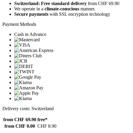
Switzerland: Free standard delivery
from CHF 69.90
We operate in a
climate-conscious
manner.
Secure payments
with SSL encryption technology
Payment Methods
Cash in Advance
Delivery costs: Switzerland
from CHF 69.90
free*
from CHF 0.00
CHF 8.90