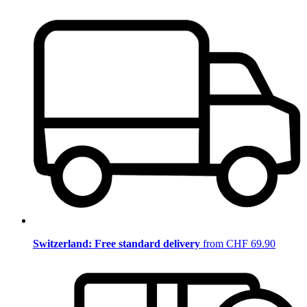
Switzerland: Free standard delivery
from CHF 69.90