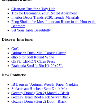
Clean-up Tips for a Tidy Life
Tips for Decorating Your Rented Apartment
Interior Decor Trends 2020: Trendy Materials
Feng Shui in the Most Important Room in the House: the
Bedroom
Set Your Table Beautifully
Discover Interismo:
GuC
Birkmann Duck Mini Cookie Cutter
elho b.for Soft Round White
GEFU LEMON Citrus Press
Brabantia SortUp Bin Hi, 20+25L
New Products:
IB Laursen ‘Autumn Wreath’ Paper Napkins
Sodastream Himbeer Zero Drink Mix
Gozney Dome (Gen 2) Mantel - Black
Gozney Tread Roof Rack Server Black
Gozney Dome (Gen 2) Door - Black