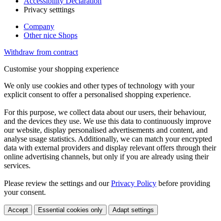
Accessibility Declaration
Privacy setttings
Company
Other nice Shops
Withdraw from contract
Customise your shopping experience
We only use cookies and other types of technology with your
explicit consent to offer a personalised shopping experience.
For this purpose, we collect data about our users, their behaviour,
and the devices they use. We use this data to continuously improve
our website, display personalised advertisements and content, and
analyse usage statistics. Additionally, we can match your encrypted
data with external providers and display relevant offers through their
online advertising channels, but only if you are already using their
services.
Please review the settings and our
Privacy Policy
before providing
your consent.
Accept
Essential cookies only
Adapt settings