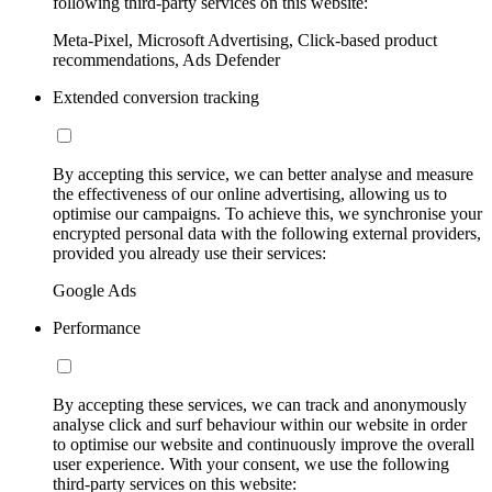
following third-party services on this website:
Meta-Pixel, Microsoft Advertising, Click-based product
recommendations, Ads Defender
Extended conversion tracking
By accepting this service, we can better analyse and measure
the effectiveness of our online advertising, allowing us to
optimise our campaigns. To achieve this, we synchronise your
encrypted personal data with the following external providers,
provided you already use their services:
Google Ads
Performance
By accepting these services, we can track and anonymously
analyse click and surf behaviour within our website in order
to optimise our website and continuously improve the overall
user experience. With your consent, we use the following
third-party services on this website: