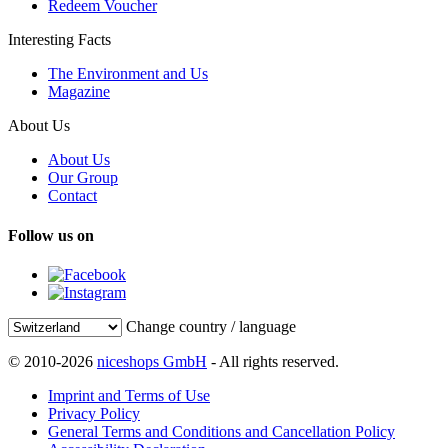
Redeem Voucher
Interesting Facts
The Environment and Us
Magazine
About Us
About Us
Our Group
Contact
Follow us on
Change country / language
© 2010-2026
niceshops GmbH
- All rights reserved.
Imprint and Terms of Use
Privacy Policy
General Terms and Conditions and Cancellation Policy