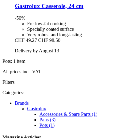
Gastrolux
Casserole, 24 cm
-50%
For low-fat cooking
Specially coated surface
Very robust and long-lasting
CHF 49.27
CHF 98.50
Delivery by August 13
Pots: 1 item
All prices incl. VAT.
Filters
Categories:
Brands
Gastrolux
Accessories & Spare Parts (1)
Pans (3)
Pots (1)
Magazine Articles: