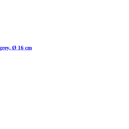
 grey, Ø 16 cm