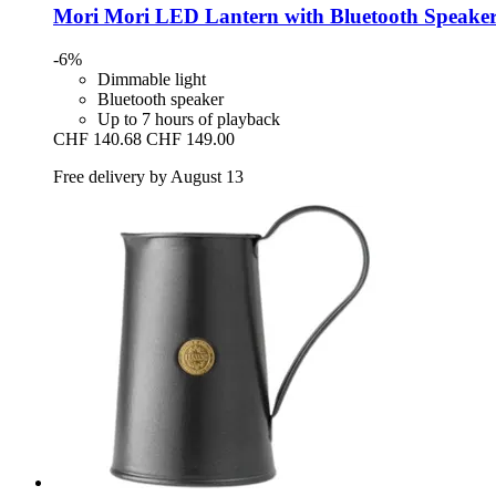
Mori Mori
LED Lantern with Bluetooth Speaker
-6%
Dimmable light
Bluetooth speaker
Up to 7 hours of playback
CHF 140.68
CHF 149.00
Free delivery by August 13