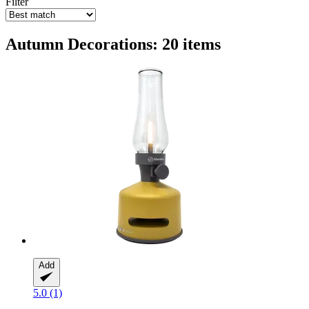
Filter
Autumn Decorations: 20 items
Add
5.0 (1)