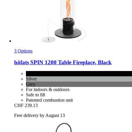
3 Options
höfats
SPIN 1200 Table Fireplace, Black
Black
Silver
Grey
For indoors & outdoors
Safe to fill
Patented combustion unit
CHF 239.13
Free delivery by August 13