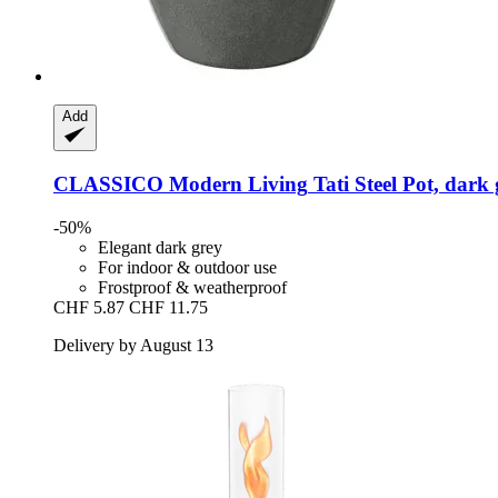
Add
CLASSICO Modern Living
Tati Steel Pot, dark
-50%
Elegant dark grey
For indoor & outdoor use
Frostproof & weatherproof
CHF 5.87
CHF 11.75
Delivery by August 13