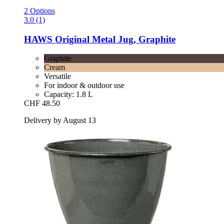
2 Options
3.0 (1)
HAWS
Original Metal Jug, Graphite
Graphite
Cream
Versatile
For indoor & outdoor use
Capacity: 1.8 L
CHF 48.50
Delivery by August 13