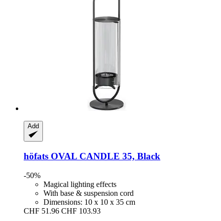
Add
höfats
OVAL CANDLE 35, Black
-50%
Magical lighting effects
With base & suspension cord
Dimensions: 10 x 10 x 35 cm
CHF 51.96
CHF 103.93