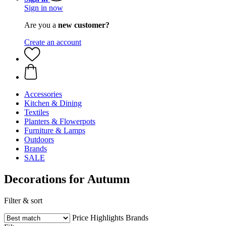
Sign in now
Are you a
new customer?
Create an account
Accessories
Kitchen & Dining
Textiles
Planters & Flowerpots
Furniture & Lamps
Outdoors
Brands
SALE
Decorations for Autumn
Filter & sort
Price
Highlights
Brands