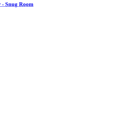
 -​ Snug Room