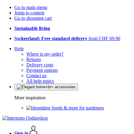
Go to main menu
Jump to content
Go to shopping cart
Sustainable living
Switzerland: Free standard delivery
from CHF 69.90
Help
Where is my order?
Returns
Delivery costs
Payment options
Contact us
All help topics
More inspiration
Seeds & more for gardeners
Sign in