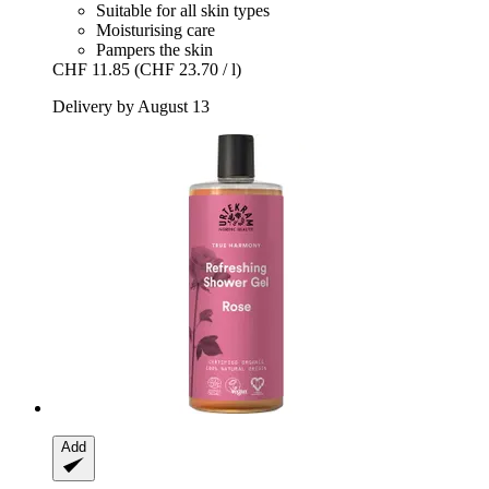
Suitable for all skin types
Moisturising care
Pampers the skin
CHF 11.85
(CHF 23.70 / l)
Delivery by August 13
Add