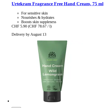
Urtekram
Fragrance Free Hand Cream, 75 ml
For sensitive skin
Nourishes & hydrates
Boosts skin suppleness
CHF 5.90
(CHF 78.67 / l)
Delivery by August 13