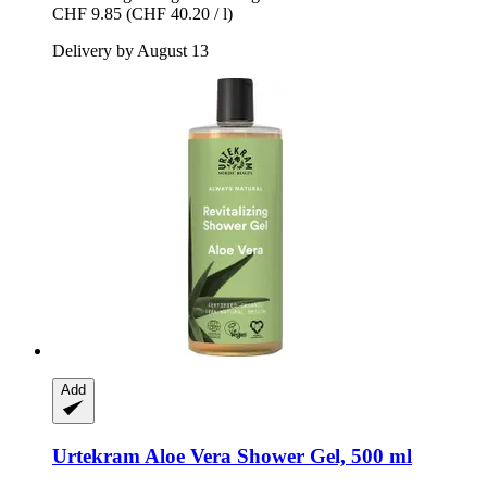
CHF 9.85
(CHF 40.20 / l)
Delivery by August 13
Add
Urtekram
Aloe Vera Shower Gel, 500 ml