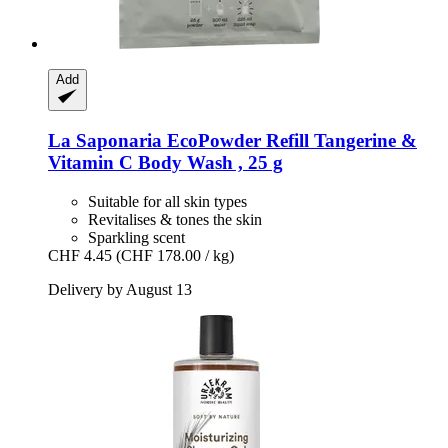
Add
La Saponaria
EcoPowder Refill Tangerine &
Vitamin C Body Wash , 25 g
Suitable for all skin types
Revitalises & tones the skin
Sparkling scent
CHF 4.45
(CHF 178.00 / kg)
Delivery by August 13