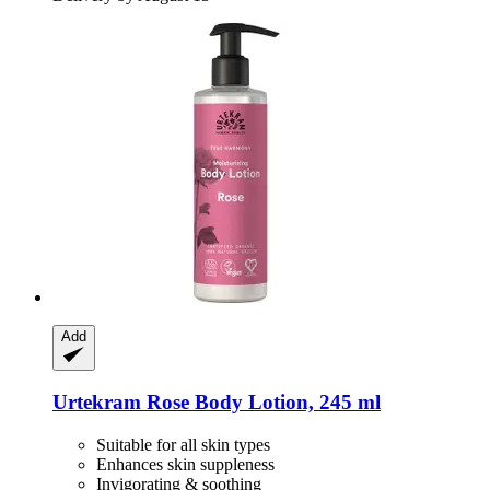
Add
Urtekram
Rose Body Lotion, 245 ml
Suitable for all skin types
Enhances skin suppleness
Invigorating & soothing