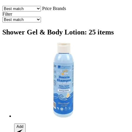
Price
Brands
Filter
Shower Gel & Body Lotion: 25 items
Add