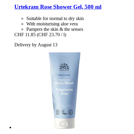
Urtekram
Rose Shower Gel, 500 ml
Suitable for normal to dry skin
With moisturising aloe vera
Pampers the skin & the senses
CHF 11.85
(CHF 23.70 / l)
Delivery by August 13