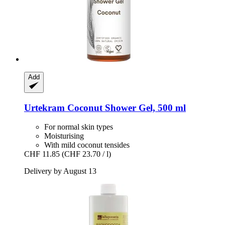
Add
Urtekram
Coconut Shower Gel, 500 ml
For normal skin types
Moisturising
With mild coconut tensides
CHF 11.85
(CHF 23.70 / l)
Delivery by August 13