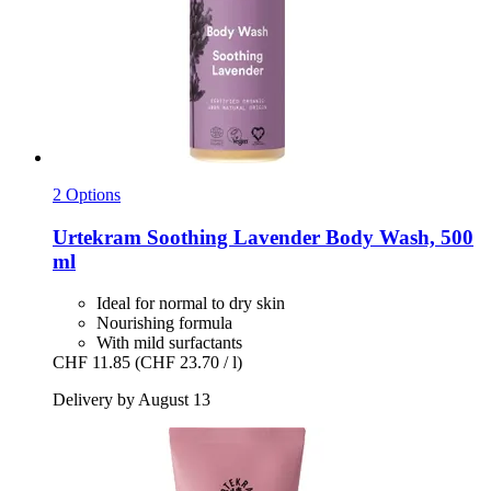
2 Options
Urtekram
Soothing Lavender Body Wash, 500
ml
Ideal for normal to dry skin
Nourishing formula
With mild surfactants
CHF 11.85
(CHF 23.70 / l)
Delivery by August 13