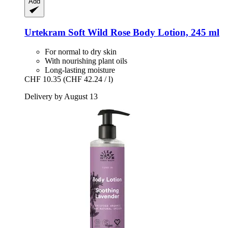
Add
Urtekram
Soft Wild Rose Body Lotion, 245 ml
For normal to dry skin
With nourishing plant oils
Long-lasting moisture
CHF 10.35
(CHF 42.24 / l)
Delivery by August 13