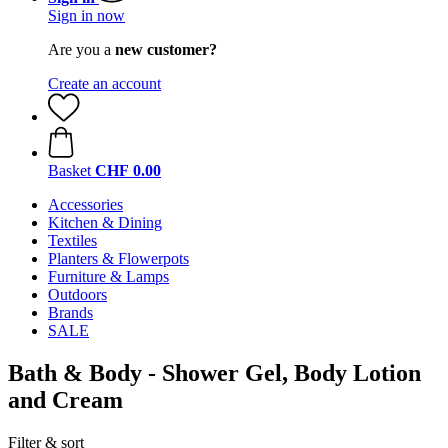
Sign in now
Are you a
new customer?
Create an account
Basket
CHF 0.00
Accessories
Kitchen & Dining
Textiles
Planters & Flowerpots
Furniture & Lamps
Outdoors
Brands
SALE
Bath & Body - Shower Gel, Body Lotion
and Cream
Filter & sort