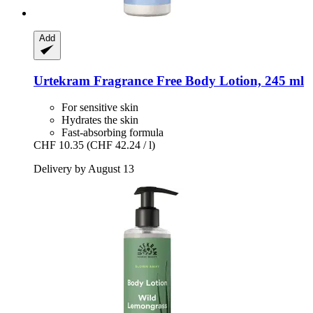
Add
Urtekram
Fragrance Free Body Lotion, 245 ml
For sensitive skin
Hydrates the skin
Fast-absorbing formula
CHF 10.35
(CHF 42.24 / l)
Delivery by August 13