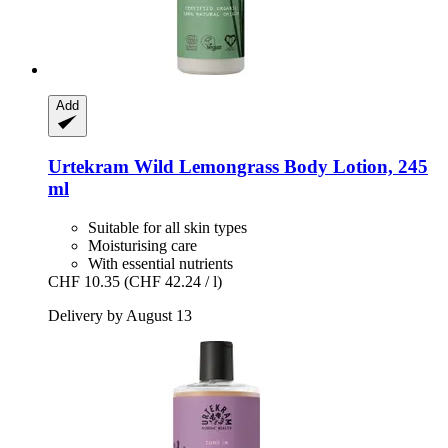
Add
Urtekram
Wild Lemongrass Body Lotion, 245
ml
Suitable for all skin types
Moisturising care
With essential nutrients
CHF 10.35
(CHF 42.24 / l)
Delivery by August 13