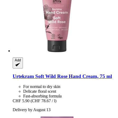
Add
Urtekram
Soft Wild Rose Hand Cream, 75 ml
For normal to dry skin
Delicate floral scent
Fast-absorbing formula
CHF 5.90
(CHF 78.67 / l)
Delivery by August 13