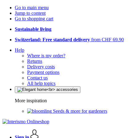
Go to main menu
Jump to content
Go to shopping cart
Sustainable living
Switzerland: Free standard delivery
from CHF 69.90
Help
Where is my order?
Returns
Delivery costs
Payment options
Contact us
All help topics
More inspiration
Seeds & more for gardeners
Sign in