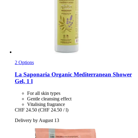
2 Options
La Saponaria
Organic Mediterranean Shower
Gel, 1 l
For all skin types
Gentle cleansing effect
Vitalising fragrance
CHF 24.50
(CHF 24.50 / l)
Delivery by August 13