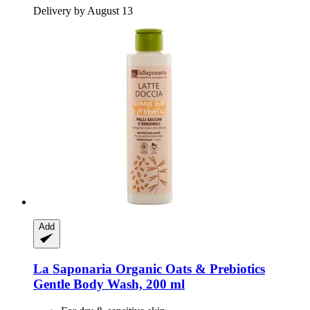
Delivery by August 13
Add
La Saponaria
Organic Oats & Prebiotics
Gentle Body Wash, 200 ml