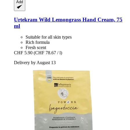
Add
Urtekram
Wild Lemongrass Hand Cream, 75
ml
Suitable for all skin types
Rich formula
Fresh scent
CHF 5.90
(CHF 78.67 / l)
Delivery by August 13