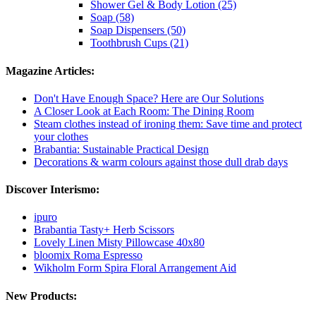
Shower Gel & Body Lotion (25)
Soap (58)
Soap Dispensers (50)
Toothbrush Cups (21)
Magazine Articles:
Don't Have Enough Space? Here are Our Solutions
A Closer Look at Each Room: The Dining Room
Steam clothes instead of ironing them: Save time and protect
your clothes
Brabantia: Sustainable Practical Design
Decorations & warm colours against those dull drab days
Discover Interismo:
ipuro
Brabantia Tasty+ Herb Scissors
Lovely Linen Misty Pillowcase 40x80
bloomix Roma Espresso
Wikholm Form Spira Floral Arrangement Aid
New Products: