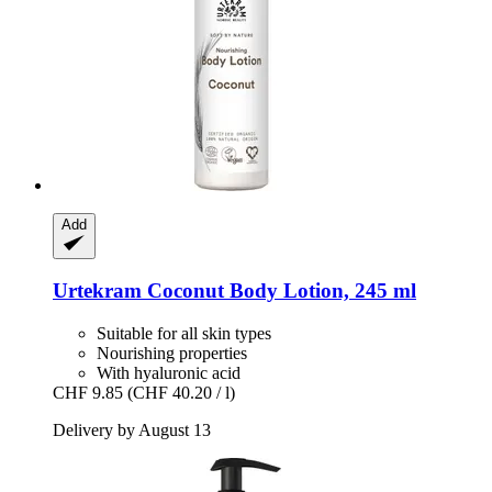
Add
Urtekram
Coconut Body Lotion, 245 ml
Suitable for all skin types
Nourishing properties
With hyaluronic acid
CHF 9.85
(CHF 40.20 / l)
Delivery by August 13