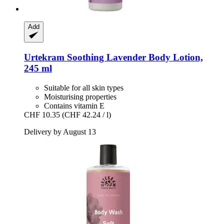
Add
Urtekram
Soothing Lavender Body Lotion,
245 ml
Suitable for all skin types
Moisturising properties
Contains vitamin E
CHF 10.35
(CHF 42.24 / l)
Delivery by August 13