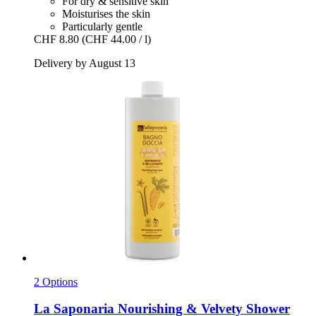
For dry & sensitive skin
Moisturises the skin
Particularly gentle
CHF 8.80
(CHF 44.00 / l)
Delivery by August 13
2 Options
La Saponaria
Nourishing & Velvety Shower