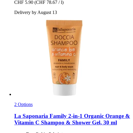
CHF 5.90
(CHF 78.67 / l)
Delivery by August 13
2 Options
La Saponaria
Family 2-​in-​1 Organic Orange &
Vitamin C Shampoo & Shower Gel, 30 ml