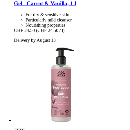
Gel -​ Carrot & Vanilla, 1 l
For dry & sensitive skin
Particularly mild cleanser
Nourishing properties
CHF 24.50
(CHF 24.50 / l)
Delivery by August 13