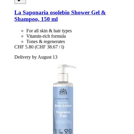
La Saponaria
osolebio Shower Gel &
Shampoo, 150 ml
For all skin & hair types
Vitamin-rich formula
Tones & regenerates
CHF 5.80
(CHF 38.67 / l)
Delivery by August 13