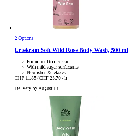
2 Options
Urtekram
Soft Wild Rose Body Wash, 500 ml
For normal to dry skin
With mild sugar surfactants
Nourishes & relaxes
CHF 11.85
(CHF 23.70 / l)
Delivery by August 13