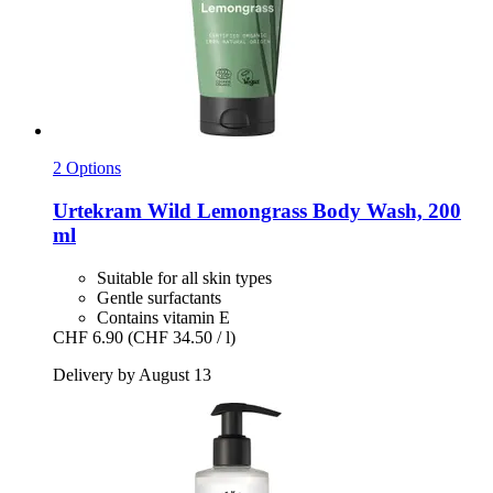
2 Options
Urtekram
Wild Lemongrass Body Wash, 200
ml
Suitable for all skin types
Gentle surfactants
Contains vitamin E
CHF 6.90
(CHF 34.50 / l)
Delivery by August 13