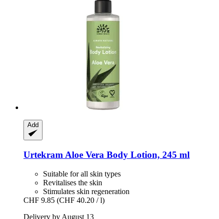
Add
Urtekram
Aloe Vera Body Lotion, 245 ml
Suitable for all skin types
Revitalises the skin
Stimulates skin regeneration
CHF 9.85
(CHF 40.20 / l)
Delivery by August 13