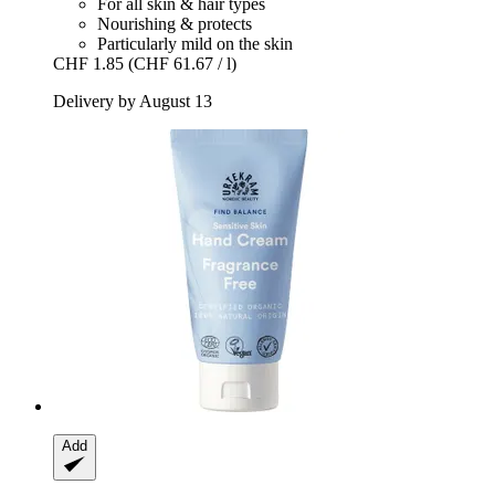
For all skin & hair types
Nourishing & protects
Particularly mild on the skin
CHF 1.85
(CHF 61.67 / l)
Delivery by August 13
Add