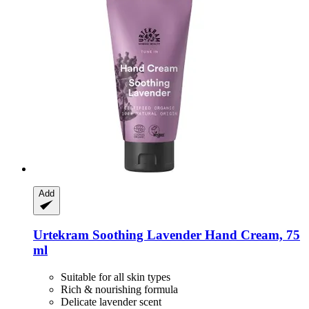
Add
Urtekram
Soothing Lavender Hand Cream, 75
ml
Suitable for all skin types
Rich & nourishing formula
Delicate lavender scent