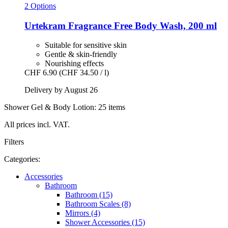
2 Options
Urtekram
Fragrance Free Body Wash, 200 ml
Suitable for sensitive skin
Gentle & skin-friendly
Nourishing effects
CHF 6.90
(CHF 34.50 / l)
Delivery by August 26
Shower Gel & Body Lotion: 25 items
All prices incl. VAT.
Filters
Categories:
Accessories
Bathroom
Bathroom (15)
Bathroom Scales (8)
Mirrors (4)
Shower Accessories (15)