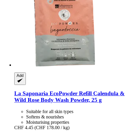
Add
La Saponaria
EcoPowder Refill Calendula &
Wild Rose Body Wash Powder, 25 g
Suitable for all skin types
Softens & nourishes
Moisturising properties
CHF 4.45
(CHF 178.00 / kg)