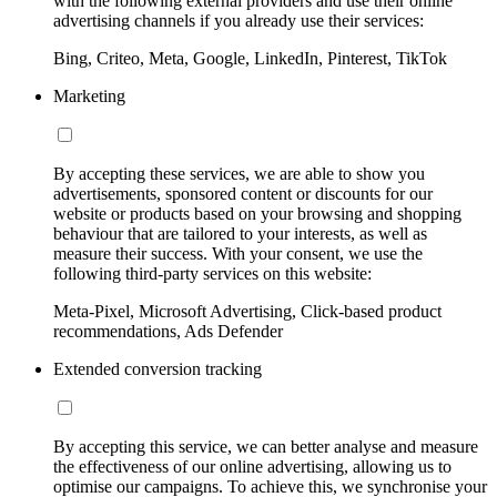
with the following external providers and use their online
advertising channels if you already use their services:
Bing, Criteo, Meta, Google, LinkedIn, Pinterest, TikTok
Marketing
By accepting these services, we are able to show you
advertisements, sponsored content or discounts for our
website or products based on your browsing and shopping
behaviour that are tailored to your interests, as well as
measure their success. With your consent, we use the
following third-party services on this website:
Meta-Pixel, Microsoft Advertising, Click-based product
recommendations, Ads Defender
Extended conversion tracking
By accepting this service, we can better analyse and measure
the effectiveness of our online advertising, allowing us to
optimise our campaigns. To achieve this, we synchronise your