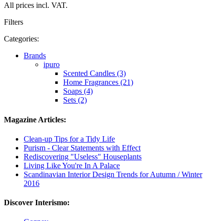
All prices incl. VAT.
Filters
Categories:
Brands
ipuro
Scented Candles (3)
Home Fragrances (21)
Soaps (4)
Sets (2)
Magazine Articles:
Clean-up Tips for a Tidy Life
Purism - Clear Statements with Effect
Rediscovering "Useless" Houseplants
Living Like You're In A Palace
Scandinavian Interior Design Trends for Autumn / Winter
2016
Discover Interismo: