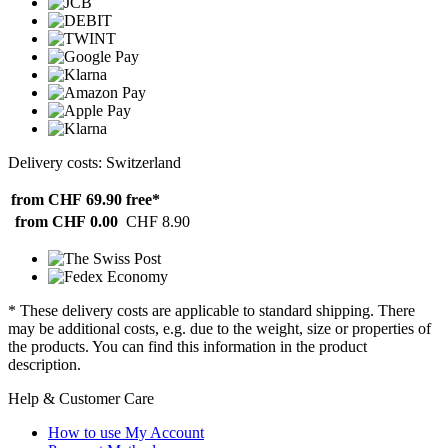
Delivery costs: Switzerland
from CHF 69.90
free*
from CHF 0.00
CHF 8.90
* These delivery costs are applicable to standard shipping. There
may be additional costs, e.g. due to the weight, size or properties of
the products. You can find this information in the product
description.
Help & Customer Care
How to use My Account