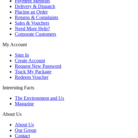
Payment Methods
Delivery & Dispatch
Placing an Order
Returns & Complaints
Sales & Vouchers
Need More Help?
Corporate Customers
My Account
Sign In
Create Account
Request New Password
Track My Package
Redeem Voucher
Interesting Facts
The Environment and Us
Magazine
About Us
About Us
Our Group
Contact