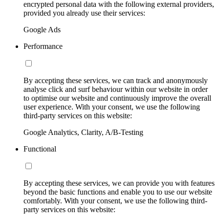
encrypted personal data with the following external providers,
provided you already use their services:
Google Ads
Performance
By accepting these services, we can track and anonymously
analyse click and surf behaviour within our website in order
to optimise our website and continuously improve the overall
user experience. With your consent, we use the following
third-party services on this website:
Google Analytics, Clarity, A/B-Testing
Functional
By accepting these services, we can provide you with features
beyond the basic functions and enable you to use our website
comfortably. With your consent, we use the following third-
party services on this website: