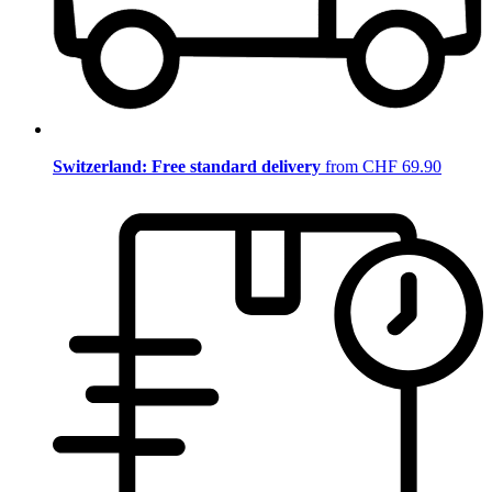
Switzerland: Free standard delivery
from CHF 69.90