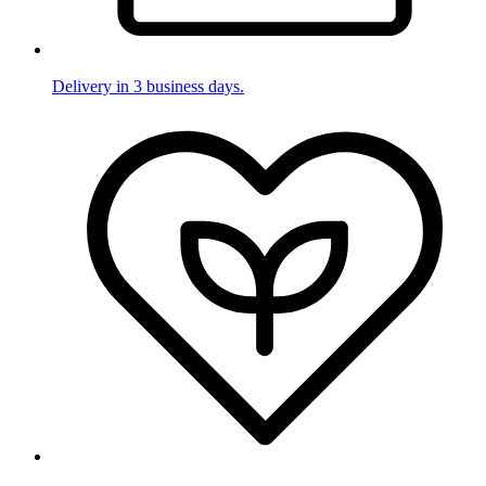
Delivery in 3 business days.