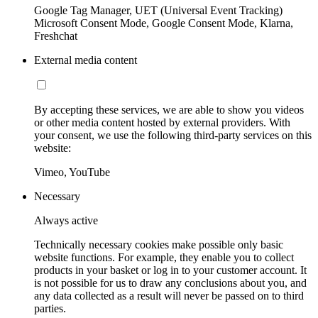
Google Tag Manager, UET (Universal Event Tracking)
Microsoft Consent Mode, Google Consent Mode, Klarna,
Freshchat
External media content
By accepting these services, we are able to show you videos
or other media content hosted by external providers. With
your consent, we use the following third-party services on this
website:
Vimeo, YouTube
Necessary
Always active
Technically necessary cookies make possible only basic
website functions. For example, they enable you to collect
products in your basket or log in to your customer account. It
is not possible for us to draw any conclusions about you, and
any data collected as a result will never be passed on to third
parties.