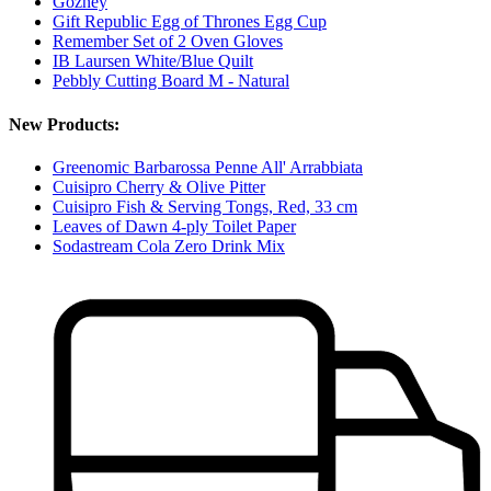
Gozney
Gift Republic Egg of Thrones Egg Cup
Remember Set of 2 Oven Gloves
IB Laursen White/Blue Quilt
Pebbly Cutting Board M - Natural
New Products:
Greenomic Barbarossa Penne All' Arrabbiata
Cuisipro Cherry & Olive Pitter
Cuisipro Fish & Serving Tongs, Red, 33 cm
Leaves of Dawn 4-ply Toilet Paper
Sodastream Cola Zero Drink Mix