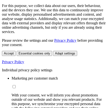
For this purpose, we collect data about our users, their behaviour,
and the devices they use. We use this data to continuously improve
our website, display personalised advertisements and content, and
analyse usage statistics. Additionally, we can match your encrypted
data with external providers and display relevant offers through their
online advertising channels, but only if you are already using their
services.
Please review the settings and our
Privacy Policy
before providing
your consent.
Accept
Essential cookies only
Adapt settings
Privacy Policy
Individual privacy policy settings
Marketing per customer match
With your consent, we will inform you about promotions
outside of our website and show you relevant products. For
this purpose, we synchronise your encrypted personal data