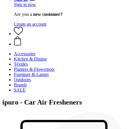
Sign in now
Are you a
new customer?
Create an account
Accessories
Kitchen & Dining
Textiles
Planters & Flowerpots
Furniture & Lamps
Outdoors
Brands
SALE
ipuro - Car Air Fresheners