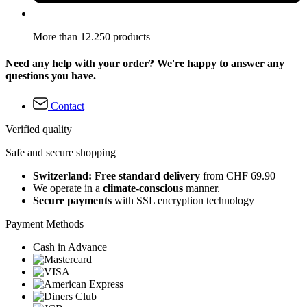
More than 12.250 products
Need any help with your order? We're happy to answer any
questions you have.
Contact
Verified quality
Safe and secure shopping
Switzerland: Free standard delivery
from CHF 69.90
We operate in a
climate-conscious
manner.
Secure payments
with SSL encryption technology
Payment Methods
Cash in Advance