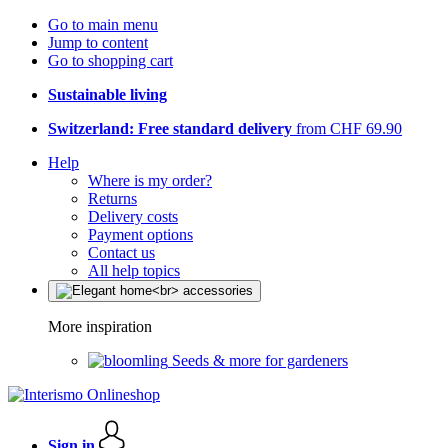
Go to main menu
Jump to content
Go to shopping cart
Sustainable living
Switzerland: Free standard delivery
from CHF 69.90
Help
Where is my order?
Returns
Delivery costs
Payment options
Contact us
All help topics
More inspiration
Seeds & more for gardeners
Sign in