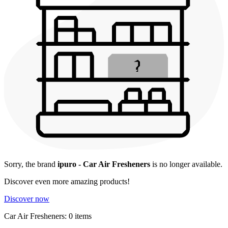
Sorry, the brand
ipuro - Car Air Fresheners
is no longer available.
Discover even more amazing products!
Discover now
Car Air Fresheners: 0 items