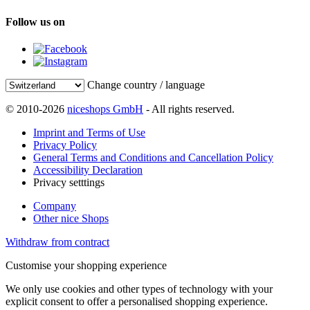
Follow us on
Change country / language
© 2010-2026
niceshops GmbH
- All rights reserved.
Imprint and Terms of Use
Privacy Policy
General Terms and Conditions and Cancellation Policy
Accessibility Declaration
Privacy setttings
Company
Other nice Shops
Withdraw from contract
Customise your shopping experience
We only use cookies and other types of technology with your
explicit consent to offer a personalised shopping experience.