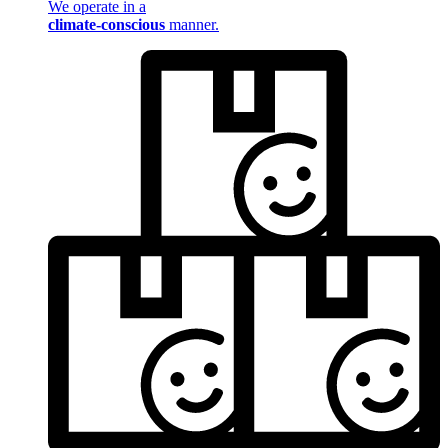
We operate in a
climate-conscious
manner.