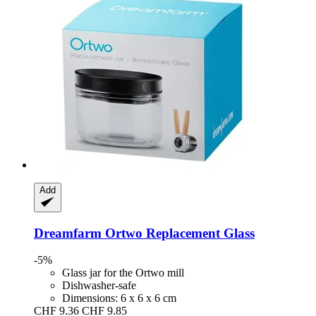
Add
Dreamfarm
Ortwo Replacement Glass
-5%
Glass jar for the Ortwo mill
Dishwasher-safe
Dimensions: 6 x 6 x 6 cm
CHF 9.36
CHF 9.85