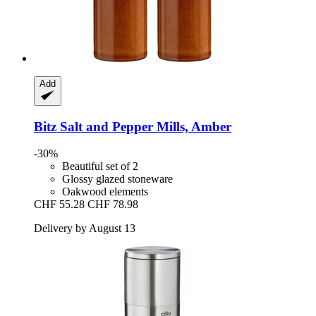
Add
Bitz
Salt and Pepper Mills, Amber
-30%
Beautiful set of 2
Glossy glazed stoneware
Oakwood elements
CHF 55.28
CHF 78.98
Delivery by August 13