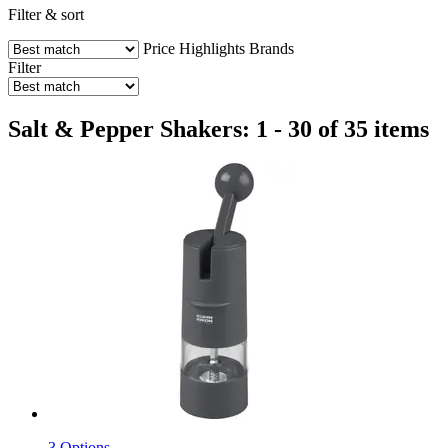
Filter & sort
Price
Highlights
Brands
Filter
Salt & Pepper Shakers: 1 - 30 of 35 items
3 Options