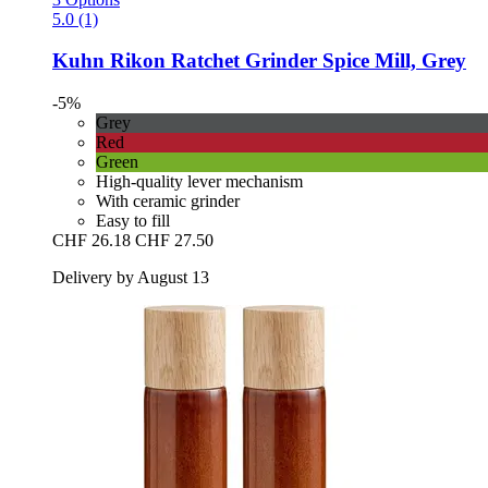
5.0 (1)
Kuhn Rikon
Ratchet Grinder Spice Mill, Grey
-5%
Grey
Red
Green
High-quality lever mechanism
With ceramic grinder
Easy to fill
CHF 26.18
CHF 27.50
Delivery by August 13