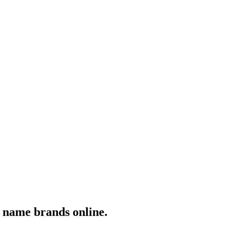
y name brands online.