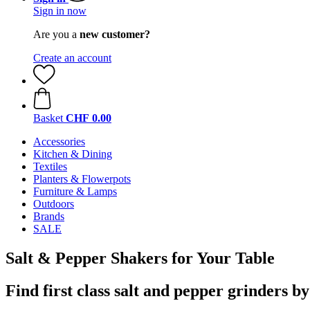
Sign in now
Are you a
new customer?
Create an account
Basket
CHF 0.00
Accessories
Kitchen & Dining
Textiles
Planters & Flowerpots
Furniture & Lamps
Outdoors
Brands
SALE
Salt & Pepper Shakers for Your Table
Find first class salt and pepper grinders b