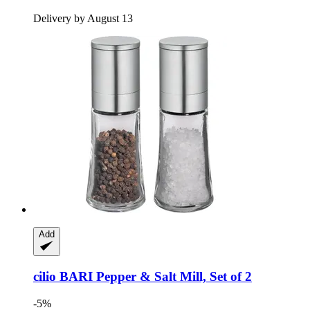
Delivery by August 13
Add
cilio
BARI Pepper & Salt Mill, Set of 2
-5%