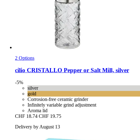
2 Options
cilio
CRISTALLO Pepper or Salt Mill, silver
-5%
silver
gold
Corrosion-free ceramic grinder
Infinitely variable grind adjustment
Aroma lid
CHF 18.74
CHF 19.75
Delivery by August 13