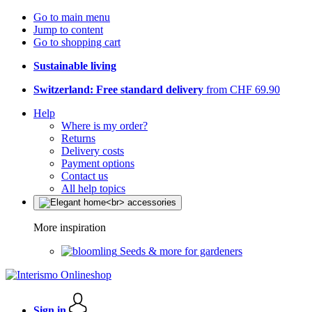
Go to main menu
Jump to content
Go to shopping cart
Sustainable living
Switzerland: Free standard delivery
from CHF 69.90
Help
Where is my order?
Returns
Delivery costs
Payment options
Contact us
All help topics
More inspiration
Seeds & more for gardeners
Sign in