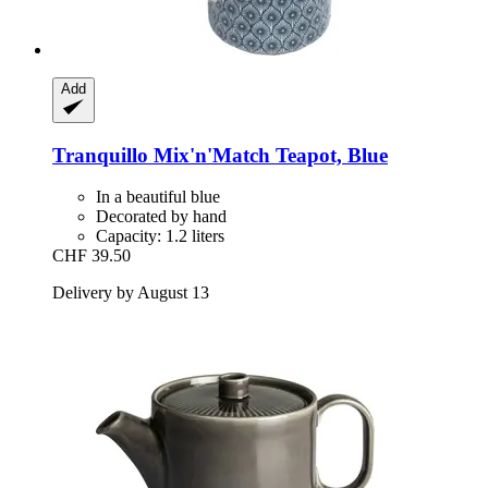
Add
Tranquillo
Mix'n'Match Teapot, Blue
In a beautiful blue
Decorated by hand
Capacity: 1.2 liters
CHF 39.50
Delivery by August 13