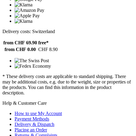
Delivery costs: Switzerland
from CHF 69.90
free*
from CHF 0.00
CHF 8.90
* These delivery costs are applicable to standard shipping. There
may be additional costs, e.g. due to the weight, size or properties of
the products. You can find this information in the product
description.
Help & Customer Care
How to use My Account
Payment Methods
Delivery & Dispatch
Placing an Order
Returns & Complaints