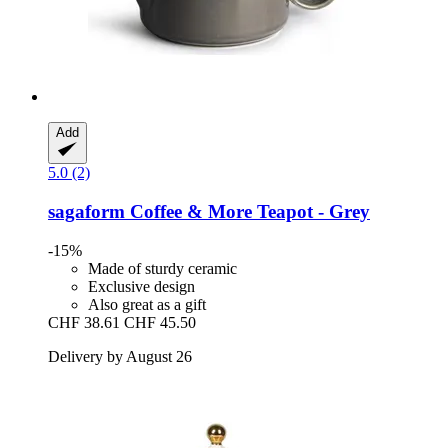
Add
5.0 (2)
sagaform
Coffee & More Teapot -​ Grey
-15%
Made of sturdy ceramic
Exclusive design
Also great as a gift
CHF 38.61
CHF 45.50
Delivery by August 26