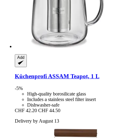
Add
Küchenprofi
ASSAM Teapot, 1 L
-5%
High-quality borosilicate glass
Includes a stainless steel filter insert
Dishwasher-safe
CHF 42.20
CHF 44.50
Delivery by August 13