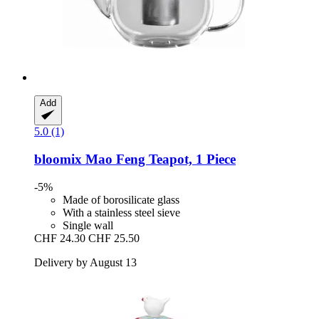
Add
5.0 (1)
bloomix
Mao Feng Teapot, 1 Piece
-5%
Made of borosilicate glass
With a stainless steel sieve
Single wall
CHF 24.30
CHF 25.50
Delivery by August 13