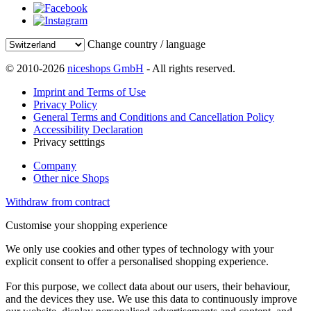
Change country / language
© 2010-2026
niceshops GmbH
- All rights reserved.
Imprint and Terms of Use
Privacy Policy
General Terms and Conditions and Cancellation Policy
Accessibility Declaration
Privacy setttings
Company
Other nice Shops
Withdraw from contract
Customise your shopping experience
We only use cookies and other types of technology with your
explicit consent to offer a personalised shopping experience.
For this purpose, we collect data about our users, their behaviour,
and the devices they use. We use this data to continuously improve