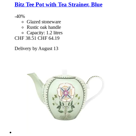
Bitz
Tee Pot with Tea Strainer, Blue
-40%
Glazed stoneware
Rustic oak handle
Capacity: 1.2 litres
CHF 38.51
CHF 64.19
Delivery by August 13