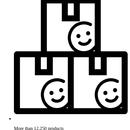
More than 12.250 products