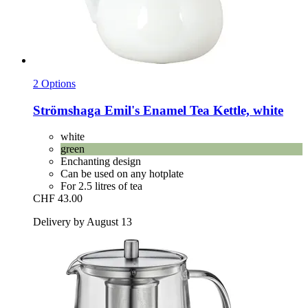
2 Options
Strömshaga
Emil's Enamel Tea Kettle, white
white
green
Enchanting design
Can be used on any hotplate
For 2.5 litres of tea
CHF 43.00
Delivery by August 13