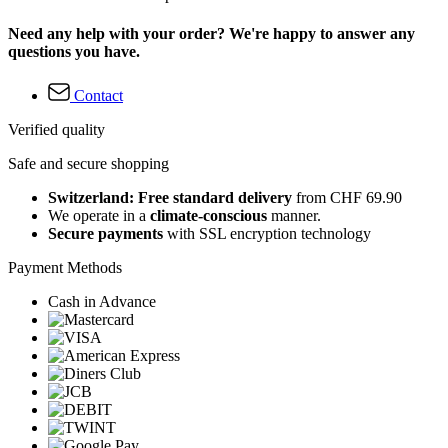
Need any help with your order? We're happy to answer any
questions you have.
Contact
Verified quality
Safe and secure shopping
Switzerland: Free standard delivery
from CHF 69.90
We operate in a
climate-conscious
manner.
Secure payments
with SSL encryption technology
Payment Methods
Cash in Advance