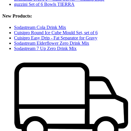
guzzini Set of 6 Bowls TIERRA
New Products:
Sodastream Cola Drink Mix
Cuisipro Round Ice Cube Mould Set, set of 6
Cuisipro Easy Drip - Fat Separator for Gravy
Sodastream Elderflower Zero Drink Mix
Sodastream 7 Up Zero Drink Mix