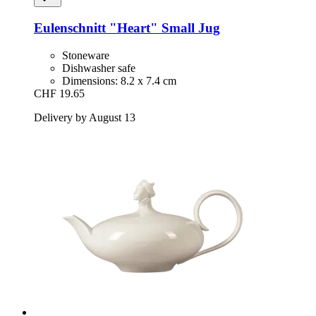
Eulenschnitt
"Heart" Small Jug
Stoneware
Dishwasher safe
Dimensions: 8.2 x 7.4 cm
CHF 19.65
Delivery by August 13