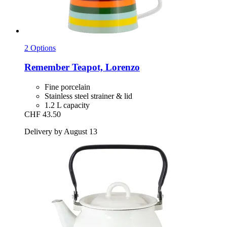
2 Options
Remember
Teapot, Lorenzo
Fine porcelain
Stainless steel strainer & lid
1.2 L capacity
CHF 43.50
Delivery by August 13