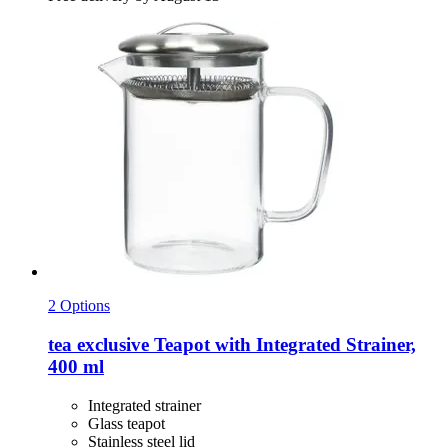
2 Options
tea exclusive
Teapot with Integrated Strainer,
400 ml
Integrated strainer
Glass teapot
Stainless steel lid