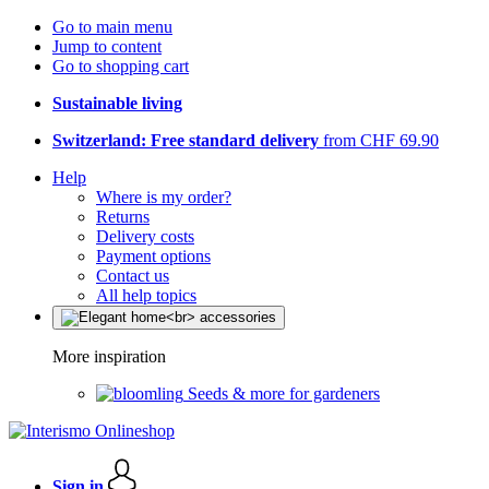
Go to main menu
Jump to content
Go to shopping cart
Sustainable living
Switzerland: Free standard delivery
from CHF 69.90
Help
Where is my order?
Returns
Delivery costs
Payment options
Contact us
All help topics
More inspiration
Seeds & more for gardeners
Sign in