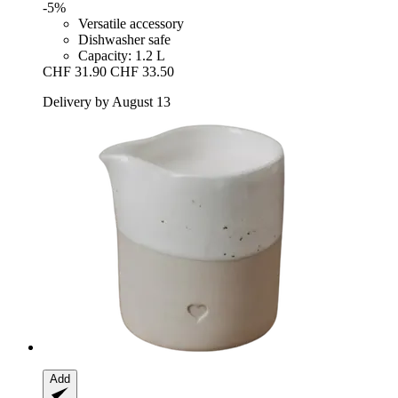
-5%
Versatile accessory
Dishwasher safe
Capacity: 1.2 L
CHF 31.90
CHF 33.50
Delivery by August 13
Add