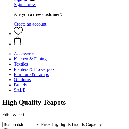
Sign in now
Are you a
new customer?
Create an account
Accessories
Kitchen & Dining
Textiles
Planters & Flowerpots
Furniture & Lamps
Outdoors
Brands
SALE
High Quality Teapots
Filter & sort
Price
Highlights
Brands
Capacity