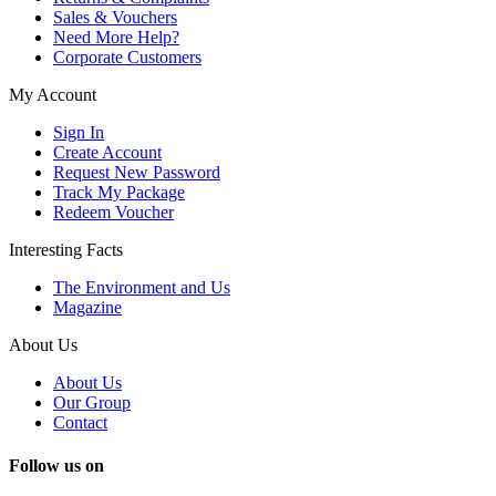
Sales & Vouchers
Need More Help?
Corporate Customers
My Account
Sign In
Create Account
Request New Password
Track My Package
Redeem Voucher
Interesting Facts
The Environment and Us
Magazine
About Us
About Us
Our Group
Contact
Follow us on