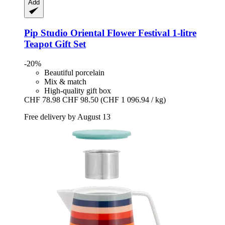
Add
Pip Studio
Oriental Flower Festival 1-​litre
Teapot Gift Set
-20%
Beautiful porcelain
Mix & match
High-quality gift box
CHF 78.98
CHF 98.50
(CHF 1 096.94 / kg)
Free delivery by August 13