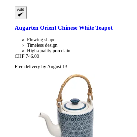
Add
Augarten
Orient Chinese White Teapot
Flowing shape
Timeless design
High-quality porcelain
CHF 746.00
Free delivery by August 13