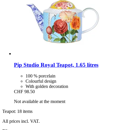
Pip Studio
Royal Teapot, 1.65 litres
100 % porcelain
Colourful design
With golden decoration
CHF 98.50
Not available at the moment
Teapot: 18 items
All prices incl. VAT.