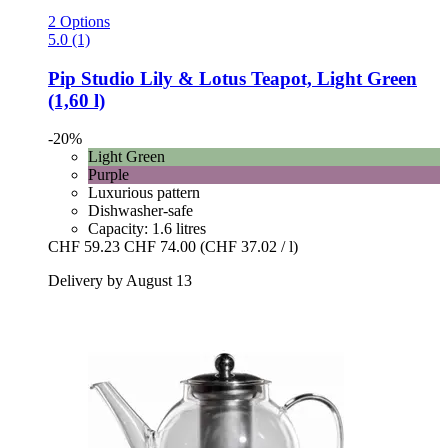
2 Options
5.0 (1)
Pip Studio
Lily & Lotus Teapot, Light Green
(1,60 l)
-20%
Light Green
Purple
Luxurious pattern
Dishwasher-safe
Capacity: 1.6 litres
CHF 59.23
CHF 74.00
(CHF 37.02 / l)
Delivery by August 13