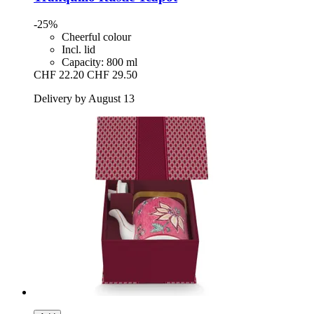
-25%
Cheerful colour
Incl. lid
Capacity: 800 ml
CHF 22.20
CHF 29.50
Delivery by August 13