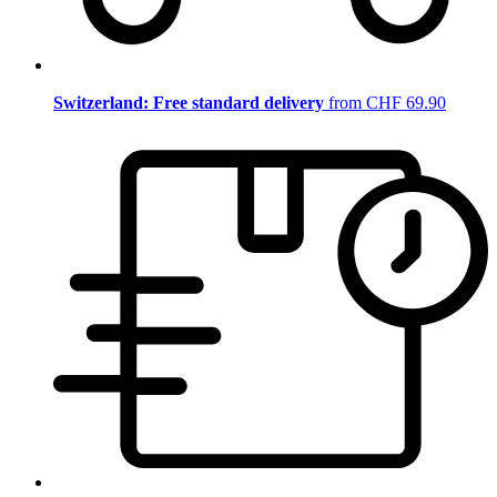
Switzerland: Free standard delivery
from CHF 69.90