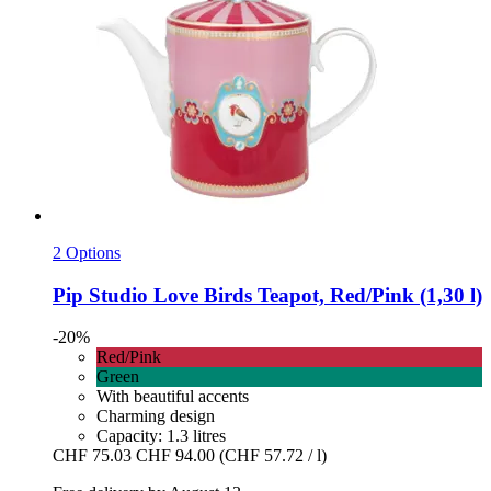
2 Options
Pip Studio
Love Birds Teapot, Red/Pink (1,30 l)
-20%
Red/Pink
Green
With beautiful accents
Charming design
Capacity: 1.3 litres
CHF 75.03
CHF 94.00
(CHF 57.72 / l)