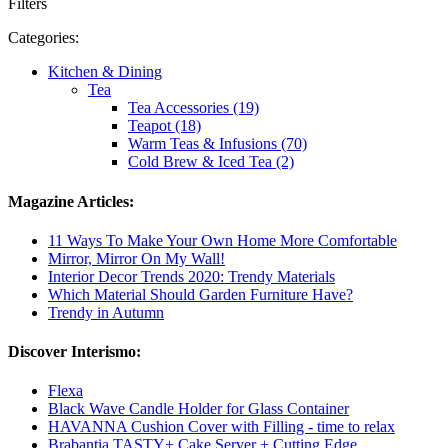
Filters
Categories:
Kitchen & Dining
Tea
Tea Accessories (19)
Teapot (18)
Warm Teas & Infusions (70)
Cold Brew & Iced Tea (2)
Magazine Articles:
11 Ways To Make Your Own Home More Comfortable
Mirror, Mirror On My Wall!
Interior Decor Trends 2020: Trendy Materials
Which Material Should Garden Furniture Have?
Trendy in Autumn
Discover Interismo:
Flexa
Black Wave Candle Holder for Glass Container
HAVANNA Cushion Cover with Filling - time to relax
Brabantia TASTY+ Cake Server + Cutting Edge