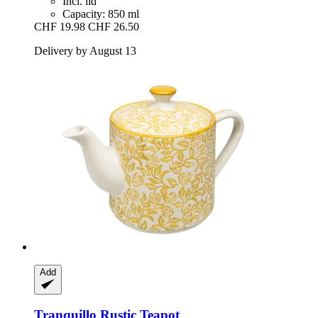
Incl. lid
Capacity: 850 ml
CHF 19.98
CHF 26.50
Delivery by August 13
Add
Tranquillo
Rustic Teapot