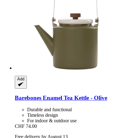
Add
Barebones
Enamel Tea Kettle -​ Olive
Durable and functional
Timeless design
For indoor & outdoor use
CHF 74.00
Free delivery by August 13