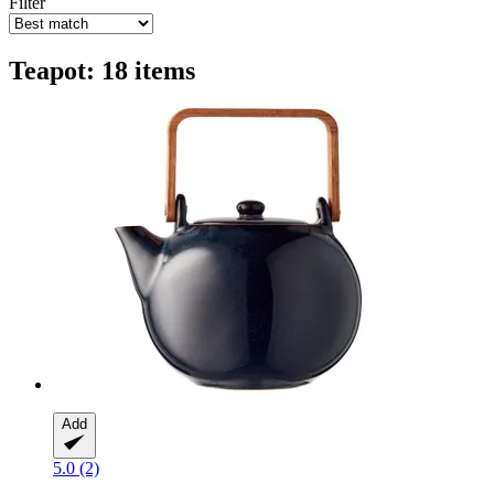
Filter
Teapot: 18 items
Add
5.0 (2)