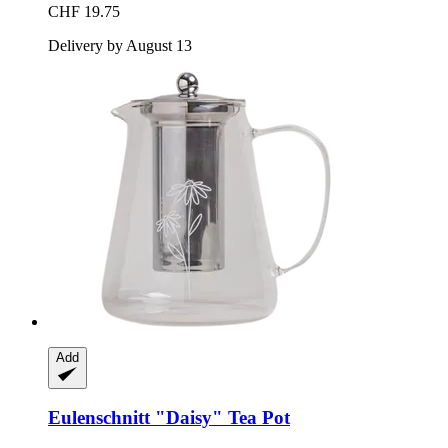
CHF 19.75
Delivery by August 13
Add
Eulenschnitt
"Daisy" Tea Pot