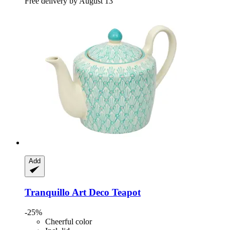
Free delivery by August 13
Add
Tranquillo
Art Deco Teapot
-25%
Cheerful color