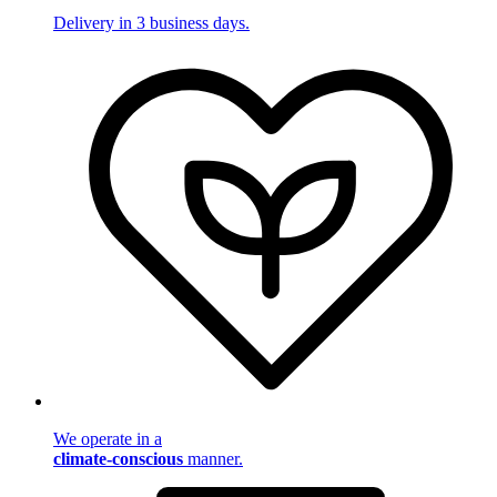
Delivery in 3 business days.
We operate in a
climate-conscious
manner.