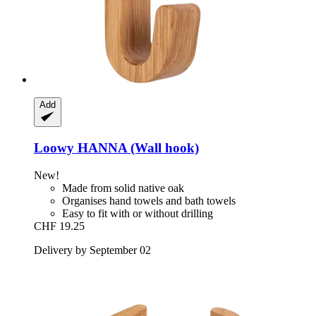
Add
Loowy
HANNA (Wall hook)
New!
Made from solid native oak
Organises hand towels and bath towels
Easy to fit with or without drilling
CHF 19.25
Delivery by September 02