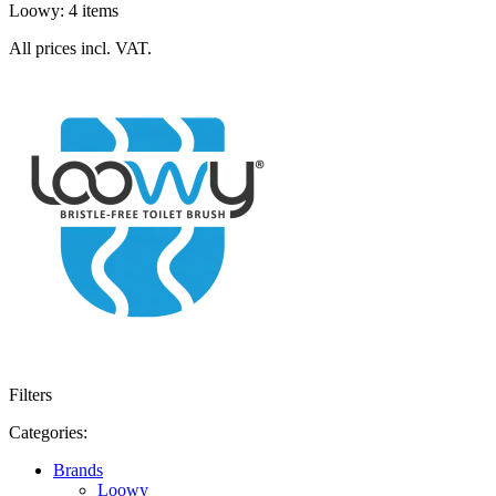
Loowy: 4 items
All prices incl. VAT.
Filters
Categories:
Brands
Loowy