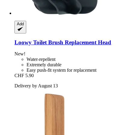
Add
Loowy
Toilet Brush Replacement Head
New!
Water-repellent
Extremely durable
Easy push-fit system for replacement
CHF 5.90
Delivery by August 13