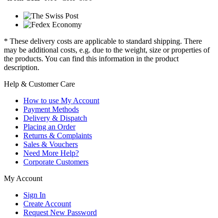
* These delivery costs are applicable to standard shipping. There
may be additional costs, e.g. due to the weight, size or properties of
the products. You can find this information in the product
description.
Help & Customer Care
How to use My Account
Payment Methods
Delivery & Dispatch
Placing an Order
Returns & Complaints
Sales & Vouchers
Need More Help?
Corporate Customers
My Account
Sign In
Create Account
Request New Password