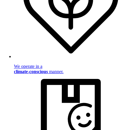
We operate in a
climate-conscious
manner.