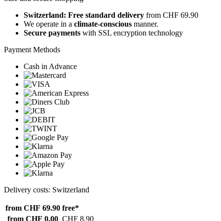
Switzerland: Free standard delivery
from CHF 69.90
We operate in a
climate-conscious
manner.
Secure payments
with SSL encryption technology
Payment Methods
Cash in Advance
Delivery costs: Switzerland
from CHF 69.90
free*
from CHF 0.00
CHF 8.90