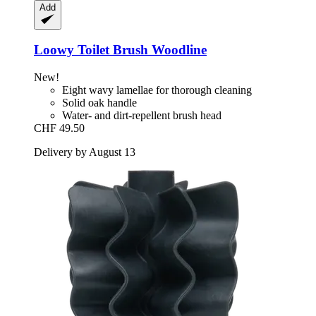
Add
Loowy
Toilet Brush Woodline
New!
Eight wavy lamellae for thorough cleaning
Solid oak handle
Water- and dirt-repellent brush head
CHF 49.50
Delivery by August 13