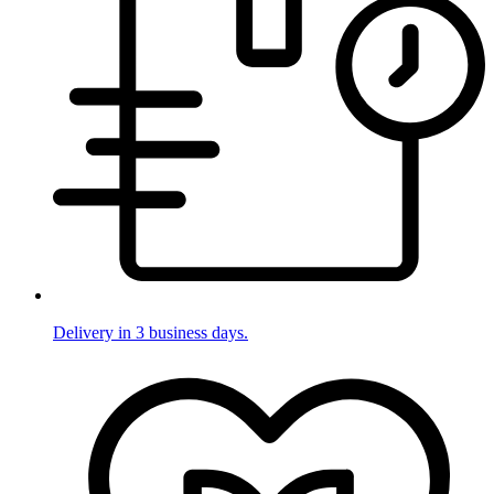
Delivery in 3 business days.