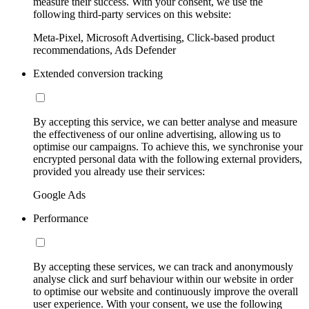
measure their success. With your consent, we use the
following third-party services on this website:
Meta-Pixel, Microsoft Advertising, Click-based product
recommendations, Ads Defender
Extended conversion tracking
By accepting this service, we can better analyse and measure
the effectiveness of our online advertising, allowing us to
optimise our campaigns. To achieve this, we synchronise your
encrypted personal data with the following external providers,
provided you already use their services:
Google Ads
Performance
By accepting these services, we can track and anonymously
analyse click and surf behaviour within our website in order
to optimise our website and continuously improve the overall
user experience. With your consent, we use the following