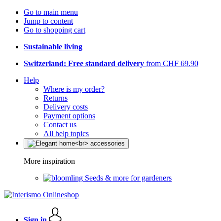
Go to main menu
Jump to content
Go to shopping cart
Sustainable living
Switzerland: Free standard delivery
from CHF 69.90
Help
Where is my order?
Returns
Delivery costs
Payment options
Contact us
All help topics
More inspiration
Seeds & more for gardeners
Sign in