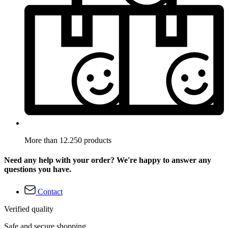
More than 12.250 products
Need any help with your order? We're happy to answer any
questions you have.
Contact
Verified quality
Safe and secure shopping