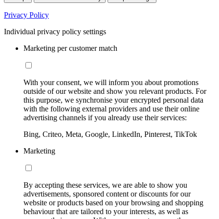
Privacy Policy
Individual privacy policy settings
Marketing per customer match
With your consent, we will inform you about promotions
outside of our website and show you relevant products. For
this purpose, we synchronise your encrypted personal data
with the following external providers and use their online
advertising channels if you already use their services:
Bing, Criteo, Meta, Google, LinkedIn, Pinterest, TikTok
Marketing
By accepting these services, we are able to show you
advertisements, sponsored content or discounts for our
website or products based on your browsing and shopping
behaviour that are tailored to your interests, as well as