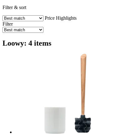
Filter & sort
Price
Highlights
Filter
Loowy: 4 items