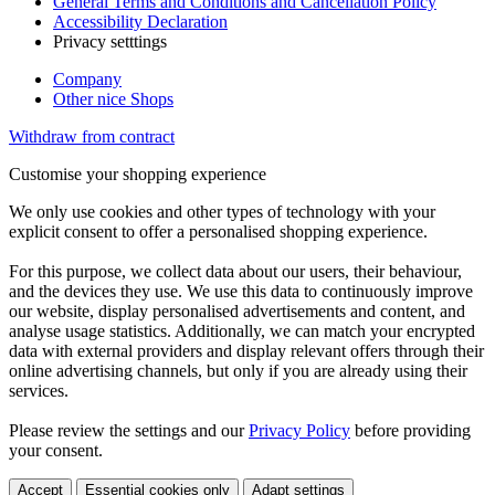
General Terms and Conditions and Cancellation Policy
Accessibility Declaration
Privacy setttings
Company
Other nice Shops
Withdraw from contract
Customise your shopping experience
We only use cookies and other types of technology with your
explicit consent to offer a personalised shopping experience.
For this purpose, we collect data about our users, their behaviour,
and the devices they use. We use this data to continuously improve
our website, display personalised advertisements and content, and
analyse usage statistics. Additionally, we can match your encrypted
data with external providers and display relevant offers through their
online advertising channels, but only if you are already using their
services.
Please review the settings and our
Privacy Policy
before providing
your consent.
Accept
Essential cookies only
Adapt settings