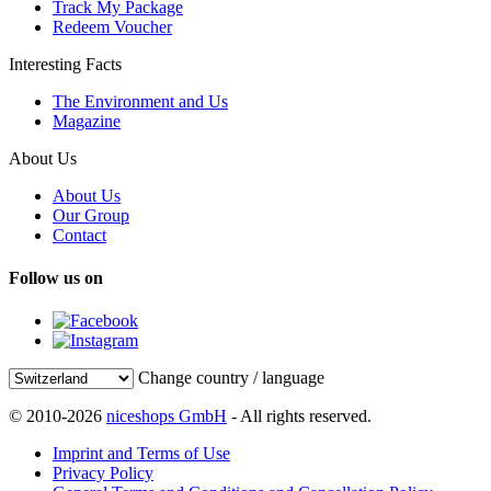
Track My Package
Redeem Voucher
Interesting Facts
The Environment and Us
Magazine
About Us
About Us
Our Group
Contact
Follow us on
Change country / language
© 2010-2026
niceshops GmbH
- All rights reserved.
Imprint and Terms of Use
Privacy Policy