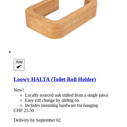
Add
Loowy
HALTA (Toilet Roll Holder)
New!
Locally sourced oak milled from a single piece
Easy roll change by sliding on
Includes mounting hardware for hanging
CHF 25.50
Delivery by September 02