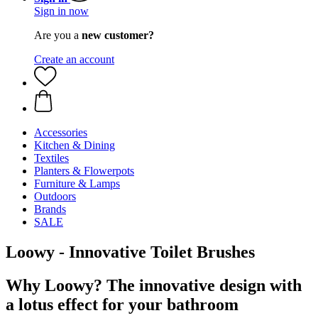
Sign in now
Are you a
new customer?
Create an account
Accessories
Kitchen & Dining
Textiles
Planters & Flowerpots
Furniture & Lamps
Outdoors
Brands
SALE
Loowy - Innovative Toilet Brushes
Why Loowy? The innovative design with
a lotus effect for your bathroom