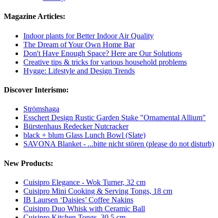
Magazine Articles:
Indoor plants for Better Indoor Air Quality
The Dream of Your Own Home Bar
Don't Have Enough Space? Here are Our Solutions
Creative tips & tricks for various household problems
Hygge: Lifestyle and Design Trends
Discover Interismo:
Strömshaga
Esschert Design Rustic Garden Stake "Ornamental Allium"
Bürstenhaus Redecker Nutcracker
black + blum Glass Lunch Bowl (Slate)
SAVONA Blanket - ...bitte nicht stören (please do not disturb)
New Products:
Cuisipro Elegance - Wok Turner, 32 cm
Cuisipro Mini Cooking & Serving Tongs, 18 cm
IB Laursen ‘Daisies’ Coffee Nakins
Cuisipro Duo Whisk with Ceramic Ball
Cuisipro Kitchen Tongs, 30.5 cm