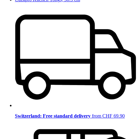
Switzerland: Free standard delivery
from CHF 69.90