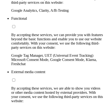
third-party services on this website:
Google Analytics, Clarity, A/B-Testing
Functional
By accepting these services, we can provide you with features
beyond the basic functions and enable you to use our website
comfortably. With your consent, we use the following third-
party services on this website:
Google Tag Manager, UET (Universal Event Tracking)
Microsoft Consent Mode, Google Consent Mode, Klarna,
Freshchat
External media content
By accepting these services, we are able to show you videos
or other media content hosted by external providers. With
your consent, we use the following third-party services on this
website: