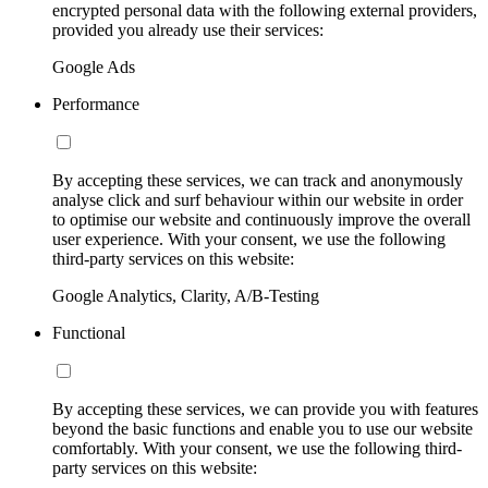
encrypted personal data with the following external providers,
provided you already use their services:
Google Ads
Performance
By accepting these services, we can track and anonymously
analyse click and surf behaviour within our website in order
to optimise our website and continuously improve the overall
user experience. With your consent, we use the following
third-party services on this website:
Google Analytics, Clarity, A/B-Testing
Functional
By accepting these services, we can provide you with features
beyond the basic functions and enable you to use our website
comfortably. With your consent, we use the following third-
party services on this website: