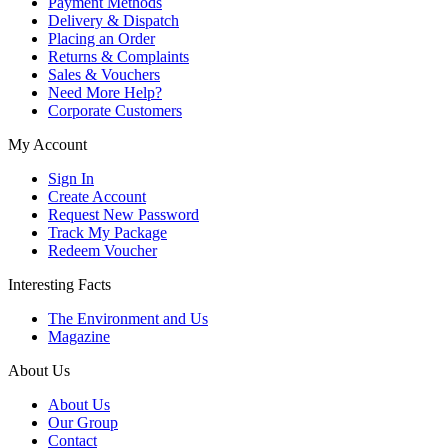
Payment Methods
Delivery & Dispatch
Placing an Order
Returns & Complaints
Sales & Vouchers
Need More Help?
Corporate Customers
My Account
Sign In
Create Account
Request New Password
Track My Package
Redeem Voucher
Interesting Facts
The Environment and Us
Magazine
About Us
About Us
Our Group
Contact