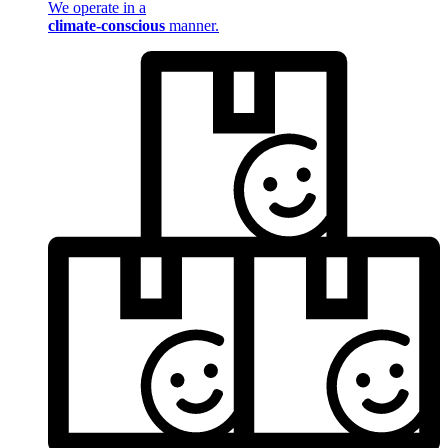
We operate in a
climate-conscious
manner.