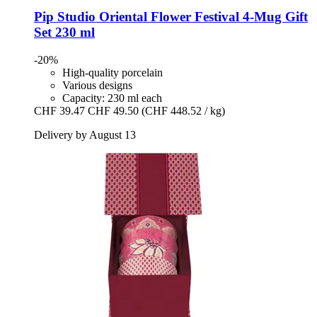
Pip Studio
Oriental Flower Festival 4-​Mug Gift
Set 230 ml
-20%
High-quality porcelain
Various designs
Capacity: 230 ml each
CHF 39.47
CHF 49.50
(CHF 448.52 / kg)
Delivery by August 13