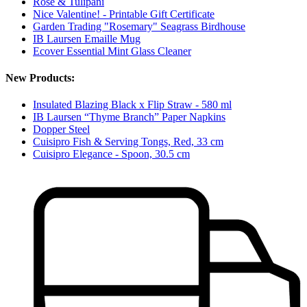
Rose & Tulipani
Nice Valentine! - Printable Gift Certificate
Garden Trading "Rosemary" Seagrass Birdhouse
IB Laursen Emaille Mug
Ecover Essential Mint Glass Cleaner
New Products:
Insulated Blazing Black x Flip Straw - 580 ml
IB Laursen “Thyme Branch” Paper Napkins
Dopper Steel
Cuisipro Fish & Serving Tongs, Red, 33 cm
Cuisipro Elegance - Spoon, 30.5 cm