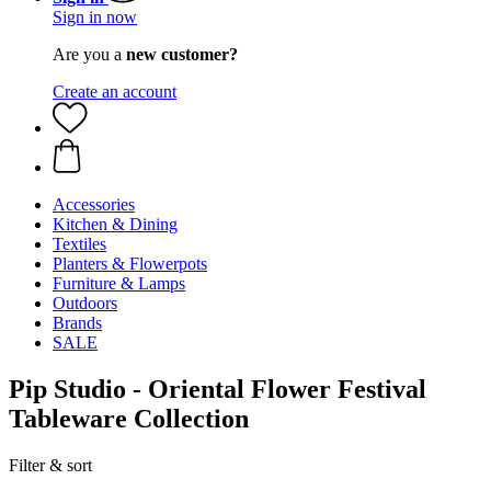
Sign in now
Are you a
new customer?
Create an account
Accessories
Kitchen & Dining
Textiles
Planters & Flowerpots
Furniture & Lamps
Outdoors
Brands
SALE
Pip Studio - Oriental Flower Festival
Tableware Collection
Filter & sort