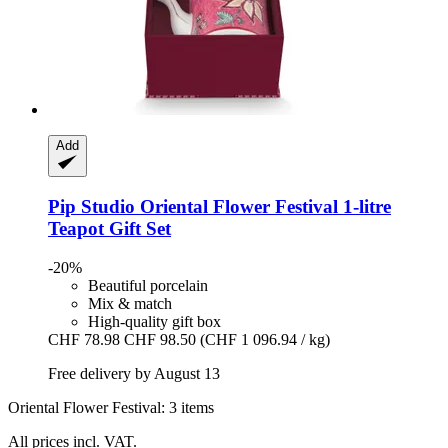
Add
Pip Studio
Oriental Flower Festival 1-​litre
Teapot Gift Set
-20%
Beautiful porcelain
Mix & match
High-quality gift box
CHF 78.98
CHF 98.50
(CHF 1 096.94 / kg)
Free delivery by August 13
Oriental Flower Festival: 3 items
All prices incl. VAT.