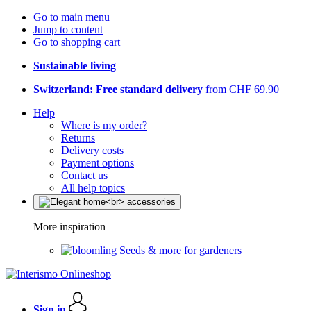
Go to main menu
Jump to content
Go to shopping cart
Sustainable living
Switzerland: Free standard delivery
from CHF 69.90
Help
Where is my order?
Returns
Delivery costs
Payment options
Contact us
All help topics
More inspiration
Seeds & more for gardeners
Sign in