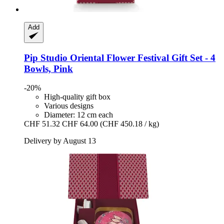
Add
Pip Studio
Oriental Flower Festival Gift Set -​ 4
Bowls, Pink
-20%
High-quality gift box
Various designs
Diameter: 12 cm each
CHF 51.32
CHF 64.00
(CHF 450.18 / kg)
Delivery by August 13