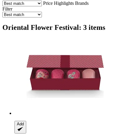
Price
Highlights
Brands
Filter
Oriental Flower Festival: 3 items
Add