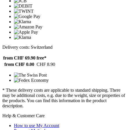
Delivery costs: Switzerland
from CHF 69.90
free*
from CHF 0.00
CHF 8.90
* These delivery costs are applicable to standard shipping. There
may be additional costs, e.g. due to the weight, size or properties of
the products. You can find this information in the product
description.
Help & Customer Care
How to use My Account