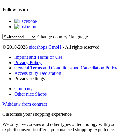
Follow us on
Change country / language
© 2010-2026
niceshops GmbH
- All rights reserved.
Imprint and Terms of Use
Privacy Policy
General Terms and Conditions and Cancellation Policy
Accessibility Declaration
Privacy setttings
Company
Other nice Shops
Withdraw from contract
Customise your shopping experience
We only use cookies and other types of technology with your
explicit consent to offer a personalised shopping experience.