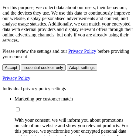
For this purpose, we collect data about our users, their behaviour,
and the devices they use. We use this data to continuously improve
our website, display personalised advertisements and content, and
analyse usage statistics. Additionally, we can match your encrypted
data with external providers and display relevant offers through their
online advertising channels, but only if you are already using their
services.
Please review the settings and our
Privacy Policy
before providing
your consent.
Accept
Essential cookies only
Adapt settings
Privacy Policy
Individual privacy policy settings
Marketing per customer match
With your consent, we will inform you about promotions
outside of our website and show you relevant products. For
this purpose, we synchronise your encrypted personal data