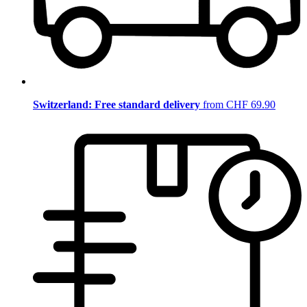
Switzerland: Free standard delivery
from CHF 69.90