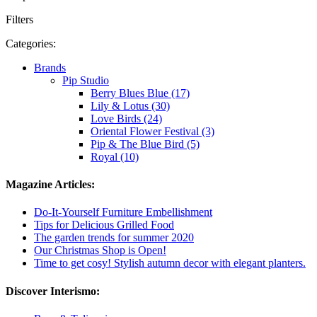
Filters
Categories:
Brands
Pip Studio
Berry Blues Blue (17)
Lily & Lotus (30)
Love Birds (24)
Oriental Flower Festival (3)
Pip & The Blue Bird (5)
Royal (10)
Magazine Articles:
Do-It-Yourself Furniture Embellishment
Tips for Delicious Grilled Food
The garden trends for summer 2020
Our Christmas Shop is Open!
Time to get cosy! Stylish autumn decor with elegant planters.
Discover Interismo: