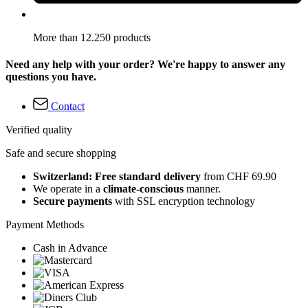
More than 12.250 products
Need any help with your order? We're happy to answer any
questions you have.
Contact
Verified quality
Safe and secure shopping
Switzerland: Free standard delivery
from CHF 69.90
We operate in a
climate-conscious
manner.
Secure payments
with SSL encryption technology
Payment Methods
Cash in Advance