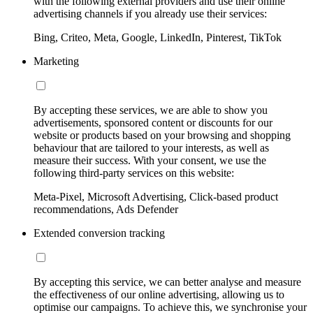
with the following external providers and use their online
advertising channels if you already use their services:
Bing, Criteo, Meta, Google, LinkedIn, Pinterest, TikTok
Marketing
By accepting these services, we are able to show you
advertisements, sponsored content or discounts for our
website or products based on your browsing and shopping
behaviour that are tailored to your interests, as well as
measure their success. With your consent, we use the
following third-party services on this website:
Meta-Pixel, Microsoft Advertising, Click-based product
recommendations, Ads Defender
Extended conversion tracking
By accepting this service, we can better analyse and measure
the effectiveness of our online advertising, allowing us to
optimise our campaigns. To achieve this, we synchronise your