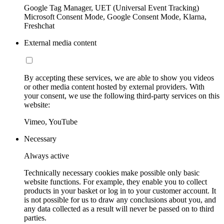
Google Tag Manager, UET (Universal Event Tracking)
Microsoft Consent Mode, Google Consent Mode, Klarna,
Freshchat
External media content
By accepting these services, we are able to show you videos
or other media content hosted by external providers. With
your consent, we use the following third-party services on this
website:
Vimeo, YouTube
Necessary
Always active
Technically necessary cookies make possible only basic
website functions. For example, they enable you to collect
products in your basket or log in to your customer account. It
is not possible for us to draw any conclusions about you, and
any data collected as a result will never be passed on to third
parties.