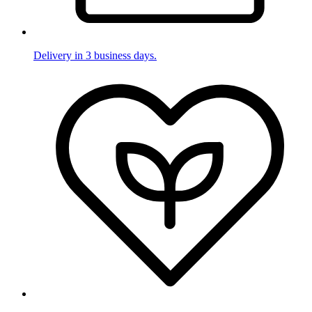
Delivery in 3 business days.