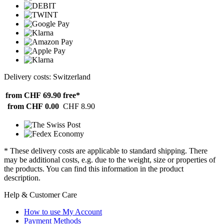
Delivery costs: Switzerland
from CHF 69.90
free*
from CHF 0.00
CHF 8.90
* These delivery costs are applicable to standard shipping. There
may be additional costs, e.g. due to the weight, size or properties of
the products. You can find this information in the product
description.
Help & Customer Care
How to use My Account
Payment Methods