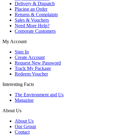
Delivery & Dispatch
Placing an Order
Returns & Complaints
Sales & Vouchers
Need More Help?
Corporate Customers
My Account
Sign In
Create Account
Request New Password
Track My Package
Redeem Voucher
Interesting Facts
The Environment and Us
Magazine
About Us
About Us
Our Group
Contact