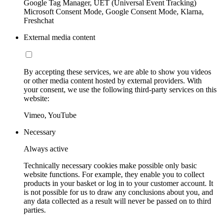
Google Tag Manager, UET (Universal Event Tracking)
Microsoft Consent Mode, Google Consent Mode, Klarna,
Freshchat
External media content
By accepting these services, we are able to show you videos
or other media content hosted by external providers. With
your consent, we use the following third-party services on this
website:
Vimeo, YouTube
Necessary
Always active
Technically necessary cookies make possible only basic
website functions. For example, they enable you to collect
products in your basket or log in to your customer account. It
is not possible for us to draw any conclusions about you, and
any data collected as a result will never be passed on to third
parties.