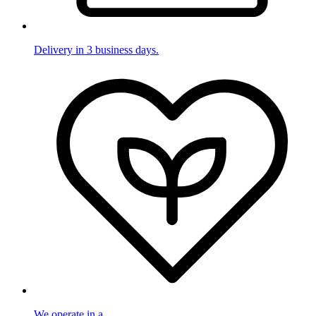
Delivery in 3 business days.
We operate in a