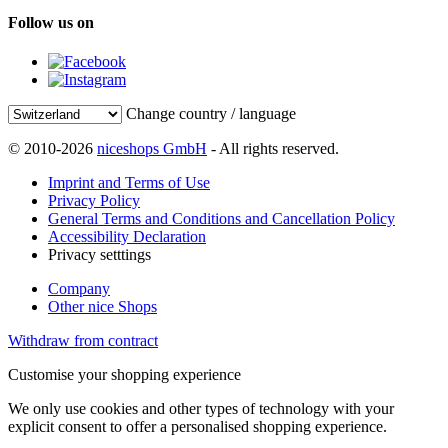
Follow us on
Change country / language
© 2010-2026
niceshops GmbH
- All rights reserved.
Imprint and Terms of Use
Privacy Policy
General Terms and Conditions and Cancellation Policy
Accessibility Declaration
Privacy setttings
Company
Other nice Shops
Withdraw from contract
Customise your shopping experience
We only use cookies and other types of technology with your
explicit consent to offer a personalised shopping experience.