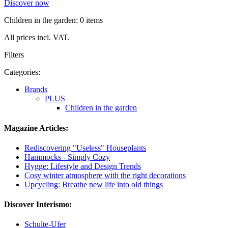
Discover now
Children in the garden: 0 items
All prices incl. VAT.
Filters
Categories:
Brands
PLUS
Children in the garden
Magazine Articles:
Rediscovering "Useless" Houseplants
Hammocks - Simply Cozy
Hygge: Lifestyle and Design Trends
Cosy winter atmosphere with the right decorations
Upcycling: Breathe new life into old things
Discover Interismo:
Schulte-Ufer