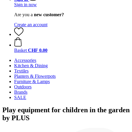
Sign in now
Are you a
new customer?
Create an account
Basket
CHF 0.00
Accessories
Kitchen & Dining
Textiles
Planters & Flowerpots
Furniture & Lamps
Outdoors
Brands
SALE
Play equipment for children in the garden
by PLUS