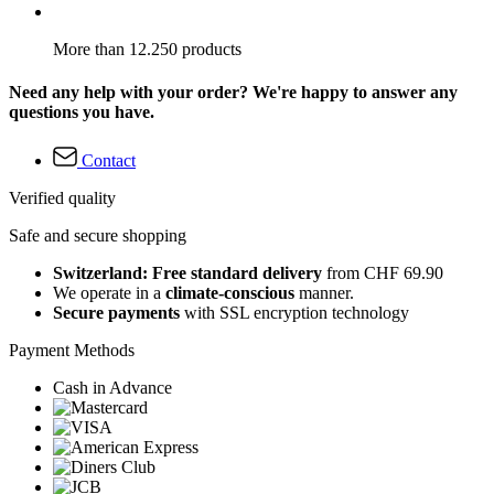
More than 12.250 products
Need any help with your order? We're happy to answer any
questions you have.
Contact
Verified quality
Safe and secure shopping
Switzerland: Free standard delivery
from CHF 69.90
We operate in a
climate-conscious
manner.
Secure payments
with SSL encryption technology
Payment Methods
Cash in Advance