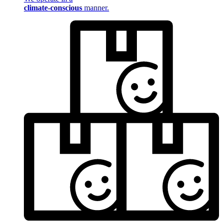
climate-conscious
manner.