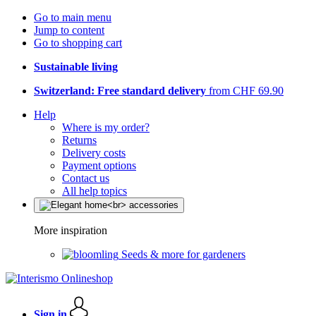
Go to main menu
Jump to content
Go to shopping cart
Sustainable living
Switzerland: Free standard delivery
from CHF 69.90
Help
Where is my order?
Returns
Delivery costs
Payment options
Contact us
All help topics
More inspiration
Seeds & more for gardeners
Sign in