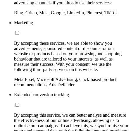
advertising channels if you already use their services:
Bing, Criteo, Meta, Google, LinkedIn, Pinterest, TikTok
Marketing
By accepting these services, we are able to show you
advertisements, sponsored content or discounts for our
website or products based on your browsing and shopping
behaviour that are tailored to your interests, as well as
measure their success. With your consent, we use the
following third-party services on this website:
Meta-Pixel, Microsoft Advertising, Click-based product
recommendations, Ads Defender
Extended conversion tracking
By accepting this service, we can better analyse and measure
the effectiveness of our online advertising, allowing us to
optimise our campaigns. To achieve this, we synchronise your
encrypted personal data with the following external providers,