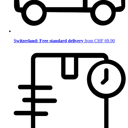
Switzerland: Free standard delivery
from CHF 69.90