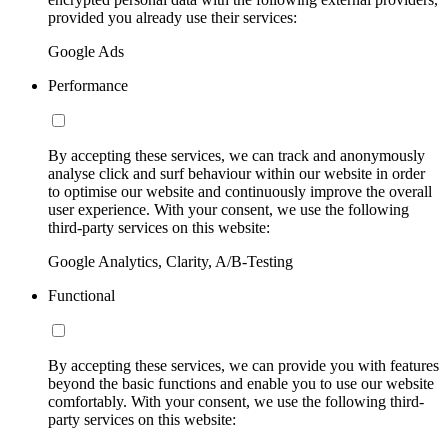
provided you already use their services:
Google Ads
Performance
By accepting these services, we can track and anonymously
analyse click and surf behaviour within our website in order
to optimise our website and continuously improve the overall
user experience. With your consent, we use the following
third-party services on this website:
Google Analytics, Clarity, A/B-Testing
Functional
By accepting these services, we can provide you with features
beyond the basic functions and enable you to use our website
comfortably. With your consent, we use the following third-
party services on this website: