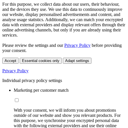
For this purpose, we collect data about our users, their behaviour,
and the devices they use. We use this data to continuously improve
our website, display personalised advertisements and content, and
analyse usage statistics. Additionally, we can match your encrypted
data with external providers and display relevant offers through their
online advertising channels, but only if you are already using their
services.
Please review the settings and our
Privacy Policy
before providing
your consent.
Accept
Essential cookies only
Adapt settings
Privacy Policy
Individual privacy policy settings
Marketing per customer match
With your consent, we will inform you about promotions
outside of our website and show you relevant products. For
this purpose, we synchronise your encrypted personal data
with the following external providers and use their online