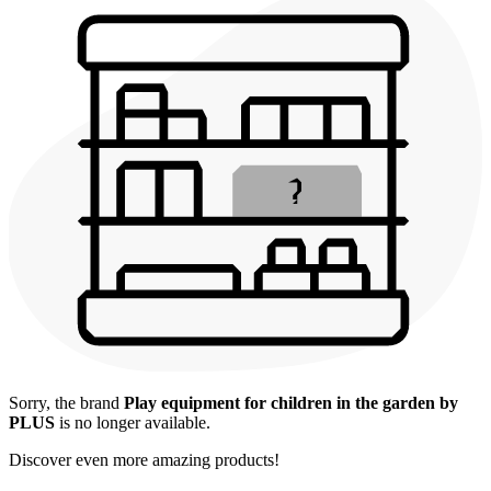
Sorry, the brand
Play equipment for children in the garden by
PLUS
is no longer available.
Discover even more amazing products!