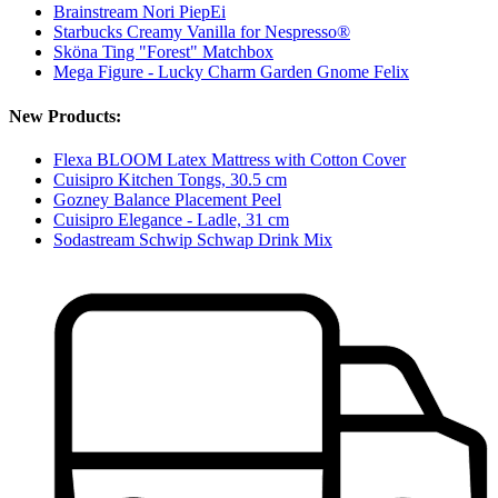
Brainstream Nori PiepEi
Starbucks Creamy Vanilla for Nespresso®
Sköna Ting "Forest" Matchbox
Mega Figure - Lucky Charm Garden Gnome Felix
New Products:
Flexa BLOOM Latex Mattress with Cotton Cover
Cuisipro Kitchen Tongs, 30.5 cm
Gozney Balance Placement Peel
Cuisipro Elegance - Ladle, 31 cm
Sodastream Schwip Schwap Drink Mix