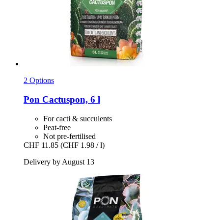
2 Options
Pon
Cactuspon, 6 l
For cacti & succulents
Peat-free
Not pre-fertilised
CHF 11.85
(CHF 1.98 / l)
Delivery by August 13