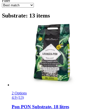
Filter
Substrate: 13 items
2 Options
4.9 (13)
Pon
PON Substrate, 18 litres