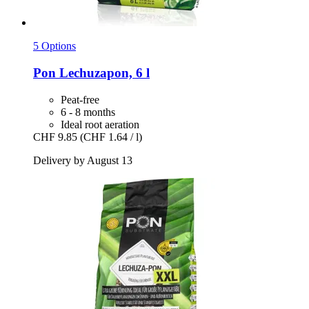
5 Options
Pon
Lechuzapon, 6 l
Peat-free
6 - 8 months
Ideal root aeration
CHF 9.85
(CHF 1.64 / l)
Delivery by August 13