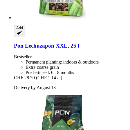
Add
Pon
Lechuzapon XXL, 25 l
Bestseller
Permanent planting: indoors & outdoors
Extra-coarse grain
Pre-fertilised: 6 - 8 months
CHF 28.50
(CHF 1.14 / l)
Delivery by August 13