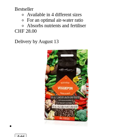
Bestseller
Available in 4 different sizes
For an optimal air-water ratio
Absorbs nutrients and fertiliser
CHF 28.00
Delivery by August 13
Add