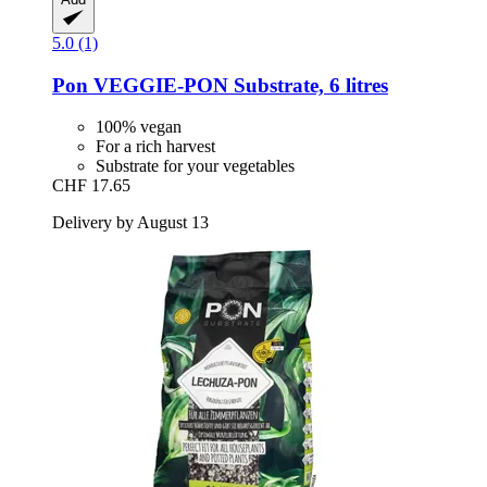
5.0 (1)
Pon
VEGGIE-​PON Substrate, 6 litres
100% vegan
For a rich harvest
Substrate for your vegetables
CHF 17.65
Delivery by August 13