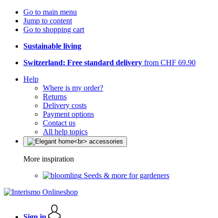
Go to main menu
Jump to content
Go to shopping cart
Sustainable living
Switzerland: Free standard delivery
from CHF 69.90
Help
Where is my order?
Returns
Delivery costs
Payment options
Contact us
All help topics
More inspiration
Seeds & more for gardeners
Sign in