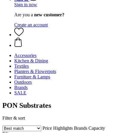
Sign in now
Are you a
new customer?
Create an account
Accessories
Kitchen & Dining
Textiles
Planters & Flowerpots
Furniture & Lamps
Outdoors
Brands
SALE
PON Substrates
Filter & sort
Price
Highlights
Brands
Capacity