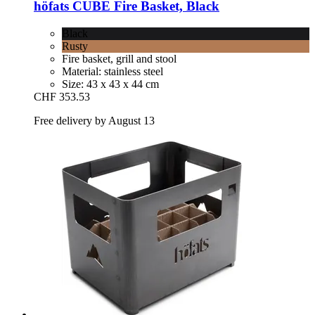
höfats
CUBE Fire Basket, Black
Black
Rusty
Fire basket, grill and stool
Material: stainless steel
Size: 43 x 43 x 44 cm
CHF 353.53
Free delivery by August 13