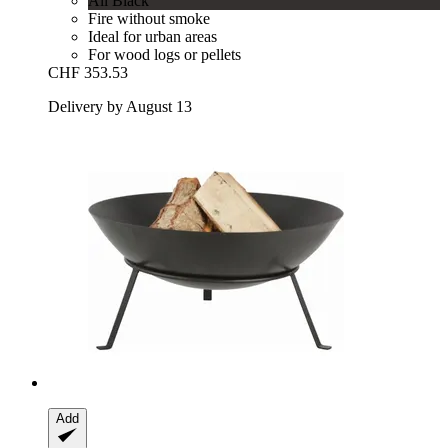
All Black
Fire without smoke
Ideal for urban areas
For wood logs or pellets
CHF 353.53
Delivery by August 13
Add