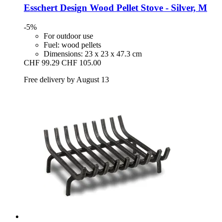
Esschert Design
Wood Pellet Stove -​ Silver, M
-5%
For outdoor use
Fuel: wood pellets
Dimensions: 23 x 23 x 47.3 cm
CHF 99.29
CHF 105.00
Free delivery by August 13