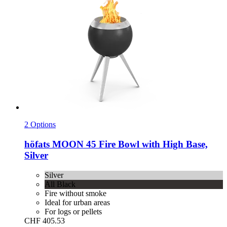
2 Options
höfats
MOON 45 Fire Bowl with High Base,
Silver
Silver
All Black
Fire without smoke
Ideal for urban areas
For logs or pellets
CHF 405.53