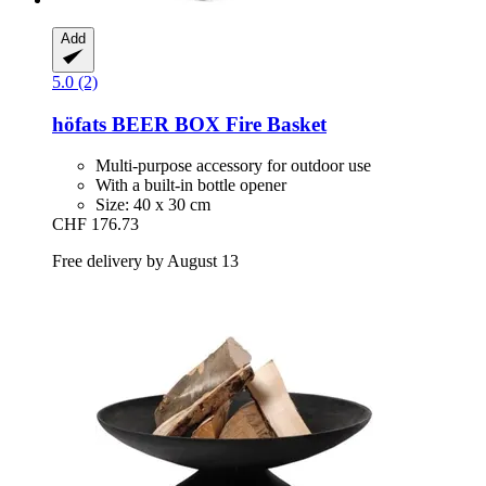
Add
5.0 (2)
höfats
BEER BOX Fire Basket
Multi-purpose accessory for outdoor use
With a built-in bottle opener
Size: 40 x 30 cm
CHF 176.73
Free delivery by August 13