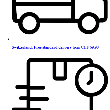
Switzerland: Free standard delivery
from CHF 69.90