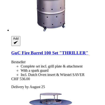
Add
GuC
Fire Barrel 100 Set "THRILLER"
Bestseller
Complete set incl. grill plate & attachment
With a spark guard
Incl. Dutch Oven insert & Würstel SAVER
CHF 536.00
Delivery by August 25