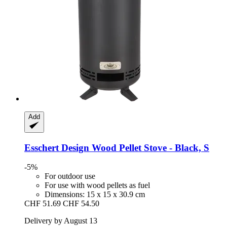
Add
Esschert Design
Wood Pellet Stove -​ Black, S
-5%
For outdoor use
For use with wood pellets as fuel
Dimensions: 15 x 15 x 30.9 cm
CHF 51.69
CHF 54.50
Delivery by August 13