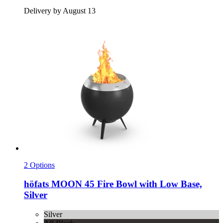
Delivery by August 13
2 Options
höfats
MOON 45 Fire Bowl with Low Base,
Silver
Silver