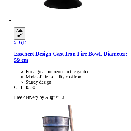
Add
5.0 (1)
Esschert Design
Cast Iron Fire Bowl, Diameter:
59 cm
For a great ambience in the garden
Made of high-quality cast iron
Sturdy design
CHF 86.50
Free delivery by August 13