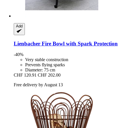
Add
Lienbacher
Fire Bowl with Spark Protection
-40%
Very stable construction
Prevents flying sparks
Diameter: 75 cm
CHF 120.91
CHF 202.00
Free delivery by August 13