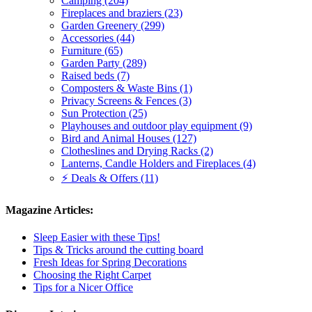
Camping (204)
Fireplaces and braziers (23)
Garden Greenery (299)
Accessories (44)
Furniture (65)
Garden Party (289)
Raised beds (7)
Composters & Waste Bins (1)
Privacy Screens & Fences (3)
Sun Protection (25)
Playhouses and outdoor play equipment (9)
Bird and Animal Houses (127)
Clotheslines and Drying Racks (2)
Lanterns, Candle Holders and Fireplaces (4)
⚡ Deals & Offers (11)
Magazine Articles:
Sleep Easier with these Tips!
Tips & Tricks around the cutting board
Fresh Ideas for Spring Decorations
Choosing the Right Carpet
Tips for a Nicer Office