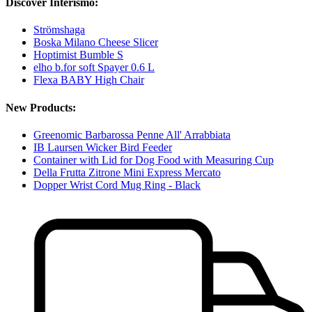
Discover Interismo:
Strömshaga
Boska Milano Cheese Slicer
Hoptimist Bumble S
elho b.for soft Spayer 0.6 L
Flexa BABY High Chair
New Products:
Greenomic Barbarossa Penne All' Arrabbiata
IB Laursen Wicker Bird Feeder
Container with Lid for Dog Food with Measuring Cup
Della Frutta Zitrone Mini Express Mercato
Dopper Wrist Cord Mug Ring - Black