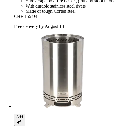
A beverage box, fire basket, grill and stool in one
With durable stainless steel rivets
Made of tough Corten steel
CHF 155.93
Free delivery by August 13
Add