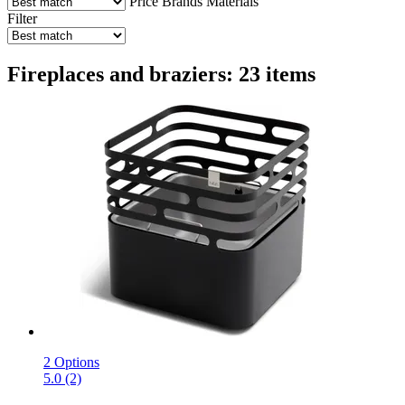
Price
Brands
Materials
Filter
Fireplaces and braziers: 23 items
2 Options
5.0 (2)