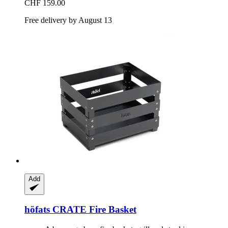
CHF 159.00
Free delivery by August 13
Add
höfats
CRATE Fire Basket