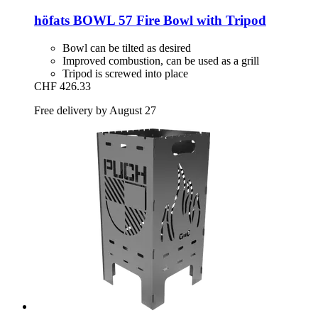
höfats
BOWL 57 Fire Bowl with Tripod
Bowl can be tilted as desired
Improved combustion, can be used as a grill
Tripod is screwed into place
CHF 426.33
Free delivery by August 27