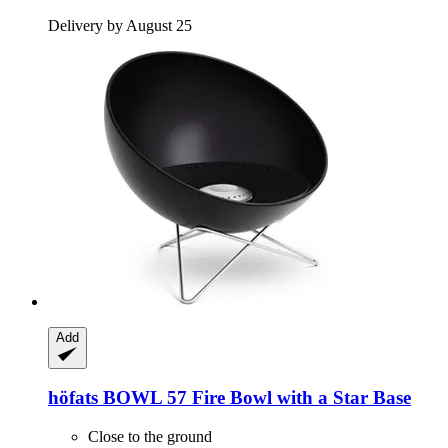
Delivery by August 25
Add
höfats
BOWL 57 Fire Bowl with a Star Base
Close to the ground