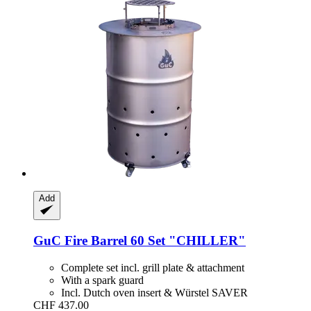
Add
GuC
Fire Barrel 60 Set "CHILLER"
Complete set incl. grill plate & attachment
With a spark guard
Incl. Dutch oven insert & Würstel SAVER
CHF 437.00