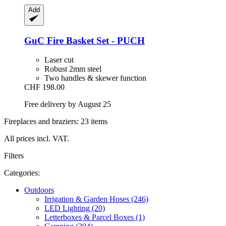
Add
GuC
Fire Basket Set -​ PUCH
Laser cut
Robust 2mm steel
Two handles & skewer function
CHF 198.00
Free delivery by August 25
Fireplaces and braziers: 23 items
All prices incl. VAT.
Filters
Categories:
Outdoors
Irrigation & Garden Hoses (246)
LED Lighting (20)
Letterboxes & Parcel Boxes (1)