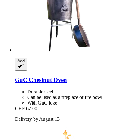
Add
GuC
Chestnut Oven
Durable steel
Can be used as a fireplace or fire bowl
With GuC logo
CHF 67.00
Delivery by August 13