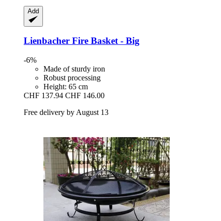
Add
Lienbacher
Fire Basket -​ Big
-6%
Made of sturdy iron
Robust processing
Height: 65 cm
CHF 137.94
CHF 146.00
Free delivery by August 13