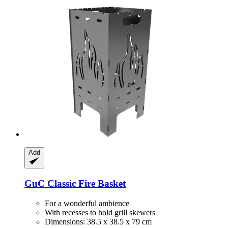
Add
GuC
Classic Fire Basket
For a wonderful ambience
With recesses to hold grill skewers
Dimensions: 38.5 x 38.5 x 79 cm