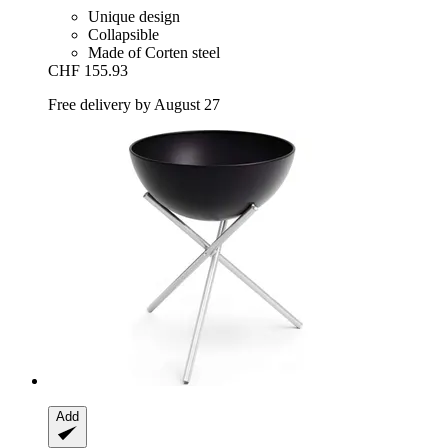
Unique design
Collapsible
Made of Corten steel
CHF 155.93
Free delivery by August 27
Add