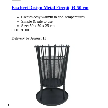
Esschert Design
Metal Firepit, Ø 50 cm
Creates cosy warmth in cool temperatures
Simple & safe to use
Size: 50 x 50 x 25 cm
CHF 36.00
Delivery by August 13