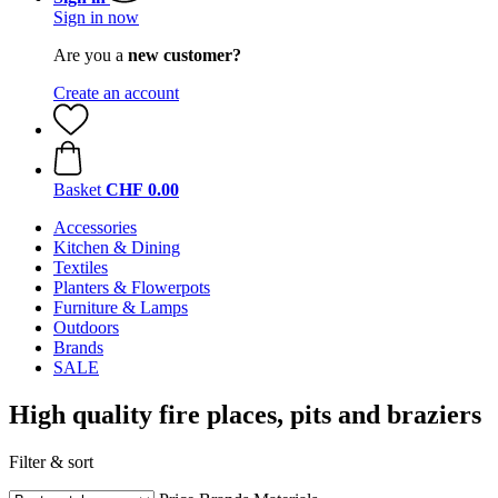
Sign in now
Are you a
new customer?
Create an account
Basket
CHF 0.00
Accessories
Kitchen & Dining
Textiles
Planters & Flowerpots
Furniture & Lamps
Outdoors
Brands
SALE
High quality fire places, pits and braziers
Filter & sort