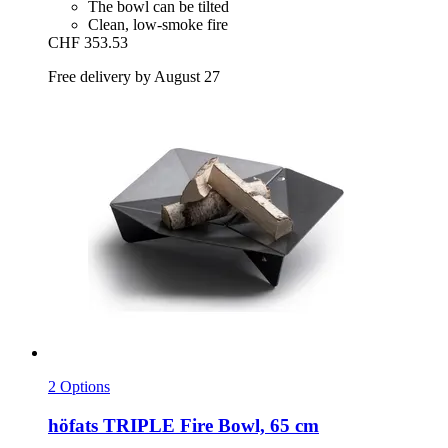
The bowl can be tilted
Clean, low-smoke fire
CHF 353.53
Free delivery by August 27
2 Options
höfats
TRIPLE Fire Bowl, 65 cm