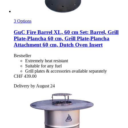
3 Options
GuC
Fire Barrel XL, 60 cm Set: Barrel, Grill
Plate-​Plancha 60 cm, Grill Plate-​Plancha
Attachment 60 cm, Dutch Oven Insert
Bestseller
Extremely heat resistant
Suitable for any fuel
Grill plates & accessories available separately
CHF 439.00
Delivery by August 24