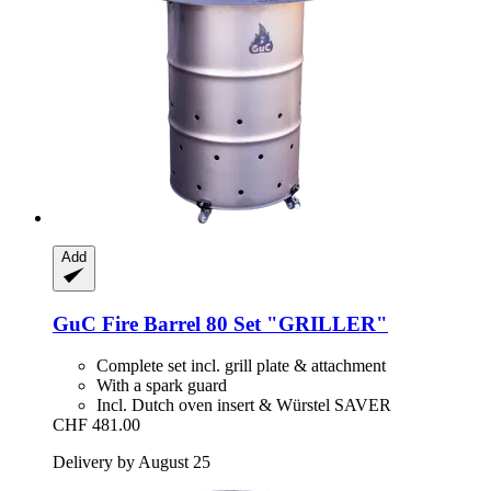
Add
GuC
Fire Barrel 80 Set "GRILLER"
Complete set incl. grill plate & attachment
With a spark guard
Incl. Dutch oven insert & Würstel SAVER
CHF 481.00
Delivery by August 25