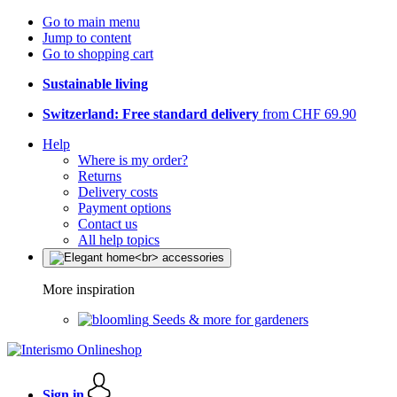
Go to main menu
Jump to content
Go to shopping cart
Sustainable living
Switzerland: Free standard delivery
from CHF 69.90
Help
Where is my order?
Returns
Delivery costs
Payment options
Contact us
All help topics
More inspiration
Seeds & more for gardeners
Sign in