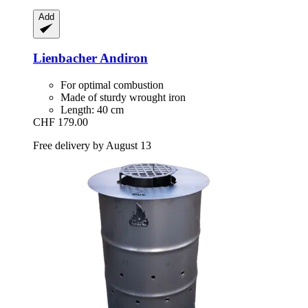
Add
Lienbacher
Andiron
For optimal combustion
Made of sturdy wrought iron
Length: 40 cm
CHF 179.00
Free delivery by August 13