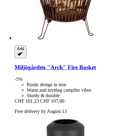
Add
Miljögården
"Arch" Fire Basket
-5%
Rustic design in iron
Warm and inviting campfire vibes
Sturdy & durable
CHF 101.23
CHF 107.00
Free delivery by August 13