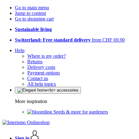
Go to main menu
Jump to content
Go to shopping cart
Sustainable living
Switzerland: Free standard delivery
from CHF 69.90
Help
Where is my order?
Returns
Delivery costs
Payment options
Contact us
All help topics
More inspiration
Seeds & more for gardeners
Sign in