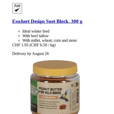
Add
Esschert Design
Suet Block, 300 g
Ideal winter feed
With beef tallow
With millet, wheat, corn and more
CHF 1.95
(CHF 6.50 / kg)
Delivery by August 26