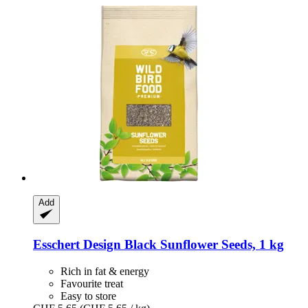
Add
Esschert Design
Black Sunflower Seeds, 1 kg
Rich in fat & energy
Favourite treat
Easy to store