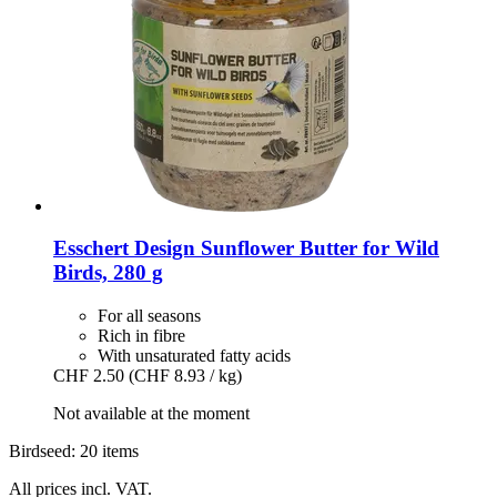
Esschert Design
Sunflower Butter for Wild
Birds, 280 g
For all seasons
Rich in fibre
With unsaturated fatty acids
CHF 2.50
(CHF 8.93 / kg)
Not available at the moment
Birdseed: 20 items
All prices incl. VAT.