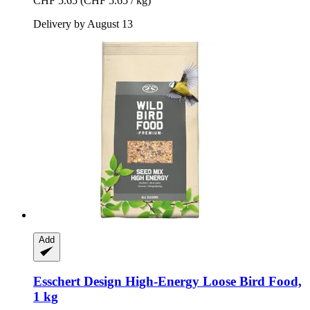
CHF 5.65
(CHF 5.65 / kg)
Delivery by August 13
Add
Esschert Design
High-​Energy Loose Bird Food,
1 kg