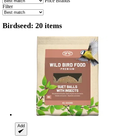
Price
Brands
Filter
Birdseed: 20 items
Add