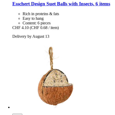
Esschert Design
Suet Balls with Insects, 6 items
Rich in proteins & fats
Easy to hang
Content: 6 pieces
CHF 4.10
(CHF 0.68 / item)
Delivery by August 13