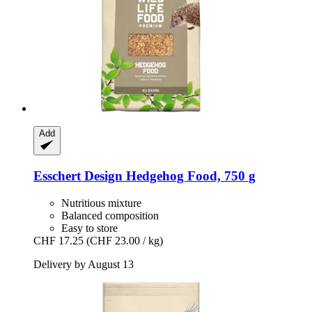
Add
Esschert Design
Hedgehog Food, 750 g
Nutritious mixture
Balanced composition
Easy to store
CHF 17.25
(CHF 23.00 / kg)
Delivery by August 13