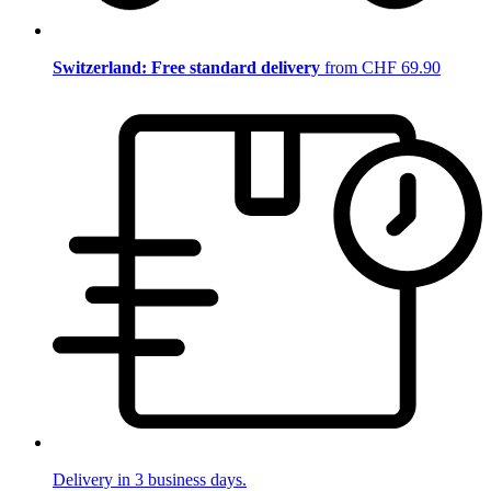
Switzerland: Free standard delivery
from CHF 69.90
Delivery in 3 business days.