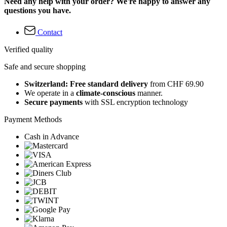
Need any help with your order? We're happy to answer any
questions you have.
Contact
Verified quality
Safe and secure shopping
Switzerland: Free standard delivery
from CHF 69.90
We operate in a
climate-conscious
manner.
Secure payments
with SSL encryption technology
Payment Methods
Cash in Advance