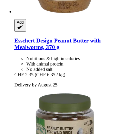
Add
Esschert Design
Peanut Butter with
Mealworms, 370 g
Nutritious & high in calories
With animal protein
No added salt
CHF 2.35
(CHF 6.35 / kg)
Delivery by August 25