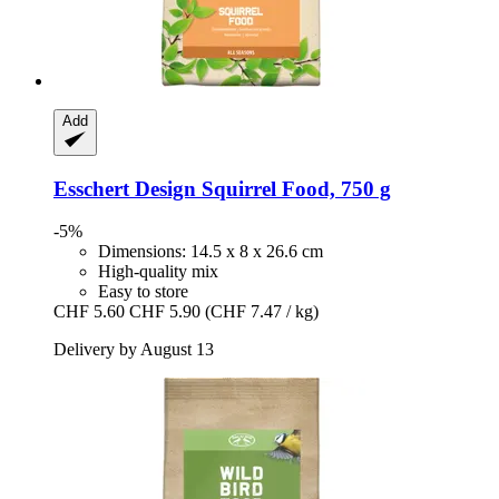
Add
Esschert Design
Squirrel Food, 750 g
-5%
Dimensions: 14.5 x 8 x 26.6 cm
High-quality mix
Easy to store
CHF 5.60
CHF 5.90
(CHF 7.47 / kg)
Delivery by August 13