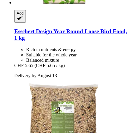
Add
Esschert Design
Year-​Round Loose Bird Food,
1 kg
Rich in nutrients & energy
Suitable for the whole year
Balanced mixture
CHF 5.65
(CHF 5.65 / kg)
Delivery by August 13