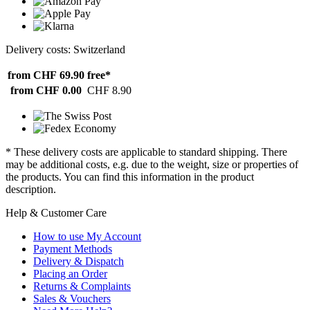
Delivery costs: Switzerland
from CHF 69.90
free*
from CHF 0.00
CHF 8.90
* These delivery costs are applicable to standard shipping. There
may be additional costs, e.g. due to the weight, size or properties of
the products. You can find this information in the product
description.
Help & Customer Care
How to use My Account
Payment Methods
Delivery & Dispatch
Placing an Order
Returns & Complaints
Sales & Vouchers