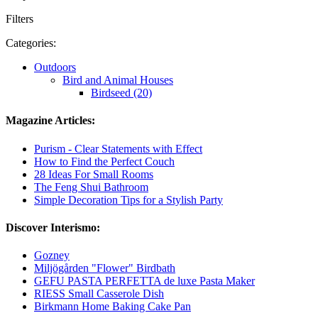
Filters
Categories:
Outdoors
Bird and Animal Houses
Birdseed (20)
Magazine Articles:
Purism - Clear Statements with Effect
How to Find the Perfect Couch
28 Ideas For Small Rooms
The Feng Shui Bathroom
Simple Decoration Tips for a Stylish Party
Discover Interismo:
Gozney
Miljögården "Flower" Birdbath
GEFU PASTA PERFETTA de luxe Pasta Maker
RIESS Small Casserole Dish
Birkmann Home Baking Cake Pan