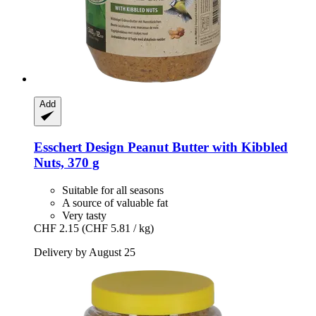
Add
Esschert Design
Peanut Butter with Kibbled
Nuts, 370 g
Suitable for all seasons
A source of valuable fat
Very tasty
CHF 2.15
(CHF 5.81 / kg)
Delivery by August 25