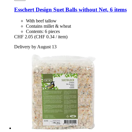
Esschert Design
Suet Balls without Net, 6 items
With beef tallow
Contains millet & wheat
Contents: 6 pieces
CHF 2.05
(CHF 0.34 / item)
Delivery by August 13