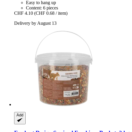
Easy to hang up
Content: 6 pieces
CHF 4.10
(CHF 0.68 / item)
Delivery by August 13
Add