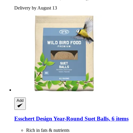
Delivery by August 13
Add
Esschert Design
Year-​Round Suet Balls, 6 items
Rich in fats & nutrients