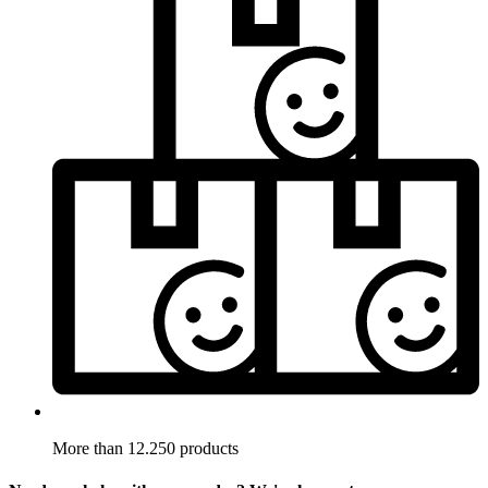
More than 12.250 products