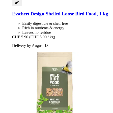
Esschert Design
Shelled Loose Bird Food, 1 kg
Easily digestible & shell-free
Rich in nutrients & energy
Leaves no residue
CHF 5.90
(CHF 5.90 / kg)
Delivery by August 13