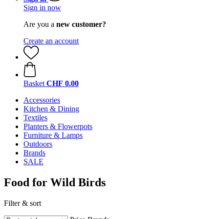
Sign in now
Are you a
new customer?
Create an account
Basket
CHF 0.00
Accessories
Kitchen & Dining
Textiles
Planters & Flowerpots
Furniture & Lamps
Outdoors
Brands
SALE
Food for Wild Birds
Filter & sort