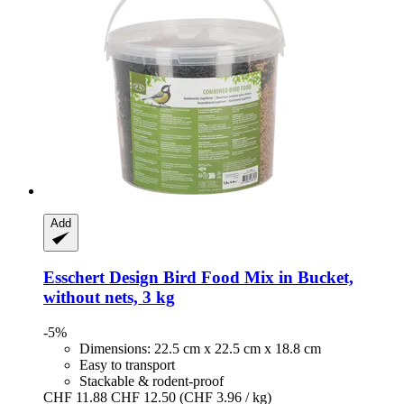
Add
Esschert Design
Bird Food Mix in Bucket,
without nets, 3 kg
-5%
Dimensions: 22.5 cm x 22.5 cm x 18.8 cm
Easy to transport
Stackable & rodent-proof
CHF 11.88
CHF 12.50
(CHF 3.96 / kg)