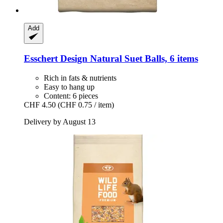
Add
Esschert Design
Natural Suet Balls, 6 items
Rich in fats & nutrients
Easy to hang up
Content: 6 pieces
CHF 4.50
(CHF 0.75 / item)
Delivery by August 13