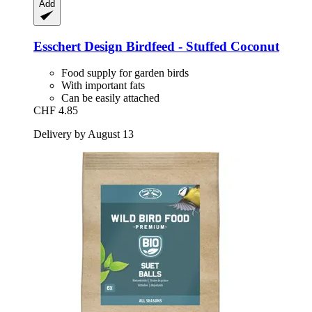
Add
Esschert Design
Birdfeed -​ Stuffed Coconut
Food supply for garden birds
With important fats
Can be easily attached
CHF 4.85
Delivery by August 13