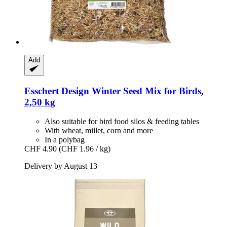
Add
Esschert Design
Winter Seed Mix for Birds,
2,50 kg
Also suitable for bird food silos & feeding tables
With wheat, millet, corn and more
In a polybag
CHF 4.90
(CHF 1.96 / kg)
Delivery by August 13