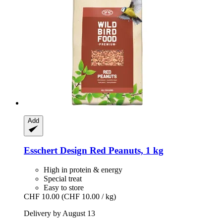
Add
Esschert Design
Red Peanuts, 1 kg
High in protein & energy
Special treat
Easy to store
CHF 10.00
(CHF 10.00 / kg)
Delivery by August 13