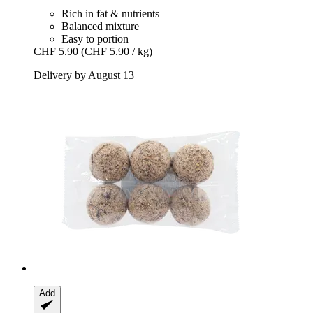
Rich in fat & nutrients
Balanced mixture
Easy to portion
CHF 5.90
(CHF 5.90 / kg)
Delivery by August 13
Add