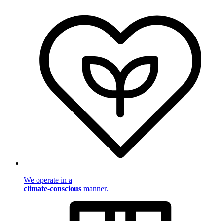
We operate in a
climate-conscious
manner.