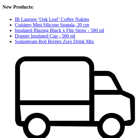
New Products:
IB Laursen ‘Oak Leaf’ Coffee Nakins
Cuisipro Mini Silicone Spatula, 20 cm
Insulated Blazing Black x Flip Straw - 580 ml
Dopper Insulated Cap - 580 ml
Sodastream Red Berries Zero Drink Mix