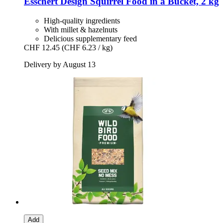
Esschert Design
Squirrel Food in a Bucket, 2 kg
High-quality ingredients
With millet & hazelnuts
Delicious supplementary feed
CHF 12.45
(CHF 6.23 / kg)
Delivery by August 13
Add