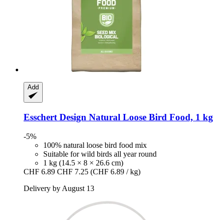
Add
Esschert Design
Natural Loose Bird Food, 1 kg
-5%
100% natural loose bird food mix
Suitable for wild birds all year round
1 kg (14.5 × 8 × 26.6 cm)
CHF 6.89
CHF 7.25
(CHF 6.89 / kg)
Delivery by August 13