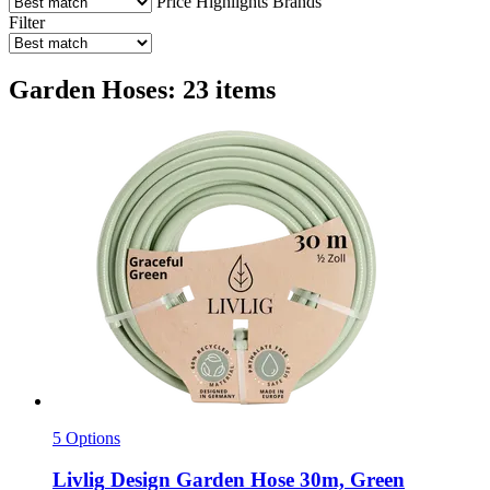
Price
Highlights
Brands
Filter
Garden Hoses: 23 items
5 Options
Livlig
Design Garden Hose 30m, Green