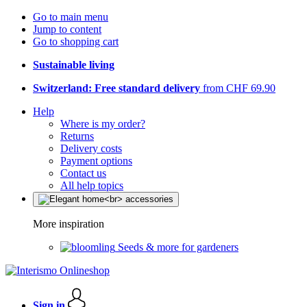
Go to main menu
Jump to content
Go to shopping cart
Sustainable living
Switzerland: Free standard delivery
from CHF 69.90
Help
Where is my order?
Returns
Delivery costs
Payment options
Contact us
All help topics
More inspiration
Seeds & more for gardeners
Sign in