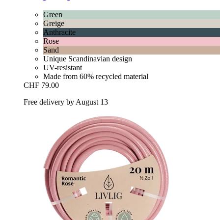
Green
Greige
Anthracite
Rose
Sand
Unique Scandinavian design
UV-resistant
Made from 60% recycled material
CHF 79.00
Free delivery by August 13