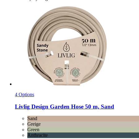
4 Options
Livlig
Design Garden Hose 50 m, Sand
Sand
Greige
Green
Anthracite