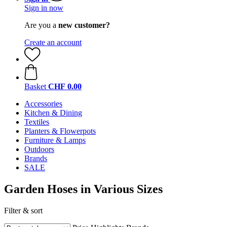
Sign in now
Are you a
new customer?
Create an account
Basket
CHF 0.00
Accessories
Kitchen & Dining
Textiles
Planters & Flowerpots
Furniture & Lamps
Outdoors
Brands
SALE
Garden Hoses in Various Sizes
Filter & sort