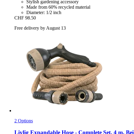
Stylish gardening accessory
Made from 60% recycled material
Diameter: 1/2 inch
CHF 98.50
Free delivery by August 13
2 Options
Livlig
Expandable Hose -​ Complete Set, 4 m, Bei