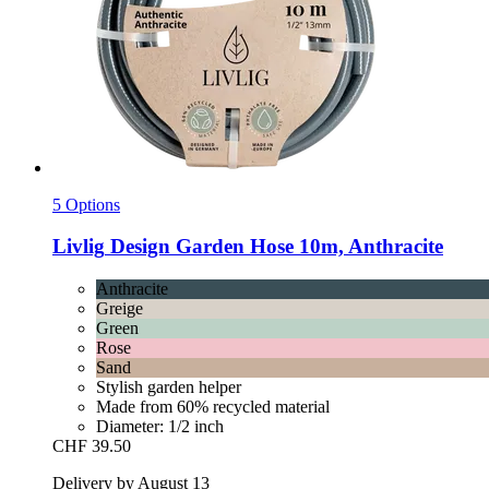
5 Options
Livlig
Design Garden Hose 10m, Anthracite
Anthracite
Greige
Green
Rose
Sand
Stylish garden helper
Made from 60% recycled material
Diameter: 1/2 inch
CHF 39.50
Delivery by August 13