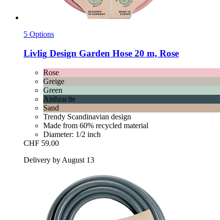
5 Options
Livlig
Design Garden Hose 20 m, Rose
Rose
Greige
Green
Anthracite
Sand
Trendy Scandinavian design
Made from 60% recycled material
Diameter: 1/2 inch
CHF 59.00
Delivery by August 13