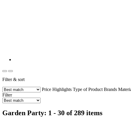
Filter & sort
Price
Highlights
Type of Product
Brands
Materi
Filter
Garden Party: 1 - 30 of 289 items