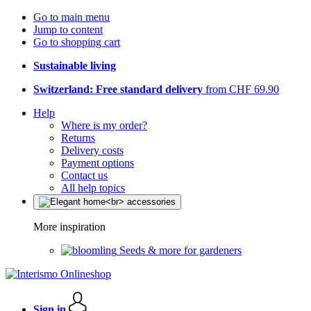
Go to main menu
Jump to content
Go to shopping cart
Sustainable living
Switzerland: Free standard delivery
from CHF 69.90
Help
Where is my order?
Returns
Delivery costs
Payment options
Contact us
All help topics
More inspiration
Seeds & more for gardeners
Sign in