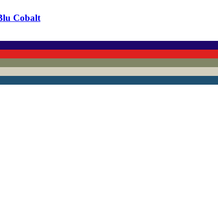
Blu Cobalt