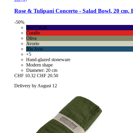
Rose & Tulipani
Concerto -​ Salad Bowl, 20 cm, 
-50%
Blu Cobalt
Corallo
Oliva
Avorio
Blu Avio
+5
Hand-glazed stoneware
Modern shape
Diameter: 20 cm
CHF 10.32
CHF 20.50
Delivery by August 12