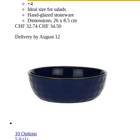
+4
Ideal size for salads
Hand-glazed stoneware
Dimensions: 26 x 8.5 cm
CHF 32.74
CHF 34.50
Delivery by August 12
10 Options
5.0 (1)