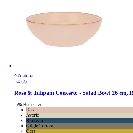
9 Options
5.0 (2)
Rose & Tulipani
Concerto -​ Salad Bowl 26 cm, 
-5%
Bestseller
Rosa
Avorio
Blu Avio
Grigio Tortora
Ocra