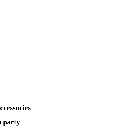
ccessories
n party