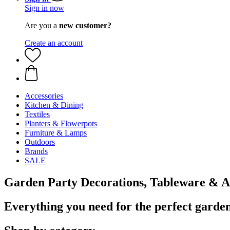
Sign in now
Are you a
new customer?
Create an account
Accessories
Kitchen & Dining
Textiles
Planters & Flowerpots
Furniture & Lamps
Outdoors
Brands
SALE
Garden Party Decorations, Tableware & A
Everything you need for the perfect garde