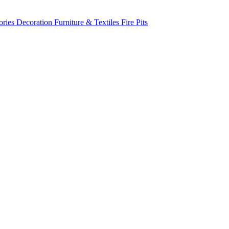
ories
Decoration
Furniture & Textiles
Fire Pits