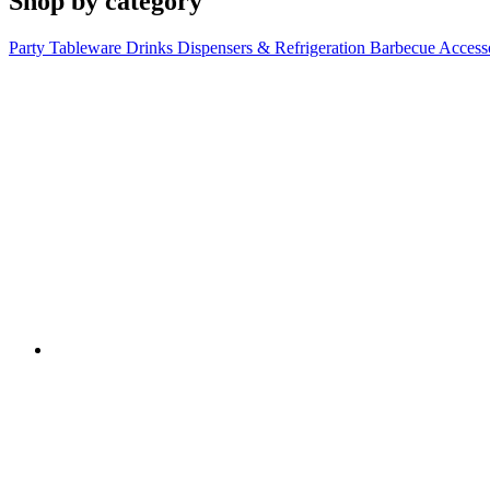
Shop by category
Party Tableware
Drinks Dispensers & Refrigeration
Barbecue Access