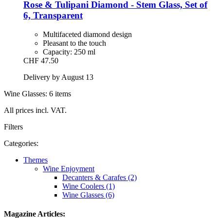
Rose & Tulipani
Diamond -​ Stem Glass, Set of
6, Transparent
Multifaceted diamond design
Pleasant to the touch
Capacity: 250 ml
CHF 47.50
Delivery by August 13
Wine Glasses: 6 items
All prices incl. VAT.
Filters
Categories:
Themes
Wine Enjoyment
Decanters & Carafes (2)
Wine Coolers (1)
Wine Glasses (6)
Magazine Articles: