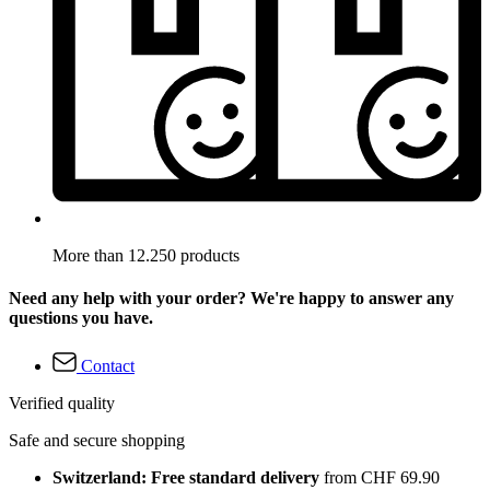
More than 12.250 products
Need any help with your order? We're happy to answer any
questions you have.
Contact
Verified quality
Safe and secure shopping
Switzerland: Free standard delivery
from CHF 69.90