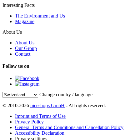
Interesting Facts
The Environment and Us
Magazine
About Us
About Us
Our Group
Contact
Follow us on
Change country / language
© 2010-2026
niceshops GmbH
- All rights reserved.
Imprint and Terms of Use
Privacy Policy
General Terms and Conditions and Cancellation Policy
Accessibility Declaration
Privacy setttings