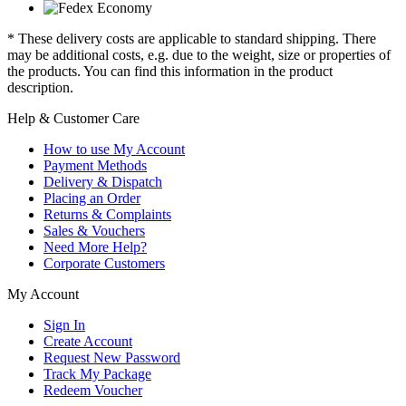
* These delivery costs are applicable to standard shipping. There
may be additional costs, e.g. due to the weight, size or properties of
the products. You can find this information in the product
description.
Help & Customer Care
How to use My Account
Payment Methods
Delivery & Dispatch
Placing an Order
Returns & Complaints
Sales & Vouchers
Need More Help?
Corporate Customers
My Account
Sign In
Create Account
Request New Password
Track My Package
Redeem Voucher