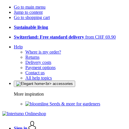
Go to main menu
Jump to content
Go to shopping cart
Sustainable living
Switzerland: Free standard delivery
from CHF 69.90
Help
Where is my order?
Returns
Delivery costs
Payment options
Contact us
All help topics
More inspiration
Seeds & more for gardeners
Sign in