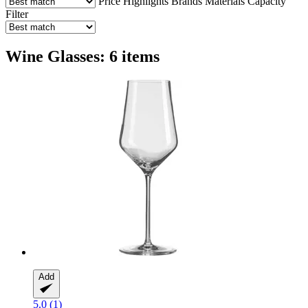
Price
Highlights
Brands
Materials
Capacity
Filter
Wine Glasses: 6 items
Add
5.0 (1)