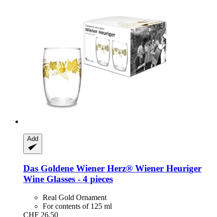
Add
Das Goldene Wiener Herz®
Wiener Heuriger
Wine Glasses -​ 4 pieces
Real Gold Ornament
For contents of 125 ml
CHF 26.50