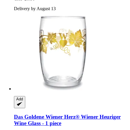
Delivery by August 13
Add
Das Goldene Wiener Herz®
Wiener Heuriger
Wine Glass -​ 1 piece