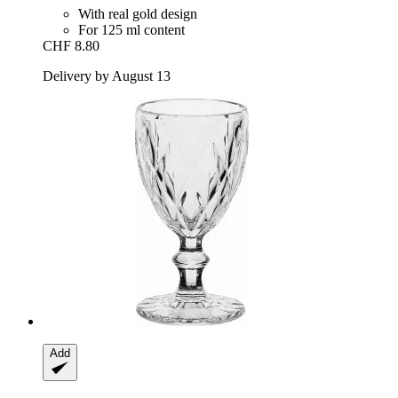
With real gold design
For 125 ml content
CHF 8.80
Delivery by August 13
Add