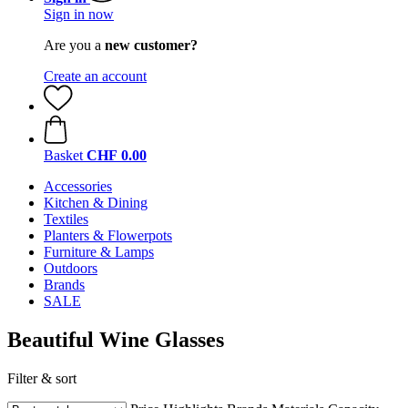
Sign in now
Are you a
new customer?
Create an account
Basket
CHF 0.00
Accessories
Kitchen & Dining
Textiles
Planters & Flowerpots
Furniture & Lamps
Outdoors
Brands
SALE
Beautiful Wine Glasses
Filter & sort