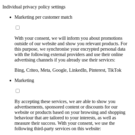
Individual privacy policy settings
Marketing per customer match
With your consent, we will inform you about promotions
outside of our website and show you relevant products. For
this purpose, we synchronise your encrypted personal data
with the following external providers and use their online
advertising channels if you already use their services:
Bing, Criteo, Meta, Google, LinkedIn, Pinterest, TikTok
Marketing
By accepting these services, we are able to show you
advertisements, sponsored content or discounts for our
website or products based on your browsing and shopping
behaviour that are tailored to your interests, as well as
measure their success. With your consent, we use the
following third-party services on this website: