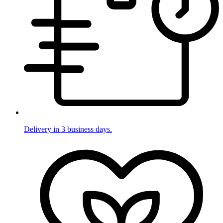
Delivery in 3 business days.