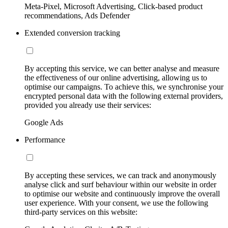
Meta-Pixel, Microsoft Advertising, Click-based product
recommendations, Ads Defender
Extended conversion tracking
By accepting this service, we can better analyse and measure
the effectiveness of our online advertising, allowing us to
optimise our campaigns. To achieve this, we synchronise your
encrypted personal data with the following external providers,
provided you already use their services:
Google Ads
Performance
By accepting these services, we can track and anonymously
analyse click and surf behaviour within our website in order
to optimise our website and continuously improve the overall
user experience. With your consent, we use the following
third-party services on this website: