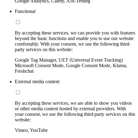
Google Analytics, Clarity, A/B-Testing
Functional
By accepting these services, we can provide you with features
beyond the basic functions and enable you to use our website
comfortably. With your consent, we use the following third-
party services on this website:
Google Tag Manager, UET (Universal Event Tracking)
Microsoft Consent Mode, Google Consent Mode, Klarna,
Freshchat
External media content
By accepting these services, we are able to show you videos
or other media content hosted by external providers. With
your consent, we use the following third-party services on this
website:
Vimeo, YouTube