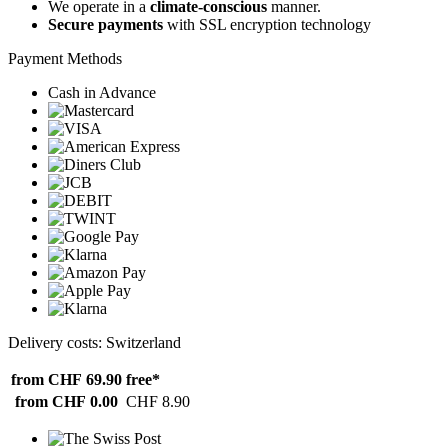
We operate in a
climate-conscious
manner.
Secure payments
with SSL encryption technology
Payment Methods
Cash in Advance
Delivery costs: Switzerland
from CHF 69.90
free*
from CHF 0.00
CHF 8.90