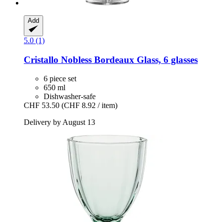
Add
5.0 (1)
Cristallo
Nobless Bordeaux Glass, 6 glasses
6 piece set
650 ml
Dishwasher-safe
CHF 53.50
(CHF 8.92 / item)
Delivery by August 13