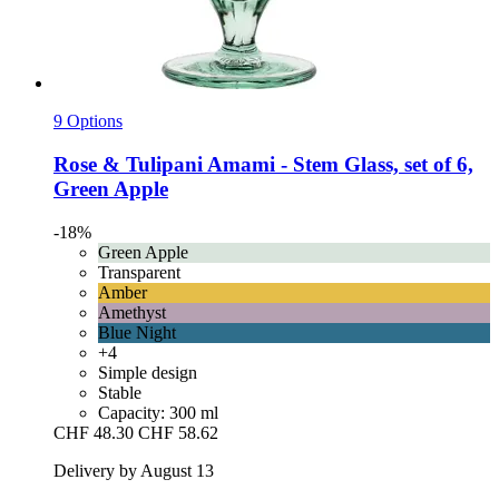
9 Options
Rose & Tulipani
Amami -​ Stem Glass, set of 6,
Green Apple
-18%
Green Apple
Transparent
Amber
Amethyst
Blue Night
+4
Simple design
Stable
Capacity: 300 ml
CHF 48.30
CHF 58.62
Delivery by August 13