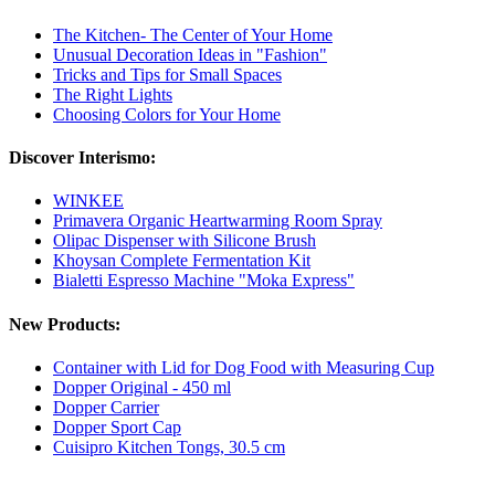
The Kitchen- The Center of Your Home
Unusual Decoration Ideas in "Fashion"
Tricks and Tips for Small Spaces
The Right Lights
Choosing Colors for Your Home
Discover Interismo:
WINKEE
Primavera Organic Heartwarming Room Spray
Olipac Dispenser with Silicone Brush
Khoysan Complete Fermentation Kit
Bialetti Espresso Machine "Moka Express"
New Products:
Container with Lid for Dog Food with Measuring Cup
Dopper Original - 450 ml
Dopper Carrier
Dopper Sport Cap
Cuisipro Kitchen Tongs, 30.5 cm