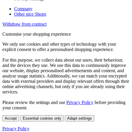
Company
Other nice Shops
Withdraw from contract
Customise your shopping experience
We only use cookies and other types of technology with your
explicit consent to offer a personalised shopping experience.
For this purpose, we collect data about our users, their behaviour,
and the devices they use. We use this data to continuously improve
our website, display personalised advertisements and content, and
analyse usage statistics. Additionally, we can match your encrypted
data with external providers and display relevant offers through their
online advertising channels, but only if you are already using their
services.
Please review the settings and our
Privacy Policy
before providing
your consent.
Accept
Essential cookies only
Adapt settings
Privacy Policy