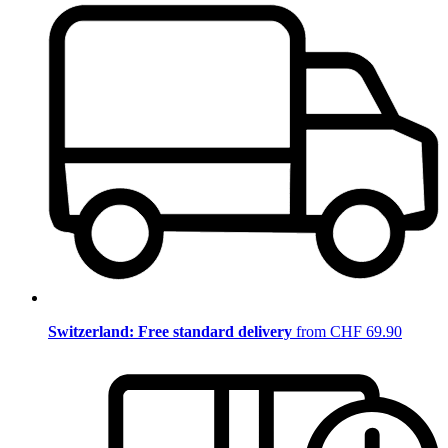
Switzerland: Free standard delivery
from CHF 69.90