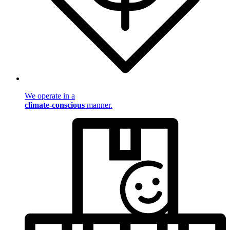
We operate in a
climate-conscious
manner.