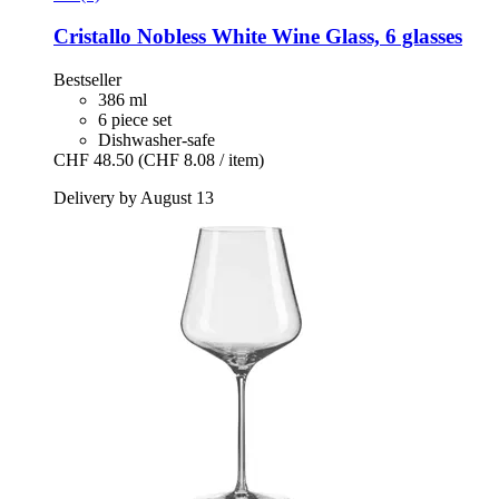
Cristallo
Nobless White Wine Glass, 6 glasses
Bestseller
386 ml
6 piece set
Dishwasher-safe
CHF 48.50
(CHF 8.08 / item)
Delivery by August 13