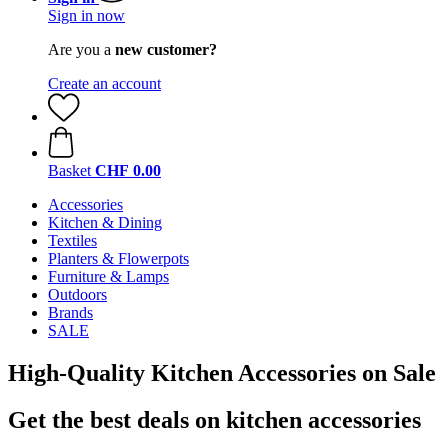
Sign in now
Are you a
new customer?
Create an account
Basket
CHF 0.00
Accessories
Kitchen & Dining
Textiles
Planters & Flowerpots
Furniture & Lamps
Outdoors
Brands
SALE
High-Quality Kitchen Accessories on Sale
Get the best deals on kitchen accessories