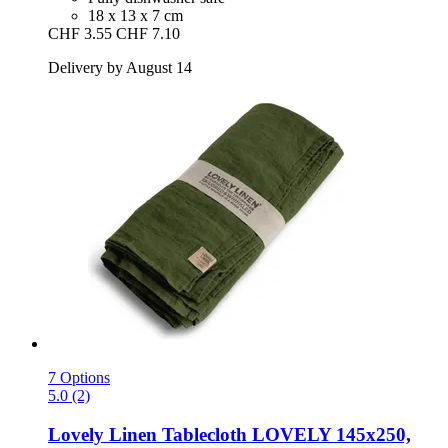
18 x 13 x 7 cm
CHF 3.55
CHF 7.10
Delivery by August 14
7 Options
5.0 (2)
Lovely Linen
Tablecloth LOVELY 145x250,