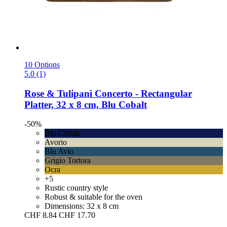
10 Options
5.0 (1)
Rose & Tulipani
Concerto -​ Rectangular
Platter, 32 x 8 cm, Blu Cobalt
-50%
Blu Cobalt
Avorio
Blu Avio
Grigio Tortora
Ocra
+5
Rustic country style
Robust & suitable for the oven
Dimensions: 32 x 8 cm
CHF 8.84
CHF 17.70