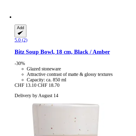
Add
5.0 (2)
Bitz
Soup Bowl, 18 cm, Black / Amber
-30%
Glazed stoneware
Attractive contrast of matte & glossy textures
Capacity: ca. 850 ml
CHF 13.10
CHF 18.70
Delivery by August 14