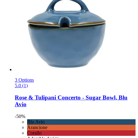
3 Options
5.0 (1)
Rose & Tulipani
Concerto -​ Sugar Bowl, Blu
Avio
-50%
Blu Avio
Arancione
Corallo