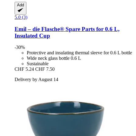
Add
5.0 (3)
Emil – die Flasche®
Spare Parts for 0.6 L,
Insulated Cup
-30%
Protective and insulating thermal sleeve for 0.6 L bottle
Wide neck glass bottle 0.6 L
Sustainable
CHF 5.24
CHF 7.50
Delivery by August 14