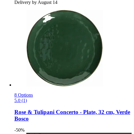
Delivery by August 14
8 Options
5.0 (1)
Rose & Tulipani
Concerto -​ Plate, 32 cm, Verde
Bosco
-50%