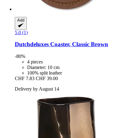
Add
5.0 (1)
Dutchdeluxes
Coaster, Classic Brown
-80%
4 pieces
Diameter: 10 cm
100% split leather
CHF 7.83
CHF 39.00
Delivery by August 14