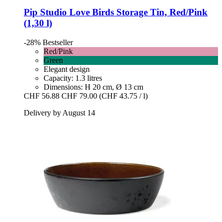
Pip Studio
Love Birds Storage Tin, Red/Pink
(1,30 l)
-28%
Bestseller
Red/Pink
Green
Elegant design
Capacity: 1.3 litres
Dimensions: H 20 cm, Ø 13 cm
CHF 56.88
CHF 79.00
(CHF 43.75 / l)
Delivery by August 14