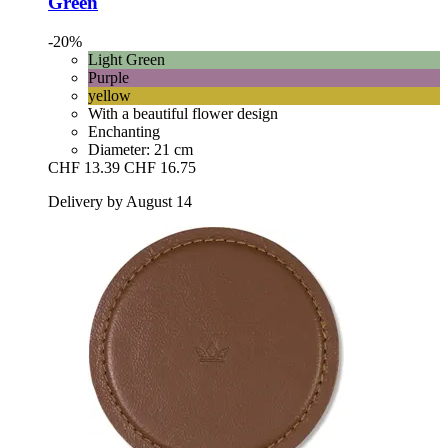
Green
-20%
Light Green
Purple
yellow
With a beautiful flower design
Enchanting
Diameter: 21 cm
CHF 13.39
CHF 16.75
Delivery by August 14