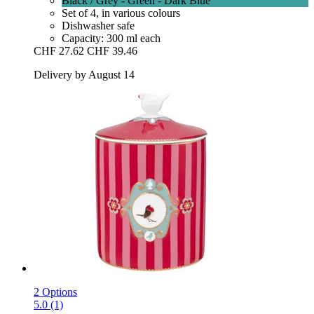
Black / Grey - Green - Dark Blue
Set of 4, in various colours
Dishwasher safe
Capacity: 300 ml each
CHF 27.62
CHF 39.46
Delivery by August 14
2 Options
5.0 (1)