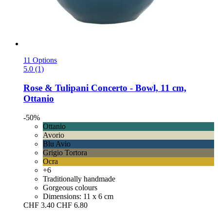
11 Options
5.0 (1)
Rose & Tulipani
Concerto -​ Bowl, 11 cm,
Ottanio
-50%
Ottanio
Avorio
Blu Avio
Grigio Tortora
Ocra
+6
Traditionally handmade
Gorgeous colours
Dimensions: 11 x 6 cm
CHF 3.40
CHF 6.80