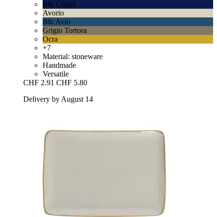
Blu Cobalt
Avorio
Blu Avio
Grigio Tortora
Ocra
+7
Material: stoneware
Handmade
Versatile
CHF 2.91
CHF 5.80
Delivery by August 14