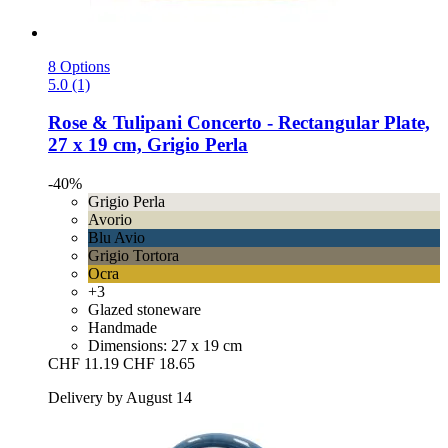
8 Options
5.0 (1)
Rose & Tulipani
Concerto -​ Rectangular Plate,
27 x 19 cm, Grigio Perla
-40%
Grigio Perla
Avorio
Blu Avio
Grigio Tortora
Ocra
+3
Glazed stoneware
Handmade
Dimensions: 27 x 19 cm
CHF 11.19
CHF 18.65
Delivery by August 14