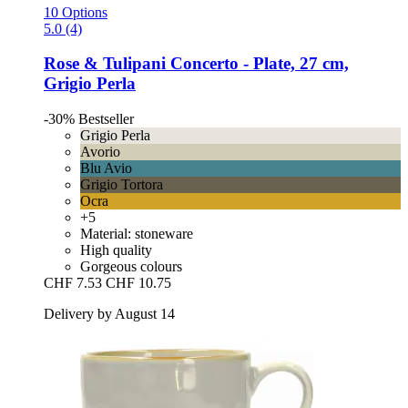
10 Options
5.0 (4)
Rose & Tulipani
Concerto -​ Plate, 27 cm,
Grigio Perla
-30%
Bestseller
Grigio Perla
Avorio
Blu Avio
Grigio Tortora
Ocra
+5
Material: stoneware
High quality
Gorgeous colours
CHF 7.53
CHF 10.75
Delivery by August 14