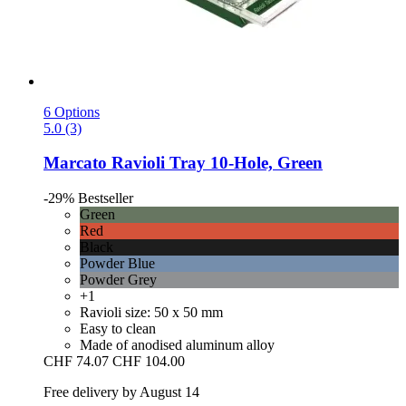
6 Options
5.0 (3)
Marcato
Ravioli Tray 10-​Hole, Green
-29%
Bestseller
Green
Red
Black
Powder Blue
Powder Grey
+1
Ravioli size: 50 x 50 mm
Easy to clean
Made of anodised aluminum alloy
CHF 74.07
CHF 104.00
Free delivery by August 14