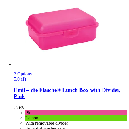
2 Options
5.0 (1)
Emil – die Flasche®
Lunch Box with Divider,
Pink
-50%
Pink
Lemon
With removable divider
Fully dishwasher safe