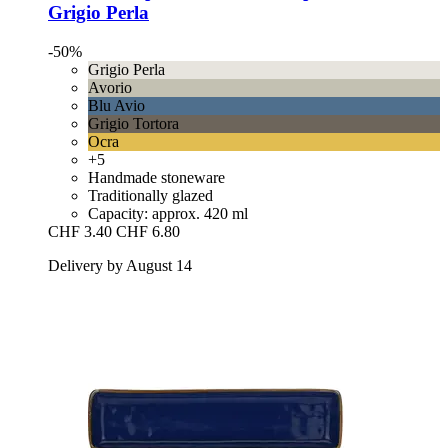
Grigio Perla
-50%
Grigio Perla
Avorio
Blu Avio
Grigio Tortora
Ocra
+5
Handmade stoneware
Traditionally glazed
Capacity: approx. 420 ml
CHF 3.40
CHF 6.80
Delivery by August 14