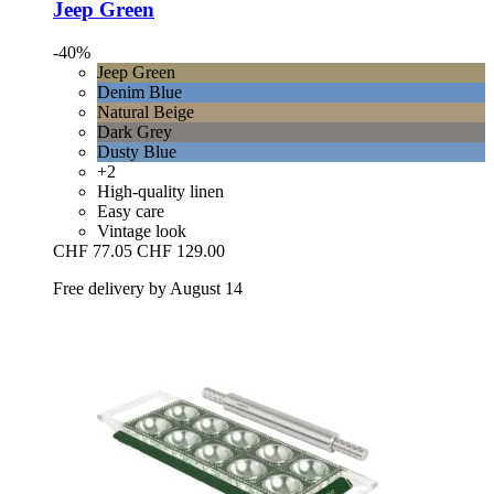
Jeep Green
-40%
Jeep Green
Denim Blue
Natural Beige
Dark Grey
Dusty Blue
+2
High-quality linen
Easy care
Vintage look
CHF 77.05
CHF 129.00
Free delivery by August 14