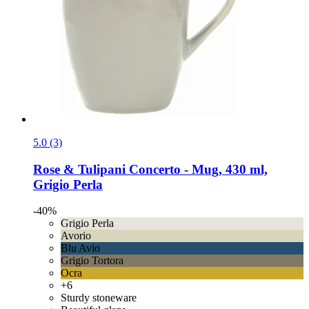
5.0 (3)
Rose & Tulipani
Concerto -​ Mug, 430 ml,
Grigio Perla
-40%
Grigio Perla
Avorio
Blu Avio
Grigio Tortora
Ocra
+6
Sturdy stoneware