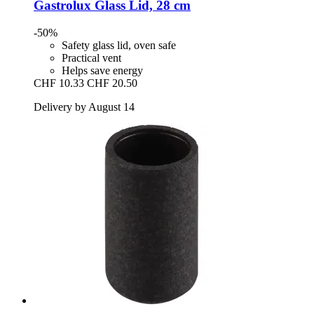
Gastrolux
Glass Lid, 28 cm
-50%
Safety glass lid, oven safe
Practical vent
Helps save energy
CHF 10.33
CHF 20.50
Delivery by August 14