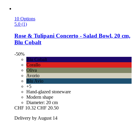
10 Options
5.0 (1)
Rose & Tulipani
Concerto -​ Salad Bowl, 20 cm,
Blu Cobalt
-50%
Blu Cobalt
Corallo
Oliva
Avorio
Blu Avio
+5
Hand-glazed stoneware
Modern shape
Diameter: 20 cm
CHF 10.32
CHF 20.50
Delivery by August 14