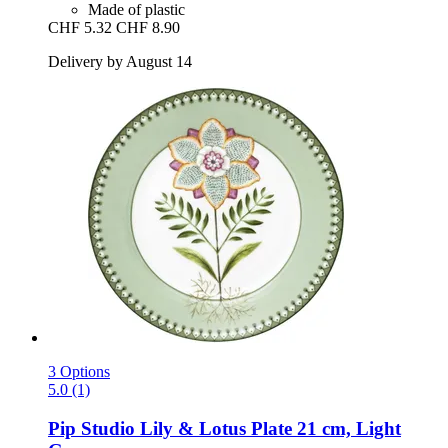
Made of plastic
CHF 5.32
CHF 8.90
Delivery by August 14
3 Options
5.0 (1)
Pip Studio
Lily & Lotus Plate 21 cm, Light