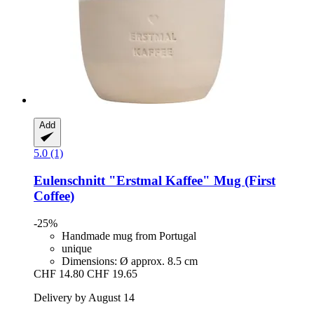
Add
5.0 (1)
Eulenschnitt
"Erstmal Kaffee" Mug (First
Coffee)
-25%
Handmade mug from Portugal
unique
Dimensions: Ø approx. 8.5 cm
CHF 14.80
CHF 19.65
Delivery by August 14