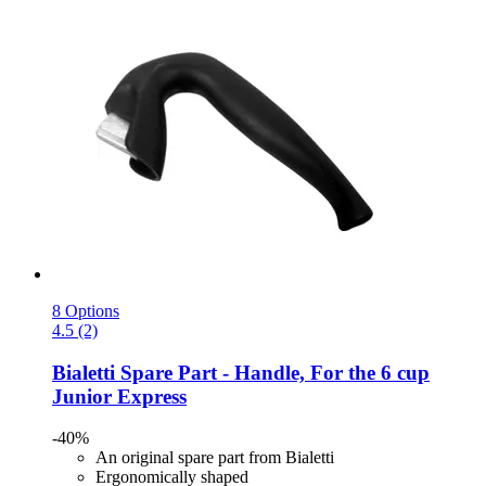
8 Options
4.5 (2)
Bialetti
Spare Part -​ Handle, For the 6 cup
Junior Express
-40%
An original spare part from Bialetti
Ergonomically shaped