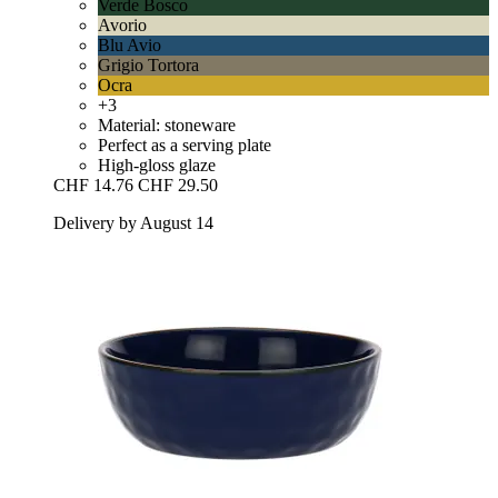
Verde Bosco
Avorio
Blu Avio
Grigio Tortora
Ocra
+3
Material: stoneware
Perfect as a serving plate
High-gloss glaze
CHF 14.76
CHF 29.50
Delivery by August 14