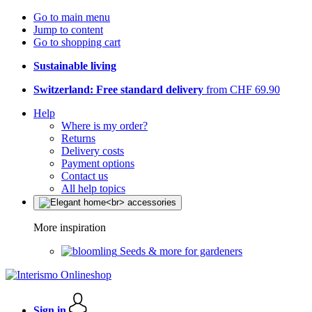
Go to main menu
Jump to content
Go to shopping cart
Sustainable living
Switzerland: Free standard delivery
from CHF 69.90
Help
Where is my order?
Returns
Delivery costs
Payment options
Contact us
All help topics
More inspiration
Seeds & more for gardeners
Sign in