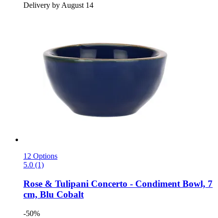
Delivery by August 14
12 Options
5.0 (1)
Rose & Tulipani
Concerto -​ Condiment Bowl, 7
cm, Blu Cobalt
-50%