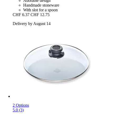
Adorable design
Handmade stoneware
With slot for a spoon
CHF 6.37
CHF 12.75
Delivery by August 14
2 Options
5.0 (3)