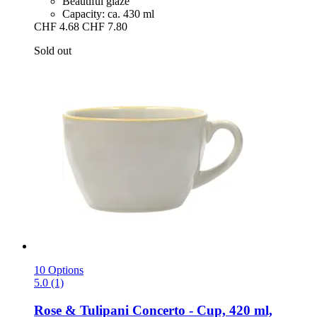
Beautiful glaze
Capacity: ca. 430 ml
CHF 4.68
CHF 7.80
Sold out
10 Options
5.0 (1)
Rose & Tulipani
Concerto -​ Cup, 420 ml,