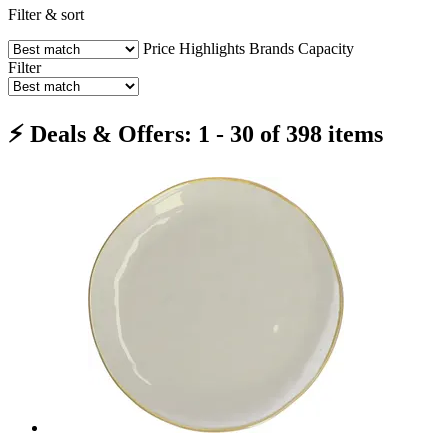
Filter & sort
Price
Highlights
Brands
Capacity
Filter
⚡ Deals & Offers: 1 - 30 of 398 items