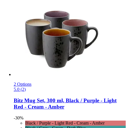
2 Options
5.0 (2)
Bitz
Mug Set, 300 ml, Black / Purple -​ Light
Red -​ Cream -​ Amber
-30%
Black / Purple - Light Red - Cream - Amber