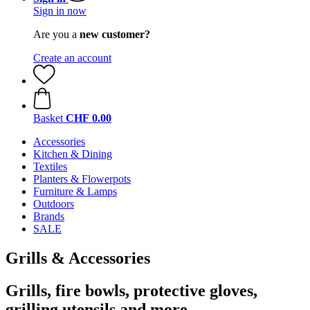
Sign in now
Are you a
new customer?
Create an account
Basket
CHF 0.00
Accessories
Kitchen & Dining
Textiles
Planters & Flowerpots
Furniture & Lamps
Outdoors
Brands
SALE
Grills & Accessories
Grills, fire bowls, protective gloves,
grilling utensils and more