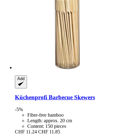
Add
Küchenprofi
Barbecue Skewers
-5%
Fibre-free bamboo
Length: approx. 20 cm
Content: 150 pieces
CHF 11.24
CHF 11.85