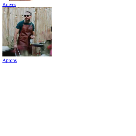
Knives
Aprons