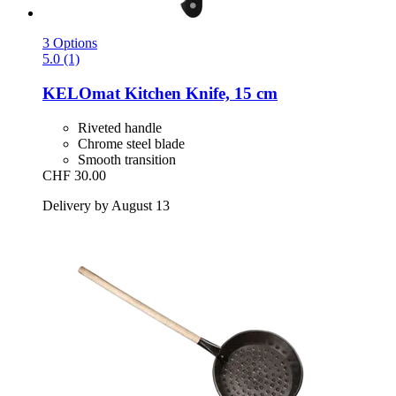
3 Options
5.0 (1)
KELOmat
Kitchen Knife, 15 cm
Riveted handle
Chrome steel blade
Smooth transition
CHF 30.00
Delivery by August 13