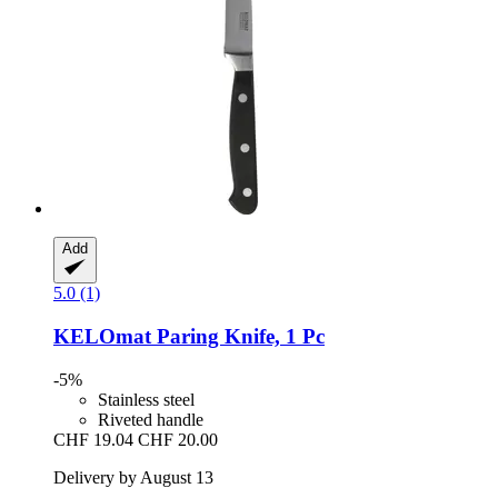
Add
5.0 (1)
KELOmat
Paring Knife, 1 Pc
-5%
Stainless steel
Riveted handle
CHF 19.04
CHF 20.00
Delivery by August 13