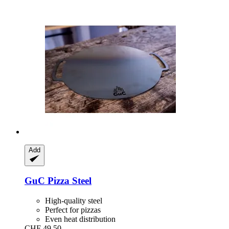
Add
GuC
Pizza Steel
High-quality steel
Perfect for pizzas
Even heat distribution
CHF 49.50