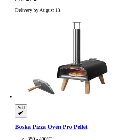
Delivery by August 13
Add
Boska
Pizza Oven Pro Pellet
350 - 400°C