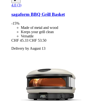
4.0 (3)
sagaform
BBQ Grill Basket
-15%
Made of metal and wood
Keeps your grill clean
Versatile
CHF 45.33
CHF 53.50
Delivery by August 13