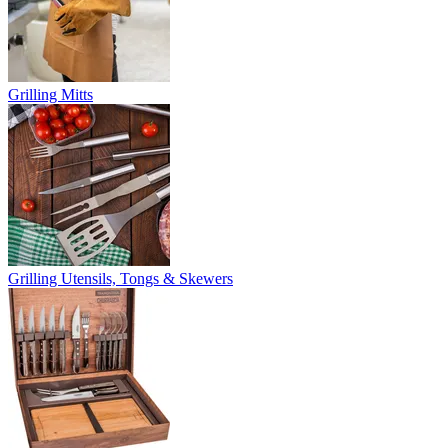
Grilling Mitts
Grilling Utensils, Tongs & Skewers