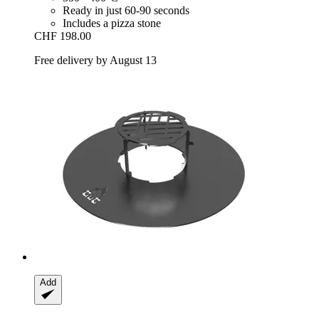
Ready in just 60-90 seconds
Includes a pizza stone
CHF 198.00
Free delivery by August 13
Add