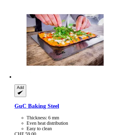
Add
GuC
Baking Steel
Thickness: 6 mm
Even heat distribution
Easy to clean
CHF 59.00