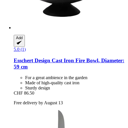
Add
5.0 (1)
Esschert Design
Cast Iron Fire Bowl, Diameter:
59 cm
For a great ambience in the garden
Made of high-quality cast iron
Sturdy design
CHF 86.50
Free delivery by August 13