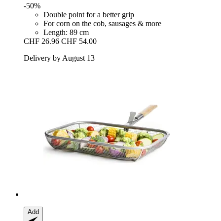
-50%
Double point for a better grip
For corn on the cob, sausages & more
Length: 89 cm
CHF 26.96
CHF 54.00
Delivery by August 13
Add