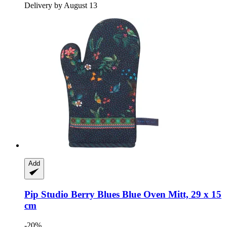
Delivery by August 13
Add
Pip Studio
Berry Blues Blue Oven Mitt, 29 x 15
cm
-20%