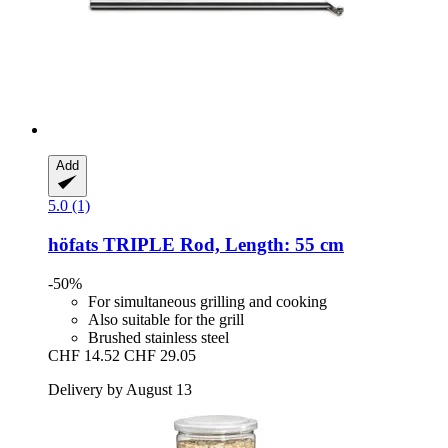
Add
5.0 (1)
höfats
TRIPLE Rod, Length: 55 cm
-50%
For simultaneous grilling and cooking
Also suitable for the grill
Brushed stainless steel
CHF 14.52
CHF 29.05
Delivery by August 13