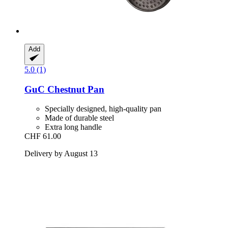
Add
5.0 (1)
GuC
Chestnut Pan
Specially designed, high-quality pan
Made of durable steel
Extra long handle
CHF 61.00
Delivery by August 13