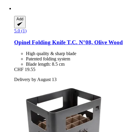
Add
5.0 (1)
Opinel
Folding Knife T.C. N°08, Olive Wood
High quality & sharp blade
Patented folding system
Blade length: 8.5 cm
CHF 19.55
Delivery by August 13