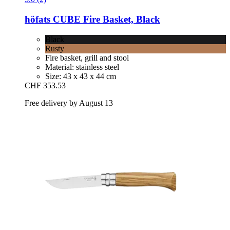
höfats
CUBE Fire Basket, Black
Black
Rusty
Fire basket, grill and stool
Material: stainless steel
Size: 43 x 43 x 44 cm
CHF 353.53
Free delivery by August 13