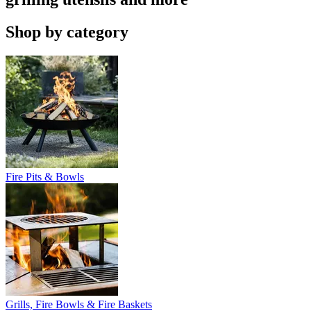
Shop by category
Fire Pits & Bowls
Grills, Fire Bowls & Fire Baskets