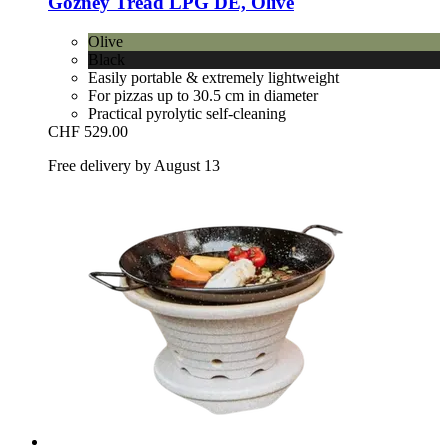
Gozney
Tread LPG DE, Olive
Olive
Black
Easily portable & extremely lightweight
For pizzas up to 30.5 cm in diameter
Practical pyrolytic self-cleaning
CHF 529.00
Free delivery by August 13