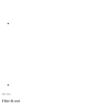
Filter & sort