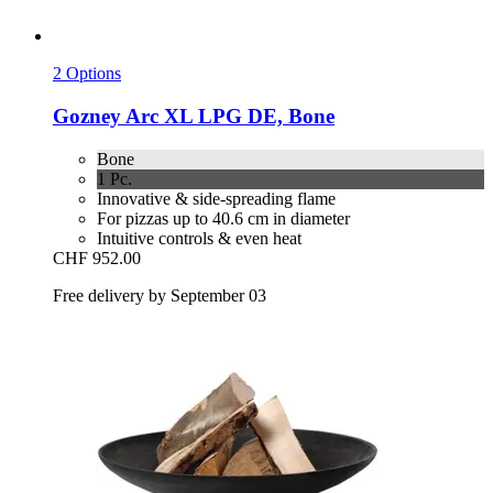
2 Options
Gozney
Arc XL LPG DE, Bone
Bone
1 Pc.
Innovative & side-spreading flame
For pizzas up to 40.6 cm in diameter
Intuitive controls & even heat
CHF 952.00
Free delivery by September 03