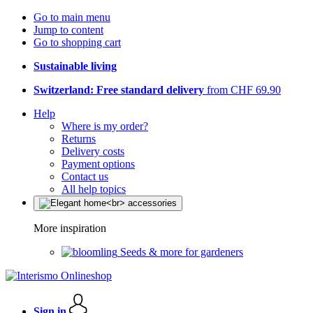
Go to main menu
Jump to content
Go to shopping cart
Sustainable living
Switzerland: Free standard delivery
from CHF 69.90
Help
Where is my order?
Returns
Delivery costs
Payment options
Contact us
All help topics
More inspiration
Seeds & more for gardeners
Sign in