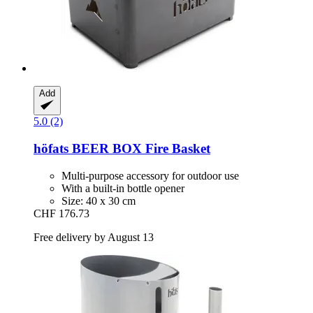
Add
5.0 (2)
höfats
BEER BOX Fire Basket
Multi-purpose accessory for outdoor use
With a built-in bottle opener
Size: 40 x 30 cm
CHF 176.73
Free delivery by August 13