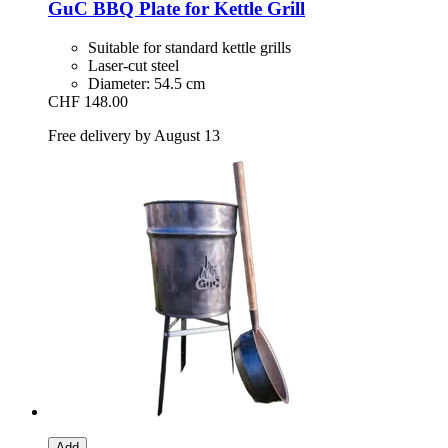
GuC
BBQ Plate for Kettle Grill
Suitable for standard kettle grills
Laser-cut steel
Diameter: 54.5 cm
CHF 148.00
Free delivery by August 13
Add