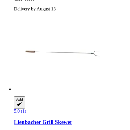
Delivery by August 13
Add
5.0 (1)
Lienbacher
Grill Skewer