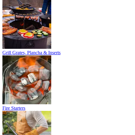
Grill Grates, Plancha & Inserts
Fire Starters