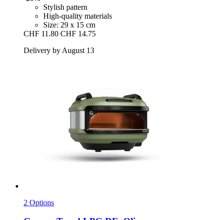
Stylish pattern
High-quality materials
Size: 29 x 15 cm
CHF 11.80
CHF 14.75
Delivery by August 13
2 Options