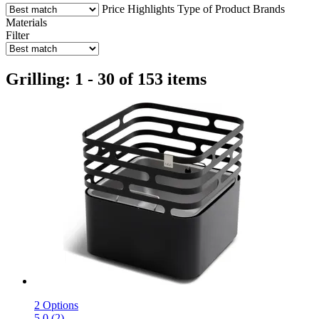
Price
Highlights
Type of Product
Brands
Materials
Filter
Grilling: 1 - 30 of 153 items
2 Options
5.0 (2)