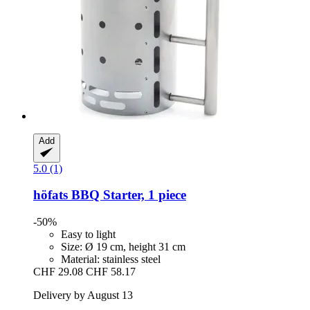
Add
5.0 (1)
höfats
BBQ Starter, 1 piece
-50%
Easy to light
Size: Ø 19 cm, height 31 cm
Material: stainless steel
CHF 29.08
CHF 58.17
Delivery by August 13