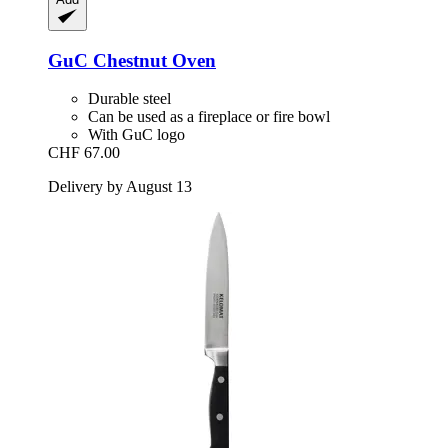
GuC
Chestnut Oven
Durable steel
Can be used as a fireplace or fire bowl
With GuC logo
CHF 67.00
Delivery by August 13