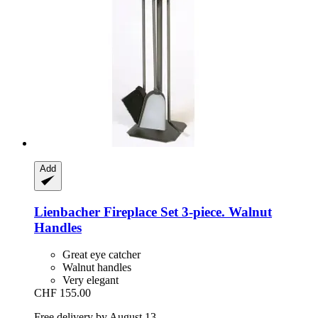
Add
Lienbacher
Fireplace Set 3-​piece. Walnut
Handles
Great eye catcher
Walnut handles
Very elegant
CHF 155.00
Free delivery by August 13