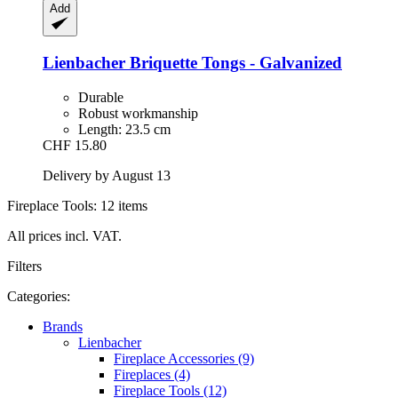
Add
Lienbacher
Briquette Tongs -​ Galvanized
Durable
Robust workmanship
Length: 23.5 cm
CHF 15.80
Delivery by August 13
Fireplace Tools: 12 items
All prices incl. VAT.
Filters
Categories:
Brands
Lienbacher
Fireplace Accessories (9)
Fireplaces (4)
Fireplace Tools (12)