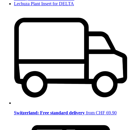
Lechuza Plant Insert for DELTA
Switzerland: Free standard delivery
from CHF 69.90