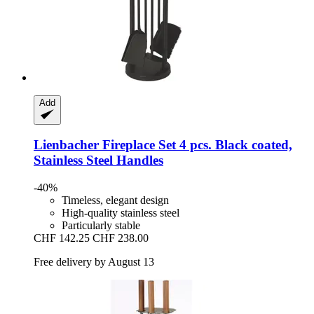
Add
Lienbacher
Fireplace Set 4 pcs. Black coated,
Stainless Steel Handles
-40%
Timeless, elegant design
High-quality stainless steel
Particularly stable
CHF 142.25
CHF 238.00
Free delivery by August 13