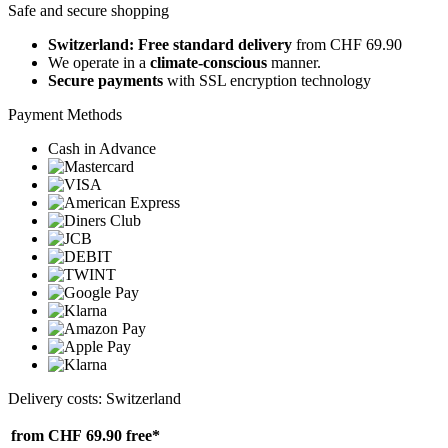
Safe and secure shopping
Switzerland: Free standard delivery
from CHF 69.90
We operate in a
climate-conscious
manner.
Secure payments
with SSL encryption technology
Payment Methods
Cash in Advance
Delivery costs: Switzerland
from CHF 69.90
free*