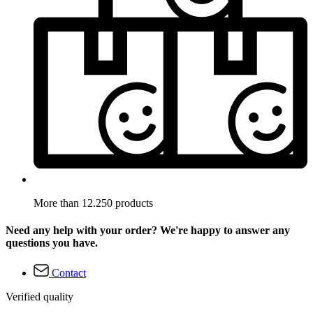
More than 12.250 products
Need any help with your order? We're happy to answer any
questions you have.
Contact
Verified quality