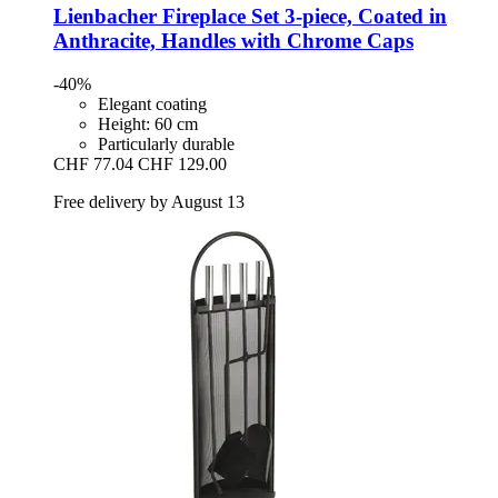
Lienbacher
Fireplace Set 3-​piece, Coated in
Anthracite, Handles with Chrome Caps
-40%
Elegant coating
Height: 60 cm
Particularly durable
CHF 77.04
CHF 129.00
Free delivery by August 13