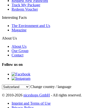
Request New Password
Track My Package
Redeem Voucher
Interesting Facts
The Environment and Us
Magazine
About Us
About Us
Our Group
Contact
Follow us on
Change country / language
© 2010-2026
niceshops GmbH
- All rights reserved.
Imprint and Terms of Use
Privacy Policy