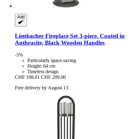
Add
Lienbacher
Fireplace Set 3-​piece. Coated in
Anthracite, Black Wooden Handles
-5%
Particularly space-saving
Height: 64 cm
Timeless design
CHF 198.01
CHF 209.00
Free delivery by August 13