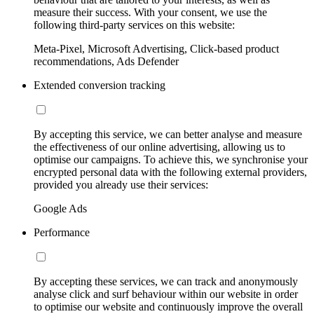
measure their success. With your consent, we use the
following third-party services on this website:
Meta-Pixel, Microsoft Advertising, Click-based product
recommendations, Ads Defender
Extended conversion tracking
By accepting this service, we can better analyse and measure
the effectiveness of our online advertising, allowing us to
optimise our campaigns. To achieve this, we synchronise your
encrypted personal data with the following external providers,
provided you already use their services:
Google Ads
Performance
By accepting these services, we can track and anonymously
analyse click and surf behaviour within our website in order
to optimise our website and continuously improve the overall