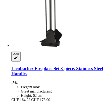
Add
Lienbacher
Fireplace Set 3-​piece. Stainless Steel
Handles
-5%
Elegant look
Great manufacturing
Height: 62 cm
CHF 164.22
CHF 173.00