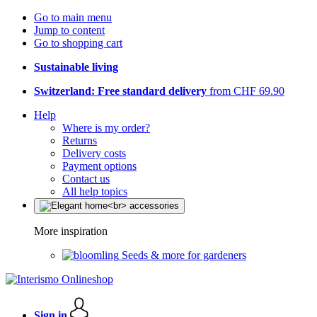
Go to main menu
Jump to content
Go to shopping cart
Sustainable living
Switzerland: Free standard delivery
from CHF 69.90
Help
Where is my order?
Returns
Delivery costs
Payment options
Contact us
All help topics
More inspiration
Seeds & more for gardeners
Sign in