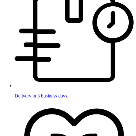
Delivery in 3 business days.