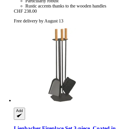
Particularly robust
Rustic accents thanks to the wooden handles
CHF 238.00
Free delivery by August 13
Add
Lienbacher
Fireplace Set 3-​piece. Coated in