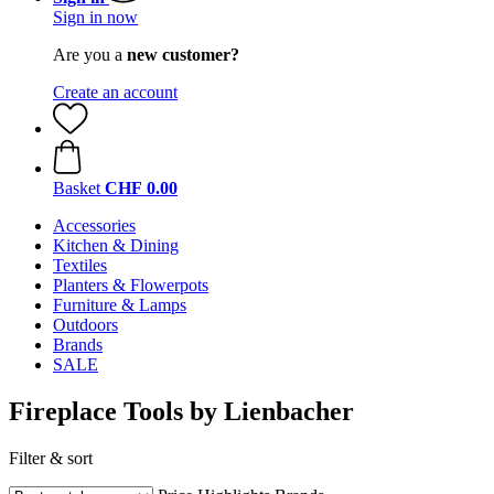
Sign in now
Are you a
new customer?
Create an account
Basket
CHF 0.00
Accessories
Kitchen & Dining
Textiles
Planters & Flowerpots
Furniture & Lamps
Outdoors
Brands
SALE
Fireplace Tools by Lienbacher
Filter & sort