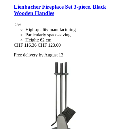
Lienbacher
Fireplace Set 3-​piece. Black
Wooden Handles
-5%
High-quality manufacturing
Particularly space-saving
Height: 62 cm
CHF 116.36
CHF 123.00
Free delivery by August 13