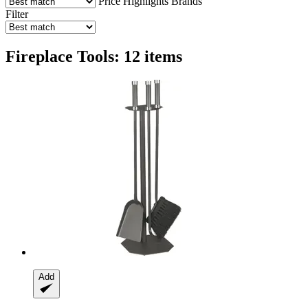
Price
Highlights
Brands
Filter
Fireplace Tools: 12 items
Add