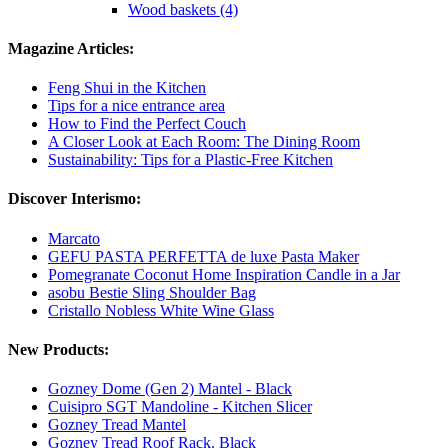
Wood baskets (4)
Magazine Articles:
Feng Shui in the Kitchen
Tips for a nice entrance area
How to Find the Perfect Couch
A Closer Look at Each Room: The Dining Room
Sustainability: Tips for a Plastic-Free Kitchen
Discover Interismo:
Marcato
GEFU PASTA PERFETTA de luxe Pasta Maker
Pomegranate Coconut Home Inspiration Candle in a Jar
asobu Bestie Sling Shoulder Bag
Cristallo Nobless White Wine Glass
New Products:
Gozney Dome (Gen 2) Mantel - Black
Cuisipro SGT Mandoline - Kitchen Slicer
Gozney Tread Mantel
Gozney Tread Roof Rack. Black