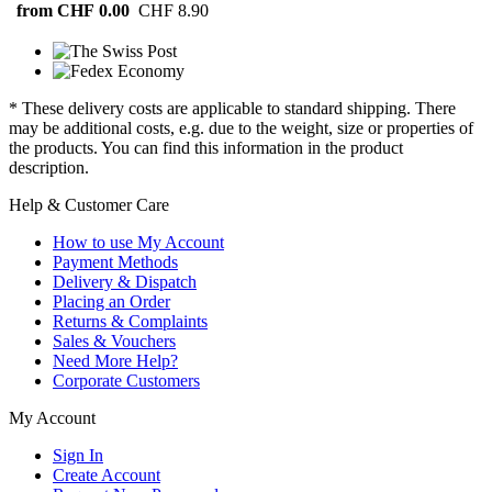
from CHF 0.00
CHF 8.90
* These delivery costs are applicable to standard shipping. There
may be additional costs, e.g. due to the weight, size or properties of
the products. You can find this information in the product
description.
Help & Customer Care
How to use My Account
Payment Methods
Delivery & Dispatch
Placing an Order
Returns & Complaints
Sales & Vouchers
Need More Help?
Corporate Customers
My Account
Sign In
Create Account