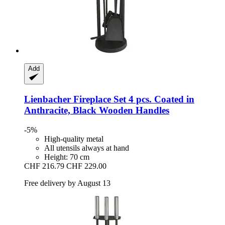
Add
Lienbacher
Fireplace Set 4 pcs. Coated in
Anthracite, Black Wooden Handles
-5%
High-quality metal
All utensils always at hand
Height: 70 cm
CHF 216.79
CHF 229.00
Free delivery by August 13