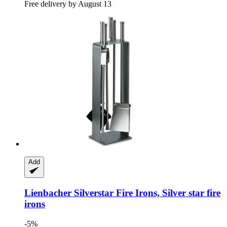
Free delivery by August 13
Add
Lienbacher
Silverstar Fire Irons, Silver star fire
irons
-5%