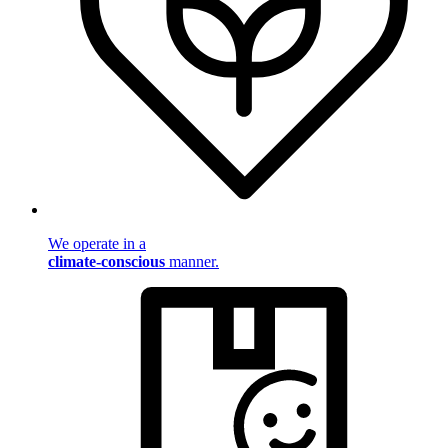
We operate in a
climate-conscious
manner.