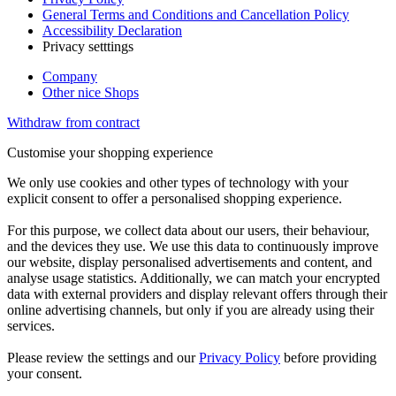
General Terms and Conditions and Cancellation Policy
Accessibility Declaration
Privacy setttings
Company
Other nice Shops
Withdraw from contract
Customise your shopping experience
We only use cookies and other types of technology with your
explicit consent to offer a personalised shopping experience.
For this purpose, we collect data about our users, their behaviour,
and the devices they use. We use this data to continuously improve
our website, display personalised advertisements and content, and
analyse usage statistics. Additionally, we can match your encrypted
data with external providers and display relevant offers through their
online advertising channels, but only if you are already using their
services.
Please review the settings and our
Privacy Policy
before providing
your consent.