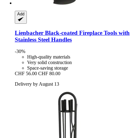
Add
Lienbacher
Black-​coated Fireplace Tools with
Stainless Steel Handles
-30%
High-quality materials
Very solid construction
Space-saving storage
CHF 56.00
CHF 80.00
Delivery by August 13