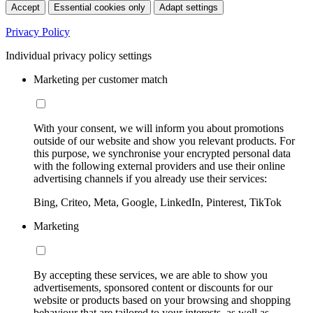
Accept
Essential cookies only
Adapt settings
Privacy Policy
Individual privacy policy settings
Marketing per customer match
With your consent, we will inform you about promotions
outside of our website and show you relevant products. For
this purpose, we synchronise your encrypted personal data
with the following external providers and use their online
advertising channels if you already use their services:
Bing, Criteo, Meta, Google, LinkedIn, Pinterest, TikTok
Marketing
By accepting these services, we are able to show you
advertisements, sponsored content or discounts for our
website or products based on your browsing and shopping
behaviour that are tailored to your interests, as well as