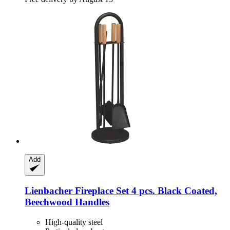
Add
Lienbacher
Fireplace Set 4 pcs. Black Coated,
Beechwood Handles
High-quality steel