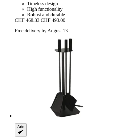
Timeless design
High functionality
Robust and durable
CHF 468.33
CHF 493.00
Free delivery by August 13
Add