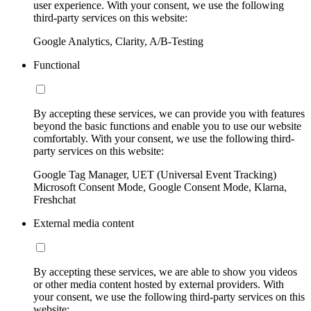
user experience. With your consent, we use the following
third-party services on this website:
Google Analytics, Clarity, A/B-Testing
Functional
By accepting these services, we can provide you with features
beyond the basic functions and enable you to use our website
comfortably. With your consent, we use the following third-
party services on this website:
Google Tag Manager, UET (Universal Event Tracking)
Microsoft Consent Mode, Google Consent Mode, Klarna,
Freshchat
External media content
By accepting these services, we are able to show you videos
or other media content hosted by external providers. With
your consent, we use the following third-party services on this
website: