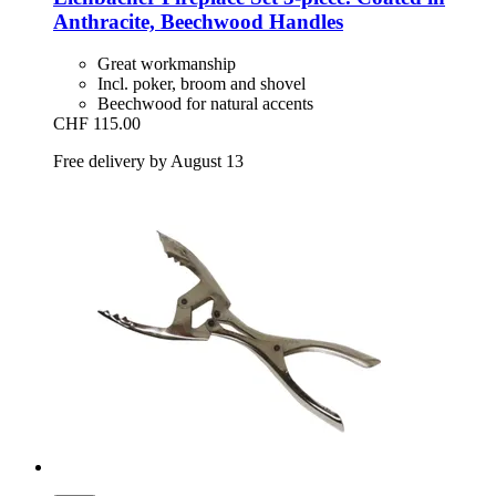
Anthracite, Beechwood Handles
Great workmanship
Incl. poker, broom and shovel
Beechwood for natural accents
CHF 115.00
Free delivery by August 13