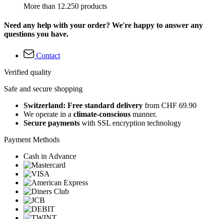
More than 12.250 products
Need any help with your order? We're happy to answer any
questions you have.
Contact
Verified quality
Safe and secure shopping
Switzerland: Free standard delivery
from CHF 69.90
We operate in a
climate-conscious
manner.
Secure payments
with SSL encryption technology
Payment Methods
Cash in Advance