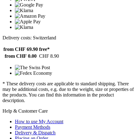
Delivery costs: Switzerland
from CHF 69.90
free*
from CHF 0.00
CHF 8.90
* These delivery costs are applicable to standard shipping. There
may be additional costs, e.g. due to the weight, size or properties of
the products. You can find this information in the product
description.
Help & Customer Care
How to use My Account
Payment Methods
Delivery & Dispatch
Placing an Order