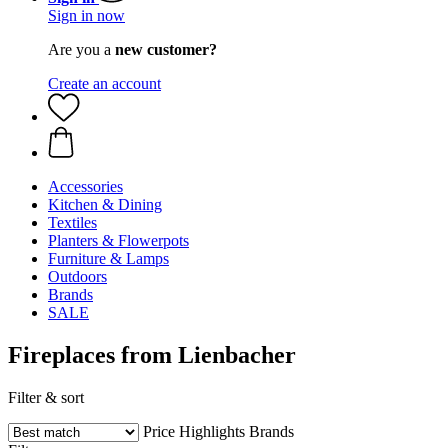
Sign in now
Are you a
new customer?
Create an account
Accessories
Kitchen & Dining
Textiles
Planters & Flowerpots
Furniture & Lamps
Outdoors
Brands
SALE
Fireplaces from Lienbacher
Filter & sort
Price
Highlights
Brands