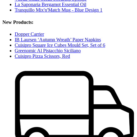
La Saponaria Bergamot Essential Oil
Tranquillo Mix'n'Match Mug - Blue Design 1
New Products:
Dopper Carrier
IB Laursen ‘Autumn Wreath’ Paper Napkins
Cuisipro Square Ice Cubes Mould Set, Set of 6
Greenomic Al Pistacchio Siciliano
Cuisipro Pizza Scissors, Red