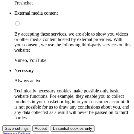
Freshchat
External media content
By accepting these services, we are able to show you videos
or other media content hosted by external providers. With
your consent, we use the following third-party services on this
website:
Vimeo, YouTube
Necessary
Always active
Technically necessary cookies make possible only basic
website functions. For example, they enable you to collect
products in your basket or log in to your customer account. It
is not possible for us to draw any conclusions about you, and
any data collected as a result will never be passed on to third
parties.
Save settings
Accept
Essential cookies only