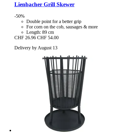
Lienbacher
Grill Skewer
-50%
Double point for a better grip
For corn on the cob, sausages & more
Length: 89 cm
CHF 26.96
CHF 54.00
Delivery by August 13