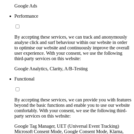
Google Ads
Performance
By accepting these services, we can track and anonymously
analyse click and surf behaviour within our website in order
to optimise our website and continuously improve the overall
user experience. With your consent, we use the following
third-party services on this website:
Google Analytics, Clarity, A/B-Testing
Functional
By accepting these services, we can provide you with features
beyond the basic functions and enable you to use our website
comfortably. With your consent, we use the following third-
party services on this website:
Google Tag Manager, UET (Universal Event Tracking)
Microsoft Consent Mode, Google Consent Mode, Klarna,