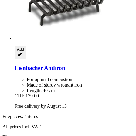
Add
Lienbacher
Andiron
For optimal combustion
Made of sturdy wrought iron
Length: 40 cm
CHF 179.00
Free delivery by August 13
Fireplaces: 4 items
All prices incl. VAT.