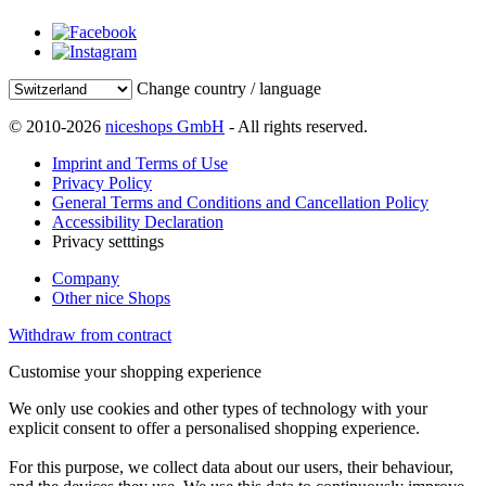
Change country / language
© 2010-2026
niceshops GmbH
- All rights reserved.
Imprint and Terms of Use
Privacy Policy
General Terms and Conditions and Cancellation Policy
Accessibility Declaration
Privacy setttings
Company
Other nice Shops
Withdraw from contract
Customise your shopping experience
We only use cookies and other types of technology with your
explicit consent to offer a personalised shopping experience.
For this purpose, we collect data about our users, their behaviour,