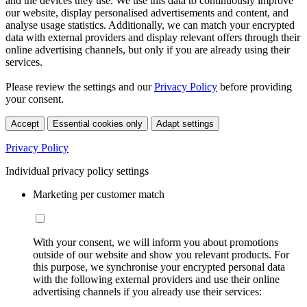
and the devices they use. We use this data to continuously improve
our website, display personalised advertisements and content, and
analyse usage statistics. Additionally, we can match your encrypted
data with external providers and display relevant offers through their
online advertising channels, but only if you are already using their
services.
Please review the settings and our
Privacy Policy
before providing
your consent.
Accept
Essential cookies only
Adapt settings
Privacy Policy
Individual privacy policy settings
Marketing per customer match
With your consent, we will inform you about promotions
outside of our website and show you relevant products. For
this purpose, we synchronise your encrypted personal data
with the following external providers and use their online
advertising channels if you already use their services: