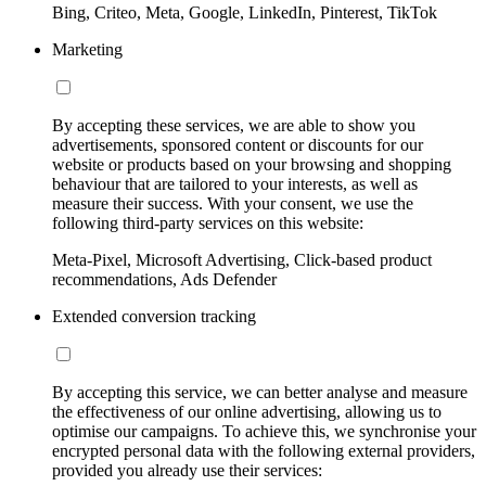
Bing, Criteo, Meta, Google, LinkedIn, Pinterest, TikTok
Marketing
By accepting these services, we are able to show you
advertisements, sponsored content or discounts for our
website or products based on your browsing and shopping
behaviour that are tailored to your interests, as well as
measure their success. With your consent, we use the
following third-party services on this website:
Meta-Pixel, Microsoft Advertising, Click-based product
recommendations, Ads Defender
Extended conversion tracking
By accepting this service, we can better analyse and measure
the effectiveness of our online advertising, allowing us to
optimise our campaigns. To achieve this, we synchronise your
encrypted personal data with the following external providers,
provided you already use their services: