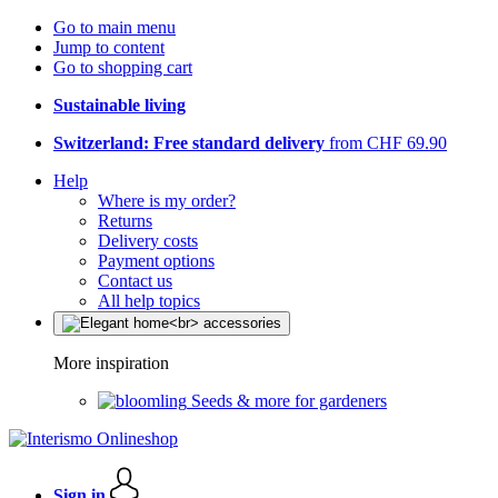
Go to main menu
Jump to content
Go to shopping cart
Sustainable living
Switzerland: Free standard delivery
from CHF 69.90
Help
Where is my order?
Returns
Delivery costs
Payment options
Contact us
All help topics
More inspiration
Seeds & more for gardeners
Sign in