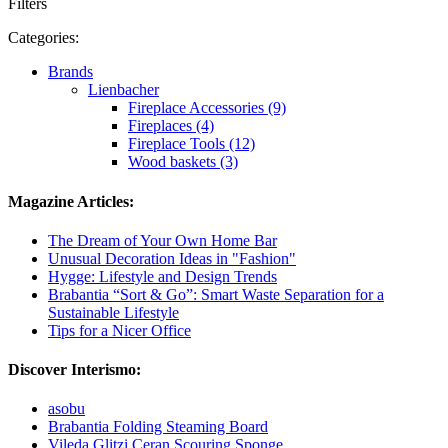
Filters
Categories:
Brands
Lienbacher
Fireplace Accessories (9)
Fireplaces (4)
Fireplace Tools (12)
Wood baskets (3)
Magazine Articles:
The Dream of Your Own Home Bar
Unusual Decoration Ideas in "Fashion"
Hygge: Lifestyle and Design Trends
Brabantia “Sort & Go”: Smart Waste Separation for a
Sustainable Lifestyle
Tips for a Nicer Office
Discover Interismo:
asobu
Brabantia Folding Steaming Board
Vileda Glitzi Ceran Scouring Sponge