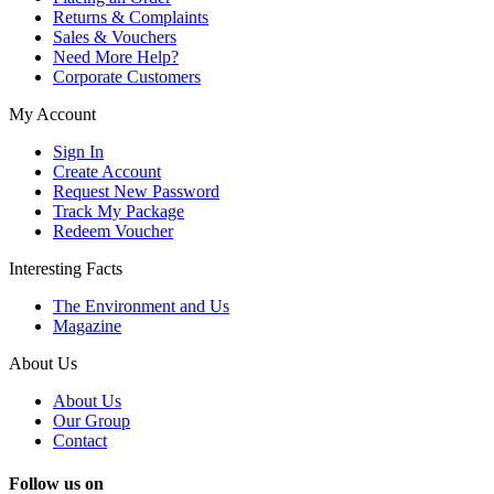
Returns & Complaints
Sales & Vouchers
Need More Help?
Corporate Customers
My Account
Sign In
Create Account
Request New Password
Track My Package
Redeem Voucher
Interesting Facts
The Environment and Us
Magazine
About Us
About Us
Our Group
Contact
Follow us on