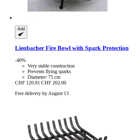
Add
Lienbacher
Fire Bowl with Spark Protection
-40%
Very stable construction
Prevents flying sparks
Diameter: 75 cm
CHF 120.91
CHF 202.00
Free delivery by August 13