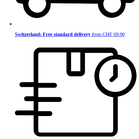
Switzerland: Free standard delivery
from CHF 69.90