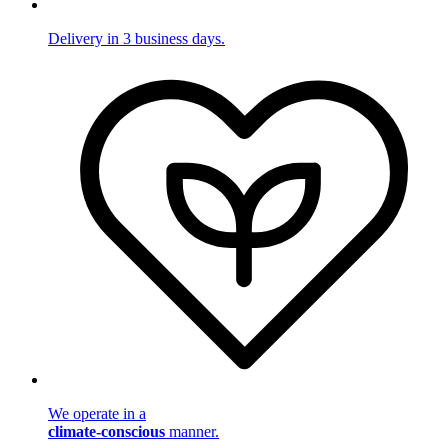
Delivery in 3 business days.
We operate in a
climate-conscious
manner.