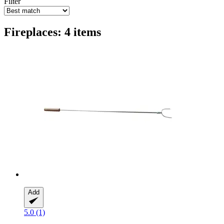
Filter
Fireplaces: 4 items
Add
5.0 (1)