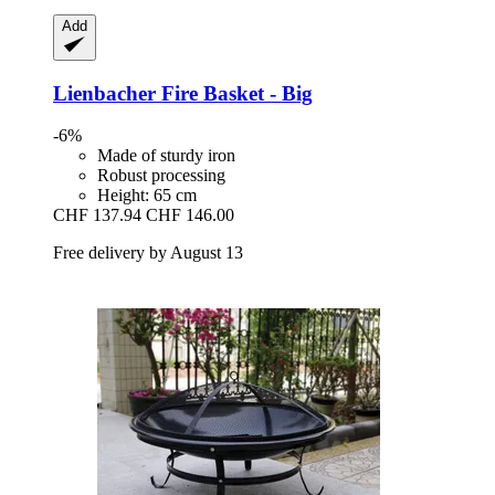
Add
Lienbacher
Fire Basket -​ Big
-6%
Made of sturdy iron
Robust processing
Height: 65 cm
CHF 137.94
CHF 146.00
Free delivery by August 13