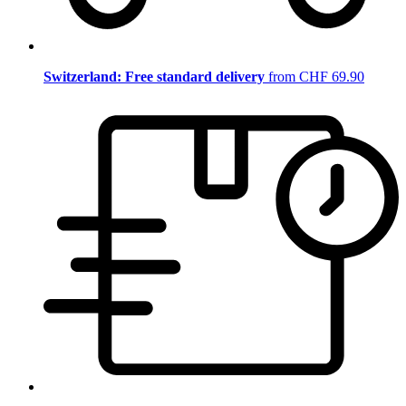
Switzerland: Free standard delivery
from CHF 69.90