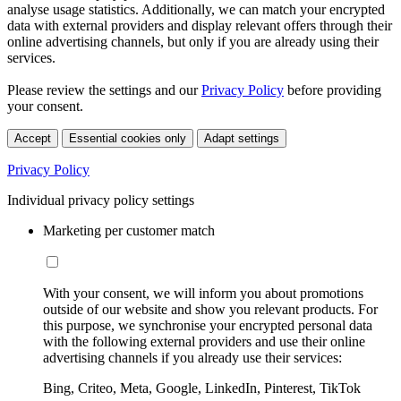
analyse usage statistics. Additionally, we can match your encrypted
data with external providers and display relevant offers through their
online advertising channels, but only if you are already using their
services.
Please review the settings and our
Privacy Policy
before providing
your consent.
Accept
Essential cookies only
Adapt settings
Privacy Policy
Individual privacy policy settings
Marketing per customer match
With your consent, we will inform you about promotions
outside of our website and show you relevant products. For
this purpose, we synchronise your encrypted personal data
with the following external providers and use their online
advertising channels if you already use their services:
Bing, Criteo, Meta, Google, LinkedIn, Pinterest, TikTok