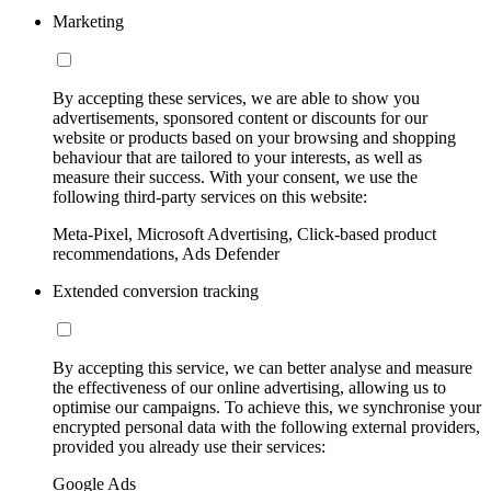
Marketing
By accepting these services, we are able to show you
advertisements, sponsored content or discounts for our
website or products based on your browsing and shopping
behaviour that are tailored to your interests, as well as
measure their success. With your consent, we use the
following third-party services on this website:
Meta-Pixel, Microsoft Advertising, Click-based product
recommendations, Ads Defender
Extended conversion tracking
By accepting this service, we can better analyse and measure
the effectiveness of our online advertising, allowing us to
optimise our campaigns. To achieve this, we synchronise your
encrypted personal data with the following external providers,
provided you already use their services:
Google Ads