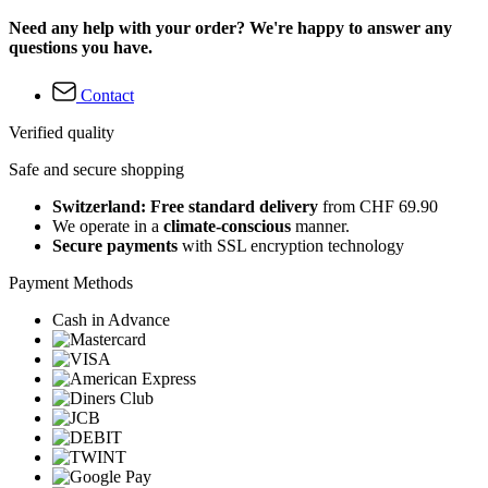
Need any help with your order? We're happy to answer any
questions you have.
Contact
Verified quality
Safe and secure shopping
Switzerland: Free standard delivery
from CHF 69.90
We operate in a
climate-conscious
manner.
Secure payments
with SSL encryption technology
Payment Methods
Cash in Advance