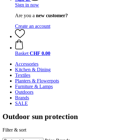
Sign in now
Are you a
new customer?
Create an account
Basket
CHF 0.00
Accessories
Kitchen & Dining
Textiles
Planters & Flowerpots
Furniture & Lamps
Outdoors
Brands
SALE
Outdoor sun protection
Filter & sort