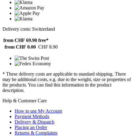
Delivery costs: Switzerland
from CHF 69.90
free*
from CHF 0.00
CHF 8.90
* These delivery costs are applicable to standard shipping. There
may be additional costs, e.g. due to the weight, size or properties of
the products. You can find this information in the product
description.
Help & Customer Care
How to use My Account
Payment Methods
Delivery & Dispatch
Placing an Order
Returns & Complaints