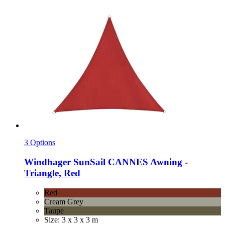
3 Options
Windhager
SunSail CANNES Awning -​
Triangle, Red
Red
Cream Grey
Taupe
Size: 3 x 3 x 3 m