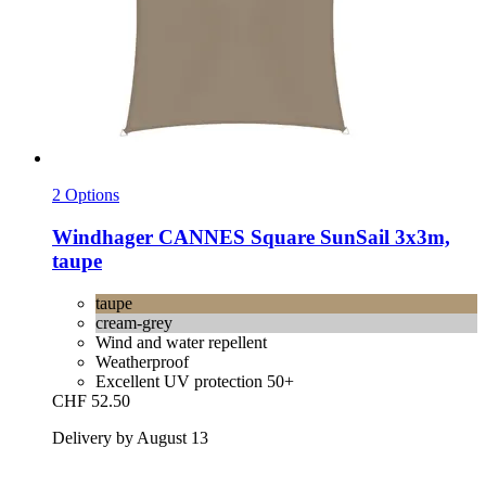
2 Options
Windhager
CANNES Square SunSail 3x3m,
taupe
taupe
cream-grey
Wind and water repellent
Weatherproof
Excellent UV protection 50+
CHF 52.50
Delivery by August 13