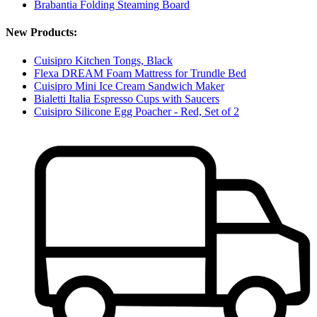
Brabantia Folding Steaming Board
New Products:
Cuisipro Kitchen Tongs, Black
Flexa DREAM Foam Mattress for Trundle Bed
Cuisipro Mini Ice Cream Sandwich Maker
Bialetti Italia Espresso Cups with Saucers
Cuisipro Silicone Egg Poacher - Red, Set of 2