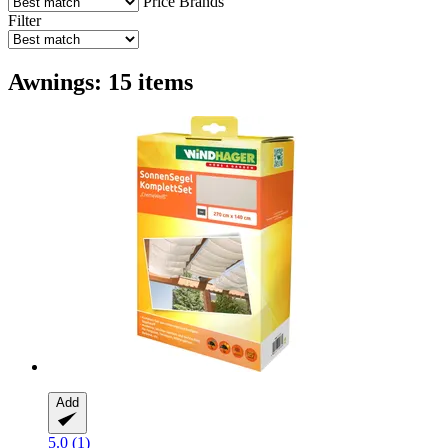
Price
Brands
Filter
Awnings: 15 items
Add
5.0 (1)