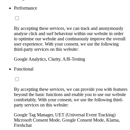
Performance
By accepting these services, we can track and anonymously
analyse click and surf behaviour within our website in order
to optimise our website and continuously improve the overall
user experience. With your consent, we use the following
third-party services on this website:
Google Analytics, Clarity, A/B-Testing
Functional
By accepting these services, we can provide you with features
beyond the basic functions and enable you to use our website
comfortably. With your consent, we use the following third-
party services on this website:
Google Tag Manager, UET (Universal Event Tracking)
Microsoft Consent Mode, Google Consent Mode, Klarna,
Freshchat