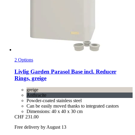
2 Options
Livlig
Garden Parasol Base incl. Reducer
Rings, greige
greige
Anthracite
Powder-coated stainless steel
Can be easily moved thanks to integrated castors
Dimensions: 40 x 40 x 30 cm
CHF 231.00
Free delivery by August 13