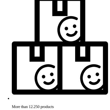
More than 12.250 products