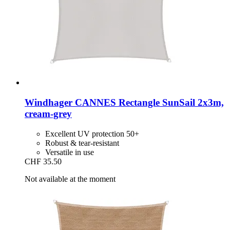
Windhager
CANNES Rectangle SunSail 2x3m,
cream-​grey
Excellent UV protection 50+
Robust & tear-resistant
Versatile in use
CHF 35.50
Not available at the moment