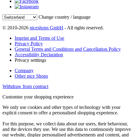
Change country / language
© 2010-2026
niceshops GmbH
- All rights reserved.
Imprint and Terms of Use
Privacy Policy
General Terms and Conditions and Cancellation Policy
Accessibility Declaration
Privacy setttings
Company
Other nice Shops
Withdraw from contract
Customise your shopping experience
We only use cookies and other types of technology with your
explicit consent to offer a personalised shopping experience.
For this purpose, we collect data about our users, their behaviour,
and the devices they use. We use this data to continuously improve
our website, display personalised advertisements and content, and