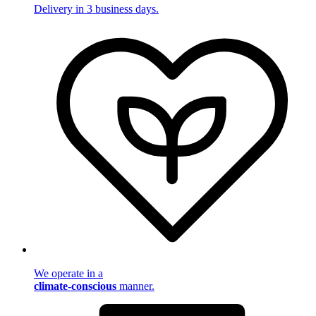
Delivery in 3 business days.
We operate in a
climate-conscious
manner.