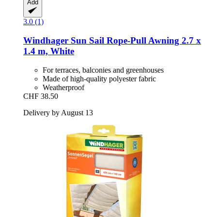
Add
3.0 (1)
Windhager
Sun Sail Rope-​Pull Awning 2.7 x
1.4 m, White
For terraces, balconies and greenhouses
Made of high-quality polyester fabric
Weatherproof
CHF 38.50
Delivery by August 13