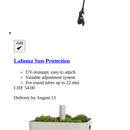
Add
Lafuma
Sun Protection
UV-resistant, easy to attach
Variable adjustment system
For round tubes up to 22 mm
CHF 54.00
Delivery by August 13