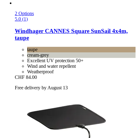
2 Options
5.0 (1)
Windhager
CANNES Square SunSail 4x4m,
taupe
taupe
cream-grey
Excellent UV protection 50+
Wind and water repellent
Weatherproof
CHF 84.00
Free delivery by August 13