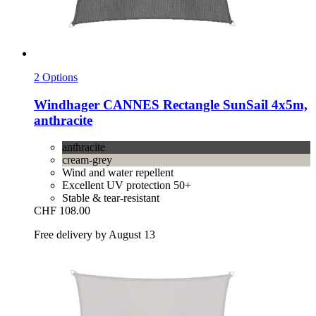
2 Options
Windhager
CANNES Rectangle SunSail 4x5m,
anthracite
anthracite
cream-grey
Wind and water repellent
Excellent UV protection 50+
Stable & tear-resistant
CHF 108.00
Free delivery by August 13