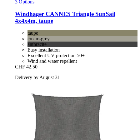
3 Options
Windhager
CANNES Triangle SunSail
4x4x4m, taupe
taupe
cream-grey
anthracite
Easy installation
Excellent UV protection 50+
Wind and water repellent
CHF 42.50
Delivery by August 31