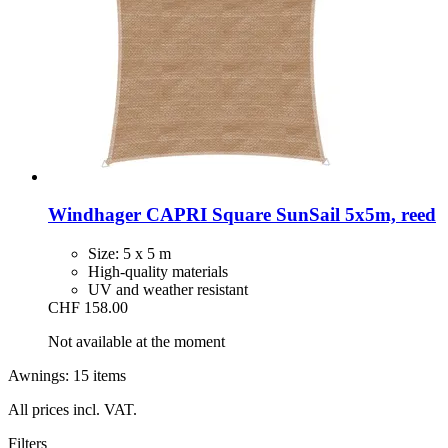
Windhager
CAPRI Square SunSail 5x5m, reed
Size: 5 x 5 m
High-quality materials
UV and weather resistant
CHF 158.00
Not available at the moment
Awnings: 15 items
All prices incl. VAT.
Filters