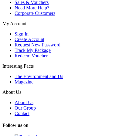
Sales & Vouchers
Need More Help?
Corporate Customers
My Account
Sign In
Create Account
Request New Password
Track My Package
Redeem Voucher
Interesting Facts
The Environment and Us
Magazine
About Us
About Us
Our Group
Contact
Follow us on