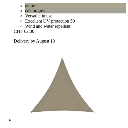
taupe
cream-grey
Versatile in use
Excellent UV protection 50+
Wind and water repellent
CHF 62.00
Delivery by August 13