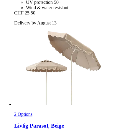
UV protection 50+
Wind & water resistant
CHF 25.50
Delivery by August 13
2 Options
Livlig
Parasol, Beige