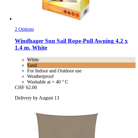
2 Options
Windhager
Sun Sail Rope-​Pull Awning 4.2 x
1.4 m, White
White
Sand
For Indoor and Outdoor use
Weatherproof
Washable at + 40 ° C
CHF 62.00
Delivery by August 13