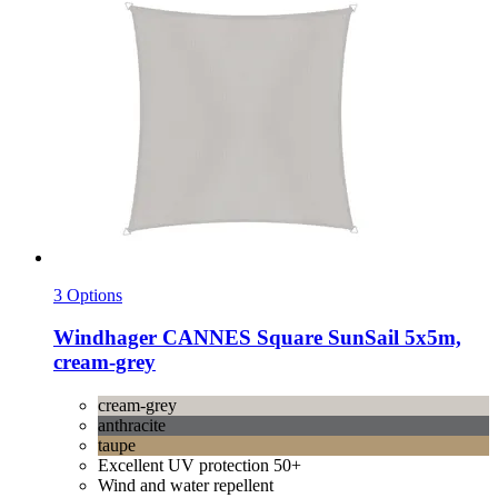
3 Options
Windhager
CANNES Square SunSail 5x5m,
cream-​grey
cream-grey
anthracite
taupe
Excellent UV protection 50+
Wind and water repellent