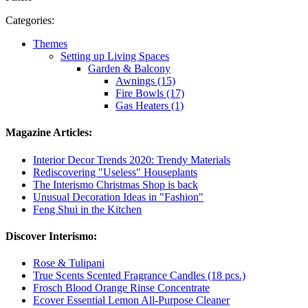
Categories:
Themes
Setting up Living Spaces
Garden & Balcony
Awnings (15)
Fire Bowls (17)
Gas Heaters (1)
Magazine Articles:
Interior Decor Trends 2020: Trendy Materials
Rediscovering "Useless" Houseplants
The Interismo Christmas Shop is back
Unusual Decoration Ideas in "Fashion"
Feng Shui in the Kitchen
Discover Interismo:
Rose & Tulipani
True Scents Scented Fragrance Candles (18 pcs.)
Frosch Blood Orange Rinse Concentrate
Ecover Essential Lemon All-Purpose Cleaner