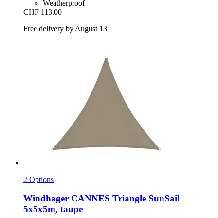
Weatherproof
CHF 113.00
Free delivery by August 13
2 Options
Windhager
CANNES Triangle SunSail
5x5x5m, taupe