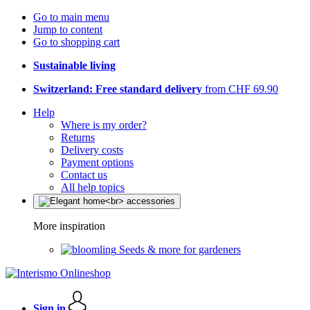
Go to main menu
Jump to content
Go to shopping cart
Sustainable living
Switzerland: Free standard delivery
from CHF 69.90
Help
Where is my order?
Returns
Delivery costs
Payment options
Contact us
All help topics
More inspiration
Seeds & more for gardeners
Sign in