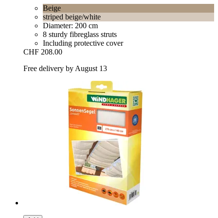
Beige
striped beige/white
Diameter: 200 cm
8 sturdy fibreglass struts
Including protective cover
CHF 208.00
Free delivery by August 13