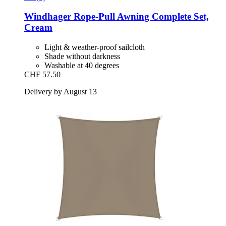
Windhager
Rope-​Pull Awning Complete Set,
Cream
Light & weather-proof sailcloth
Shade without darkness
Washable at 40 degrees
CHF 57.50
Delivery by August 13