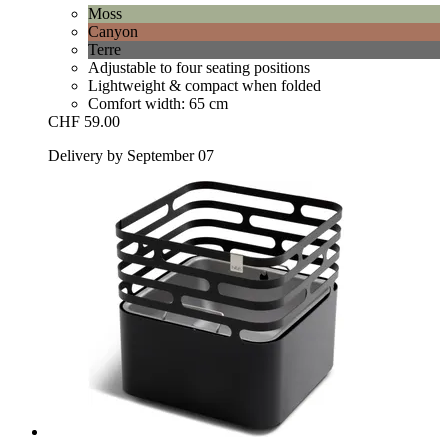
Moss
Canyon
Terre
Adjustable to four seating positions
Lightweight & compact when folded
Comfort width: 65 cm
CHF 59.00
Delivery by September 07