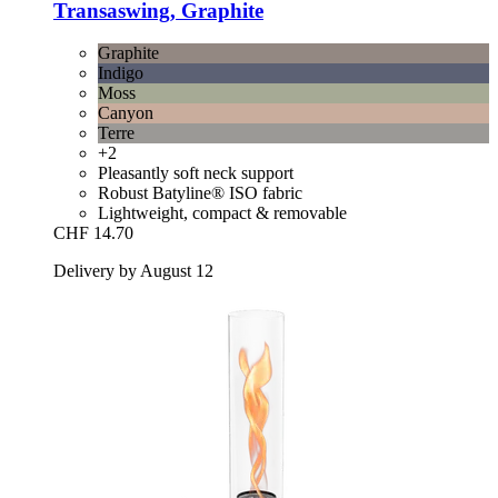
Transaswing, Graphite
Graphite
Indigo
Moss
Canyon
Terre
+2
Pleasantly soft neck support
Robust Batyline® ISO fabric
Lightweight, compact & removable
CHF 14.70
Delivery by August 12