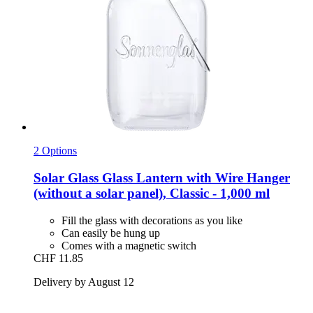
2 Options
Solar Glass
Glass Lantern with Wire Hanger
(without a solar panel), Classic -​ 1,000 ml
Fill the glass with decorations as you like
Can easily be hung up
Comes with a magnetic switch
CHF 11.85
Delivery by August 12