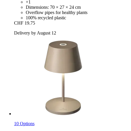
+1
Dimensions: 70 × 27 × 24 cm
Overflow pipes for healthy plants
100% recycled plastic
CHF 19.75
Delivery by August 12
10 Options