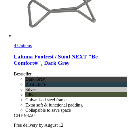
4 Options
Lafuma
Footrest / Stool NEXT "Be
Comfort®", Dark Grey
Bestseller
Dark Grey
Bleu Encre
Silver
Olive
Galvanised steel frame
Extra soft & functional padding
Collapsible to save space
CHF 98.50
Free delivery by August 12