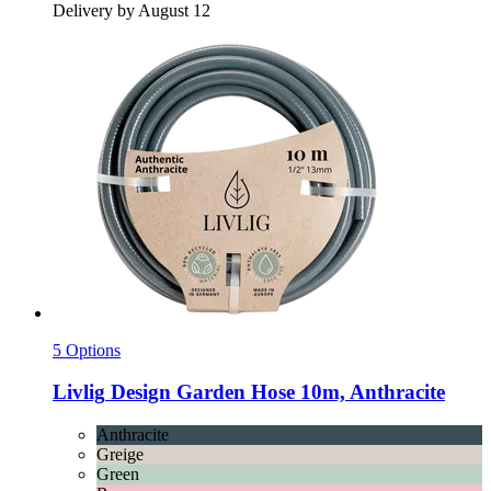
Delivery by August 12
5 Options
Livlig
Design Garden Hose 10m, Anthracite
Anthracite
Greige
Green