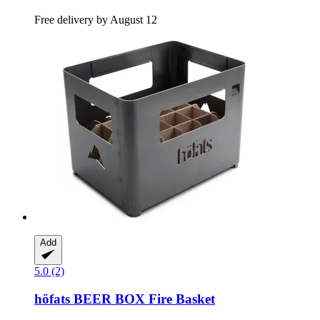
Free delivery by August 12
Add
5.0 (2)
höfats
BEER BOX Fire Basket