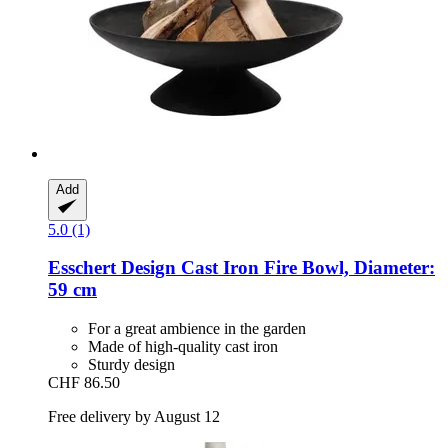
Add
5.0 (1)
Esschert Design
Cast Iron Fire Bowl, Diameter:
59 cm
For a great ambience in the garden
Made of high-quality cast iron
Sturdy design
CHF 86.50
Free delivery by August 12