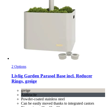
2 Options
Livlig
Garden Parasol Base incl. Reducer
Rings, greige
greige
Anthracite
Powder-coated stainless steel
Can be easily moved thanks to integrated castors