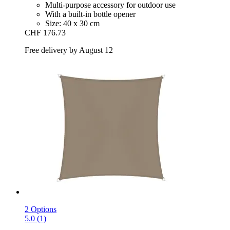
Multi-purpose accessory for outdoor use
With a built-in bottle opener
Size: 40 x 30 cm
CHF 176.73
Free delivery by August 12
2 Options
5.0 (1)