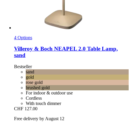
4 Options
Villeroy & Boch
NEAPEL 2.0 Table Lamp,
sand
Bestseller
sand
gold
rose gold
brushed gold
For indoor & outdoor use
Cordless
With touch dimmer
CHF 127.00
Free delivery by August 12