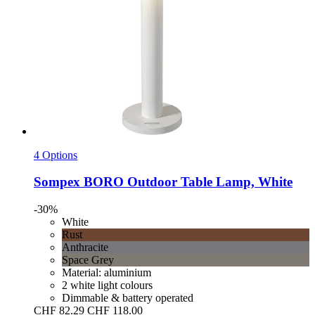
4 Options
Sompex
BORO Outdoor Table Lamp, White
-30%
White
Rust
Anthracite
Space Grey
Material: aluminium
2 white light colours
Dimmable & battery operated
CHF 82.29
CHF 118.00