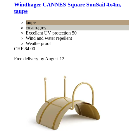
Windhager
CANNES Square SunSail 4x4m,
taupe
taupe
cream-grey
Excellent UV protection 50+
Wind and water repellent
Weatherproof
CHF 84.00
Free delivery by August 12