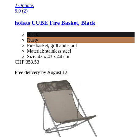
2 Options
5.0 (2)
höfats
CUBE Fire Basket, Black
Black
Rusty
Fire basket, grill and stool
Material: stainless steel
Size: 43 x 43 x 44 cm
CHF 353.53
Free delivery by August 12