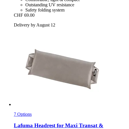
Outstanding UV resistance
Safety folding system
CHF 69.00
Delivery by August 12
7 Options
Lafuma
Headrest for Maxi Transat &