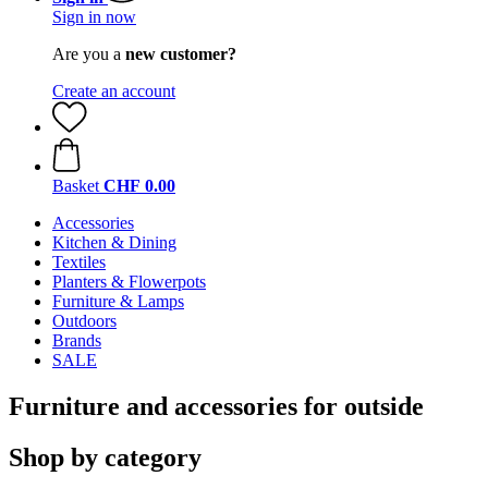
Sign in now
Are you a
new customer?
Create an account
Basket
CHF 0.00
Accessories
Kitchen & Dining
Textiles
Planters & Flowerpots
Furniture & Lamps
Outdoors
Brands
SALE
Furniture and accessories for outside
Shop by category