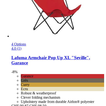
4 Options
4.0 (1)
Lafuma
Armchair Pop Up XL "Seville",
Garance
-8%
Garance
Grès
Curry
Ecru
Robust & weatherproof
Clever folding mechanism
Upholstery made from durable Airlon® polyester
CHF 90.87
CHF 98.50