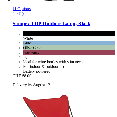
11 Options
5.0 (1)
Sompex
TOP Outdoor Lamp, Black
Black
White
Blue
Olive Green
Bordeaux
+6
Ideal for wine bottles with slim necks
For indoor & outdoor use
Battery powered
CHF 68.00
Delivery by August 12