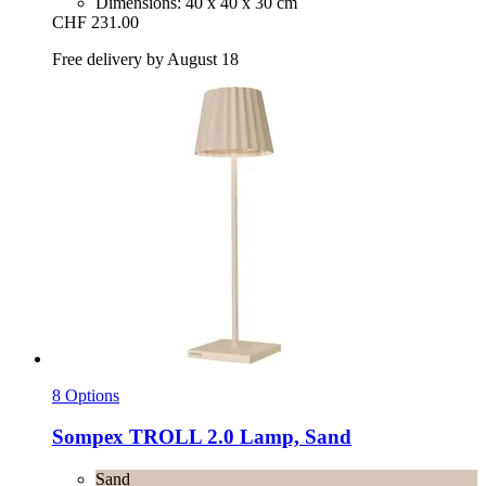
Dimensions: 40 x 40 x 30 cm
CHF 231.00
Free delivery by August 18
8 Options
Sompex
TROLL 2.0 Lamp, Sand
Sand