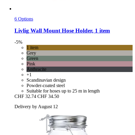
6 Options
Livlig
Wall Mount Hose Holder, 1 item
-5%
1 item
Grey
Green
Pink
Anthracite
+1
Scandinavian design
Powder-coated steel
Suitable for hoses up to 25 m in length
CHF 32.74
CHF 34.50
Delivery by August 12