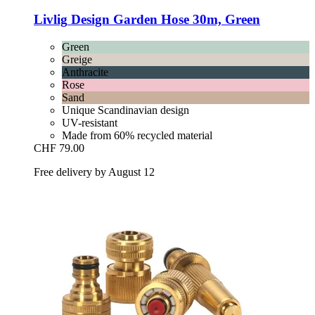
Livlig
Design Garden Hose 30m, Green
Green
Greige
Anthracite
Rose
Sand
Unique Scandinavian design
UV-resistant
Made from 60% recycled material
CHF 79.00
Free delivery by August 12