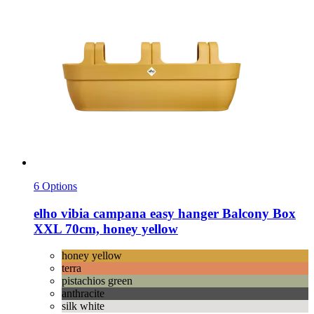
6 Options
elho
vibia campana easy hanger Balcony Box
XXL 70cm, honey yellow
honey yellow
terra
pistachios green
anthracite
silk white