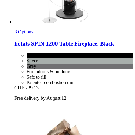
3 Options
höfats
SPIN 1200 Table Fireplace, Black
Black
Silver
Grey
For indoors & outdoors
Safe to fill
Patented combustion unit
CHF 239.13
Free delivery by August 12