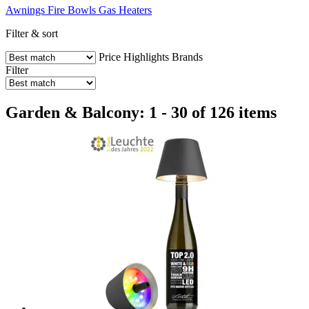
Awnings
Fire Bowls
Gas Heaters
Filter & sort
Price
Highlights
Brands
Filter
Garden & Balcony: 1 - 30 of 126 items