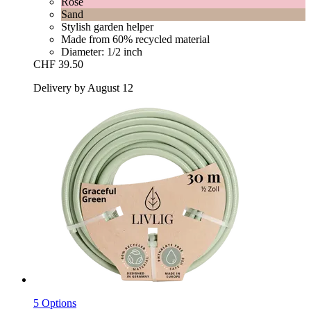
Rose
Sand
Stylish garden helper
Made from 60% recycled material
Diameter: 1/2 inch
CHF 39.50
Delivery by August 12
5 Options