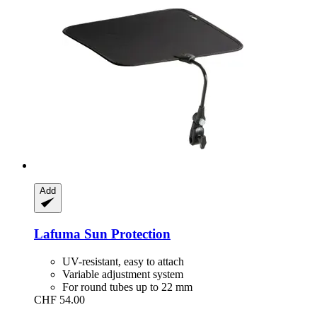
Add
Lafuma
Sun Protection
UV-resistant, easy to attach
Variable adjustment system
For round tubes up to 22 mm
CHF 54.00