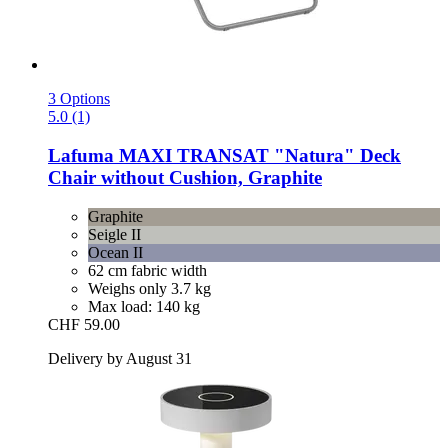
3 Options
5.0 (1)
Lafuma
MAXI TRANSAT "Natura" Deck
Chair without Cushion, Graphite
Graphite
Seigle II
Ocean II
62 cm fabric width
Weighs only 3.7 kg
Max load: 140 kg
CHF 59.00
Delivery by August 31