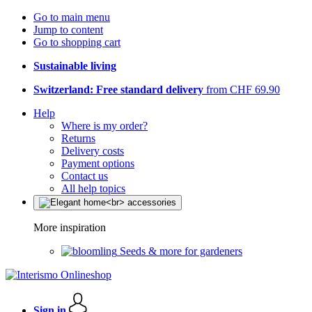
Go to main menu
Jump to content
Go to shopping cart
Sustainable living
Switzerland: Free standard delivery
from CHF 69.90
Help
Where is my order?
Returns
Delivery costs
Payment options
Contact us
All help topics
More inspiration
Seeds & more for gardeners
Sign in