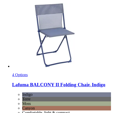
4 Options
Lafuma
BALCONY II Folding Chair, Indigo
Indigo
Terre
Moss
Canyon
Comfortable, light & compact