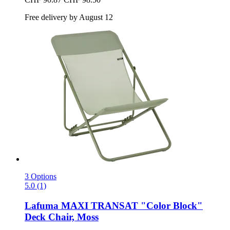
Free delivery by August 12
3 Options
5.0 (1)
Lafuma
MAXI TRANSAT "Color Block"
Deck Chair, Moss