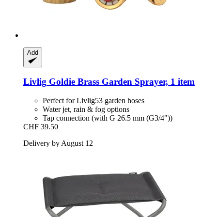
Add
Livlig
Goldie Brass Garden Sprayer, 1 item
Perfect for Livlig53 garden hoses
Water jet, rain & fog options
Tap connection (with G 26.5 mm (G3/4"))
CHF 39.50
Delivery by August 12