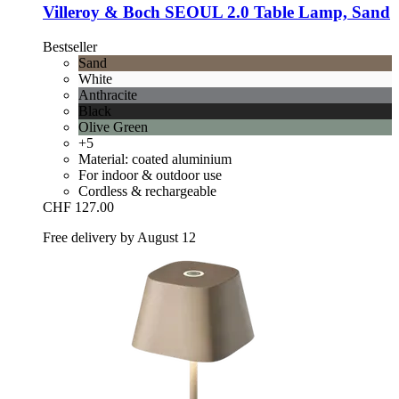
Villeroy & Boch
SEOUL 2.0 Table Lamp, Sand
Bestseller
Sand
White
Anthracite
Black
Olive Green
+5
Material: coated aluminium
For indoor & outdoor use
Cordless & rechargeable
CHF 127.00
Free delivery by August 12